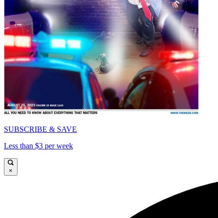
SUBSCRIBE & SAVE
Less than $3 per week
×