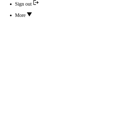
Sign out
More