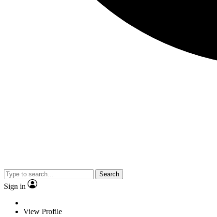
Search
Sign in
View Profile