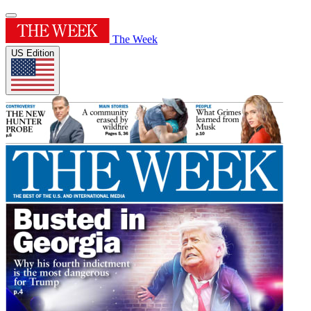
The Week
US Edition