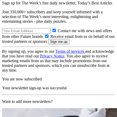
Sign up for The Week’s free daily newsletter,
Today’s Best Articles
Join 350,000+ subscribers and keep yourself informed with a
selection of The Week’s most interesting, enlightening and
entertaining stories - plus daily puzzles.
Contact me with news and offers
from other Future brands
Receive email from us on behalf of our
trusted partners or sponsors
By signing up, you agree to our
Terms of services
and acknowledge
that you have read our
Privacy Notice
. You also agree to receive
marketing emails from us that may include promotions from our
trusted partners and sponsors, which you can unsubscribe from at
any time.
You are now subscribed
Your newsletter sign-up was successful
Want to add more newsletters?