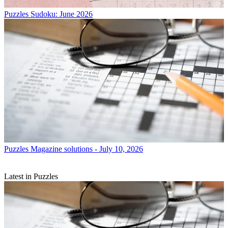
Puzzles
Sudoku: June 2026
Puzzles
Magazine solutions - July 10, 2026
Latest in Puzzles