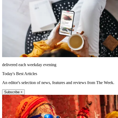
delivered each weekday evening
Today's Best Articles
An editor's selection of news, features and reviews from The Week.
Subscribe +