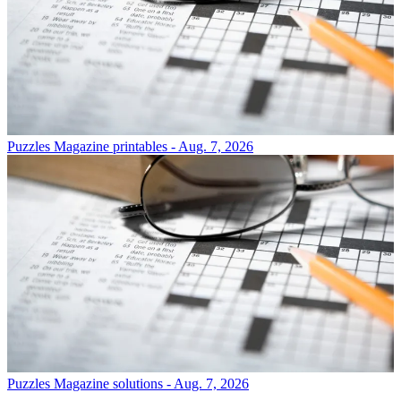
Puzzles
Magazine printables - Aug. 7, 2026
Puzzles
Magazine solutions - Aug. 7, 2026