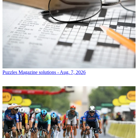
Puzzles
Magazine solutions - Aug. 7, 2026