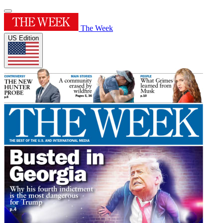
The Week
US Edition