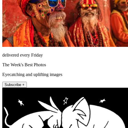
delivered every Friday
The Week's Best Photos
Eyecatching and uplifting images
Subscribe +