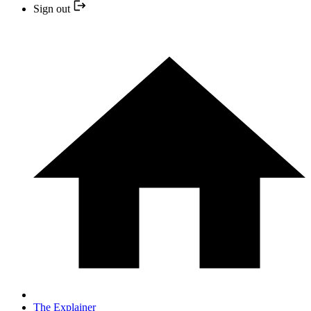
Sign out
The Explainer