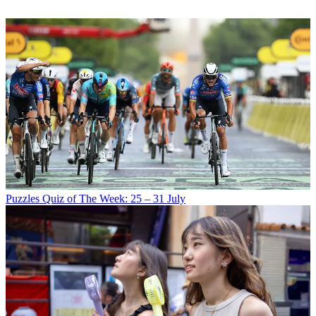
Puzzles
Quiz of The Week: 25 – 31 July