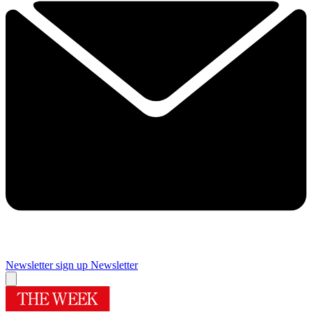
Newsletter sign up
Newsletter