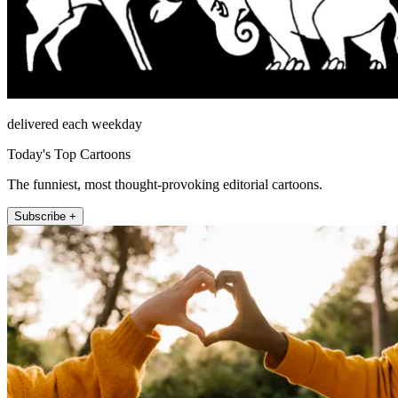
delivered each weekday
Today's Top Cartoons
The funniest, most thought-provoking editorial cartoons.
Subscribe +