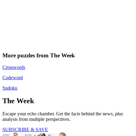
More puzzles from The Week
Crosswords
Codeword
Sudoku
The Week
Escape your echo chamber. Get the facts behind the news, plus
analysis from multiple perspectives.
SUBSCRIBE & SAVE