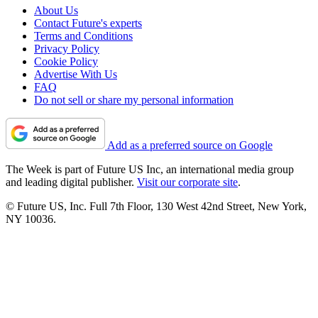
About Us
Contact Future's experts
Terms and Conditions
Privacy Policy
Cookie Policy
Advertise With Us
FAQ
Do not sell or share my personal information
Add as a preferred source on Google
The Week is part of Future US Inc, an international media group
and leading digital publisher.
Visit our corporate site
.
© Future US, Inc. Full 7th Floor, 130 West 42nd Street, New York,
NY 10036.