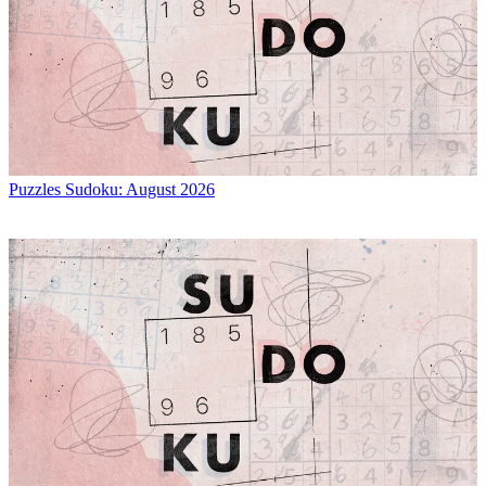
Puzzles
Sudoku: August 2026