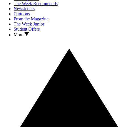
The Week Recommends
Newsletters
Cartoons
From the Magazine
The Week Junior
Student Offers
More