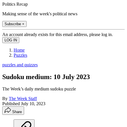
Politics Recap
Making sense of the week's political news
Subscribe +
An account already exists for this email address, please log in.
Home
Puzzles
puzzles and quizzes
Sudoku medium: 10 July 2023
The Week’s daily medium sudoku puzzle
By
The Week Staff
Published
July 10, 2023
Share