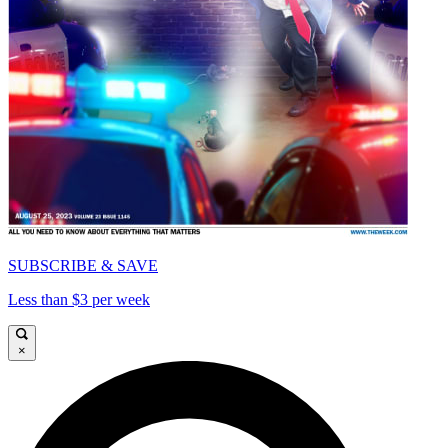
SUBSCRIBE & SAVE
Less than $3 per week
×