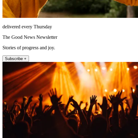
delivered every Thursday
The Good News Newsletter
Stories of progress and joy.
Subscribe +