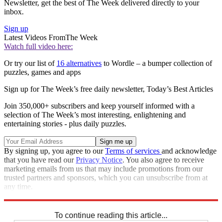
Newsletter, get the best of The Week delivered directly to your
inbox.
Sign up
Latest Videos From
The Week
Watch full video here:
Or try our list of
16 alternatives
to Wordle – a bumper collection of
puzzles, games and apps
Sign up for The Week’s free daily newsletter,
Today’s Best Articles
Join 350,000+ subscribers and keep yourself informed with a
selection of The Week’s most interesting, enlightening and
entertaining stories - plus daily puzzles.
By signing up, you agree to our
Terms of services
and acknowledge
that you have read our
Privacy Notice
. You also agree to receive
marketing emails from us that may include promotions from our
trusted partners and sponsors, which you can unsubscribe from at
any time.
Explore More
Sudoku
To continue reading this article...