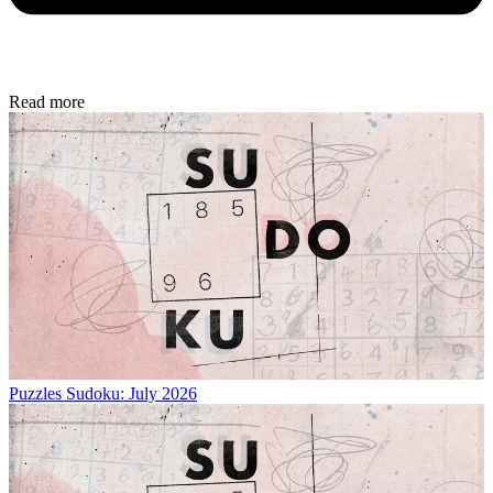
Read more
Puzzles
Sudoku: July 2026