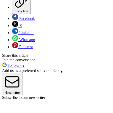
Copy link
Facebook
X
Linkedin
Whatsapp
Pinterest
Share this article
Join the conversation
Follow us
Add us as a preferred source on Google
Newsletter
Subscribe to our newsletter