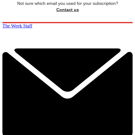
Not sure which email you used for your subscription?
Contact us
The Week Staff