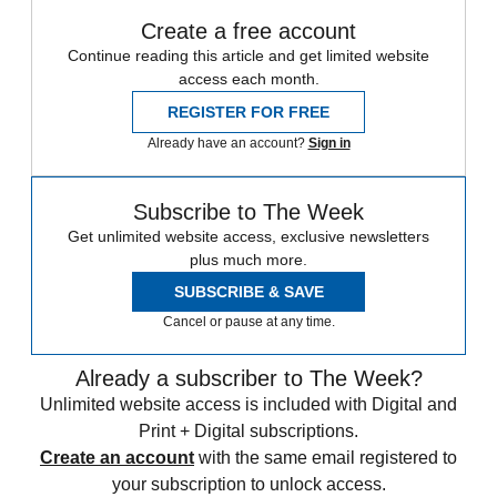
Create a free account
Continue reading this article and get limited website
access each month.
REGISTER FOR FREE
Already have an account?
Sign in
Subscribe to The Week
Get unlimited website access, exclusive newsletters
plus much more.
SUBSCRIBE & SAVE
Cancel or pause at any time.
Already a subscriber to The Week?
Unlimited website access is included with Digital and
Print + Digital subscriptions.
Create an account
with the same email registered to
your subscription to unlock access.