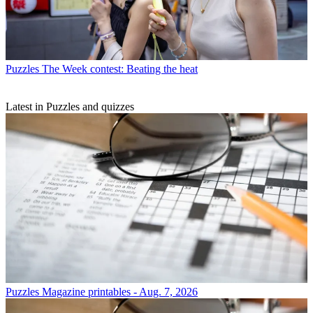
Puzzles
The Week contest: Beating the heat
Latest in Puzzles and quizzes
Puzzles
Magazine printables - Aug. 7, 2026