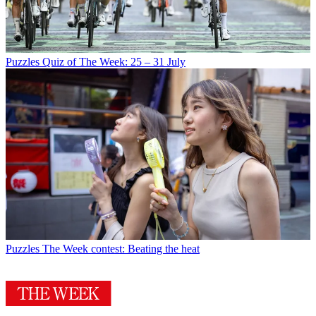
Puzzles
Quiz of The Week: 25 – 31 July
Puzzles
The Week contest: Beating the heat