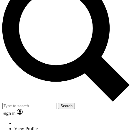
Search
Sign in
View Profile