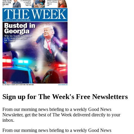
Sign up for The Week's Free Newsletters
From our morning news briefing to a weekly Good News
Newsletter, get the best of The Week delivered directly to your
inbox.
From our morning news briefing to a weekly Good News