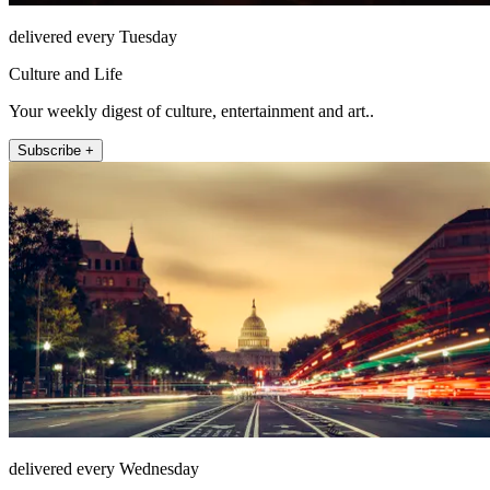
delivered every Tuesday
Culture and Life
Your weekly digest of culture, entertainment and art..
Subscribe +
delivered every Wednesday