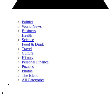
Politics
World News
Business
Health
Science
Food & Drink
Travel
Culture
History
Personal Finance
Puzzles
Photos
The Blend
All Categories