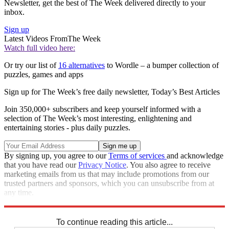
Newsletter, get the best of The Week delivered directly to your
inbox.
Sign up
Latest Videos From
The Week
Watch full video here:
Or try our list of
16 alternatives
to Wordle – a bumper collection of
puzzles, games and apps
Sign up for The Week’s free daily newsletter,
Today’s Best Articles
Join 350,000+ subscribers and keep yourself informed with a
selection of The Week’s most interesting, enlightening and
entertaining stories - plus daily puzzles.
By signing up, you agree to our
Terms of services
and acknowledge
that you have read our
Privacy Notice
. You also agree to receive
marketing emails from us that may include promotions from our
trusted partners and sponsors, which you can unsubscribe from at
any time.
Explore More
Sudoku
To continue reading this article...