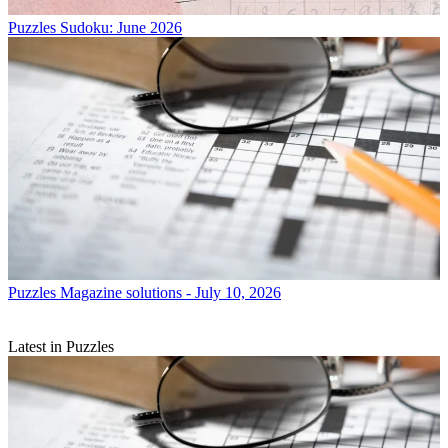
Puzzles
Sudoku: June 2026
Puzzles
Magazine solutions - July 10, 2026
Latest in Puzzles