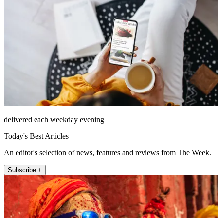
delivered each weekday evening
Today's Best Articles
An editor's selection of news, features and reviews from The Week.
Subscribe +