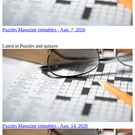
Puzzles
Magazine printables - Aug. 7, 2026
Latest in Puzzles and quizzes
Puzzles
Magazine printables - Aug. 14, 2026