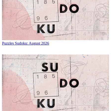
Puzzles
Sudoku: August 2026