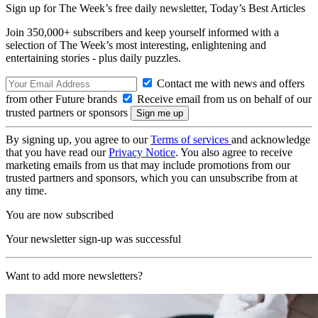
Sign up for The Week’s free daily newsletter,
Today’s Best Articles
Join 350,000+ subscribers and keep yourself informed with a
selection of The Week’s most interesting, enlightening and
entertaining stories - plus daily puzzles.
Contact me with news and offers
from other Future brands
Receive email from us on behalf of our
trusted partners or sponsors
By signing up, you agree to our
Terms of services
and acknowledge
that you have read our
Privacy Notice
. You also agree to receive
marketing emails from us that may include promotions from our
trusted partners and sponsors, which you can unsubscribe from at
any time.
You are now subscribed
Your newsletter sign-up was successful
Want to add more newsletters?