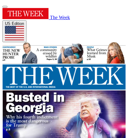
The Week
US Edition