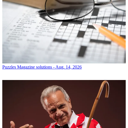
Puzzles
Magazine solutions - Aug. 14, 2026