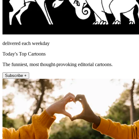
delivered each weekday
Today's Top Cartoons
The funniest, most thought-provoking editorial cartoons.
Subscribe +