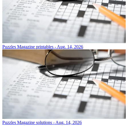
Puzzles
Magazine printables - Aug. 14, 2026
Puzzles
Magazine solutions - Aug. 14, 2026