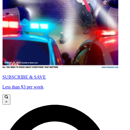
SUBSCRIBE & SAVE
Less than $3 per week
×