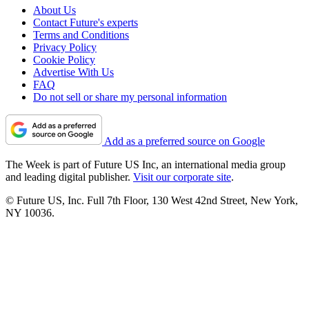
About Us
Contact Future's experts
Terms and Conditions
Privacy Policy
Cookie Policy
Advertise With Us
FAQ
Do not sell or share my personal information
Add as a preferred source on Google
The Week is part of Future US Inc, an international media group
and leading digital publisher.
Visit our corporate site
.
© Future US, Inc. Full 7th Floor, 130 West 42nd Street, New York,
NY 10036.