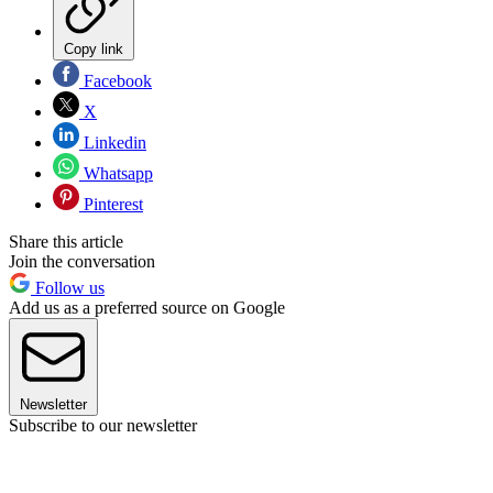
Copy link
Facebook
X
Linkedin
Whatsapp
Pinterest
Share this article
Join the conversation
Follow us
Add us as a preferred source on Google
Newsletter
Subscribe to our newsletter