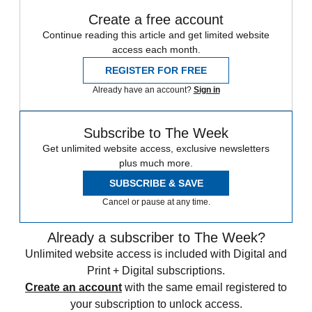
Create a free account
Continue reading this article and get limited website
access each month.
REGISTER FOR FREE
Already have an account?
Sign in
Subscribe to The Week
Get unlimited website access, exclusive newsletters
plus much more.
SUBSCRIBE & SAVE
Cancel or pause at any time.
Already a subscriber to The Week?
Unlimited website access is included with Digital and
Print + Digital subscriptions.
Create an account
with the same email registered to
your subscription to unlock access.