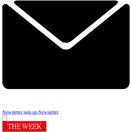
Newsletter sign up
Newsletter