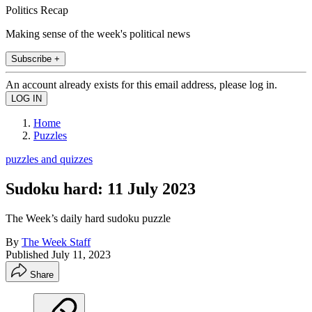
Politics Recap
Making sense of the week's political news
Subscribe +
An account already exists for this email address, please log in.
Home
Puzzles
puzzles and quizzes
Sudoku hard: 11 July 2023
The Week’s daily hard sudoku puzzle
By
The Week Staff
Published
July 11, 2023
Share