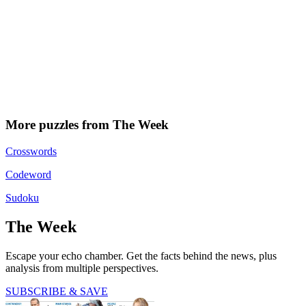
More puzzles from The Week
Crosswords
Codeword
Sudoku
The Week
Escape your echo chamber. Get the facts behind the news, plus
analysis from multiple perspectives.
SUBSCRIBE & SAVE