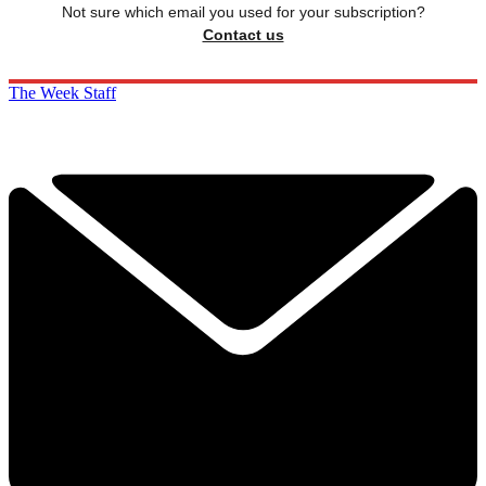
Not sure which email you used for your subscription?
Contact us
The Week Staff