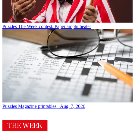
Puzzles
The Week contest: Paper amphitheater
Puzzles
Magazine printables - Aug. 7, 2026