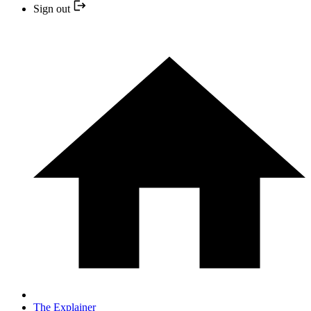
Sign out
The Explainer