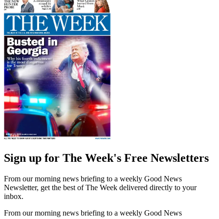
Sign up for The Week's Free Newsletters
From our morning news briefing to a weekly Good News
Newsletter, get the best of The Week delivered directly to your
inbox.
From our morning news briefing to a weekly Good News