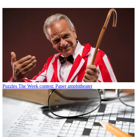
Puzzles
The Week contest: Paper amphitheater