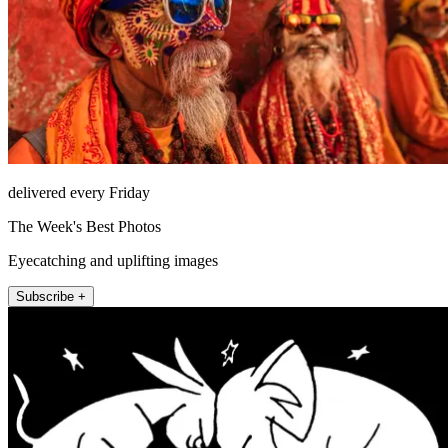
delivered every Friday
The Week's Best Photos
Eyecatching and uplifting images
Subscribe +