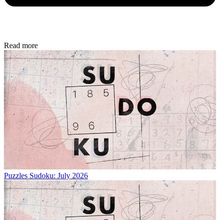
Read more
Puzzles
Sudoku: July 2026