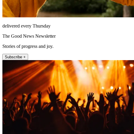
delivered every Thursday
The Good News Newsletter
Stories of progress and joy.
Subscribe +