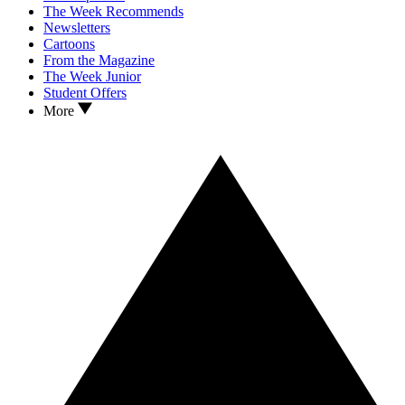
The Week Recommends
Newsletters
Cartoons
From the Magazine
The Week Junior
Student Offers
More