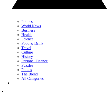
Politics
World News
Business
Health
Science
Food & Drink
Travel
Culture
History
Personal Finance
Puzzles
Photos
The Blend
All Categories