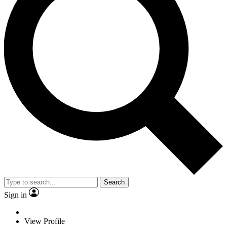
Search
Sign in
View Profile