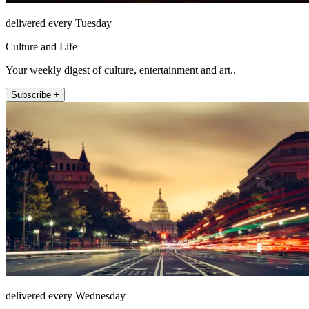
delivered every Tuesday
Culture and Life
Your weekly digest of culture, entertainment and art..
Subscribe +
delivered every Wednesday