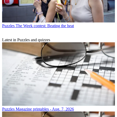
Puzzles
The Week contest: Beating the heat
Latest in Puzzles and quizzes
Puzzles
Magazine printables - Aug. 7, 2026