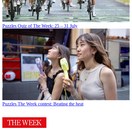
Puzzles
Quiz of The Week: 25 – 31 July
Puzzles
The Week contest: Beating the heat