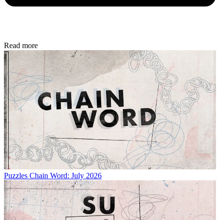
Read more
Puzzles
Chain Word: July 2026