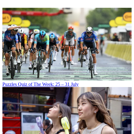
Puzzles
Quiz of The Week: 25 – 31 July