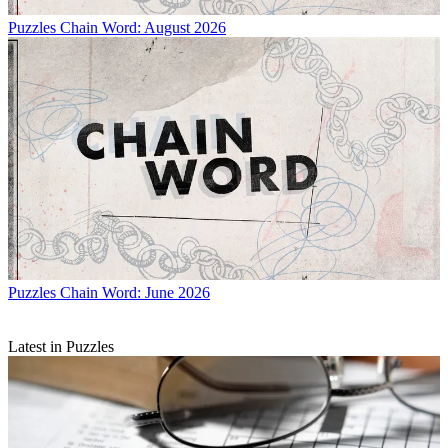
Puzzles
Chain Word: August 2026
Puzzles
Chain Word: June 2026
Latest in Puzzles