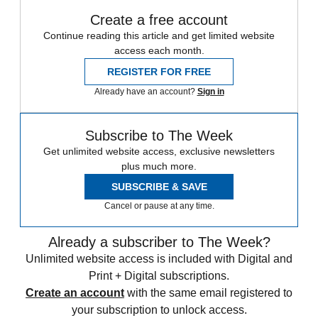
Create a free account
Continue reading this article and get limited website
access each month.
REGISTER FOR FREE
Already have an account?
Sign in
Subscribe to The Week
Get unlimited website access, exclusive newsletters
plus much more.
SUBSCRIBE & SAVE
Cancel or pause at any time.
Already a subscriber to The Week?
Unlimited website access is included with Digital and
Print + Digital subscriptions.
Create an account
with the same email registered to
your subscription to unlock access.