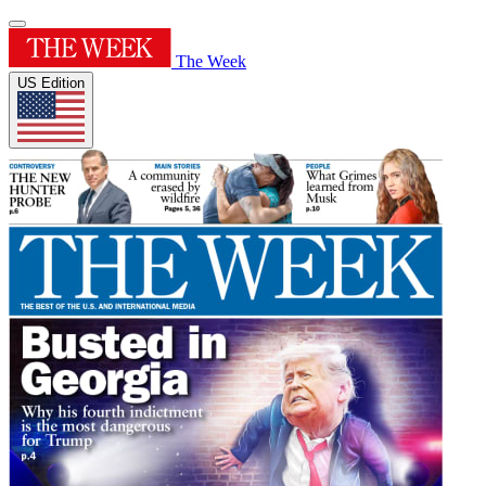
The Week
US Edition