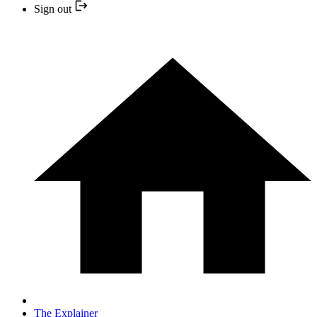
Sign out
The Explainer