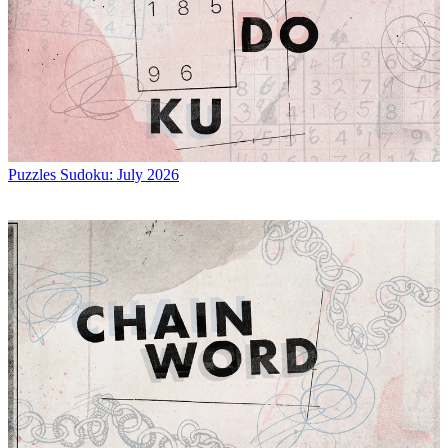
Puzzles
Sudoku: July 2026