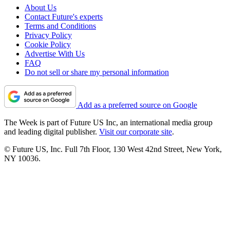
About Us
Contact Future's experts
Terms and Conditions
Privacy Policy
Cookie Policy
Advertise With Us
FAQ
Do not sell or share my personal information
Add as a preferred source on Google
The Week is part of Future US Inc, an international media group
and leading digital publisher.
Visit our corporate site
.
© Future US, Inc. Full 7th Floor, 130 West 42nd Street, New York,
NY 10036.