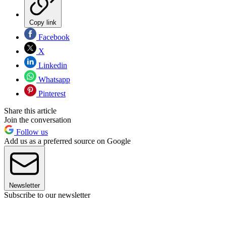
Copy link
Facebook
X
Linkedin
Whatsapp
Pinterest
Share this article
Join the conversation
Follow us
Add us as a preferred source on Google
Newsletter
Subscribe to our newsletter