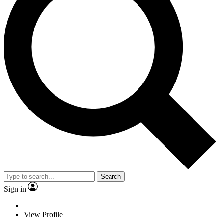
Search
Sign in
View Profile