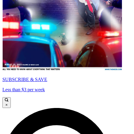
SUBSCRIBE & SAVE
Less than $3 per week
×