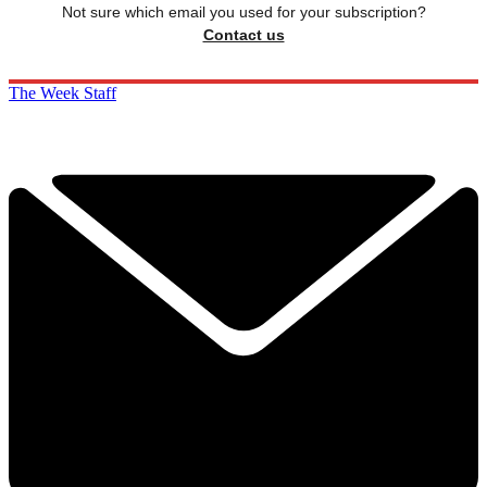
Not sure which email you used for your subscription?
Contact us
The Week Staff