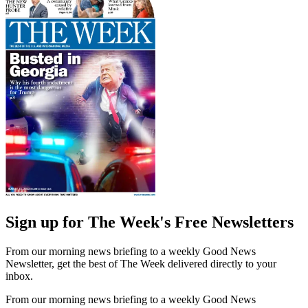
Sign up for The Week's Free Newsletters
From our morning news briefing to a weekly Good News
Newsletter, get the best of The Week delivered directly to your
inbox.
From our morning news briefing to a weekly Good News