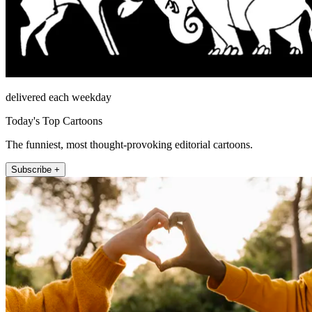
delivered each weekday
Today's Top Cartoons
The funniest, most thought-provoking editorial cartoons.
Subscribe +