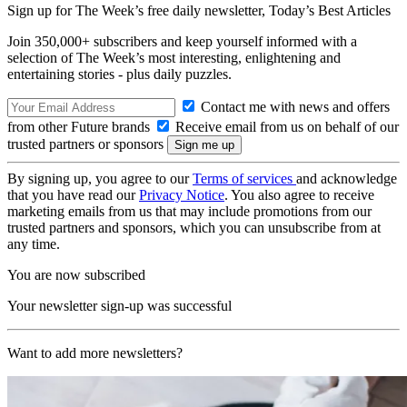
Sign up for The Week’s free daily newsletter,
Today’s Best Articles
Join 350,000+ subscribers and keep yourself informed with a
selection of The Week’s most interesting, enlightening and
entertaining stories - plus daily puzzles.
Contact me with news and offers
from other Future brands
Receive email from us on behalf of our
trusted partners or sponsors
By signing up, you agree to our
Terms of services
and acknowledge
that you have read our
Privacy Notice
. You also agree to receive
marketing emails from us that may include promotions from our
trusted partners and sponsors, which you can unsubscribe from at
any time.
You are now subscribed
Your newsletter sign-up was successful
Want to add more newsletters?