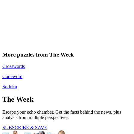
More puzzles from The Week
Crosswords
Codeword
Sudoku
The Week
Escape your echo chamber. Get the facts behind the news, plus
analysis from multiple perspectives.
SUBSCRIBE & SAVE