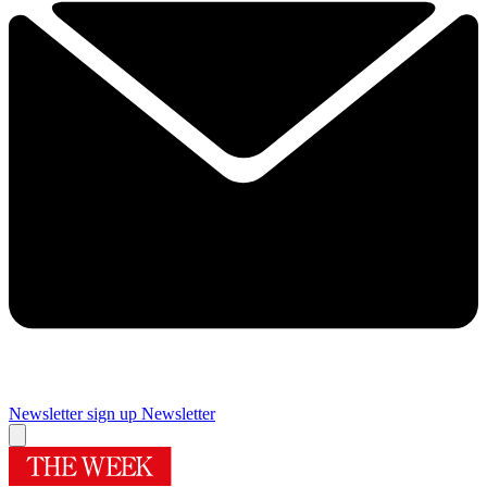
Newsletter sign up
Newsletter