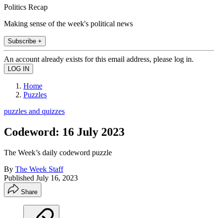
Politics Recap
Making sense of the week's political news
Subscribe +
An account already exists for this email address, please log in.
Home
Puzzles
puzzles and quizzes
Codeword: 16 July 2023
The Week’s daily codeword puzzle
By
The Week Staff
Published
July 16, 2023
Share