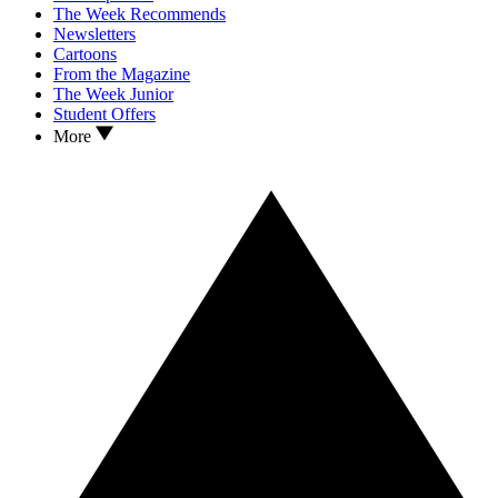
The Week Recommends
Newsletters
Cartoons
From the Magazine
The Week Junior
Student Offers
More