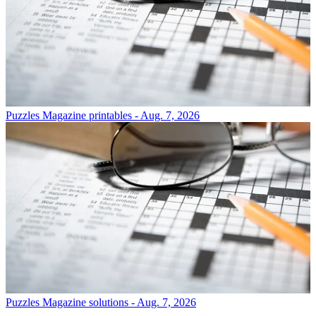
Puzzles
Magazine printables - Aug. 7, 2026
Puzzles
Magazine solutions - Aug. 7, 2026