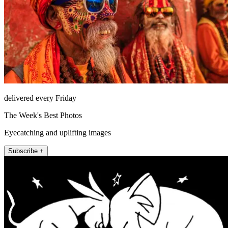
delivered every Friday
The Week's Best Photos
Eyecatching and uplifting images
Subscribe +