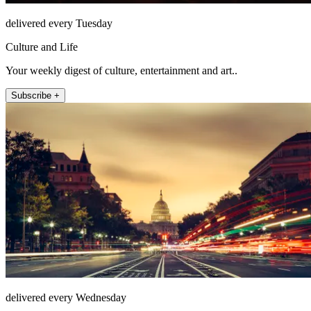
delivered every Tuesday
Culture and Life
Your weekly digest of culture, entertainment and art..
Subscribe +
delivered every Wednesday