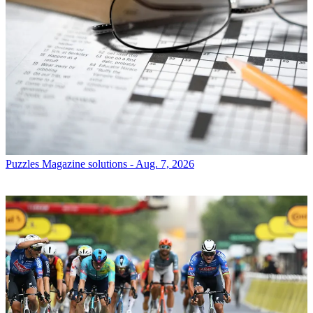
Puzzles
Magazine solutions - Aug. 7, 2026