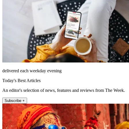
delivered each weekday evening
Today's Best Articles
An editor's selection of news, features and reviews from The Week.
Subscribe +