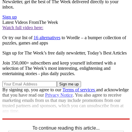
Newsletter, get the best of The Week delivered directly to your
inbox.
Sign up
Latest Videos From
The Week
Watch full video here:
Or try our list of
16 alternatives
to Wordle – a bumper collection of
puzzles, games and apps
Sign up for The Week’s free daily newsletter,
Today’s Best Articles
Join 350,000+ subscribers and keep yourself informed with a
selection of The Week’s most interesting, enlightening and
entertaining stories - plus daily puzzles.
By signing up, you agree to our
Terms of services
and acknowledge
that you have read our
Privacy Notice
. You also agree to receive
marketing emails from us that may include promotions from our
trusted partners and sponsors, which you can unsubscribe from at
any time.
Explore More
Codewords
To continue reading this article...