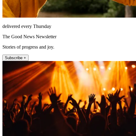
delivered every Thursday
The Good News Newsletter
Stories of progress and joy.
Subscribe +