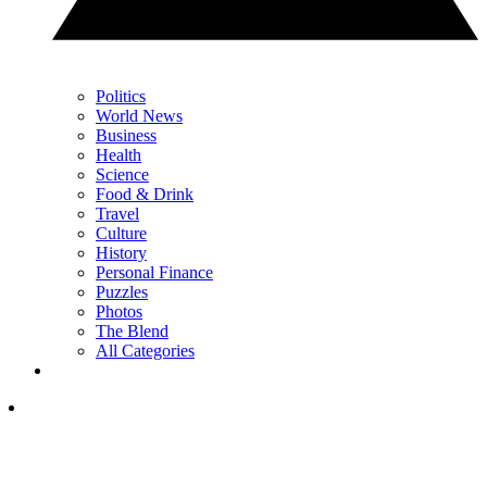
Politics
World News
Business
Health
Science
Food & Drink
Travel
Culture
History
Personal Finance
Puzzles
Photos
The Blend
All Categories