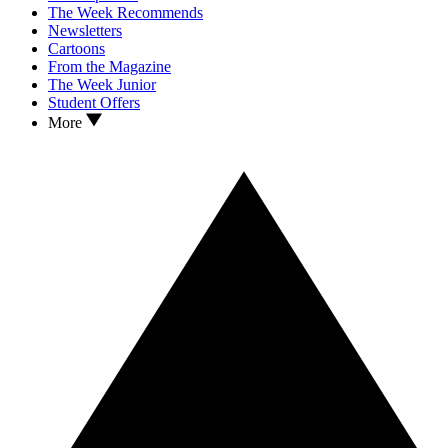
The Week Recommends
Newsletters
Cartoons
From the Magazine
The Week Junior
Student Offers
More