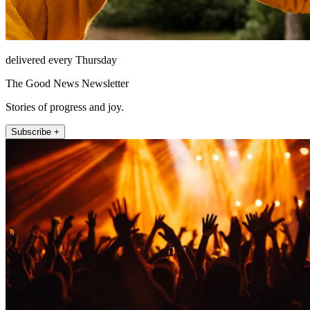
delivered every Thursday
The Good News Newsletter
Stories of progress and joy.
Subscribe +