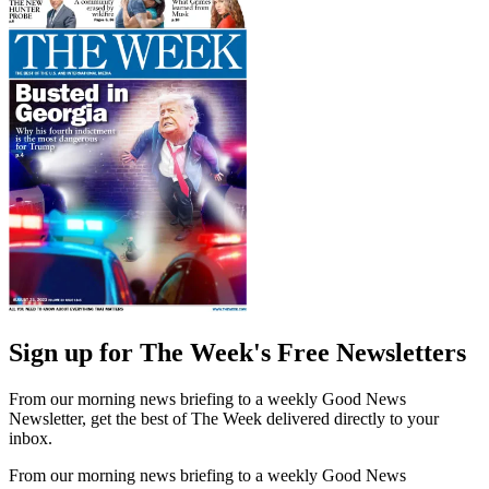
Sign up for The Week's Free Newsletters
From our morning news briefing to a weekly Good News
Newsletter, get the best of The Week delivered directly to your
inbox.
From our morning news briefing to a weekly Good News