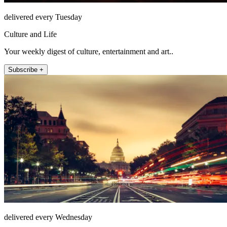
delivered every Tuesday
Culture and Life
Your weekly digest of culture, entertainment and art..
Subscribe +
delivered every Wednesday