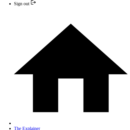
Sign out
The Explainer