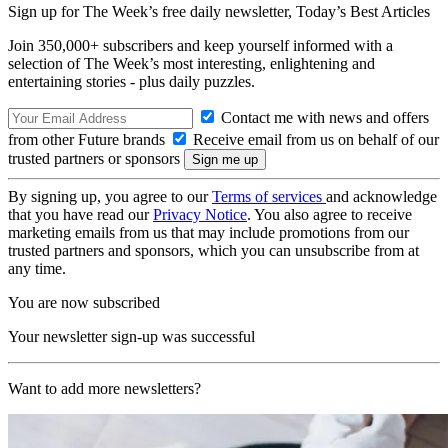
Sign up for The Week’s free daily newsletter,
Today’s Best Articles
Join 350,000+ subscribers and keep yourself informed with a
selection of The Week’s most interesting, enlightening and
entertaining stories - plus daily puzzles.
Contact me with news and offers
from other Future brands
Receive email from us on behalf of our
trusted partners or sponsors
By signing up, you agree to our
Terms of services
and acknowledge
that you have read our
Privacy Notice
. You also agree to receive
marketing emails from us that may include promotions from our
trusted partners and sponsors, which you can unsubscribe from at
any time.
You are now subscribed
Your newsletter sign-up was successful
Want to add more newsletters?