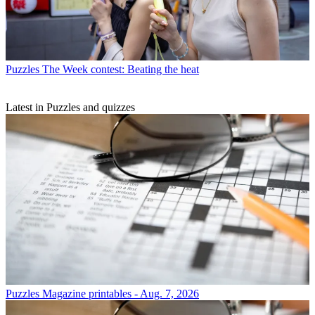
Puzzles
The Week contest: Beating the heat
Latest in Puzzles and quizzes
Puzzles
Magazine printables - Aug. 7, 2026