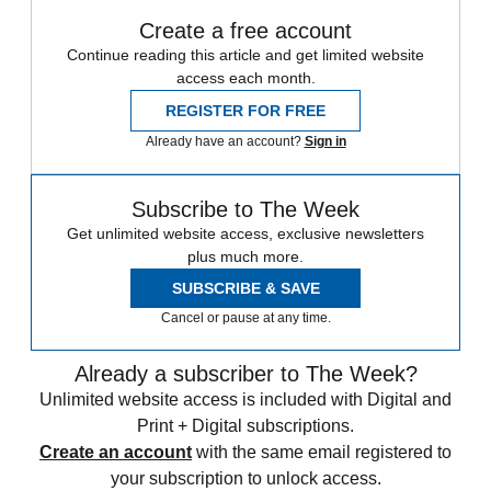
Create a free account
Continue reading this article and get limited website
access each month.
REGISTER FOR FREE
Already have an account?
Sign in
Subscribe to The Week
Get unlimited website access, exclusive newsletters
plus much more.
SUBSCRIBE & SAVE
Cancel or pause at any time.
Already a subscriber to The Week?
Unlimited website access is included with Digital and
Print + Digital subscriptions.
Create an account
with the same email registered to
your subscription to unlock access.