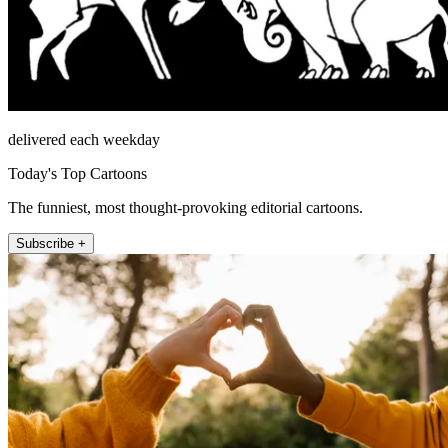
delivered each weekday
Today's Top Cartoons
The funniest, most thought-provoking editorial cartoons.
Subscribe +