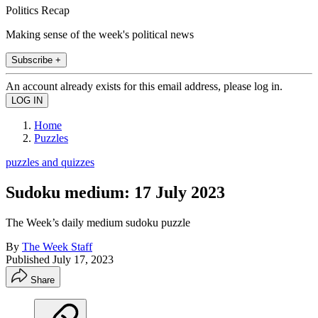
Politics Recap
Making sense of the week's political news
Subscribe +
An account already exists for this email address, please log in.
Home
Puzzles
puzzles and quizzes
Sudoku medium: 17 July 2023
The Week’s daily medium sudoku puzzle
By
The Week Staff
Published
July 17, 2023
Share