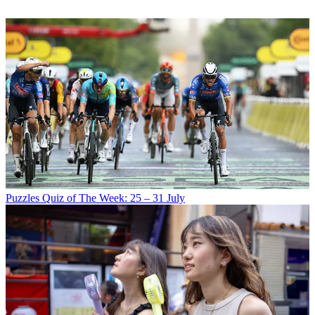
Puzzles
Quiz of The Week: 25 – 31 July