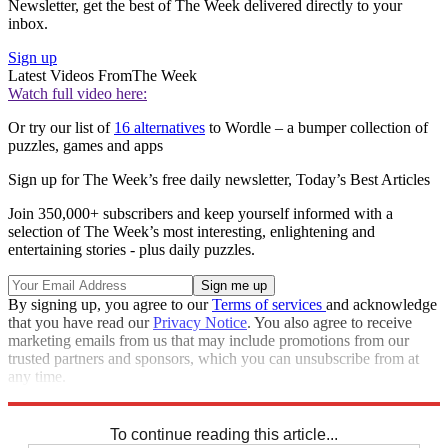
Newsletter, get the best of The Week delivered directly to your
inbox.
Sign up
Latest Videos From
The Week
Watch full video here:
Or try our list of
16 alternatives
to Wordle – a bumper collection of
puzzles, games and apps
Sign up for The Week’s free daily newsletter,
Today’s Best Articles
Join 350,000+ subscribers and keep yourself informed with a
selection of The Week’s most interesting, enlightening and
entertaining stories - plus daily puzzles.
By signing up, you agree to our
Terms of services
and acknowledge
that you have read our
Privacy Notice
. You also agree to receive
marketing emails from us that may include promotions from our
trusted partners and sponsors, which you can unsubscribe from at
any time.
Explore More
Sudoku
To continue reading this article...