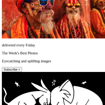
delivered every Friday
The Week's Best Photos
Eyecatching and uplifting images
Subscribe +