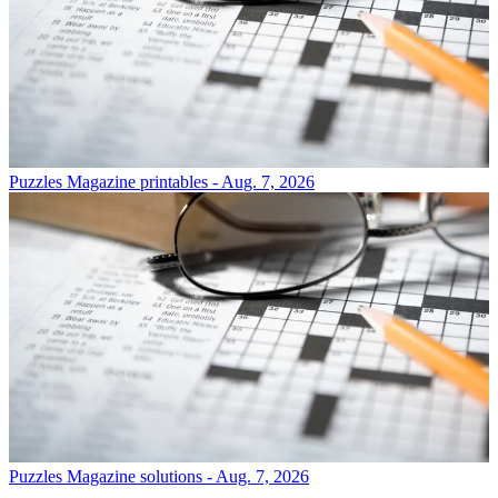
Puzzles
Magazine printables - Aug. 7, 2026
Puzzles
Magazine solutions - Aug. 7, 2026