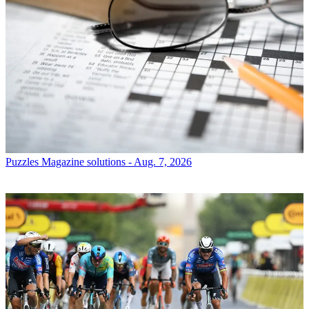
Puzzles
Magazine solutions - Aug. 7, 2026