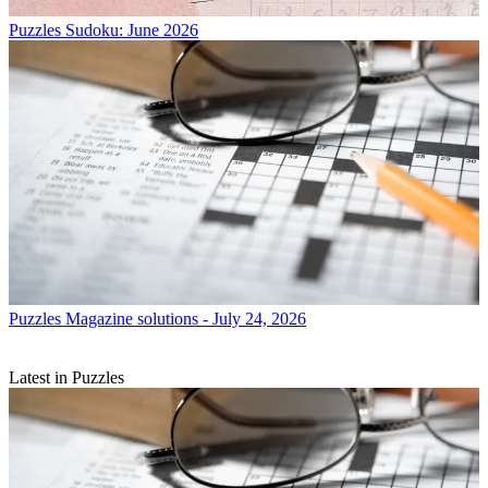
Puzzles
Sudoku: June 2026
Puzzles
Magazine solutions - July 24, 2026
Latest in Puzzles