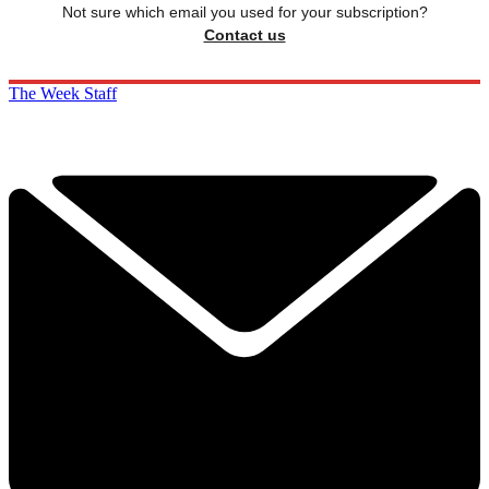
Not sure which email you used for your subscription?
Contact us
The Week Staff