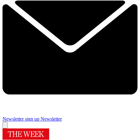
Newsletter sign up
Newsletter