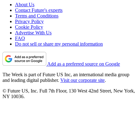
About Us
Contact Future's experts
Terms and Conditions
Privacy Policy
Cookie Policy
Advertise With Us
FAQ
Do not sell or share my personal information
Add as a preferred source on Google
The Week is part of Future US Inc, an international media group
and leading digital publisher.
Visit our corporate site
.
© Future US, Inc. Full 7th Floor, 130 West 42nd Street, New York,
NY 10036.