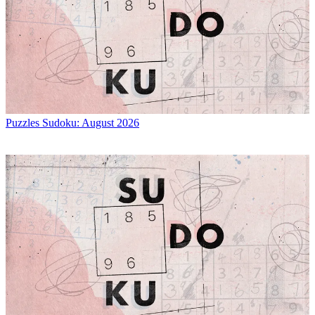
Puzzles
Sudoku: August 2026