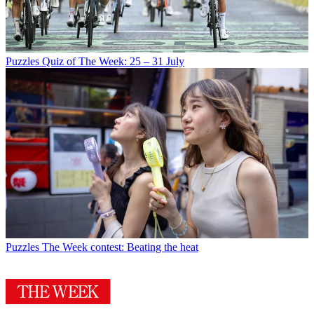
Puzzles
Quiz of The Week: 25 – 31 July
Puzzles
The Week contest: Beating the heat