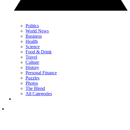
Politics
World News
Business
Health
Science
Food & Drink
Travel
Culture
History
Personal Finance
Puzzles
Photos
The Blend
All Categories