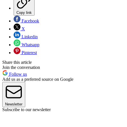
Copy link
Facebook
X
Linkedin
Whatsapp
Pinterest
Share this article
Join the conversation
Follow us
Add us as a preferred source on Google
Newsletter
Subscribe to our newsletter