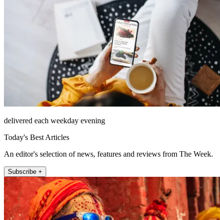
delivered each weekday evening
Today's Best Articles
An editor's selection of news, features and reviews from The Week.
Subscribe +