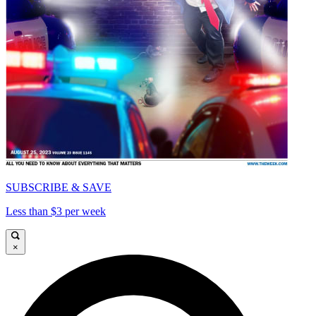
SUBSCRIBE & SAVE
Less than $3 per week
×