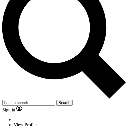
Search
Sign in
View Profile