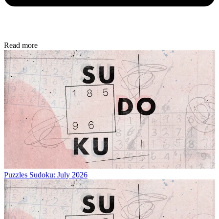
Read more
Puzzles
Sudoku: July 2026