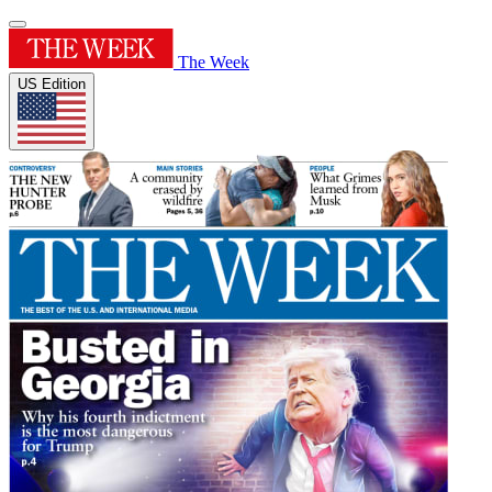
The Week
US Edition