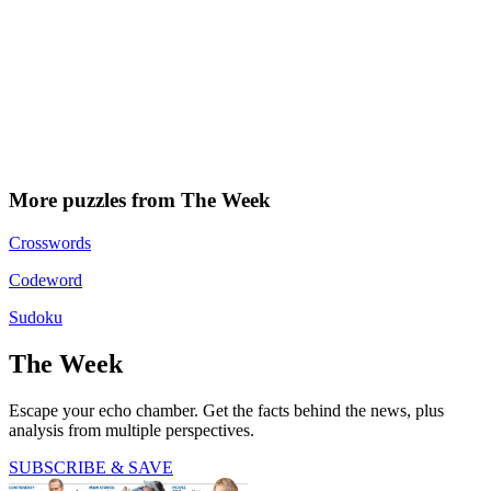
More puzzles from The Week
Crosswords
Codeword
Sudoku
The Week
Escape your echo chamber. Get the facts behind the news, plus
analysis from multiple perspectives.
SUBSCRIBE & SAVE