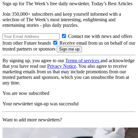
Sign up for The Week’s free daily newsletter,
Today’s Best Articles
Join 350,000+ subscribers and keep yourself informed with a
selection of The Week’s most interesting, enlightening and
entertaining stories - plus daily puzzles.
Contact me with news and offers
from other Future brands
Receive email from us on behalf of our
trusted partners or sponsors
By signing up, you agree to our
Terms of services
and acknowledge
that you have read our
Privacy Notice
. You also agree to receive
marketing emails from us that may include promotions from our
trusted partners and sponsors, which you can unsubscribe from at
any time.
You are now subscribed
Your newsletter sign-up was successful
Want to add more newsletters?