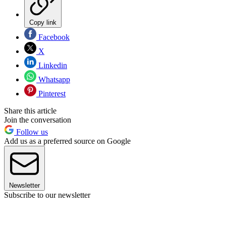
Copy link
Facebook
X
Linkedin
Whatsapp
Pinterest
Share this article
Join the conversation
Follow us
Add us as a preferred source on Google
Newsletter
Subscribe to our newsletter