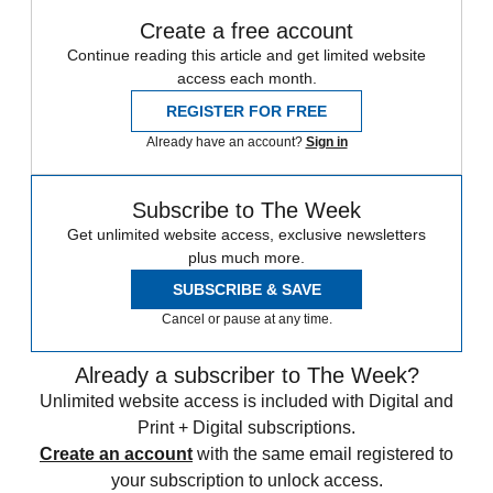
Create a free account
Continue reading this article and get limited website
access each month.
REGISTER FOR FREE
Already have an account?
Sign in
Subscribe to The Week
Get unlimited website access, exclusive newsletters
plus much more.
SUBSCRIBE & SAVE
Cancel or pause at any time.
Already a subscriber to The Week?
Unlimited website access is included with Digital and
Print + Digital subscriptions.
Create an account
with the same email registered to
your subscription to unlock access.