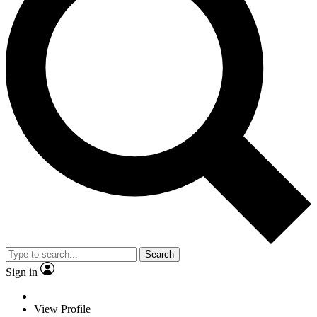
Search
Sign in
View Profile