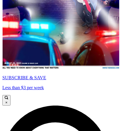
SUBSCRIBE & SAVE
Less than $3 per week
×