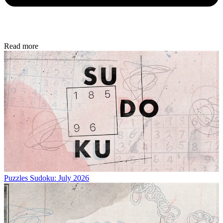
Read more
Puzzles
Sudoku: July 2026