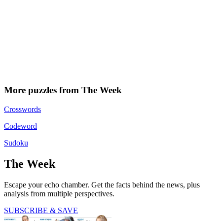
More puzzles from The Week
Crosswords
Codeword
Sudoku
The Week
Escape your echo chamber. Get the facts behind the news, plus
analysis from multiple perspectives.
SUBSCRIBE & SAVE