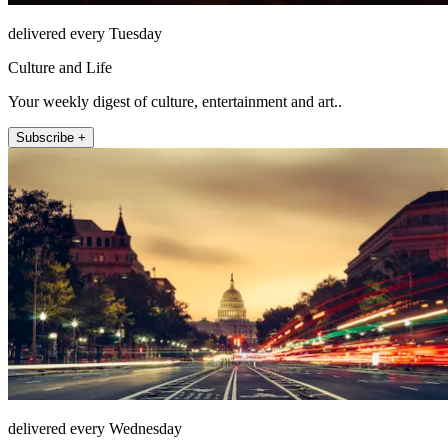
delivered every Tuesday
Culture and Life
Your weekly digest of culture, entertainment and art..
Subscribe +
delivered every Wednesday