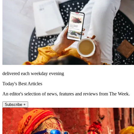
delivered each weekday evening
Today's Best Articles
An editor's selection of news, features and reviews from The Week.
Subscribe +