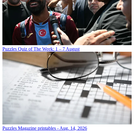
Puzzles
Quiz of The Week: 1 – 7 August
Puzzles
Magazine printables - Aug. 14, 2026