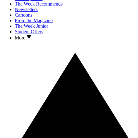
The Week Recommends
Newsletters
Cartoons
From the Magazine
The Week Junior
Student Offers
More