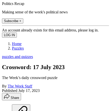
Politics Recap
Making sense of the week's political news
Subscribe +
An account already exists for this email address, please log in.
Home
Puzzles
puzzles and quizzes
Crossword: 17 July 2023
The Week’s daily crossword puzzle
By
The Week Staff
Published
July 17, 2023
Share