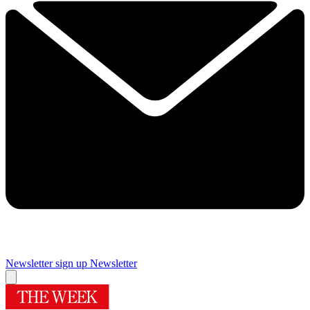
Newsletter sign up
Newsletter