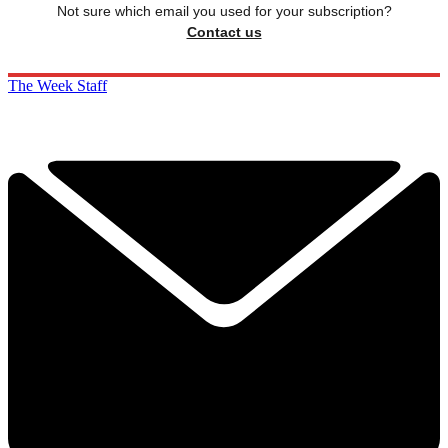
Not sure which email you used for your subscription?
Contact us
The Week Staff