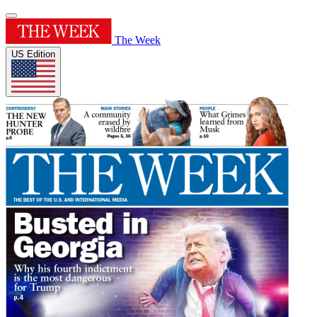
The Week
US Edition