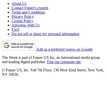
About Us
Contact Future's experts
Terms and Conditions
Privacy Policy
Cookie Policy
Advertise With Us
FAQ
Do not sell or share my personal information
Add as a preferred source on Google
The Week is part of Future US Inc, an international media group
and leading digital publisher.
Visit our corporate site
.
© Future US, Inc. Full 7th Floor, 130 West 42nd Street, New York,
NY 10036.