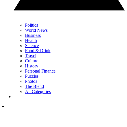
Politics
World News
Business
Health
Science
Food & Drink
Travel
Culture
History
Personal Finance
Puzzles
Photos
The Blend
All Categories