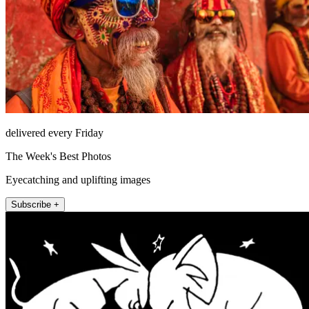
delivered every Friday
The Week's Best Photos
Eyecatching and uplifting images
Subscribe +