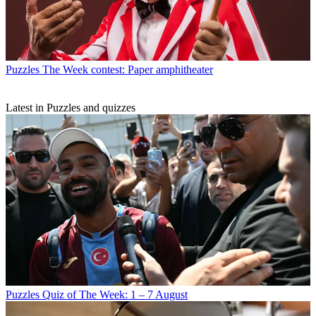
Puzzles
The Week contest: Paper amphitheater
Latest in Puzzles and quizzes
Puzzles
Quiz of The Week: 1 – 7 August