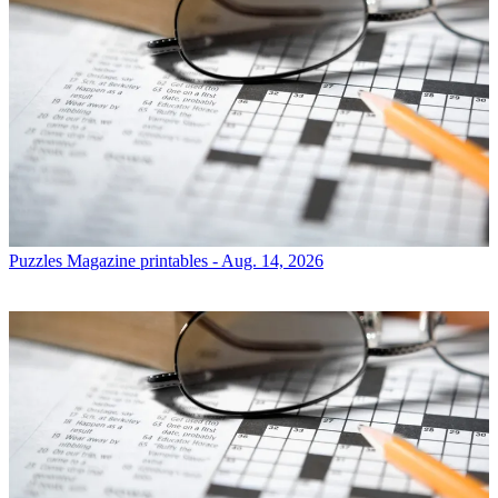
Puzzles
Magazine printables - Aug. 14, 2026