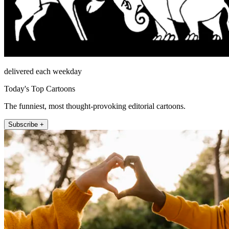
delivered each weekday
Today's Top Cartoons
The funniest, most thought-provoking editorial cartoons.
Subscribe +