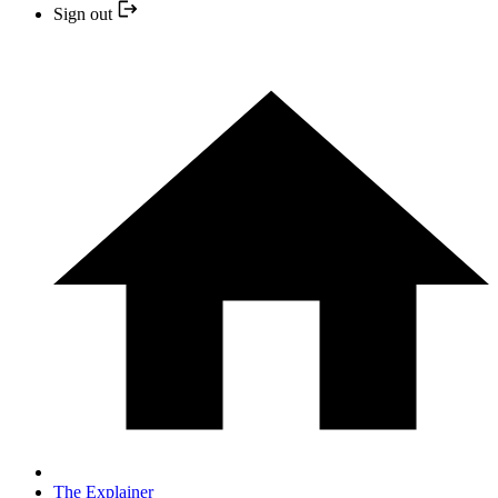
Sign out
The Explainer