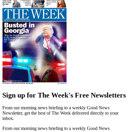
Sign up for The Week's Free Newsletters
From our morning news briefing to a weekly Good News
Newsletter, get the best of The Week delivered directly to your
inbox.
From our morning news briefing to a weekly Good News