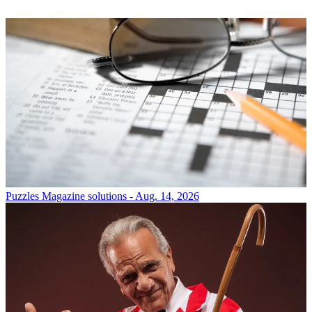
Puzzles
Magazine solutions - Aug. 14, 2026