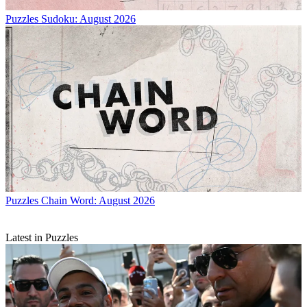
Puzzles
Sudoku: August 2026
Puzzles
Chain Word: August 2026
Latest in Puzzles