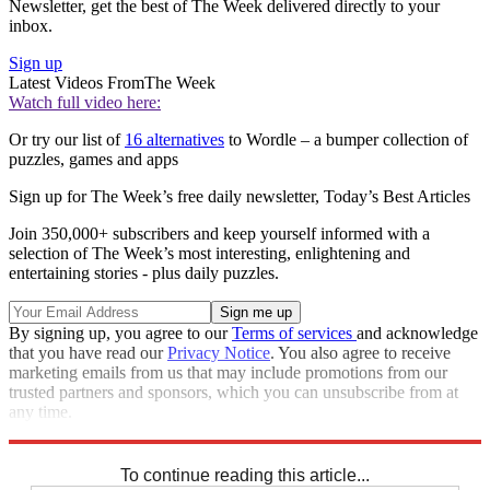
Newsletter, get the best of The Week delivered directly to your
inbox.
Sign up
Latest Videos From
The Week
Watch full video here:
Or try our list of
16 alternatives
to Wordle – a bumper collection of
puzzles, games and apps
Sign up for The Week’s free daily newsletter,
Today’s Best Articles
Join 350,000+ subscribers and keep yourself informed with a
selection of The Week’s most interesting, enlightening and
entertaining stories - plus daily puzzles.
By signing up, you agree to our
Terms of services
and acknowledge
that you have read our
Privacy Notice
. You also agree to receive
marketing emails from us that may include promotions from our
trusted partners and sponsors, which you can unsubscribe from at
any time.
Explore More
Crosswords
To continue reading this article...