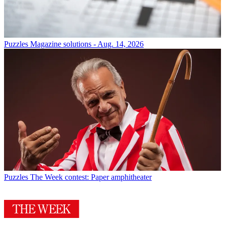
Puzzles
Magazine solutions - Aug. 14, 2026
Puzzles
The Week contest: Paper amphitheater