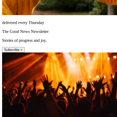
delivered every Thursday
The Good News Newsletter
Stories of progress and joy.
Subscribe +