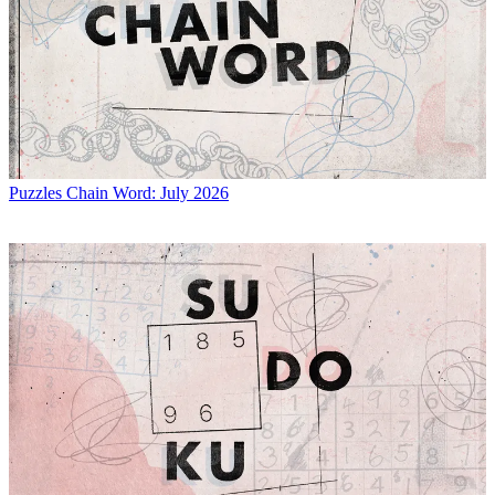
Puzzles
Chain Word: July 2026