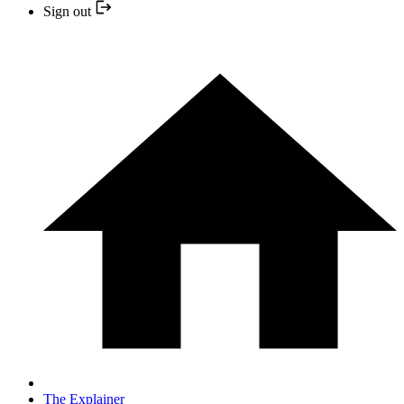
Sign out
The Explainer