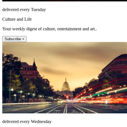
delivered every Tuesday
Culture and Life
Your weekly digest of culture, entertainment and art..
Subscribe +
delivered every Wednesday