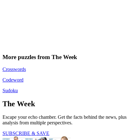
More puzzles from The Week
Crosswords
Codeword
Sudoku
The Week
Escape your echo chamber. Get the facts behind the news, plus
analysis from multiple perspectives.
SUBSCRIBE & SAVE