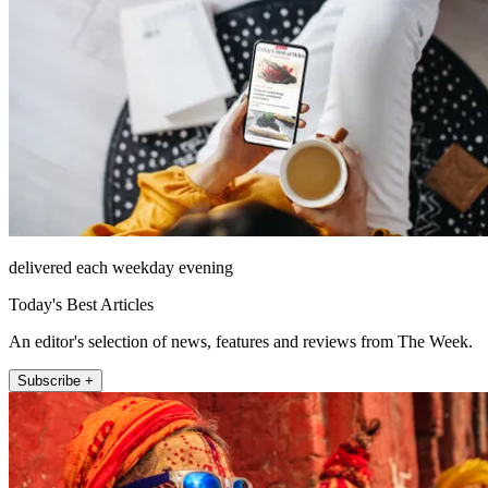
delivered each weekday evening
Today's Best Articles
An editor's selection of news, features and reviews from The Week.
Subscribe +