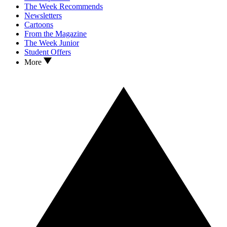
The Week Recommends
Newsletters
Cartoons
From the Magazine
The Week Junior
Student Offers
More