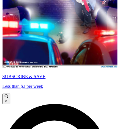
SUBSCRIBE & SAVE
Less than $3 per week
×