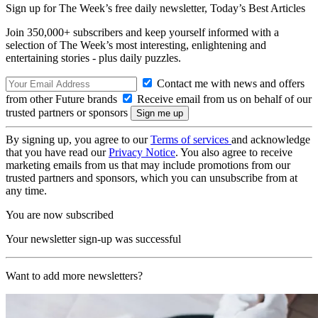
Sign up for The Week’s free daily newsletter,
Today’s Best Articles
Join 350,000+ subscribers and keep yourself informed with a
selection of The Week’s most interesting, enlightening and
entertaining stories - plus daily puzzles.
Contact me with news and offers
from other Future brands
Receive email from us on behalf of our
trusted partners or sponsors
By signing up, you agree to our
Terms of services
and acknowledge
that you have read our
Privacy Notice
. You also agree to receive
marketing emails from us that may include promotions from our
trusted partners and sponsors, which you can unsubscribe from at
any time.
You are now subscribed
Your newsletter sign-up was successful
Want to add more newsletters?