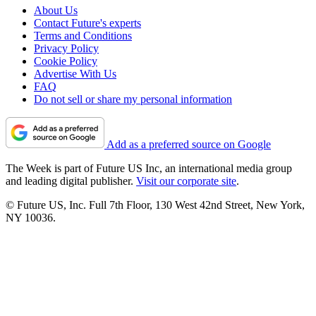
About Us
Contact Future's experts
Terms and Conditions
Privacy Policy
Cookie Policy
Advertise With Us
FAQ
Do not sell or share my personal information
Add as a preferred source on Google
The Week is part of Future US Inc, an international media group
and leading digital publisher.
Visit our corporate site
.
© Future US, Inc. Full 7th Floor, 130 West 42nd Street, New York,
NY 10036.