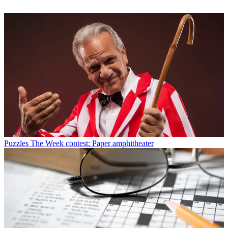
Puzzles
The Week contest: Paper amphitheater