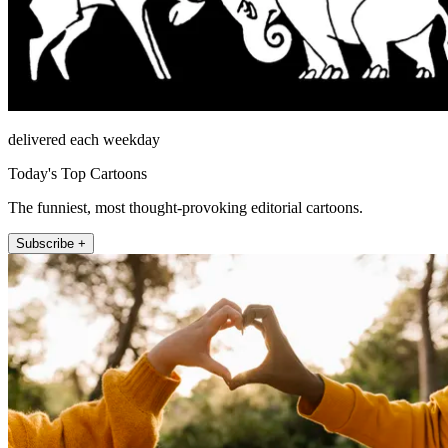
delivered each weekday
Today's Top Cartoons
The funniest, most thought-provoking editorial cartoons.
Subscribe +