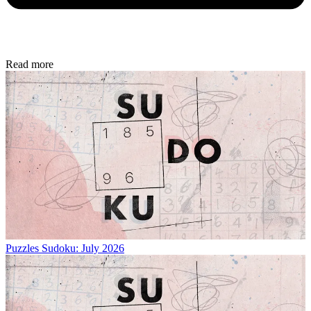
Read more
Puzzles
Sudoku: July 2026