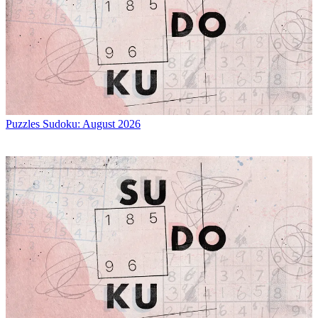
Puzzles
Sudoku: August 2026