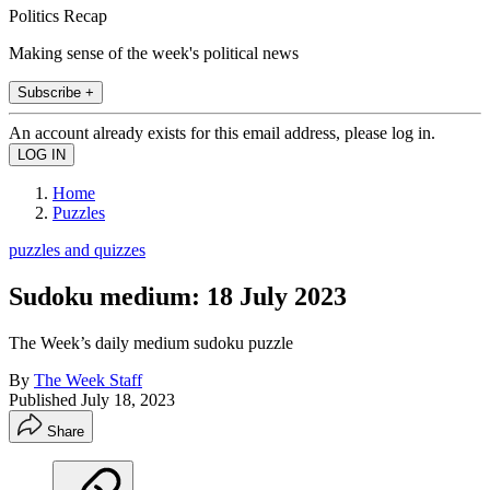
Politics Recap
Making sense of the week's political news
Subscribe +
An account already exists for this email address, please log in.
Home
Puzzles
puzzles and quizzes
Sudoku medium: 18 July 2023
The Week’s daily medium sudoku puzzle
By
The Week Staff
Published
July 18, 2023
Share