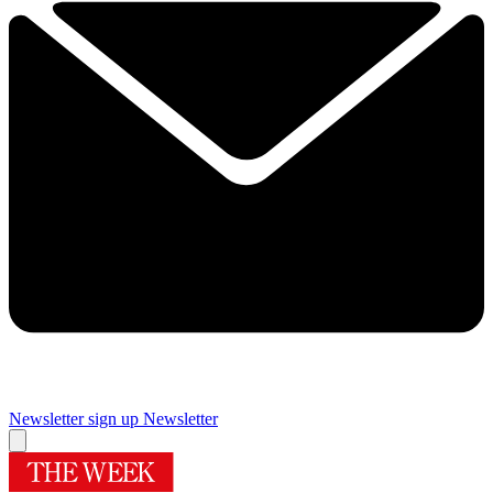
Newsletter sign up
Newsletter