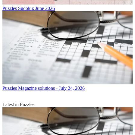
Puzzles
Sudoku: June 2026
Puzzles
Magazine solutions - July 24, 2026
Latest in Puzzles