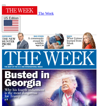
The Week
US Edition