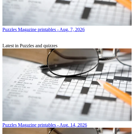
Puzzles
Magazine printables - Aug. 7, 2026
Latest in Puzzles and quizzes
Puzzles
Magazine printables - Aug. 14, 2026