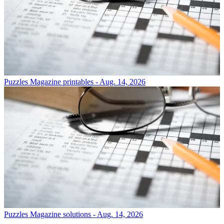
Puzzles
Magazine printables - Aug. 14, 2026
Puzzles
Magazine solutions - Aug. 14, 2026