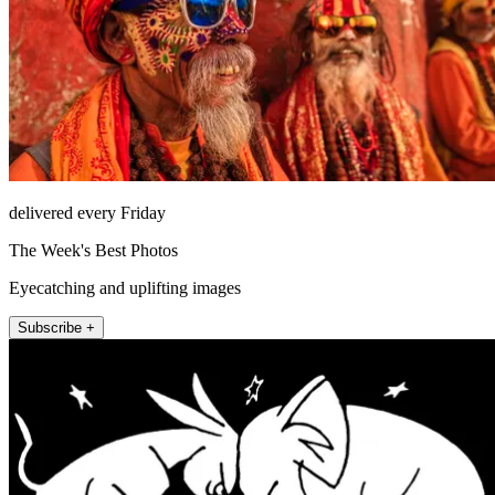
delivered every Friday
The Week's Best Photos
Eyecatching and uplifting images
Subscribe +