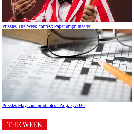
Puzzles
The Week contest: Paper amphitheater
Puzzles
Magazine printables - Aug. 7, 2026