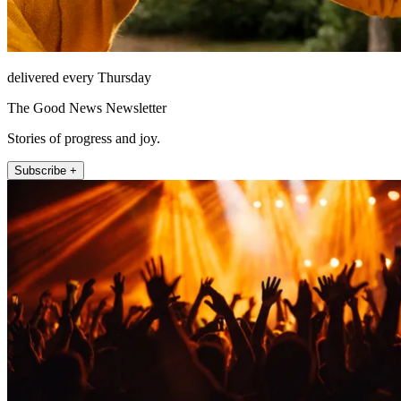
delivered every Thursday
The Good News Newsletter
Stories of progress and joy.
Subscribe +