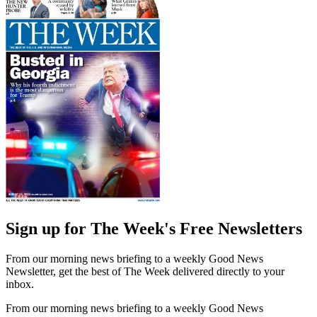
Sign up for The Week's Free Newsletters
From our morning news briefing to a weekly Good News
Newsletter, get the best of The Week delivered directly to your
inbox.
From our morning news briefing to a weekly Good News