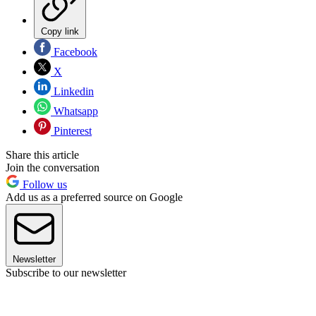
Copy link
Facebook
X
Linkedin
Whatsapp
Pinterest
Share this article
Join the conversation
Follow us
Add us as a preferred source on Google
Newsletter
Subscribe to our newsletter