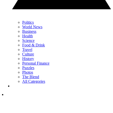
Politics
World News
Business
Health
Science
Food & Drink
Travel
Culture
History
Personal Finance
Puzzles
Photos
The Blend
All Categories