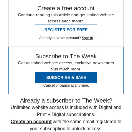
Create a free account
Continue reading this article and get limited website
access each month.
REGISTER FOR FREE
Already have an account?
Sign in
Subscribe to The Week
Get unlimited website access, exclusive newsletters
plus much more.
SUBSCRIBE & SAVE
Cancel or pause at any time.
Already a subscriber to The Week?
Unlimited website access is included with Digital and
Print + Digital subscriptions.
Create an account
with the same email registered to
your subscription to unlock access.