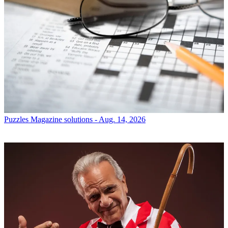
Puzzles
Magazine solutions - Aug. 14, 2026