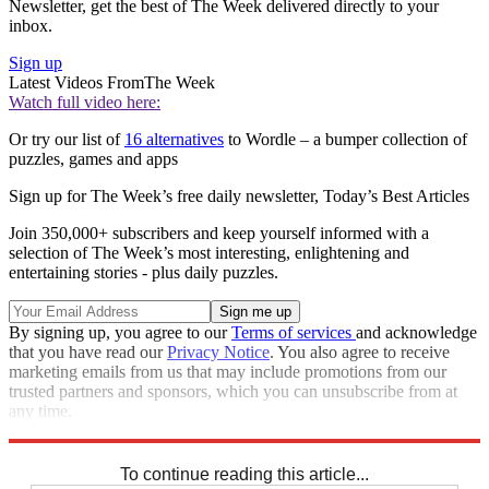
Newsletter, get the best of The Week delivered directly to your
inbox.
Sign up
Latest Videos From
The Week
Watch full video here:
Or try our list of
16 alternatives
to Wordle – a bumper collection of
puzzles, games and apps
Sign up for The Week’s free daily newsletter,
Today’s Best Articles
Join 350,000+ subscribers and keep yourself informed with a
selection of The Week’s most interesting, enlightening and
entertaining stories - plus daily puzzles.
By signing up, you agree to our
Terms of services
and acknowledge
that you have read our
Privacy Notice
. You also agree to receive
marketing emails from us that may include promotions from our
trusted partners and sponsors, which you can unsubscribe from at
any time.
Explore More
Sudoku
To continue reading this article...