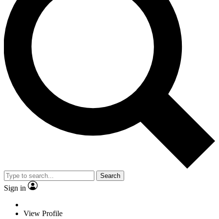
Search
Sign in
View Profile