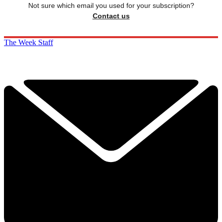
Not sure which email you used for your subscription?
Contact us
The Week Staff