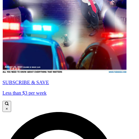
SUBSCRIBE & SAVE
Less than $3 per week
×