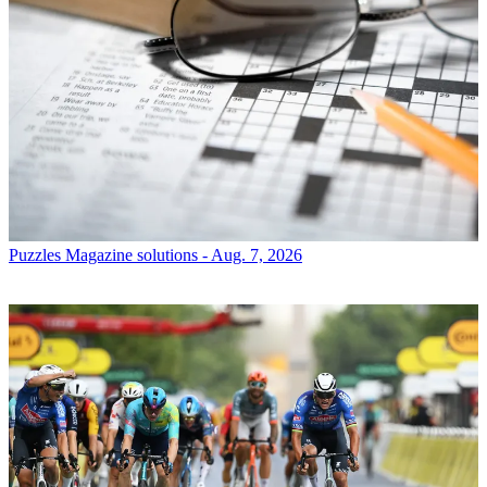
Puzzles
Magazine solutions - Aug. 7, 2026