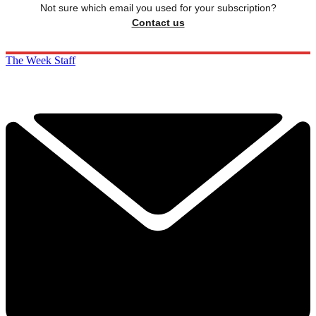
Not sure which email you used for your subscription?
Contact us
The Week Staff