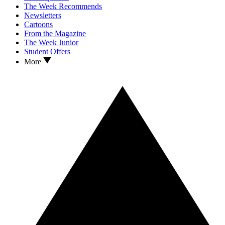
The Week Recommends
Newsletters
Cartoons
From the Magazine
The Week Junior
Student Offers
More