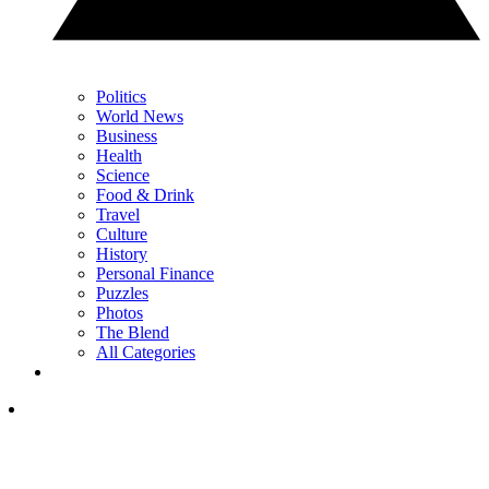
Politics
World News
Business
Health
Science
Food & Drink
Travel
Culture
History
Personal Finance
Puzzles
Photos
The Blend
All Categories