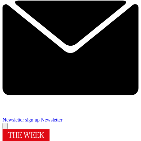
Newsletter sign up
Newsletter