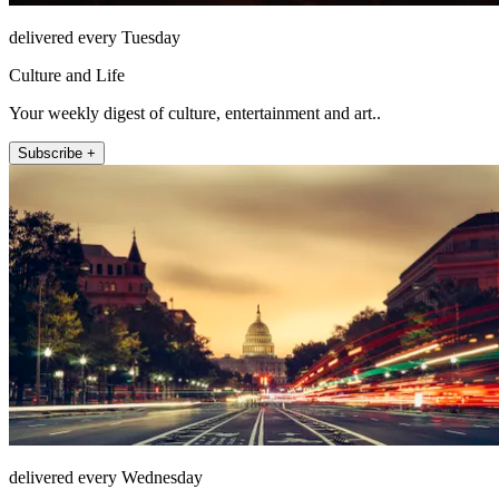
delivered every Tuesday
Culture and Life
Your weekly digest of culture, entertainment and art..
Subscribe +
delivered every Wednesday