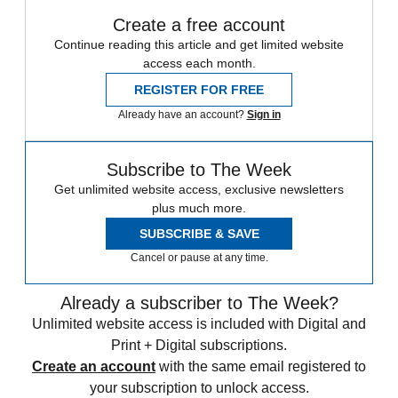
Create a free account
Continue reading this article and get limited website
access each month.
REGISTER FOR FREE
Already have an account?
Sign in
Subscribe to The Week
Get unlimited website access, exclusive newsletters
plus much more.
SUBSCRIBE & SAVE
Cancel or pause at any time.
Already a subscriber to The Week?
Unlimited website access is included with Digital and
Print + Digital subscriptions.
Create an account
with the same email registered to
your subscription to unlock access.