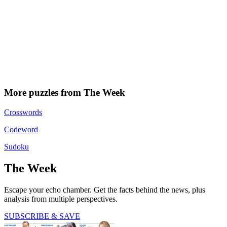
More puzzles from The Week
Crosswords
Codeword
Sudoku
The Week
Escape your echo chamber. Get the facts behind the news, plus
analysis from multiple perspectives.
SUBSCRIBE & SAVE