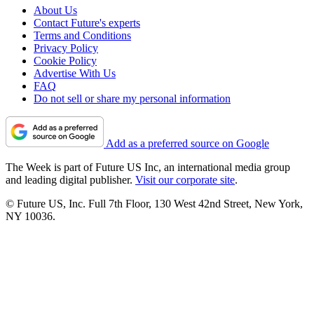
About Us
Contact Future's experts
Terms and Conditions
Privacy Policy
Cookie Policy
Advertise With Us
FAQ
Do not sell or share my personal information
Add as a preferred source on Google
The Week is part of Future US Inc, an international media group
and leading digital publisher.
Visit our corporate site
.
© Future US, Inc. Full 7th Floor, 130 West 42nd Street, New York,
NY 10036.