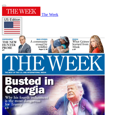
The Week
US Edition