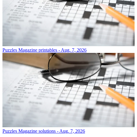
Puzzles
Magazine printables - Aug. 7, 2026
Puzzles
Magazine solutions - Aug. 7, 2026