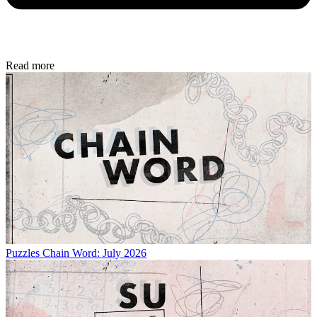
Read more
Puzzles
Chain Word: July 2026