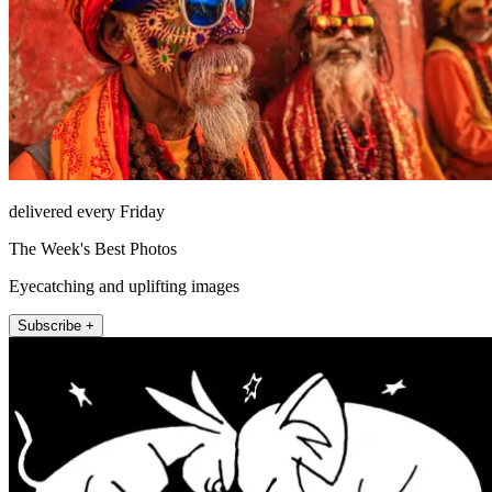
delivered every Friday
The Week's Best Photos
Eyecatching and uplifting images
Subscribe +