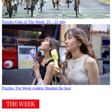
Puzzles
Quiz of The Week: 25 – 31 July
Puzzles
The Week contest: Beating the heat