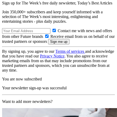
Sign up for The Week’s free daily newsletter,
Today’s Best Articles
Join 350,000+ subscribers and keep yourself informed with a
selection of The Week’s most interesting, enlightening and
entertaining stories - plus daily puzzles.
Contact me with news and offers
from other Future brands
Receive email from us on behalf of our
trusted partners or sponsors
By signing up, you agree to our
Terms of services
and acknowledge
that you have read our
Privacy Notice
. You also agree to receive
marketing emails from us that may include promotions from our
trusted partners and sponsors, which you can unsubscribe from at
any time.
You are now subscribed
Your newsletter sign-up was successful
Want to add more newsletters?