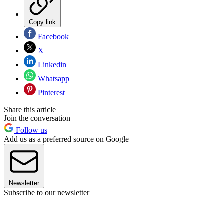
Copy link
Facebook
X
Linkedin
Whatsapp
Pinterest
Share this article
Join the conversation
Follow us
Add us as a preferred source on Google
Newsletter
Subscribe to our newsletter