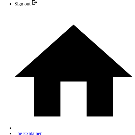
Sign out
The Explainer