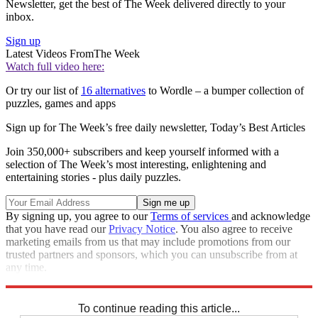
Newsletter, get the best of The Week delivered directly to your
inbox.
Sign up
Latest Videos From
The Week
Watch full video here:
Or try our list of
16 alternatives
to Wordle – a bumper collection of
puzzles, games and apps
Sign up for The Week’s free daily newsletter,
Today’s Best Articles
Join 350,000+ subscribers and keep yourself informed with a
selection of The Week’s most interesting, enlightening and
entertaining stories - plus daily puzzles.
By signing up, you agree to our
Terms of services
and acknowledge
that you have read our
Privacy Notice
. You also agree to receive
marketing emails from us that may include promotions from our
trusted partners and sponsors, which you can unsubscribe from at
any time.
Explore More
Codewords
To continue reading this article...