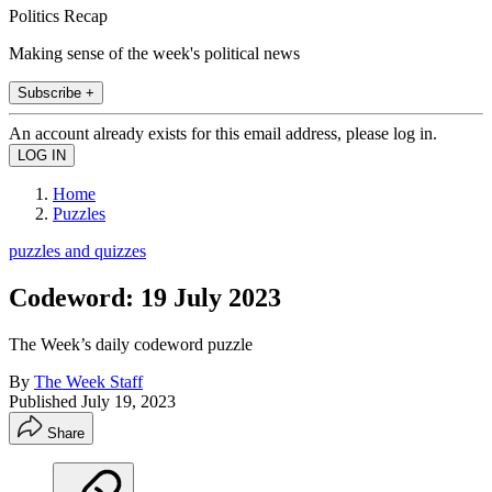
Politics Recap
Making sense of the week's political news
Subscribe +
An account already exists for this email address, please log in.
Home
Puzzles
puzzles and quizzes
Codeword: 19 July 2023
The Week’s daily codeword puzzle
By
The Week Staff
Published
July 19, 2023
Share