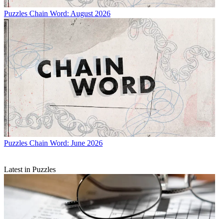
Puzzles
Chain Word: August 2026
Puzzles
Chain Word: June 2026
Latest in Puzzles