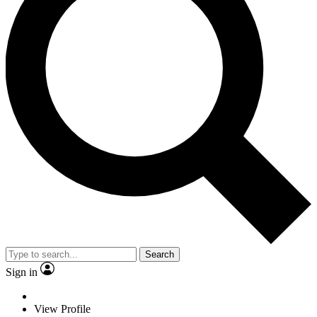
Search
Sign in
View Profile