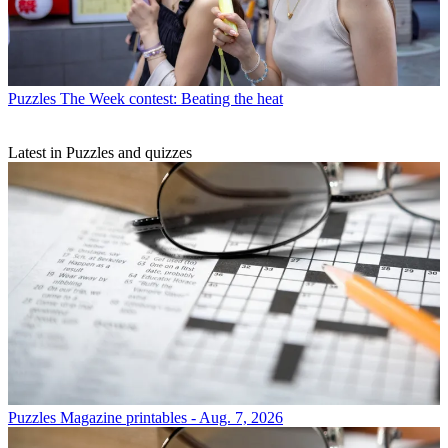
Puzzles
The Week contest: Beating the heat
Latest in Puzzles and quizzes
Puzzles
Magazine printables - Aug. 7, 2026