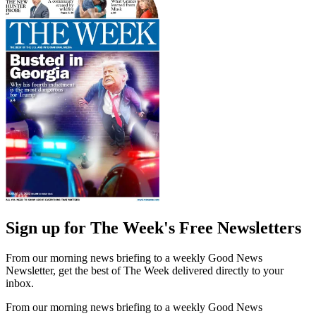
Sign up for The Week's Free Newsletters
From our morning news briefing to a weekly Good News
Newsletter, get the best of The Week delivered directly to your
inbox.
From our morning news briefing to a weekly Good News