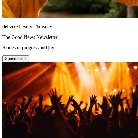
delivered every Thursday
The Good News Newsletter
Stories of progress and joy.
Subscribe +