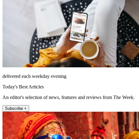
delivered each weekday evening
Today's Best Articles
An editor's selection of news, features and reviews from The Week.
Subscribe +