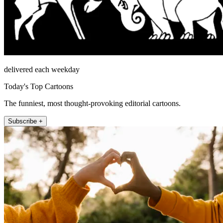
delivered each weekday
Today's Top Cartoons
The funniest, most thought-provoking editorial cartoons.
Subscribe +