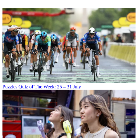
Puzzles
Quiz of The Week: 25 – 31 July