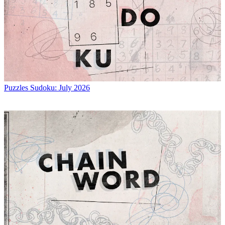
Puzzles
Sudoku: July 2026