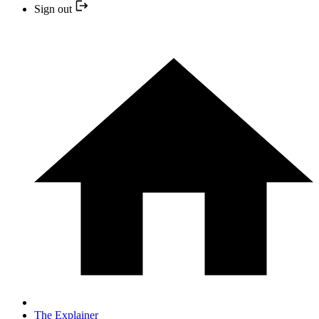
Sign out
The Explainer