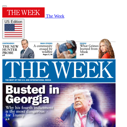
The Week
US Edition