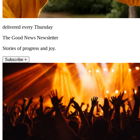
delivered every Thursday
The Good News Newsletter
Stories of progress and joy.
Subscribe +