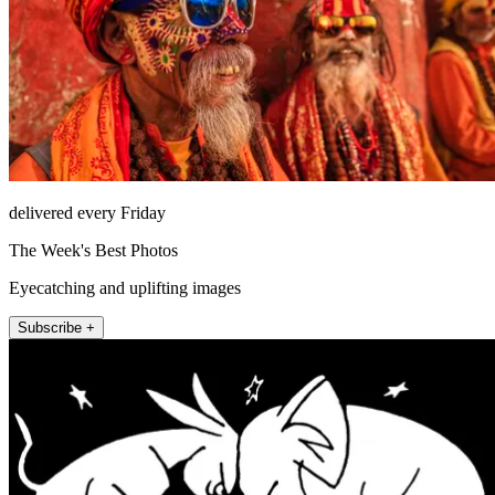
delivered every Friday
The Week's Best Photos
Eyecatching and uplifting images
Subscribe +