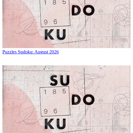
Puzzles
Sudoku: August 2026