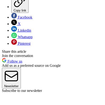
Copy link
Facebook
X
Linkedin
Whatsapp
Pinterest
Share this article
Join the conversation
Follow us
Add us as a preferred source on Google
Newsletter
Subscribe to our newsletter