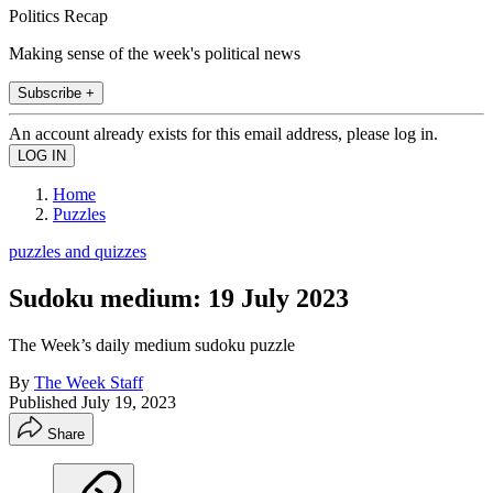
Politics Recap
Making sense of the week's political news
Subscribe +
An account already exists for this email address, please log in.
Home
Puzzles
puzzles and quizzes
Sudoku medium: 19 July 2023
The Week’s daily medium sudoku puzzle
By
The Week Staff
Published
July 19, 2023
Share