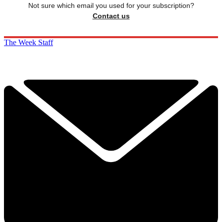
Not sure which email you used for your subscription?
Contact us
The Week Staff