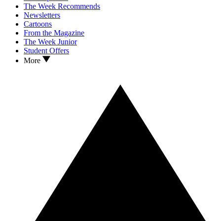
The Week Recommends
Newsletters
Cartoons
From the Magazine
The Week Junior
Student Offers
More