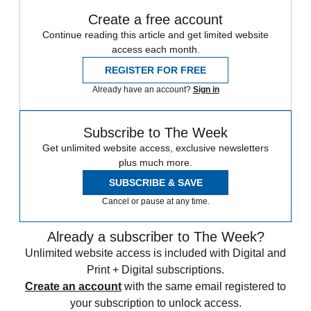
Create a free account
Continue reading this article and get limited website
access each month.
REGISTER FOR FREE
Already have an account?
Sign in
Subscribe to The Week
Get unlimited website access, exclusive newsletters
plus much more.
SUBSCRIBE & SAVE
Cancel or pause at any time.
Already a subscriber to The Week?
Unlimited website access is included with Digital and
Print + Digital subscriptions.
Create an account
with the same email registered to
your subscription to unlock access.