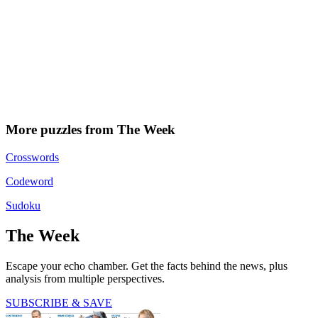
More puzzles from The Week
Crosswords
Codeword
Sudoku
The Week
Escape your echo chamber. Get the facts behind the news, plus
analysis from multiple perspectives.
SUBSCRIBE & SAVE