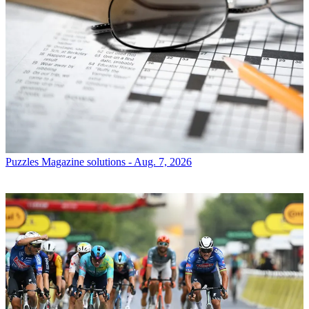
Puzzles
Magazine solutions - Aug. 7, 2026