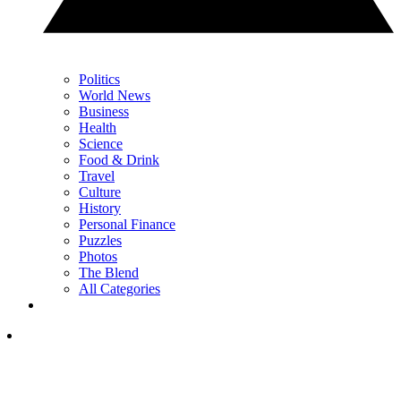
Politics
World News
Business
Health
Science
Food & Drink
Travel
Culture
History
Personal Finance
Puzzles
Photos
The Blend
All Categories