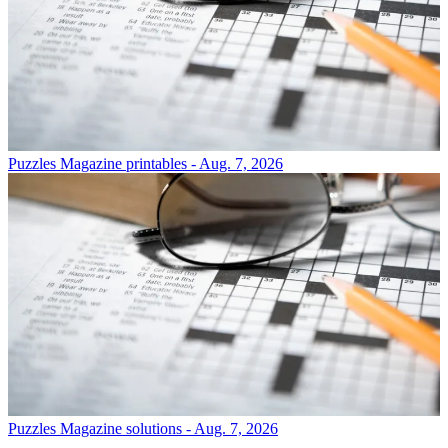
Puzzles
Magazine printables - Aug. 7, 2026
Puzzles
Magazine solutions - Aug. 7, 2026