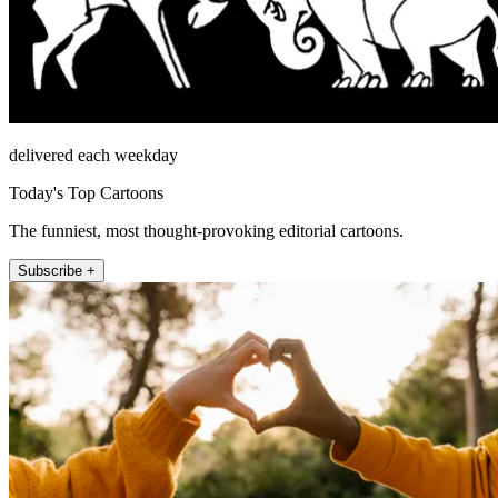
delivered each weekday
Today's Top Cartoons
The funniest, most thought-provoking editorial cartoons.
Subscribe +