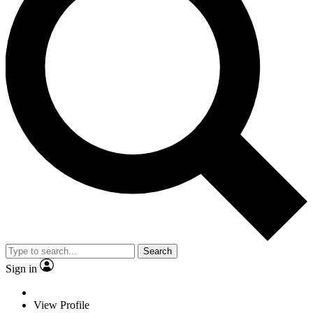
Search
Sign in
View Profile