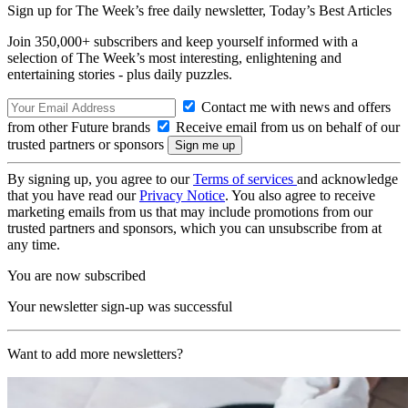
Sign up for The Week’s free daily newsletter,
Today’s Best Articles
Join 350,000+ subscribers and keep yourself informed with a
selection of The Week’s most interesting, enlightening and
entertaining stories - plus daily puzzles.
Contact me with news and offers
from other Future brands
Receive email from us on behalf of our
trusted partners or sponsors
By signing up, you agree to our
Terms of services
and acknowledge
that you have read our
Privacy Notice
. You also agree to receive
marketing emails from us that may include promotions from our
trusted partners and sponsors, which you can unsubscribe from at
any time.
You are now subscribed
Your newsletter sign-up was successful
Want to add more newsletters?