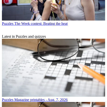
Puzzles
The Week contest: Beating the heat
Latest in Puzzles and quizzes
Puzzles
Magazine printables - Aug. 7, 2026