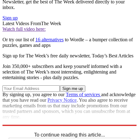
Newsletter, get the best of The Week delivered directly to your
inbox.
Sign up
Latest Videos From
The Week
Watch full video here:
Or try our list of
16 alternatives
to Wordle – a bumper collection of
puzzles, games and apps
Sign up for The Week’s free daily newsletter,
Today’s Best Articles
Join 350,000+ subscribers and keep yourself informed with a
selection of The Week’s most interesting, enlightening and
entertaining stories - plus daily puzzles.
By signing up, you agree to our
Terms of services
and acknowledge
that you have read our
Privacy Notice
. You also agree to receive
marketing emails from us that may include promotions from our
trusted partners and sponsors, which you can unsubscribe from at
any time.
Explore More
Sudoku
To continue reading this article...