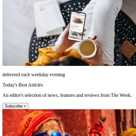
delivered each weekday evening
Today's Best Articles
An editor's selection of news, features and reviews from The Week.
Subscribe +