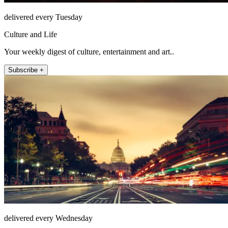
delivered every Tuesday
Culture and Life
Your weekly digest of culture, entertainment and art..
Subscribe +
delivered every Wednesday