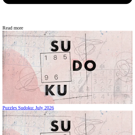
Read more
Puzzles
Sudoku: July 2026