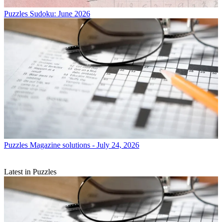
Puzzles
Sudoku: June 2026
Puzzles
Magazine solutions - July 24, 2026
Latest in Puzzles