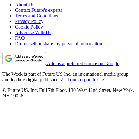
About Us
Contact Future's experts
Terms and Conditions
Privacy Policy
Cookie Policy
Advertise With Us
FAQ
Do not sell or share my personal information
Add as a preferred source on Google
The Week is part of Future US Inc, an international media group
and leading digital publisher.
Visit our corporate site
.
© Future US, Inc. Full 7th Floor, 130 West 42nd Street, New York,
NY 10036.