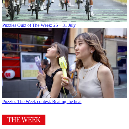
Puzzles
Quiz of The Week: 25 – 31 July
Puzzles
The Week contest: Beating the heat