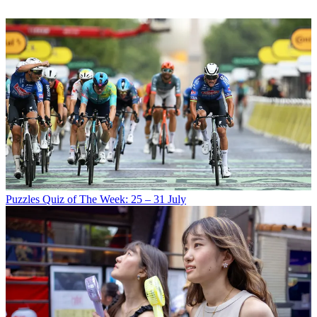
Puzzles
Quiz of The Week: 25 – 31 July