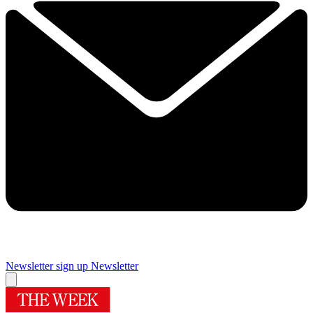
Newsletter sign up
Newsletter