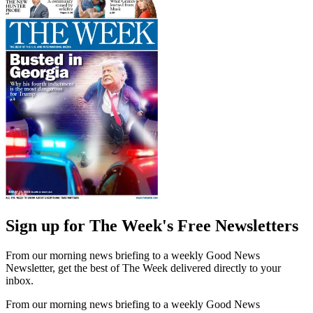
Sign up for The Week's Free Newsletters
From our morning news briefing to a weekly Good News
Newsletter, get the best of The Week delivered directly to your
inbox.
From our morning news briefing to a weekly Good News