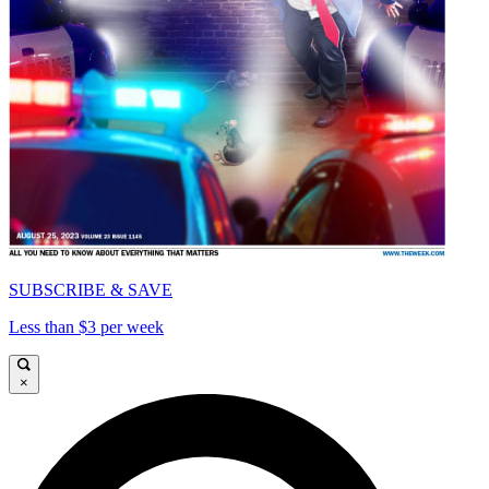
SUBSCRIBE & SAVE
Less than $3 per week
×