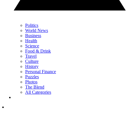
Politics
World News
Business
Health
Science
Food & Drink
Travel
Culture
History
Personal Finance
Puzzles
Photos
The Blend
All Categories