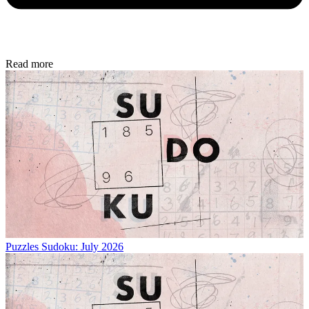
Read more
Puzzles
Sudoku: July 2026