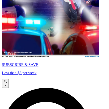
SUBSCRIBE & SAVE
Less than $3 per week
×