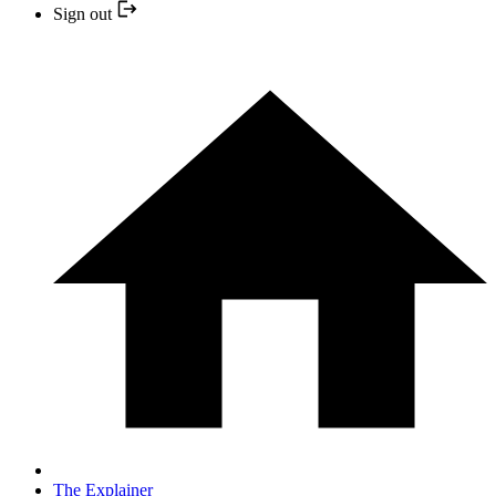
Sign out
The Explainer