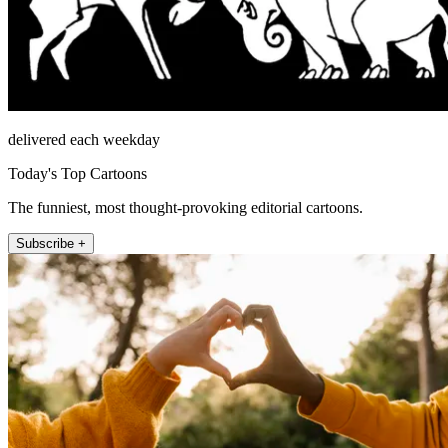
delivered each weekday
Today's Top Cartoons
The funniest, most thought-provoking editorial cartoons.
Subscribe +