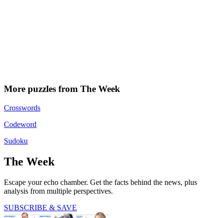
More puzzles from The Week
Crosswords
Codeword
Sudoku
The Week
Escape your echo chamber. Get the facts behind the news, plus
analysis from multiple perspectives.
SUBSCRIBE & SAVE