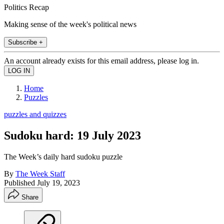
Politics Recap
Making sense of the week's political news
Subscribe +
An account already exists for this email address, please log in.
Home
Puzzles
puzzles and quizzes
Sudoku hard: 19 July 2023
The Week’s daily hard sudoku puzzle
By
The Week Staff
Published
July 19, 2023
Share