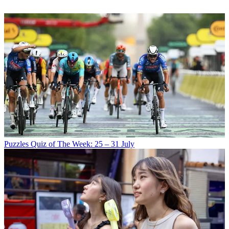
Puzzles
Quiz of The Week: 25 – 31 July