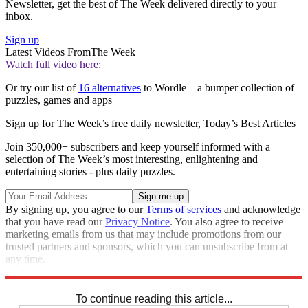
Newsletter, get the best of The Week delivered directly to your
inbox.
Sign up
Latest Videos From
The Week
Watch full video here:
Or try our list of
16 alternatives
to Wordle – a bumper collection of
puzzles, games and apps
Sign up for The Week’s free daily newsletter,
Today’s Best Articles
Join 350,000+ subscribers and keep yourself informed with a
selection of The Week’s most interesting, enlightening and
entertaining stories - plus daily puzzles.
By signing up, you agree to our
Terms of services
and acknowledge
that you have read our
Privacy Notice
. You also agree to receive
marketing emails from us that may include promotions from our
trusted partners and sponsors, which you can unsubscribe from at
any time.
Explore More
Sudoku
To continue reading this article...