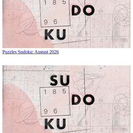
Puzzles
Sudoku: August 2026