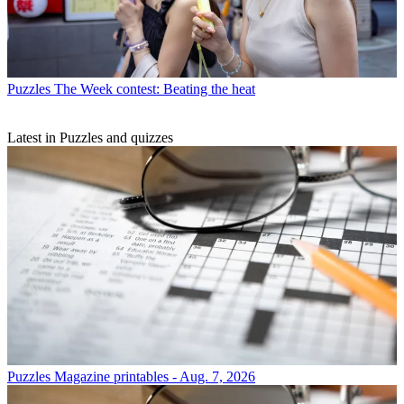
Puzzles
The Week contest: Beating the heat
Latest in Puzzles and quizzes
Puzzles
Magazine printables - Aug. 7, 2026