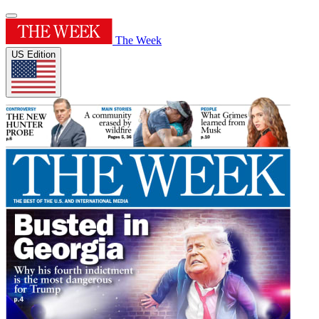
The Week
US Edition