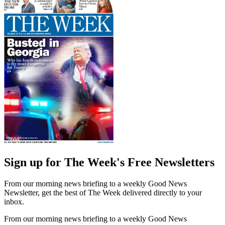
Sign up for The Week's Free Newsletters
From our morning news briefing to a weekly Good News
Newsletter, get the best of The Week delivered directly to your
inbox.
From our morning news briefing to a weekly Good News