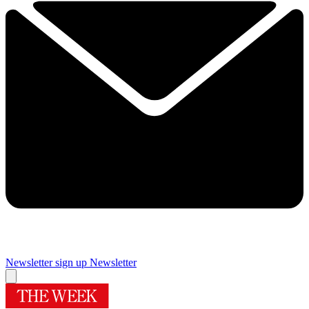
Newsletter sign up
Newsletter