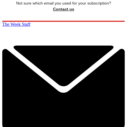
Not sure which email you used for your subscription?
Contact us
The Week Staff