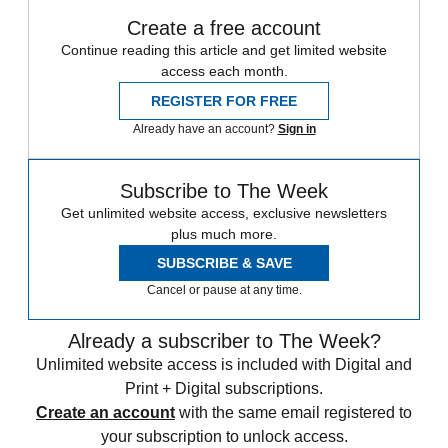
Create a free account
Continue reading this article and get limited website
access each month.
REGISTER FOR FREE
Already have an account?
Sign in
Subscribe to The Week
Get unlimited website access, exclusive newsletters
plus much more.
SUBSCRIBE & SAVE
Cancel or pause at any time.
Already a subscriber to The Week?
Unlimited website access is included with Digital and
Print + Digital subscriptions.
Create an account
with the same email registered to
your subscription to unlock access.