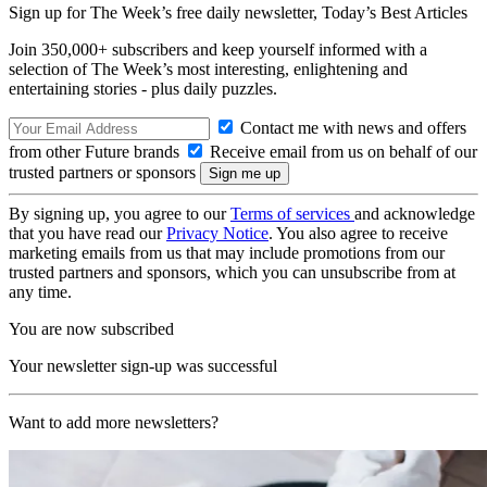
Sign up for The Week’s free daily newsletter,
Today’s Best Articles
Join 350,000+ subscribers and keep yourself informed with a
selection of The Week’s most interesting, enlightening and
entertaining stories - plus daily puzzles.
Contact me with news and offers
from other Future brands
Receive email from us on behalf of our
trusted partners or sponsors
By signing up, you agree to our
Terms of services
and acknowledge
that you have read our
Privacy Notice
. You also agree to receive
marketing emails from us that may include promotions from our
trusted partners and sponsors, which you can unsubscribe from at
any time.
You are now subscribed
Your newsletter sign-up was successful
Want to add more newsletters?