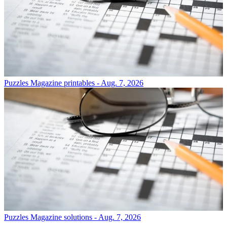
Puzzles
Magazine printables - Aug. 7, 2026
Puzzles
Magazine solutions - Aug. 7, 2026