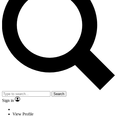
Search
Sign in
View Profile