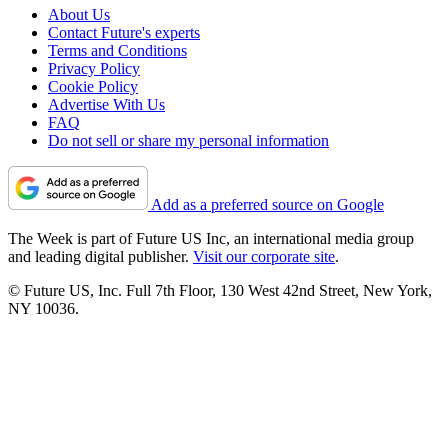
About Us
Contact Future's experts
Terms and Conditions
Privacy Policy
Cookie Policy
Advertise With Us
FAQ
Do not sell or share my personal information
Add as a preferred source on Google
The Week is part of Future US Inc, an international media group
and leading digital publisher.
Visit our corporate site
.
© Future US, Inc. Full 7th Floor, 130 West 42nd Street, New York,
NY 10036.