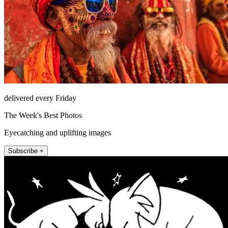
delivered every Friday
The Week's Best Photos
Eyecatching and uplifting images
Subscribe +