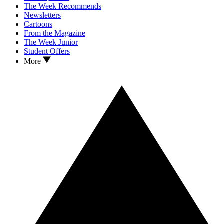
The Week Recommends
Newsletters
Cartoons
From the Magazine
The Week Junior
Student Offers
More