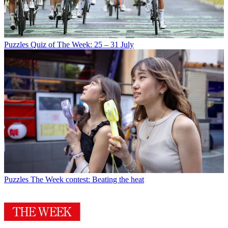
Puzzles
Quiz of The Week: 25 – 31 July
Puzzles
The Week contest: Beating the heat