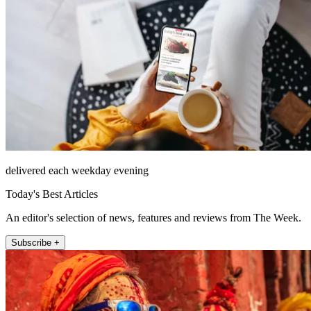
delivered each weekday evening
Today's Best Articles
An editor's selection of news, features and reviews from The Week.
Subscribe +