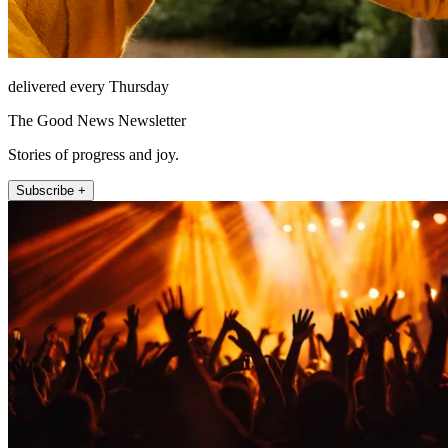
delivered every Thursday
The Good News Newsletter
Stories of progress and joy.
Subscribe +