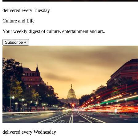
delivered every Tuesday
Culture and Life
Your weekly digest of culture, entertainment and art..
Subscribe +
delivered every Wednesday