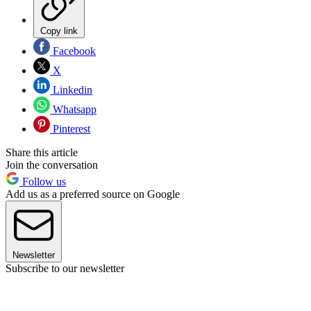
Copy link
Facebook
X
Linkedin
Whatsapp
Pinterest
Share this article
Join the conversation
Follow us
Add us as a preferred source on Google
Newsletter
Subscribe to our newsletter