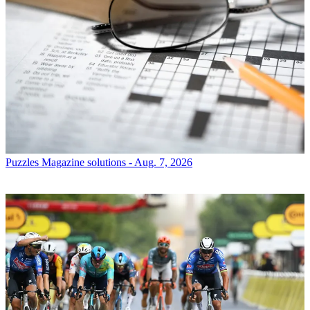
Puzzles
Magazine solutions - Aug. 7, 2026