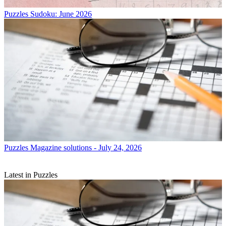
Puzzles
Sudoku: June 2026
Puzzles
Magazine solutions - July 24, 2026
Latest in Puzzles