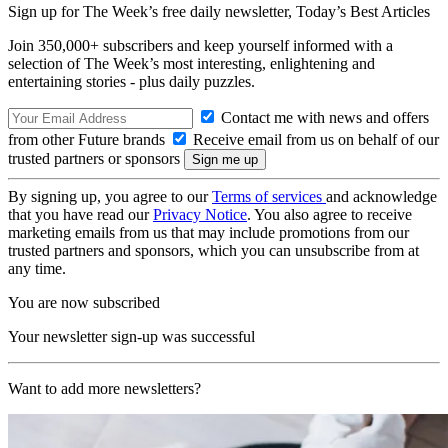
Sign up for The Week’s free daily newsletter,
Today’s Best Articles
Join 350,000+ subscribers and keep yourself informed with a
selection of The Week’s most interesting, enlightening and
entertaining stories - plus daily puzzles.
Contact me with news and offers
from other Future brands
Receive email from us on behalf of our
trusted partners or sponsors
By signing up, you agree to our
Terms of services
and acknowledge
that you have read our
Privacy Notice
. You also agree to receive
marketing emails from us that may include promotions from our
trusted partners and sponsors, which you can unsubscribe from at
any time.
You are now subscribed
Your newsletter sign-up was successful
Want to add more newsletters?