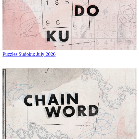
Puzzles
Sudoku: July 2026