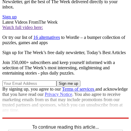
Newsletter, get the best of The Week delivered directly to your
inbox.
Sign up
Latest Videos From
The Week
Watch full video here:
Or try our list of
16 alternatives
to Wordle – a bumper collection of
puzzles, games and apps
Sign up for The Week’s free daily newsletter,
Today’s Best Articles
Join 350,000+ subscribers and keep yourself informed with a
selection of The Week’s most interesting, enlightening and
entertaining stories - plus daily puzzles.
By signing up, you agree to our
Terms of services
and acknowledge
that you have read our
Privacy Notice
. You also agree to receive
marketing emails from us that may include promotions from our
trusted partners and sponsors, which you can unsubscribe from at
any time.
Explore More
Codewords
To continue reading this article...