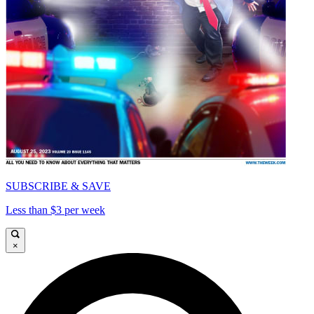
SUBSCRIBE & SAVE
Less than $3 per week
×