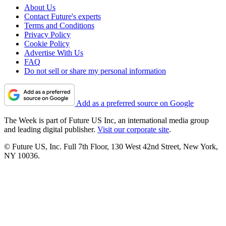
About Us
Contact Future's experts
Terms and Conditions
Privacy Policy
Cookie Policy
Advertise With Us
FAQ
Do not sell or share my personal information
Add as a preferred source on Google
The Week is part of Future US Inc, an international media group
and leading digital publisher.
Visit our corporate site
.
© Future US, Inc. Full 7th Floor, 130 West 42nd Street, New York,
NY 10036.