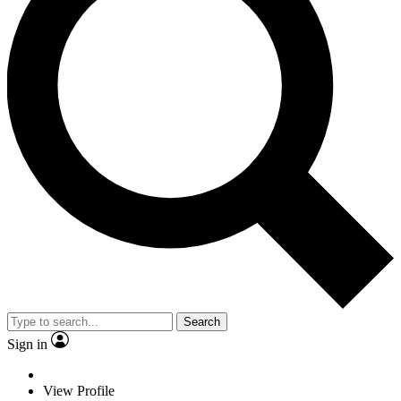
Search
Sign in
View Profile