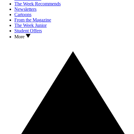
The Week Recommends
Newsletters
Cartoons
From the Magazine
The Week Junior
Student Offers
More