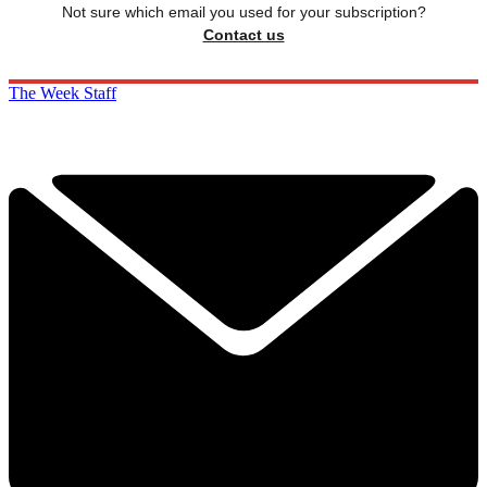
Not sure which email you used for your subscription?
Contact us
The Week Staff