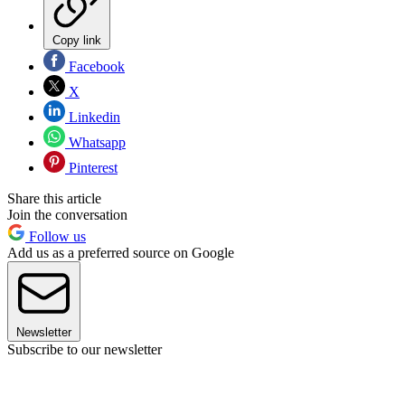
Copy link
Facebook
X
Linkedin
Whatsapp
Pinterest
Share this article
Join the conversation
Follow us
Add us as a preferred source on Google
Newsletter
Subscribe to our newsletter