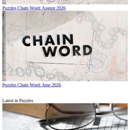
Puzzles
Chain Word: August 2026
Puzzles
Chain Word: June 2026
Latest in Puzzles