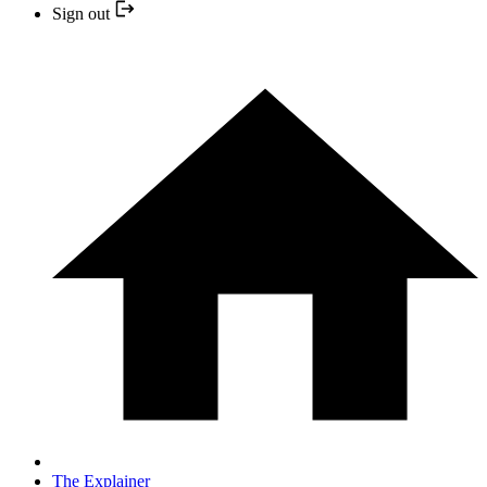
Sign out
The Explainer