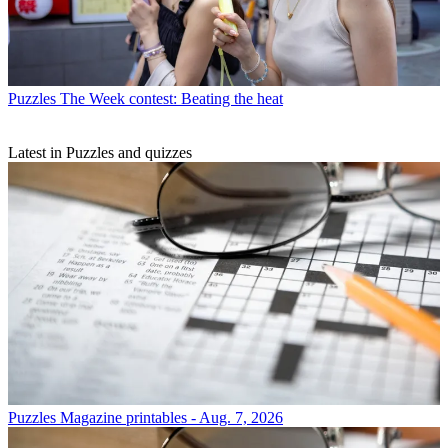
Puzzles
The Week contest: Beating the heat
Latest in Puzzles and quizzes
Puzzles
Magazine printables - Aug. 7, 2026