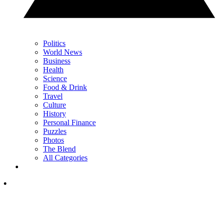
Politics
World News
Business
Health
Science
Food & Drink
Travel
Culture
History
Personal Finance
Puzzles
Photos
The Blend
All Categories