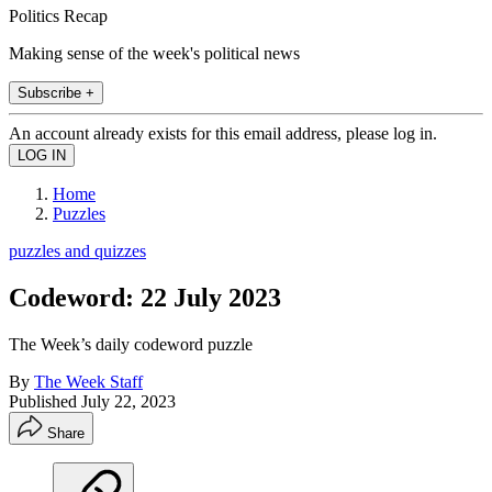
Politics Recap
Making sense of the week's political news
Subscribe +
An account already exists for this email address, please log in.
Home
Puzzles
puzzles and quizzes
Codeword: 22 July 2023
The Week’s daily codeword puzzle
By
The Week Staff
Published
July 22, 2023
Share