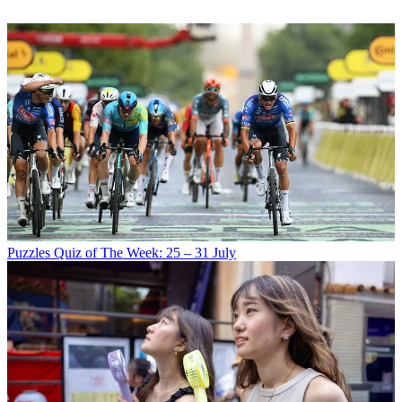
Puzzles
Quiz of The Week: 25 – 31 July