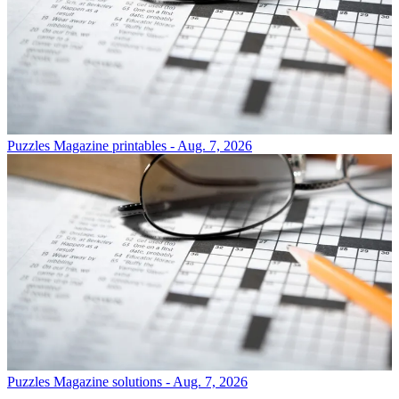
Puzzles
Magazine printables - Aug. 7, 2026
Puzzles
Magazine solutions - Aug. 7, 2026