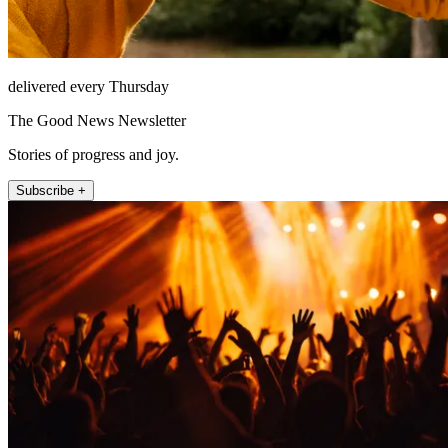
delivered every Thursday
The Good News Newsletter
Stories of progress and joy.
Subscribe +