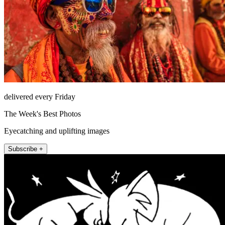
delivered every Friday
The Week's Best Photos
Eyecatching and uplifting images
Subscribe +