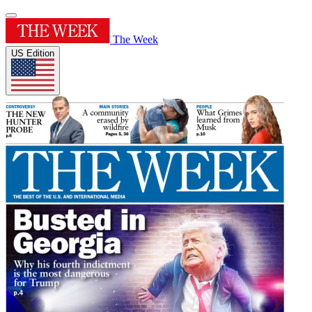
The Week
US Edition