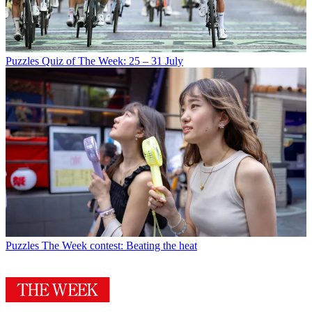
Puzzles
Quiz of The Week: 25 – 31 July
Puzzles
The Week contest: Beating the heat