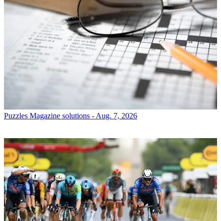
Puzzles
Magazine solutions - Aug. 7, 2026