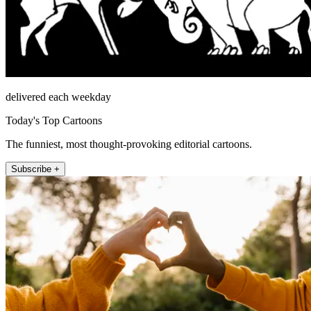
delivered each weekday
Today's Top Cartoons
The funniest, most thought-provoking editorial cartoons.
Subscribe +