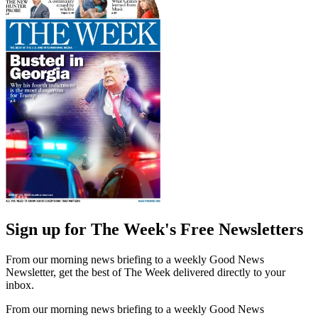
Sign up for The Week's Free Newsletters
From our morning news briefing to a weekly Good News
Newsletter, get the best of The Week delivered directly to your
inbox.
From our morning news briefing to a weekly Good News