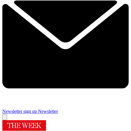
Newsletter sign up
Newsletter