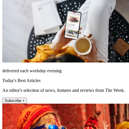
delivered each weekday evening
Today's Best Articles
An editor's selection of news, features and reviews from The Week.
Subscribe +