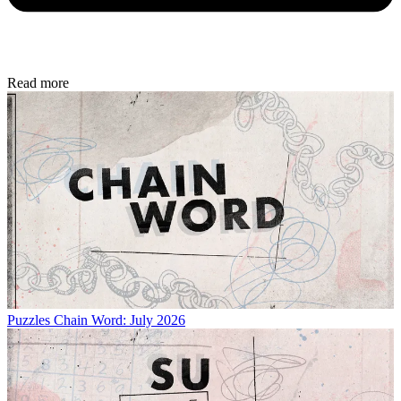
Read more
Puzzles
Chain Word: July 2026