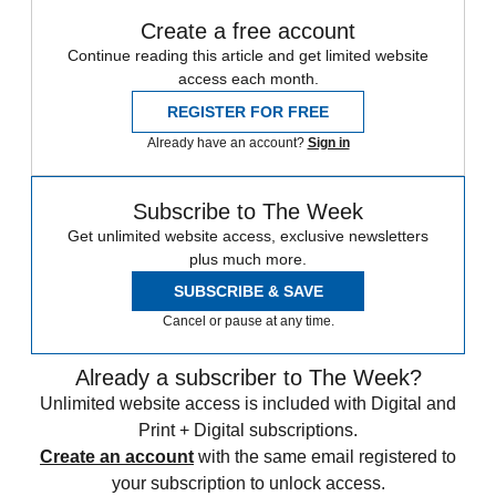
Create a free account
Continue reading this article and get limited website
access each month.
REGISTER FOR FREE
Already have an account?
Sign in
Subscribe to The Week
Get unlimited website access, exclusive newsletters
plus much more.
SUBSCRIBE & SAVE
Cancel or pause at any time.
Already a subscriber to The Week?
Unlimited website access is included with Digital and
Print + Digital subscriptions.
Create an account
with the same email registered to
your subscription to unlock access.