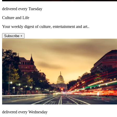
delivered every Tuesday
Culture and Life
Your weekly digest of culture, entertainment and art..
Subscribe +
delivered every Wednesday