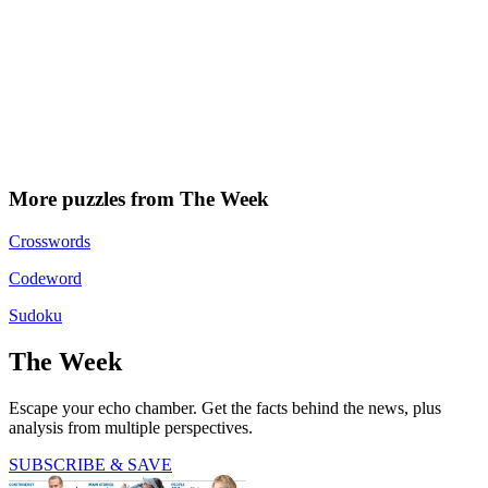
More puzzles from The Week
Crosswords
Codeword
Sudoku
The Week
Escape your echo chamber. Get the facts behind the news, plus
analysis from multiple perspectives.
SUBSCRIBE & SAVE