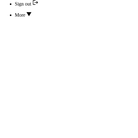
Sign out
More