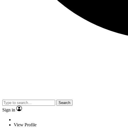
Search
Sign in
View Profile