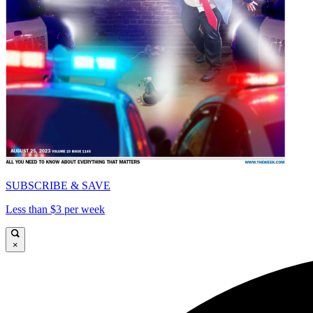
SUBSCRIBE & SAVE
Less than $3 per week
×