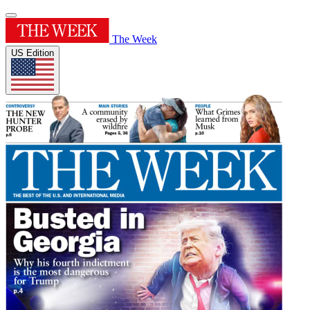
The Week
US Edition