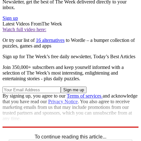
Newsletter, get the best of The Week delivered directly to your
inbox.
Sign up
Latest Videos From
The Week
Watch full video here:
Or try our list of
16 alternatives
to Wordle – a bumper collection of
puzzles, games and apps
Sign up for The Week’s free daily newsletter,
Today’s Best Articles
Join 350,000+ subscribers and keep yourself informed with a
selection of The Week’s most interesting, enlightening and
entertaining stories - plus daily puzzles.
By signing up, you agree to our
Terms of services
and acknowledge
that you have read our
Privacy Notice
. You also agree to receive
marketing emails from us that may include promotions from our
trusted partners and sponsors, which you can unsubscribe from at
any time.
Explore More
Sudoku
To continue reading this article...