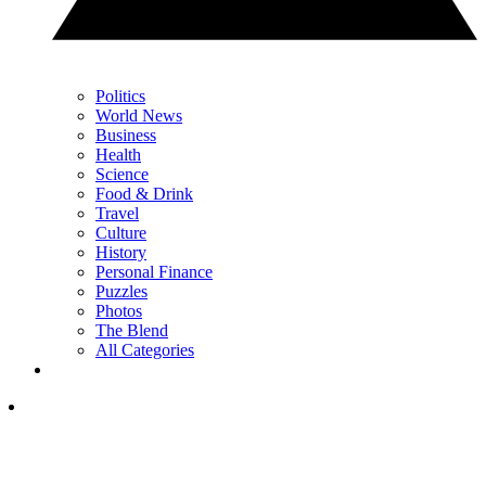
Politics
World News
Business
Health
Science
Food & Drink
Travel
Culture
History
Personal Finance
Puzzles
Photos
The Blend
All Categories