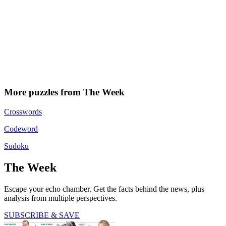
More puzzles from The Week
Crosswords
Codeword
Sudoku
The Week
Escape your echo chamber. Get the facts behind the news, plus
analysis from multiple perspectives.
SUBSCRIBE & SAVE