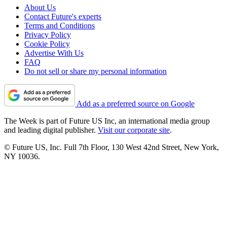
About Us
Contact Future's experts
Terms and Conditions
Privacy Policy
Cookie Policy
Advertise With Us
FAQ
Do not sell or share my personal information
Add as a preferred source on Google
The Week is part of Future US Inc, an international media group
and leading digital publisher.
Visit our corporate site
.
© Future US, Inc. Full 7th Floor, 130 West 42nd Street, New York,
NY 10036.