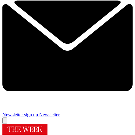
Newsletter sign up
Newsletter