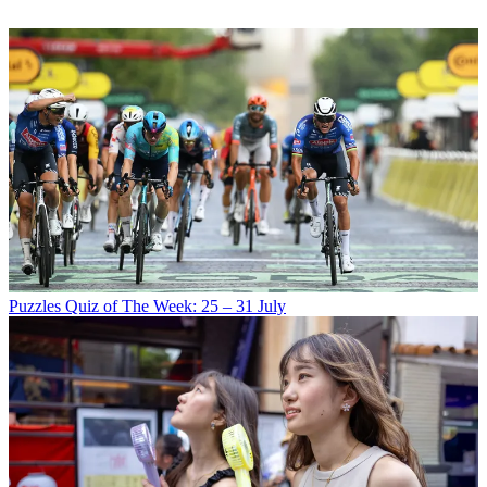
Puzzles
Quiz of The Week: 25 – 31 July