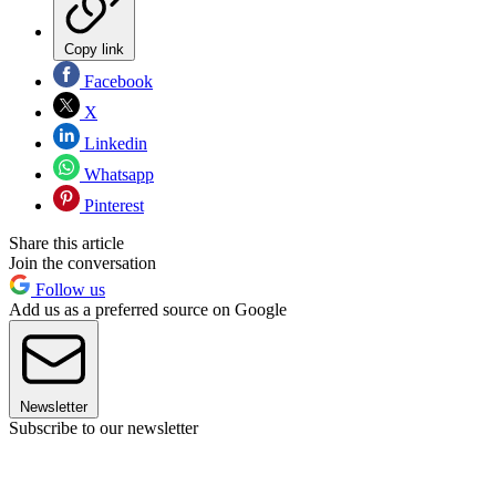
Copy link
Facebook
X
Linkedin
Whatsapp
Pinterest
Share this article
Join the conversation
Follow us
Add us as a preferred source on Google
Newsletter
Subscribe to our newsletter