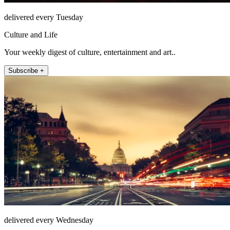
delivered every Tuesday
Culture and Life
Your weekly digest of culture, entertainment and art..
Subscribe +
delivered every Wednesday