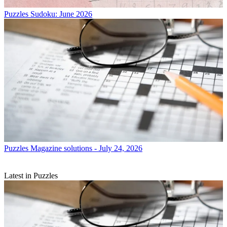
Puzzles
Sudoku: June 2026
Puzzles
Magazine solutions - July 24, 2026
Latest in Puzzles