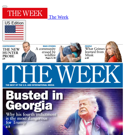
The Week
US Edition