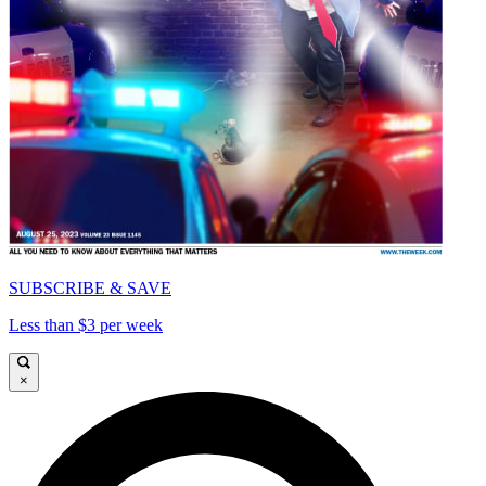
SUBSCRIBE & SAVE
Less than $3 per week
×