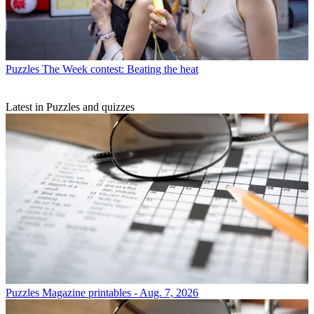
Puzzles
The Week contest: Beating the heat
Latest in Puzzles and quizzes
Puzzles
Magazine printables - Aug. 7, 2026