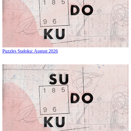
Puzzles
Sudoku: August 2026