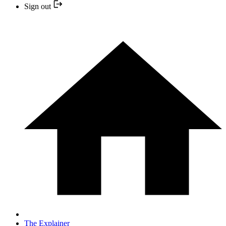
Sign out
The Explainer