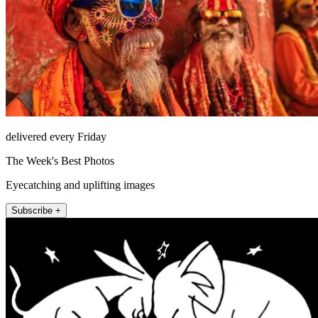
delivered every Friday
The Week's Best Photos
Eyecatching and uplifting images
Subscribe +