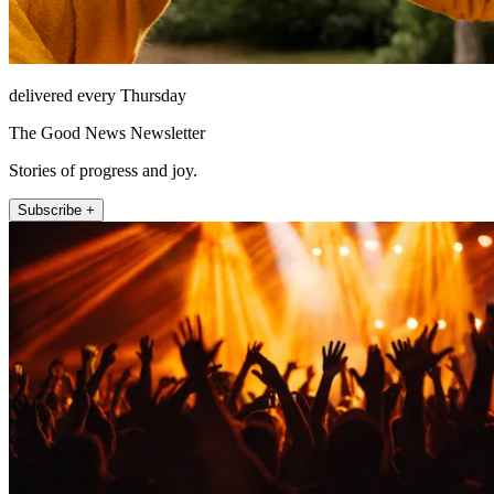
delivered every Thursday
The Good News Newsletter
Stories of progress and joy.
Subscribe +