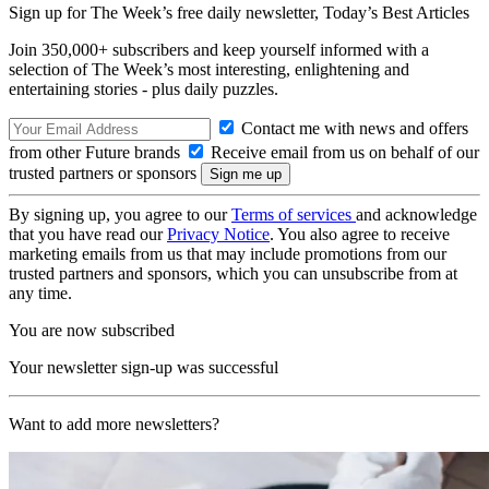
Sign up for The Week’s free daily newsletter,
Today’s Best Articles
Join 350,000+ subscribers and keep yourself informed with a
selection of The Week’s most interesting, enlightening and
entertaining stories - plus daily puzzles.
Contact me with news and offers
from other Future brands
Receive email from us on behalf of our
trusted partners or sponsors
By signing up, you agree to our
Terms of services
and acknowledge
that you have read our
Privacy Notice
. You also agree to receive
marketing emails from us that may include promotions from our
trusted partners and sponsors, which you can unsubscribe from at
any time.
You are now subscribed
Your newsletter sign-up was successful
Want to add more newsletters?