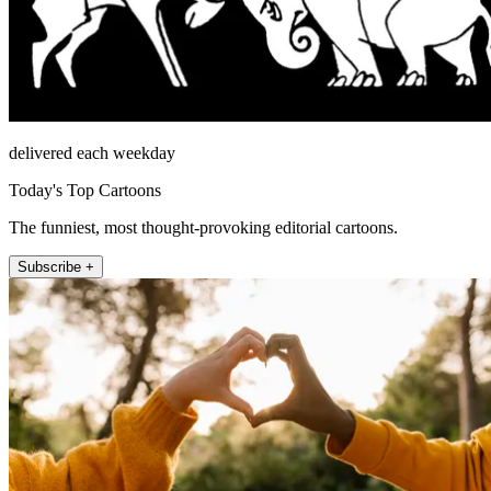
delivered each weekday
Today's Top Cartoons
The funniest, most thought-provoking editorial cartoons.
Subscribe +