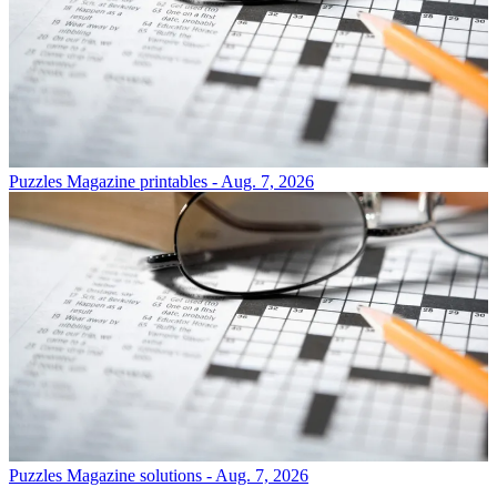
Puzzles
Magazine printables - Aug. 7, 2026
Puzzles
Magazine solutions - Aug. 7, 2026