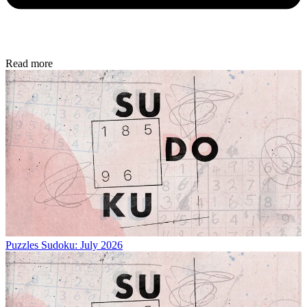
Read more
Puzzles
Sudoku: July 2026