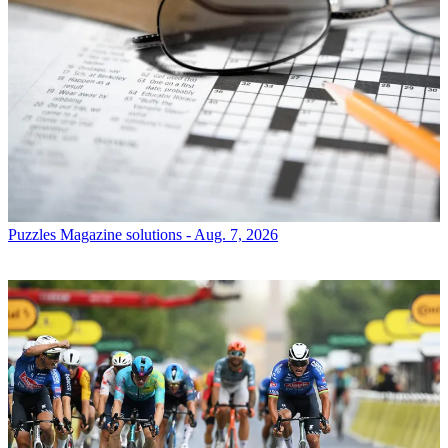
Puzzles
Magazine solutions - Aug. 7, 2026