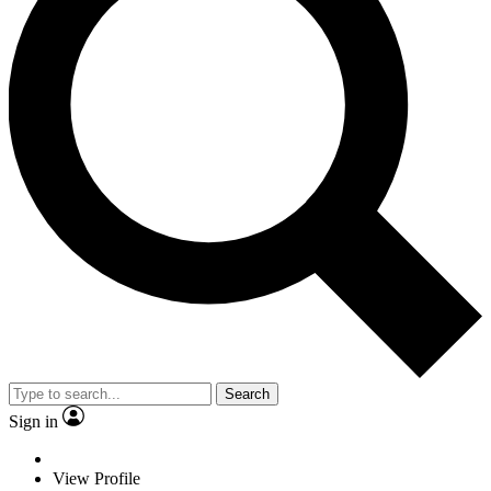
Search
Sign in
View Profile