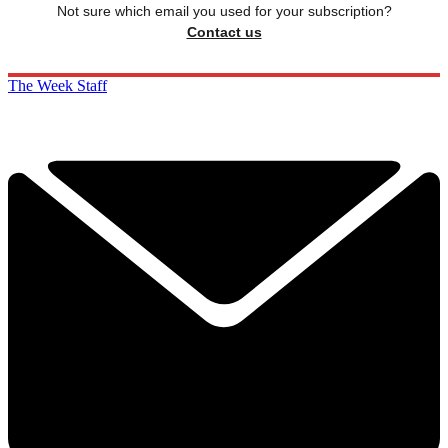
Not sure which email you used for your subscription?
Contact us
The Week Staff