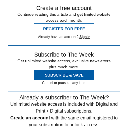
Create a free account
Continue reading this article and get limited website
access each month.
REGISTER FOR FREE
Already have an account?
Sign in
Subscribe to The Week
Get unlimited website access, exclusive newsletters
plus much more.
SUBSCRIBE & SAVE
Cancel or pause at any time.
Already a subscriber to The Week?
Unlimited website access is included with Digital and
Print + Digital subscriptions.
Create an account
with the same email registered to
your subscription to unlock access.