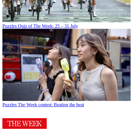
Puzzles
Quiz of The Week: 25 – 31 July
Puzzles
The Week contest: Beating the heat