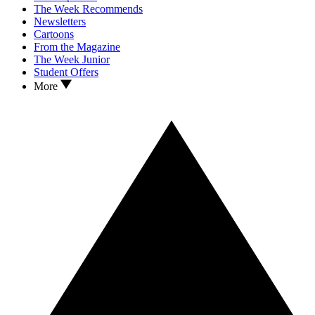
The Week Recommends
Newsletters
Cartoons
From the Magazine
The Week Junior
Student Offers
More