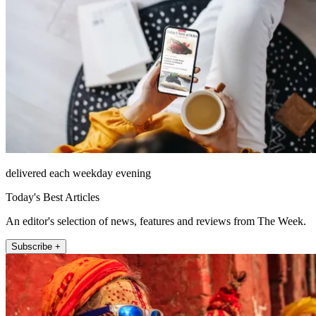
delivered each weekday evening
Today's Best Articles
An editor's selection of news, features and reviews from The Week.
Subscribe +