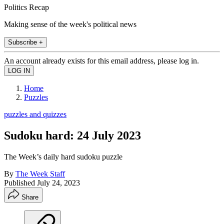
Politics Recap
Making sense of the week's political news
Subscribe +
An account already exists for this email address, please log in.
Home
Puzzles
puzzles and quizzes
Sudoku hard: 24 July 2023
The Week’s daily hard sudoku puzzle
By
The Week Staff
Published
July 24, 2023
Share