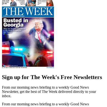
Sign up for The Week's Free Newsletters
From our morning news briefing to a weekly Good News
Newsletter, get the best of The Week delivered directly to your
inbox.
From our morning news briefing to a weekly Good News