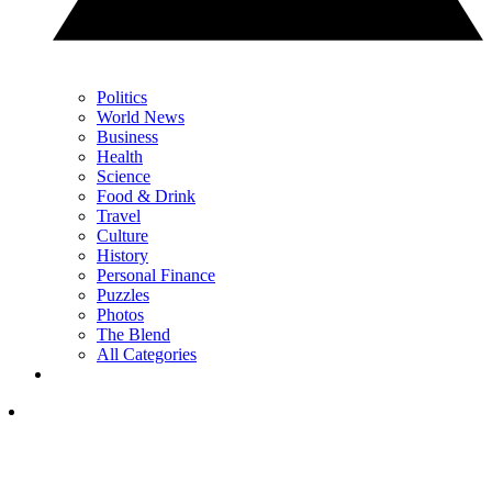
Politics
World News
Business
Health
Science
Food & Drink
Travel
Culture
History
Personal Finance
Puzzles
Photos
The Blend
All Categories