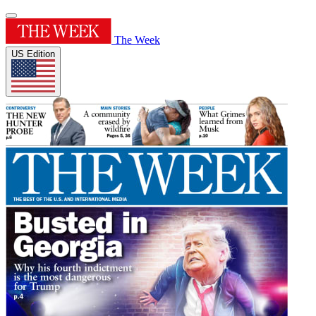
The Week
US Edition