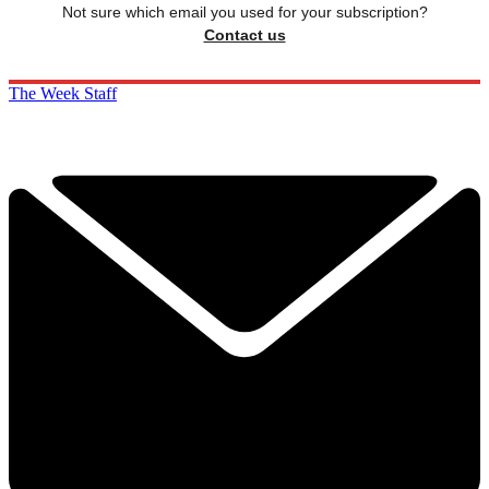
Not sure which email you used for your subscription?
Contact us
The Week Staff