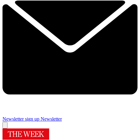
Newsletter sign up
Newsletter