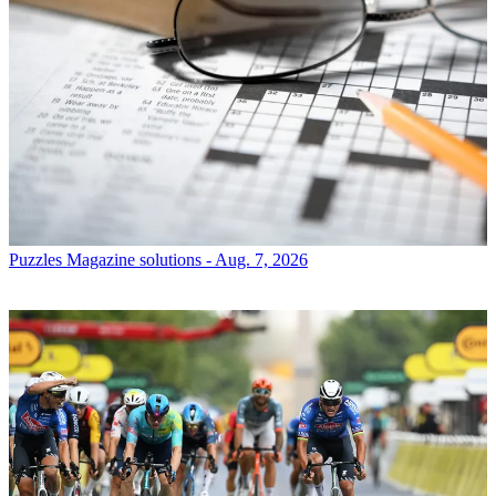
Puzzles
Magazine solutions - Aug. 7, 2026