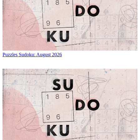
Puzzles
Sudoku: August 2026