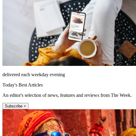
delivered each weekday evening
Today's Best Articles
An editor's selection of news, features and reviews from The Week.
Subscribe +