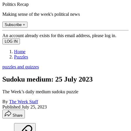
Politics Recap
Making sense of the week's political news
Subscribe +
An account already exists for this email address, please log in.
Home
Puzzles
puzzles and quizzes
Sudoku medium: 25 July 2023
The Week’s daily medium sudoku puzzle
By
The Week Staff
Published
July 25, 2023
Share