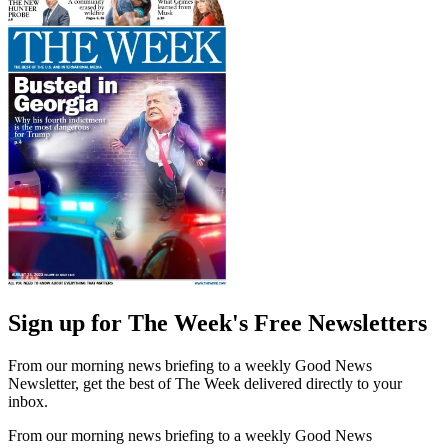
Sign up for The Week's Free Newsletters
From our morning news briefing to a weekly Good News
Newsletter, get the best of The Week delivered directly to your
inbox.
From our morning news briefing to a weekly Good News