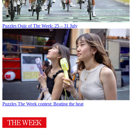
Puzzles
Quiz of The Week: 25 – 31 July
Puzzles
The Week contest: Beating the heat