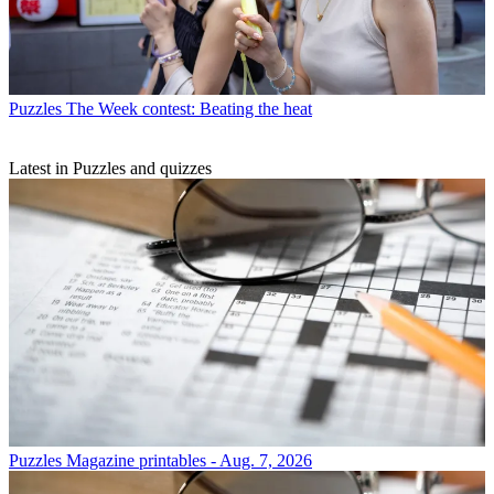
Puzzles
The Week contest: Beating the heat
Latest in Puzzles and quizzes
Puzzles
Magazine printables - Aug. 7, 2026