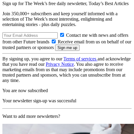
Sign up for The Week’s free daily newsletter,
Today’s Best Articles
Join 350,000+ subscribers and keep yourself informed with a
selection of The Week’s most interesting, enlightening and
entertaining stories - plus daily puzzles.
Contact me with news and offers
from other Future brands
Receive email from us on behalf of our
trusted partners or sponsors
By signing up, you agree to our
Terms of services
and acknowledge
that you have read our
Privacy Notice
. You also agree to receive
marketing emails from us that may include promotions from our
trusted partners and sponsors, which you can unsubscribe from at
any time.
You are now subscribed
Your newsletter sign-up was successful
Want to add more newsletters?