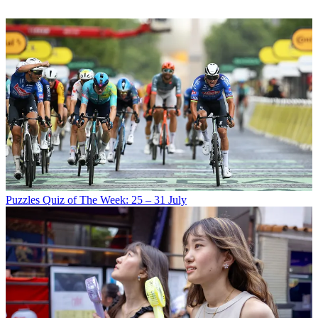
Puzzles
Quiz of The Week: 25 – 31 July