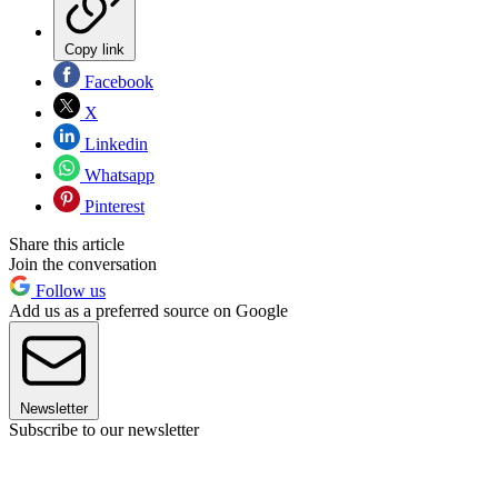
Copy link
Facebook
X
Linkedin
Whatsapp
Pinterest
Share this article
Join the conversation
Follow us
Add us as a preferred source on Google
Newsletter
Subscribe to our newsletter