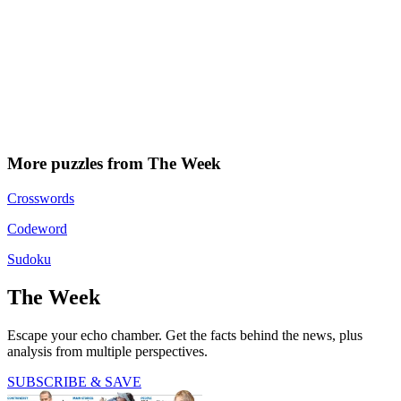
More puzzles from The Week
Crosswords
Codeword
Sudoku
The Week
Escape your echo chamber. Get the facts behind the news, plus
analysis from multiple perspectives.
SUBSCRIBE & SAVE