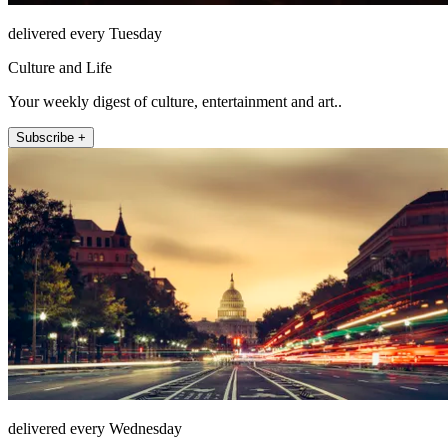
delivered every Tuesday
Culture and Life
Your weekly digest of culture, entertainment and art..
Subscribe +
delivered every Wednesday