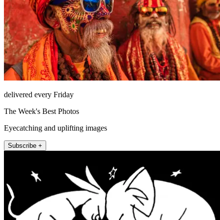
delivered every Friday
The Week's Best Photos
Eyecatching and uplifting images
Subscribe +