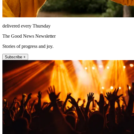
delivered every Thursday
The Good News Newsletter
Stories of progress and joy.
Subscribe +