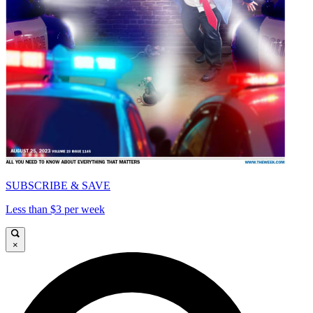
SUBSCRIBE & SAVE
Less than $3 per week
×