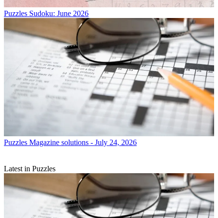
Puzzles
Sudoku: June 2026
Puzzles
Magazine solutions - July 24, 2026
Latest in Puzzles