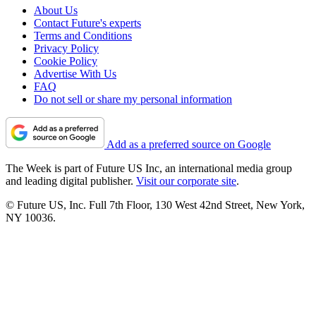
About Us
Contact Future's experts
Terms and Conditions
Privacy Policy
Cookie Policy
Advertise With Us
FAQ
Do not sell or share my personal information
Add as a preferred source on Google
The Week is part of Future US Inc, an international media group
and leading digital publisher.
Visit our corporate site
.
© Future US, Inc. Full 7th Floor, 130 West 42nd Street, New York,
NY 10036.