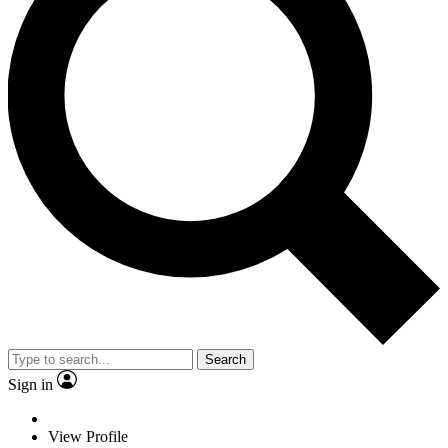
Search
Sign in
View Profile