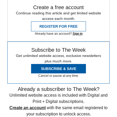
Create a free account
Continue reading this article and get limited website
access each month.
REGISTER FOR FREE
Already have an account?
Sign in
Subscribe to The Week
Get unlimited website access, exclusive newsletters
plus much more.
SUBSCRIBE & SAVE
Cancel or pause at any time.
Already a subscriber to The Week?
Unlimited website access is included with Digital and
Print + Digital subscriptions.
Create an account
with the same email registered to
your subscription to unlock access.