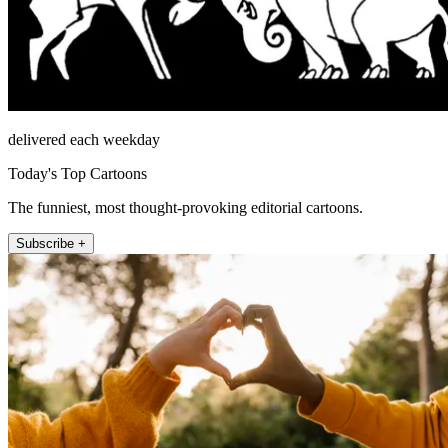
delivered each weekday
Today's Top Cartoons
The funniest, most thought-provoking editorial cartoons.
Subscribe +