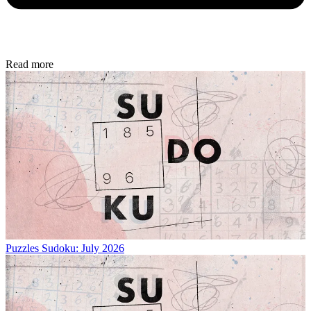
Read more
Puzzles
Sudoku: July 2026