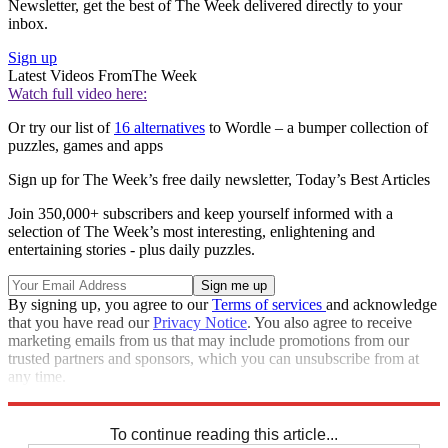
Newsletter, get the best of The Week delivered directly to your
inbox.
Sign up
Latest Videos From
The Week
Watch full video here:
Or try our list of
16 alternatives
to Wordle – a bumper collection of
puzzles, games and apps
Sign up for The Week’s free daily newsletter,
Today’s Best Articles
Join 350,000+ subscribers and keep yourself informed with a
selection of The Week’s most interesting, enlightening and
entertaining stories - plus daily puzzles.
By signing up, you agree to our
Terms of services
and acknowledge
that you have read our
Privacy Notice
. You also agree to receive
marketing emails from us that may include promotions from our
trusted partners and sponsors, which you can unsubscribe from at
any time.
Explore More
Sudoku
To continue reading this article...