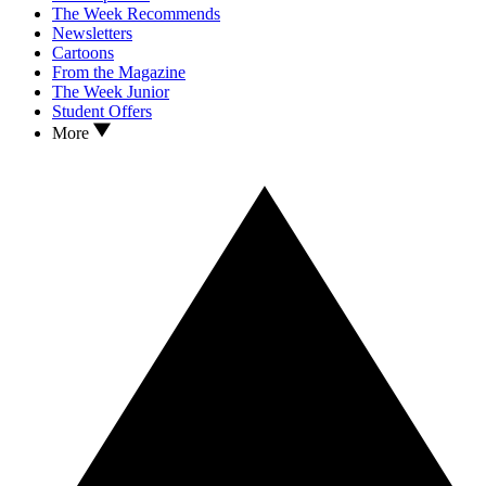
The Week Recommends
Newsletters
Cartoons
From the Magazine
The Week Junior
Student Offers
More