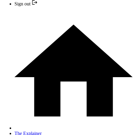
Sign out
The Explainer