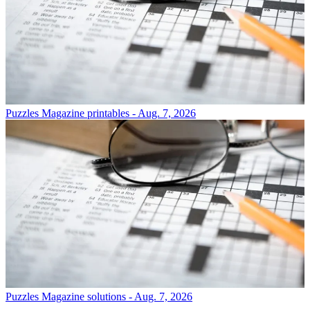
Puzzles
Magazine printables - Aug. 7, 2026
Puzzles
Magazine solutions - Aug. 7, 2026