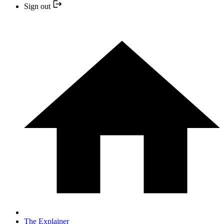
Sign out
The Explainer