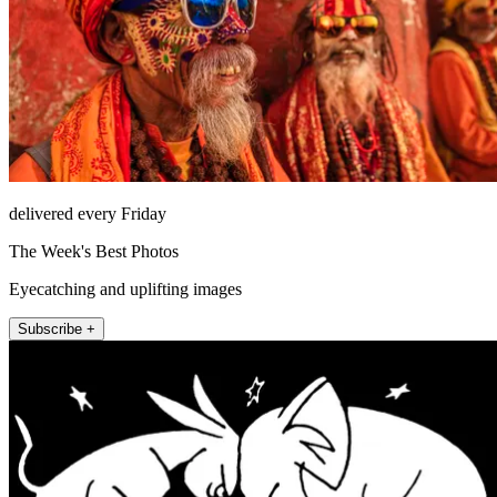
delivered every Friday
The Week's Best Photos
Eyecatching and uplifting images
Subscribe +