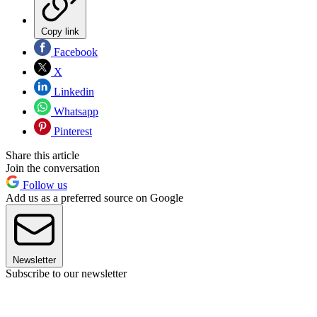
Copy link
Facebook
X
Linkedin
Whatsapp
Pinterest
Share this article
Join the conversation
Follow us
Add us as a preferred source on Google
Newsletter
Subscribe to our newsletter