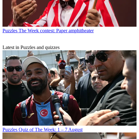
Puzzles
The Week contest: Paper amphitheater
Latest in Puzzles and quizzes
Puzzles
Quiz of The Week: 1 – 7 August