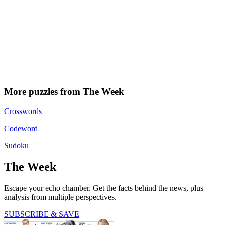
More puzzles from The Week
Crosswords
Codeword
Sudoku
The Week
Escape your echo chamber. Get the facts behind the news, plus
analysis from multiple perspectives.
SUBSCRIBE & SAVE