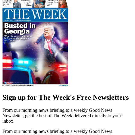
Sign up for The Week's Free Newsletters
From our morning news briefing to a weekly Good News
Newsletter, get the best of The Week delivered directly to your
inbox.
From our morning news briefing to a weekly Good News