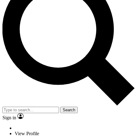
Search
Sign in
View Profile