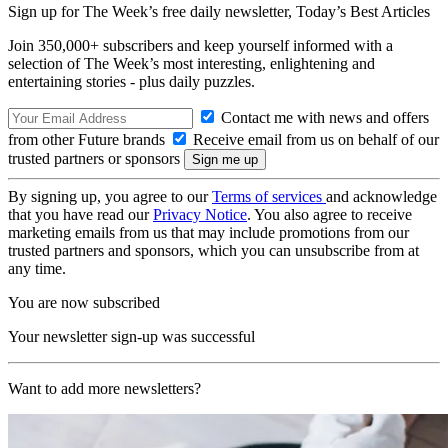
Sign up for The Week’s free daily newsletter,
Today’s Best Articles
Join 350,000+ subscribers and keep yourself informed with a
selection of The Week’s most interesting, enlightening and
entertaining stories - plus daily puzzles.
Contact me with news and offers
from other Future brands
Receive email from us on behalf of our
trusted partners or sponsors
By signing up, you agree to our
Terms of services
and acknowledge
that you have read our
Privacy Notice
. You also agree to receive
marketing emails from us that may include promotions from our
trusted partners and sponsors, which you can unsubscribe from at
any time.
You are now subscribed
Your newsletter sign-up was successful
Want to add more newsletters?