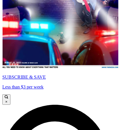
SUBSCRIBE & SAVE
Less than $3 per week
×