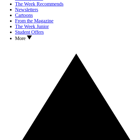
The Week Recommends
Newsletters
Cartoons
From the Magazine
The Week Junior
Student Offers
More