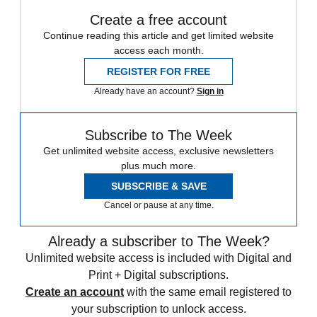
Create a free account
Continue reading this article and get limited website
access each month.
REGISTER FOR FREE
Already have an account?
Sign in
Subscribe to The Week
Get unlimited website access, exclusive newsletters
plus much more.
SUBSCRIBE & SAVE
Cancel or pause at any time.
Already a subscriber to The Week?
Unlimited website access is included with Digital and
Print + Digital subscriptions.
Create an account
with the same email registered to
your subscription to unlock access.