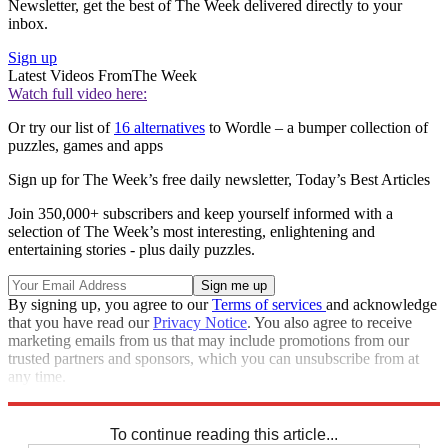
Newsletter, get the best of The Week delivered directly to your
inbox.
Sign up
Latest Videos From
The Week
Watch full video here:
Or try our list of
16 alternatives
to Wordle – a bumper collection of
puzzles, games and apps
Sign up for The Week’s free daily newsletter,
Today’s Best Articles
Join 350,000+ subscribers and keep yourself informed with a
selection of The Week’s most interesting, enlightening and
entertaining stories - plus daily puzzles.
By signing up, you agree to our
Terms of services
and acknowledge
that you have read our
Privacy Notice
. You also agree to receive
marketing emails from us that may include promotions from our
trusted partners and sponsors, which you can unsubscribe from at
any time.
Explore More
Crosswords
To continue reading this article...