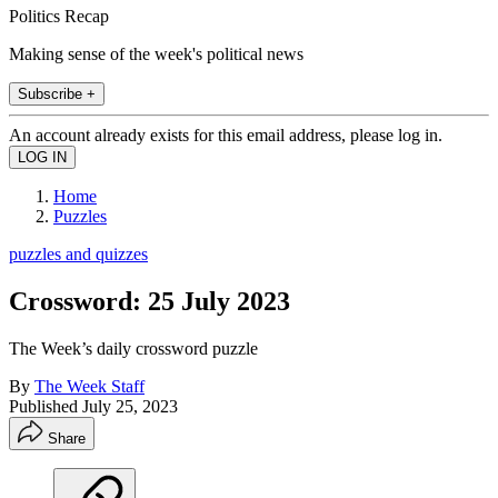
Politics Recap
Making sense of the week's political news
Subscribe +
An account already exists for this email address, please log in.
Home
Puzzles
puzzles and quizzes
Crossword: 25 July 2023
The Week’s daily crossword puzzle
By
The Week Staff
Published
July 25, 2023
Share