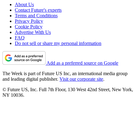
About Us
Contact Future's experts
Terms and Conditions
Privacy Policy
Cookie Policy
Advertise With Us
FAQ
Do not sell or share my personal information
Add as a preferred source on Google
The Week is part of Future US Inc, an international media group
and leading digital publisher.
Visit our corporate site
.
© Future US, Inc. Full 7th Floor, 130 West 42nd Street, New York,
NY 10036.