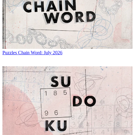
Puzzles
Chain Word: July 2026