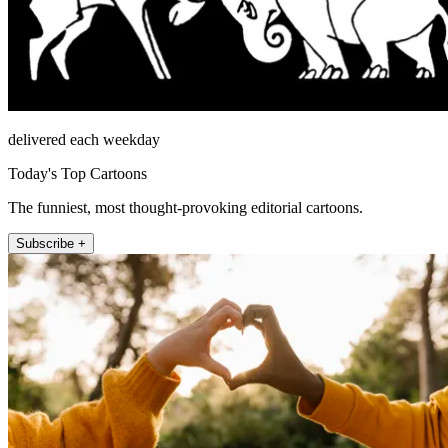
delivered each weekday
Today's Top Cartoons
The funniest, most thought-provoking editorial cartoons.
Subscribe +