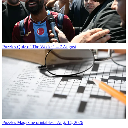
Puzzles
Quiz of The Week: 1 – 7 August
Puzzles
Magazine printables - Aug. 14, 2026