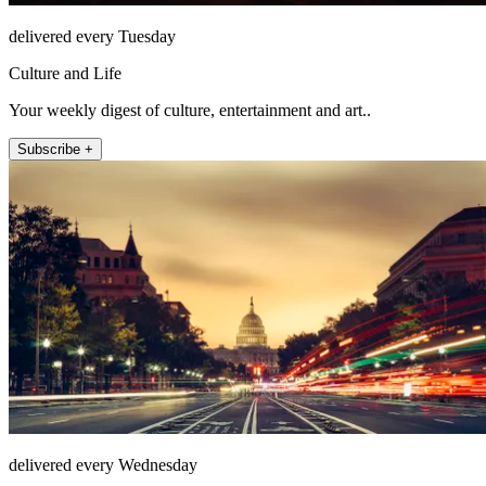
delivered every Tuesday
Culture and Life
Your weekly digest of culture, entertainment and art..
Subscribe +
delivered every Wednesday