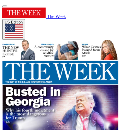
The Week
US Edition