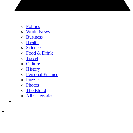
Politics
World News
Business
Health
Science
Food & Drink
Travel
Culture
History
Personal Finance
Puzzles
Photos
The Blend
All Categories