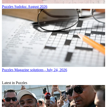
Puzzles
Sudoku: August 2026
Puzzles
Magazine solutions - July 24, 2026
Latest in Puzzles