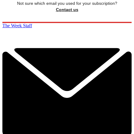
Not sure which email you used for your subscription?
Contact us
The Week Staff