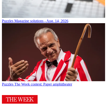
Puzzles
Magazine solutions - Aug. 14, 2026
Puzzles
The Week contest: Paper amphitheater