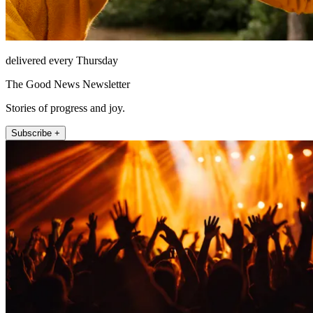
delivered every Thursday
The Good News Newsletter
Stories of progress and joy.
Subscribe +