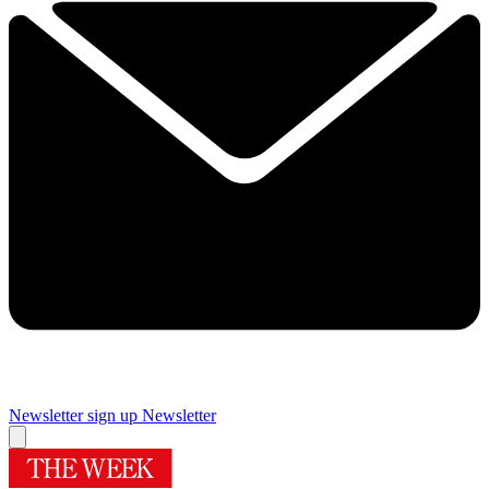
Newsletter sign up
Newsletter