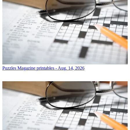
Puzzles
Magazine printables - Aug. 14, 2026