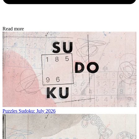
Read more
Puzzles
Sudoku: July 2026