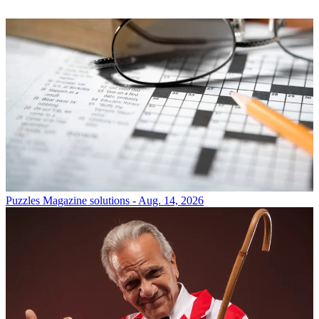
Puzzles
Magazine solutions - Aug. 14, 2026