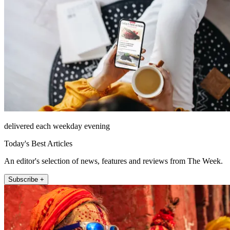
delivered each weekday evening
Today's Best Articles
An editor's selection of news, features and reviews from The Week.
Subscribe +