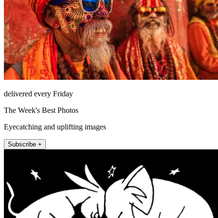
delivered every Friday
The Week's Best Photos
Eyecatching and uplifting images
Subscribe +