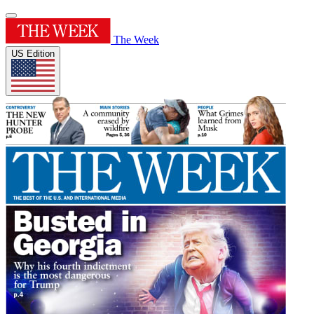
The Week
US Edition