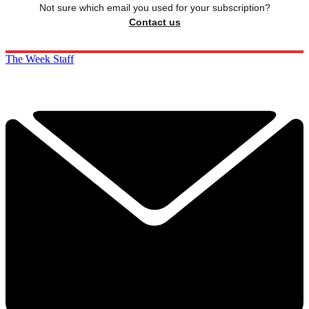
Not sure which email you used for your subscription?
Contact us
The Week Staff