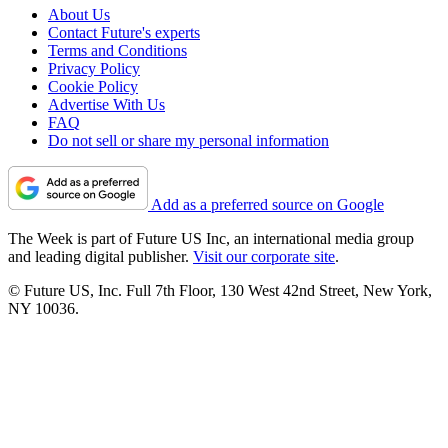
About Us
Contact Future's experts
Terms and Conditions
Privacy Policy
Cookie Policy
Advertise With Us
FAQ
Do not sell or share my personal information
Add as a preferred source on Google
The Week is part of Future US Inc, an international media group
and leading digital publisher.
Visit our corporate site
.
© Future US, Inc. Full 7th Floor, 130 West 42nd Street, New York,
NY 10036.