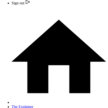
Sign out
The Explainer