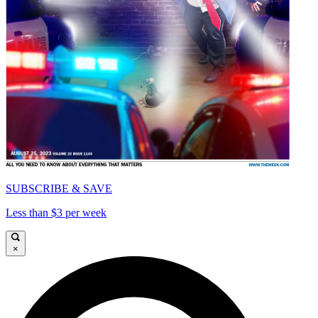
SUBSCRIBE & SAVE
Less than $3 per week
×