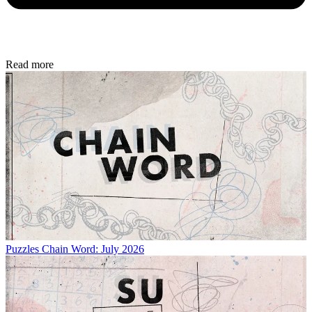
Read more
Puzzles
Chain Word: July 2026