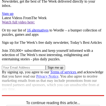
Newsletter, get the best of The Week delivered directly to your
inbox.
Sign up
Latest Videos From
The Week
Watch full video here:
Or try our list of
16 alternatives
to Wordle – a bumper collection of
puzzles, games and apps
Sign up for The Week’s free daily newsletter,
Today’s Best Articles
Join 350,000+ subscribers and keep yourself informed with a
selection of The Week’s most interesting, enlightening and
entertaining stories - plus daily puzzles.
By signing up, you agree to our
Terms of services
and acknowledge
that you have read our
Privacy Notice
. You also agree to receive
marketing emails from us that may include promotions from our
trusted partners and sponsors, which you can unsubscribe from at
any time.
Explore More
Codewords
To continue reading this article...