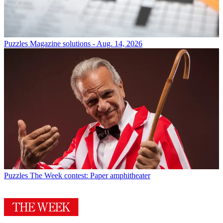
Puzzles
Magazine solutions - Aug. 14, 2026
Puzzles
The Week contest: Paper amphitheater