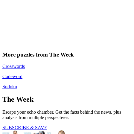
More puzzles from The Week
Crosswords
Codeword
Sudoku
The Week
Escape your echo chamber. Get the facts behind the news, plus
analysis from multiple perspectives.
SUBSCRIBE & SAVE