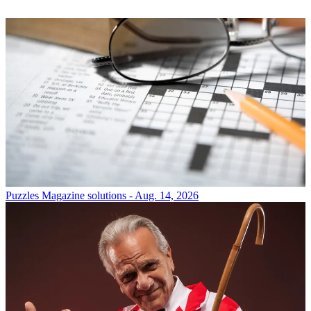
Puzzles
Magazine solutions - Aug. 14, 2026