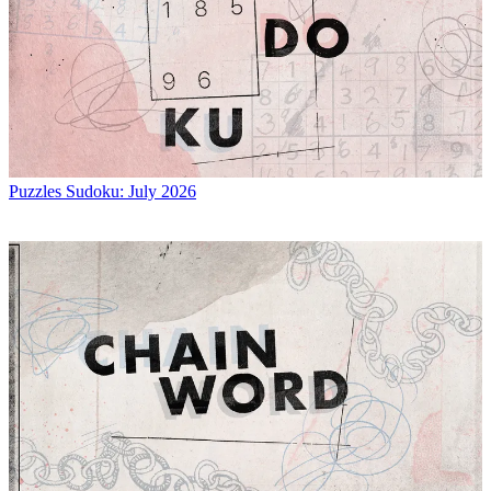
Puzzles
Sudoku: July 2026