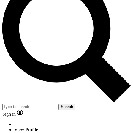
Search
Sign in
View Profile