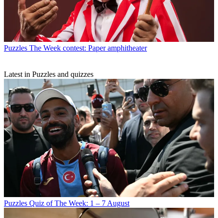
Puzzles
The Week contest: Paper amphitheater
Latest in Puzzles and quizzes
Puzzles
Quiz of The Week: 1 – 7 August