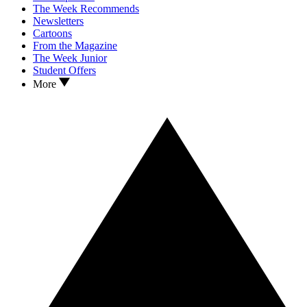
The Week Recommends
Newsletters
Cartoons
From the Magazine
The Week Junior
Student Offers
More