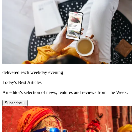
delivered each weekday evening
Today's Best Articles
An editor's selection of news, features and reviews from The Week.
Subscribe +