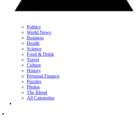
Politics
World News
Business
Health
Science
Food & Drink
Travel
Culture
History
Personal Finance
Puzzles
Photos
The Blend
All Categories