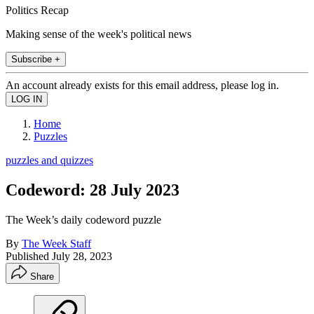
Politics Recap
Making sense of the week's political news
Subscribe +
An account already exists for this email address, please log in.
Home
Puzzles
puzzles and quizzes
Codeword: 28 July 2023
The Week’s daily codeword puzzle
By
The Week Staff
Published
July 28, 2023
Share