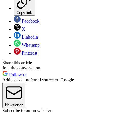
Copy link
Facebook
X
Linkedin
Whatsapp
Pinterest
Share this article
Join the conversation
Follow us
Add us as a preferred source on Google
Newsletter
Subscribe to our newsletter