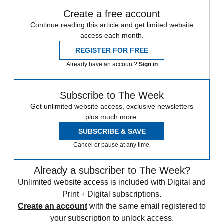
Create a free account
Continue reading this article and get limited website
access each month.
REGISTER FOR FREE
Already have an account?
Sign in
Subscribe to The Week
Get unlimited website access, exclusive newsletters
plus much more.
SUBSCRIBE & SAVE
Cancel or pause at any time.
Already a subscriber to The Week?
Unlimited website access is included with Digital and
Print + Digital subscriptions.
Create an account
with the same email registered to
your subscription to unlock access.