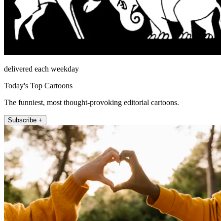
delivered each weekday
Today's Top Cartoons
The funniest, most thought-provoking editorial cartoons.
Subscribe +