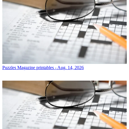
Puzzles
Magazine printables - Aug. 14, 2026