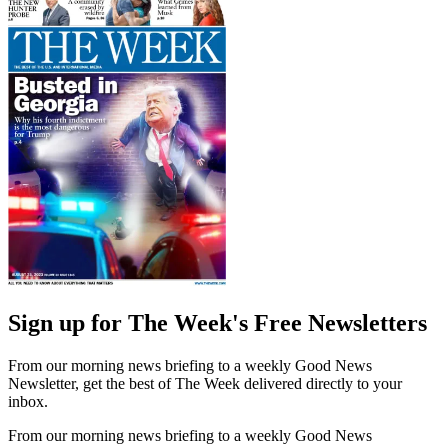
Sign up for The Week's Free Newsletters
From our morning news briefing to a weekly Good News
Newsletter, get the best of The Week delivered directly to your
inbox.
From our morning news briefing to a weekly Good News