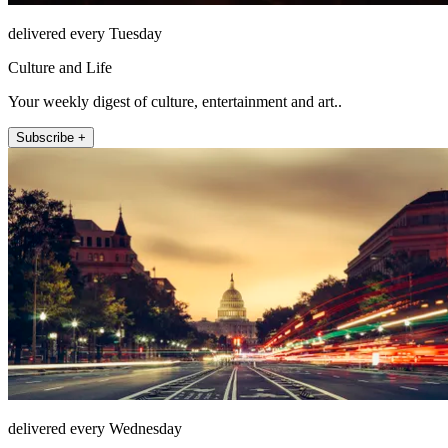
delivered every Tuesday
Culture and Life
Your weekly digest of culture, entertainment and art..
Subscribe +
delivered every Wednesday