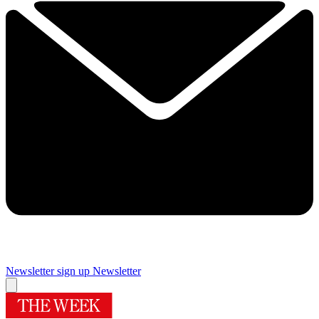
Newsletter sign up
Newsletter