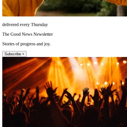
delivered every Thursday
The Good News Newsletter
Stories of progress and joy.
Subscribe +