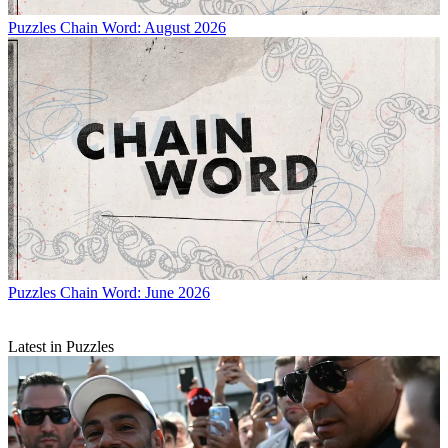
Puzzles
Chain Word: August 2026
Puzzles
Chain Word: June 2026
Latest in Puzzles