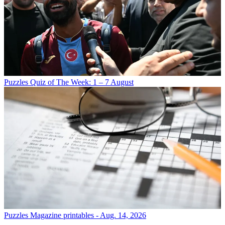
Puzzles
Quiz of The Week: 1 – 7 August
Puzzles
Magazine printables - Aug. 14, 2026