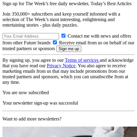
Sign up for The Week’s free daily newsletter,
Today’s Best Articles
Join 350,000+ subscribers and keep yourself informed with a
selection of The Week’s most interesting, enlightening and
entertaining stories - plus daily puzzles.
Contact me with news and offers
from other Future brands
Receive email from us on behalf of our
trusted partners or sponsors
By signing up, you agree to our
Terms of services
and acknowledge
that you have read our
Privacy Notice
. You also agree to receive
marketing emails from us that may include promotions from our
trusted partners and sponsors, which you can unsubscribe from at
any time.
You are now subscribed
Your newsletter sign-up was successful
Want to add more newsletters?