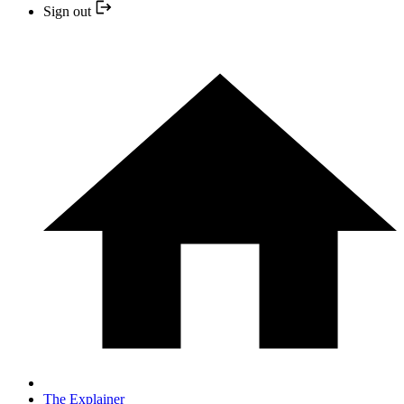
Sign out
The Explainer