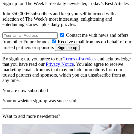
Sign up for The Week’s free daily newsletter,
Today’s Best Articles
Join 350,000+ subscribers and keep yourself informed with a
selection of The Week’s most interesting, enlightening and
entertaining stories - plus daily puzzles.
Contact me with news and offers
from other Future brands
Receive email from us on behalf of our
trusted partners or sponsors
By signing up, you agree to our
Terms of services
and acknowledge
that you have read our
Privacy Notice
. You also agree to receive
marketing emails from us that may include promotions from our
trusted partners and sponsors, which you can unsubscribe from at
any time.
You are now subscribed
Your newsletter sign-up was successful
Want to add more newsletters?