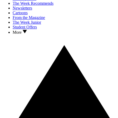
The Week Recommends
Newsletters
Cartoons
From the Magazine
The Week Junior
Student Offers
More