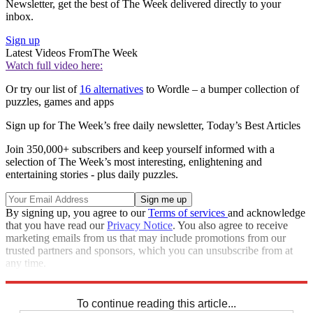
Newsletter, get the best of The Week delivered directly to your
inbox.
Sign up
Latest Videos From
The Week
Watch full video here:
Or try our list of
16 alternatives
to Wordle – a bumper collection of
puzzles, games and apps
Sign up for The Week’s free daily newsletter,
Today’s Best Articles
Join 350,000+ subscribers and keep yourself informed with a
selection of The Week’s most interesting, enlightening and
entertaining stories - plus daily puzzles.
By signing up, you agree to our
Terms of services
and acknowledge
that you have read our
Privacy Notice
. You also agree to receive
marketing emails from us that may include promotions from our
trusted partners and sponsors, which you can unsubscribe from at
any time.
Explore More
Codewords
To continue reading this article...