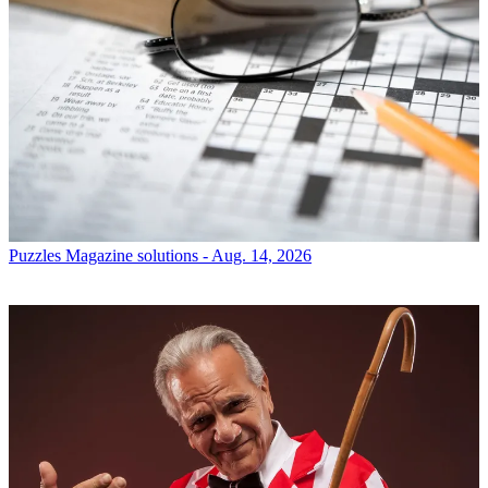
Puzzles
Magazine solutions - Aug. 14, 2026