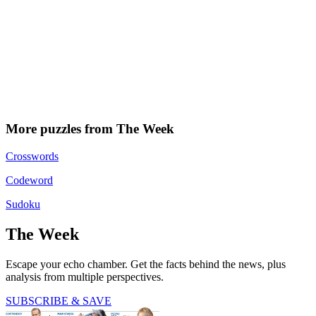
More puzzles from The Week
Crosswords
Codeword
Sudoku
The Week
Escape your echo chamber. Get the facts behind the news, plus
analysis from multiple perspectives.
SUBSCRIBE & SAVE