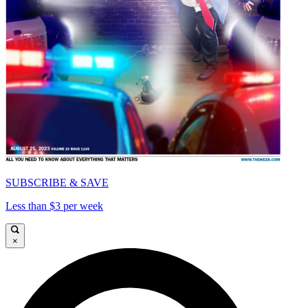
SUBSCRIBE & SAVE
Less than $3 per week
×