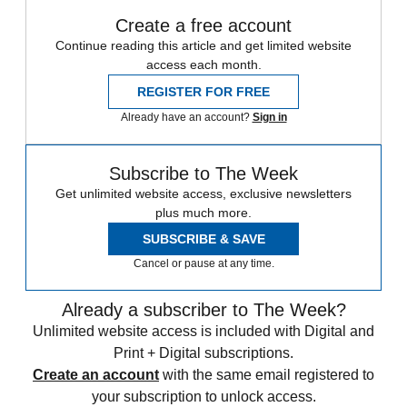
Create a free account
Continue reading this article and get limited website
access each month.
REGISTER FOR FREE
Already have an account?
Sign in
Subscribe to The Week
Get unlimited website access, exclusive newsletters
plus much more.
SUBSCRIBE & SAVE
Cancel or pause at any time.
Already a subscriber to The Week?
Unlimited website access is included with Digital and
Print + Digital subscriptions.
Create an account
with the same email registered to
your subscription to unlock access.