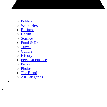
Politics
World News
Business
Health
Science
Food & Drink
Travel
Culture
History
Personal Finance
Puzzles
Photos
The Blend
All Categories