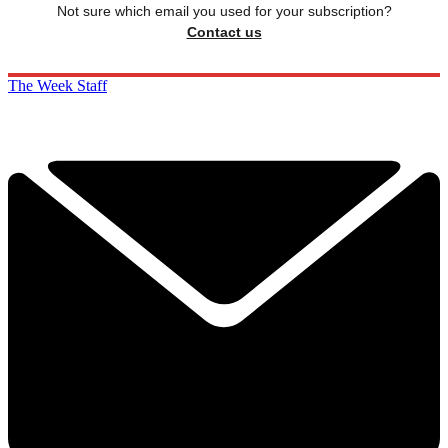
Not sure which email you used for your subscription?
Contact us
The Week Staff