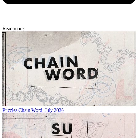
Read more
Puzzles
Chain Word: July 2026