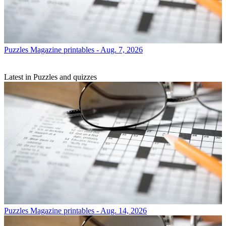
Puzzles
Magazine printables - Aug. 7, 2026
Latest in Puzzles and quizzes
Puzzles
Magazine printables - Aug. 14, 2026