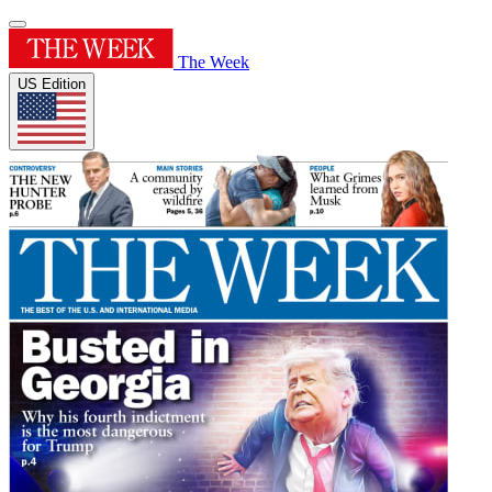
The Week
US Edition