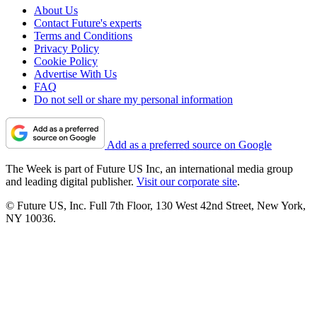
About Us
Contact Future's experts
Terms and Conditions
Privacy Policy
Cookie Policy
Advertise With Us
FAQ
Do not sell or share my personal information
Add as a preferred source on Google
The Week is part of Future US Inc, an international media group
and leading digital publisher.
Visit our corporate site
.
© Future US, Inc. Full 7th Floor, 130 West 42nd Street, New York,
NY 10036.