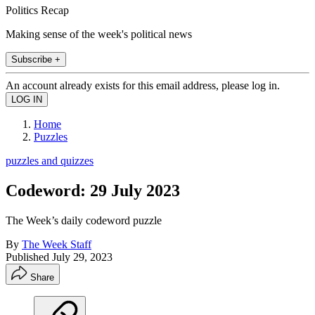
Politics Recap
Making sense of the week's political news
Subscribe +
An account already exists for this email address, please log in.
Home
Puzzles
puzzles and quizzes
Codeword: 29 July 2023
The Week’s daily codeword puzzle
By
The Week Staff
Published
July 29, 2023
Share