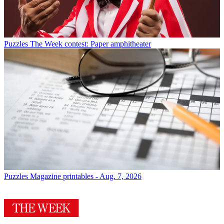
Puzzles
The Week contest: Paper amphitheater
Puzzles
Magazine printables - Aug. 7, 2026