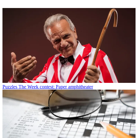
Puzzles
The Week contest: Paper amphitheater