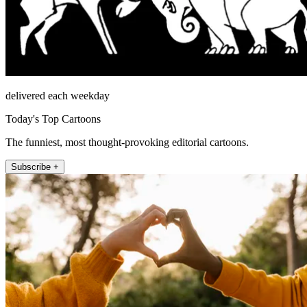
delivered each weekday
Today's Top Cartoons
The funniest, most thought-provoking editorial cartoons.
Subscribe +