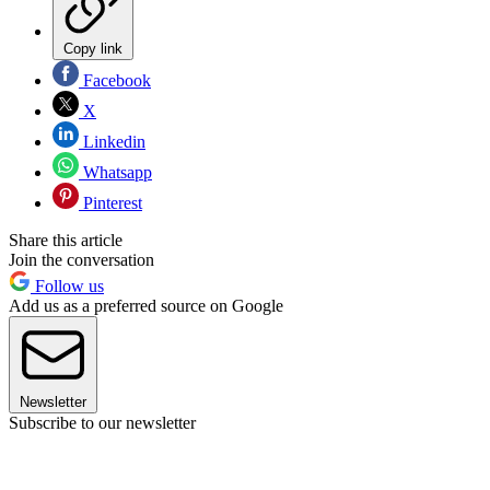
Copy link
Facebook
X
Linkedin
Whatsapp
Pinterest
Share this article
Join the conversation
Follow us
Add us as a preferred source on Google
Newsletter
Subscribe to our newsletter