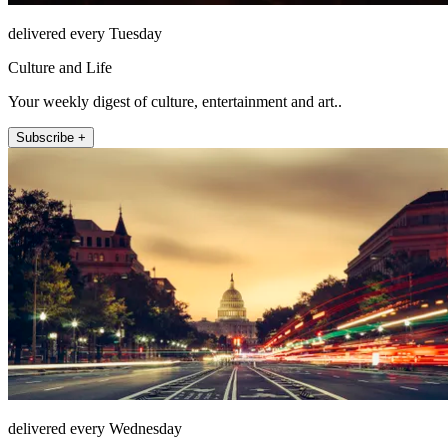
delivered every Tuesday
Culture and Life
Your weekly digest of culture, entertainment and art..
Subscribe +
delivered every Wednesday