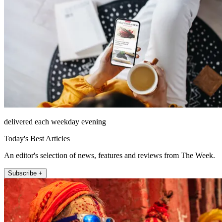
delivered each weekday evening
Today's Best Articles
An editor's selection of news, features and reviews from The Week.
Subscribe +