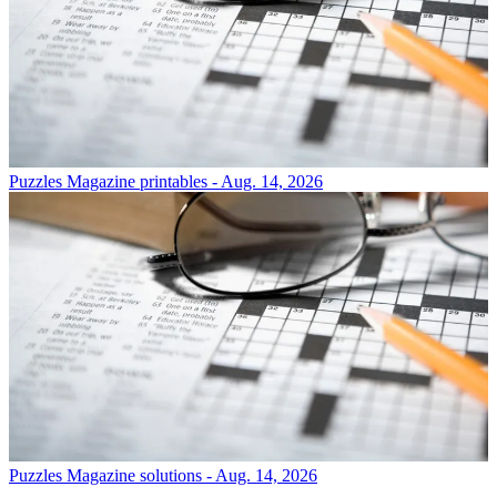
Puzzles
Magazine printables - Aug. 14, 2026
Puzzles
Magazine solutions - Aug. 14, 2026