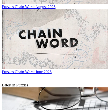
Puzzles
Chain Word: August 2026
Puzzles
Chain Word: June 2026
Latest in Puzzles