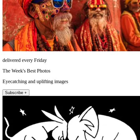
delivered every Friday
The Week's Best Photos
Eyecatching and uplifting images
Subscribe +