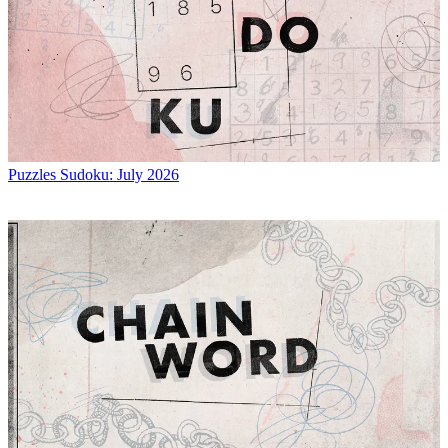
Puzzles
Sudoku: July 2026