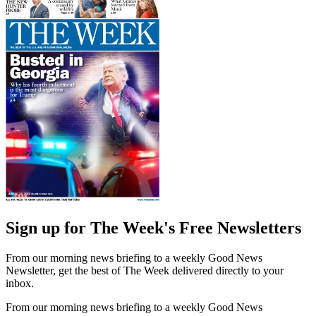
Sign up for The Week's Free Newsletters
From our morning news briefing to a weekly Good News
Newsletter, get the best of The Week delivered directly to your
inbox.
From our morning news briefing to a weekly Good News