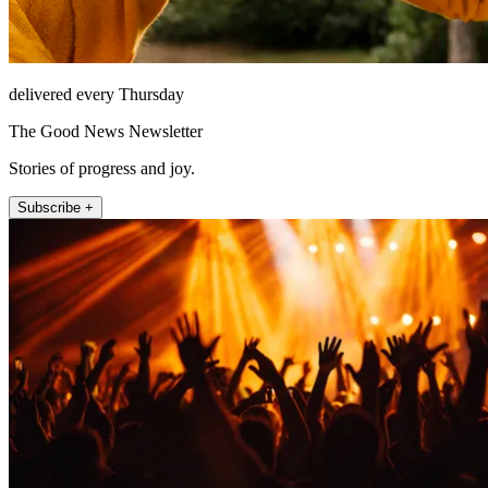
delivered every Thursday
The Good News Newsletter
Stories of progress and joy.
Subscribe +