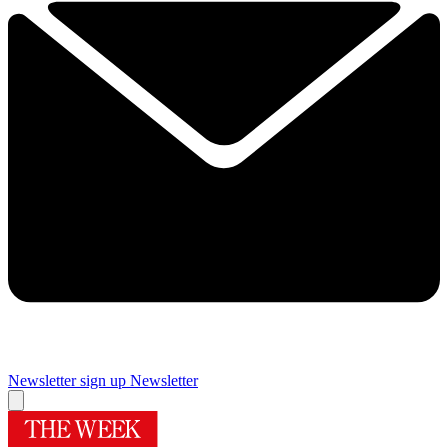
Newsletter sign up
Newsletter