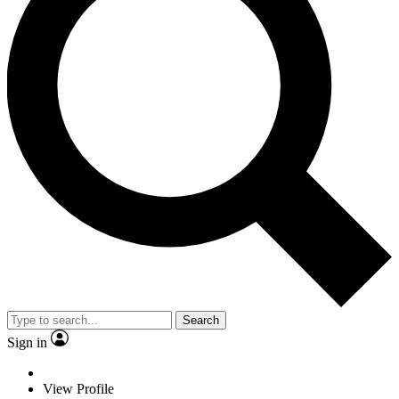
Search
Sign in
View Profile