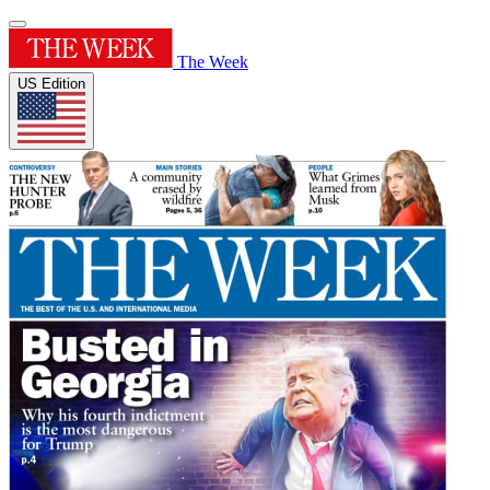
The Week
US Edition