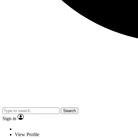
Search
Sign in
View Profile