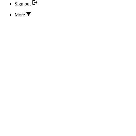
Sign out
More