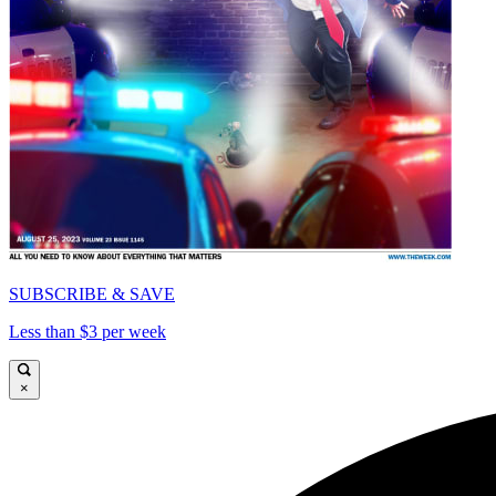
SUBSCRIBE & SAVE
Less than $3 per week
×