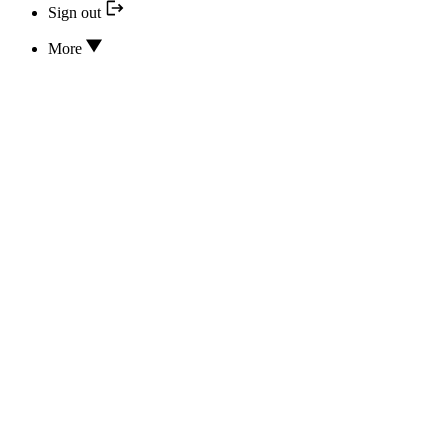
Sign out
More