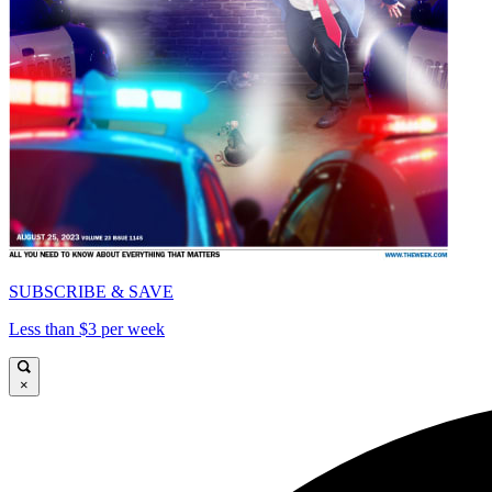
SUBSCRIBE & SAVE
Less than $3 per week
×