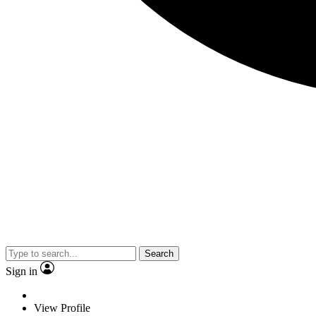
Search
Sign in
View Profile