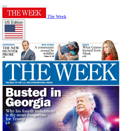
The Week
US Edition