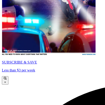
SUBSCRIBE & SAVE
Less than $3 per week
×