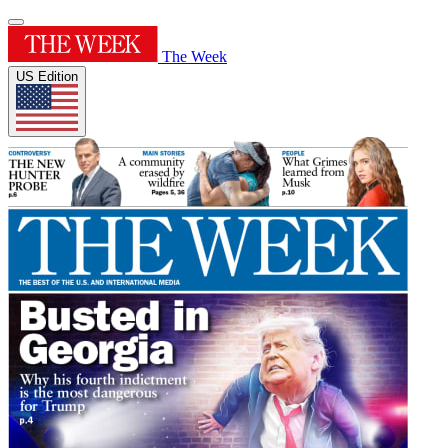
The Week
US Edition