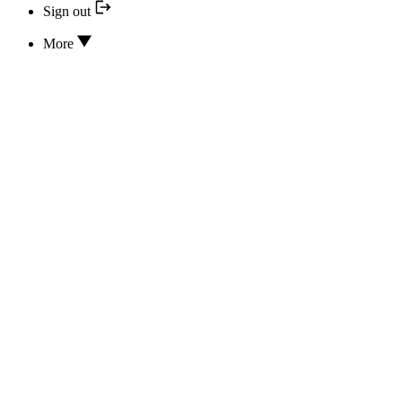
Sign out
More