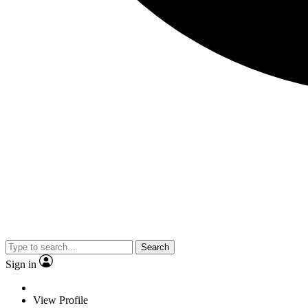
Search
Sign in
View Profile