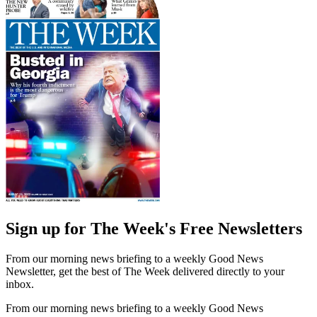
Sign up for The Week's Free Newsletters
From our morning news briefing to a weekly Good News
Newsletter, get the best of The Week delivered directly to your
inbox.
From our morning news briefing to a weekly Good News