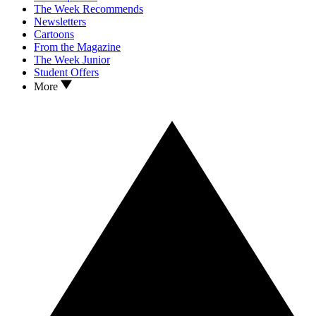
The Week Recommends
Newsletters
Cartoons
From the Magazine
The Week Junior
Student Offers
More