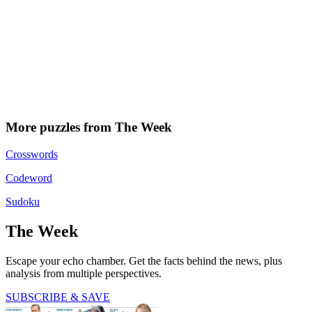
More puzzles from The Week
Crosswords
Codeword
Sudoku
The Week
Escape your echo chamber. Get the facts behind the news, plus
analysis from multiple perspectives.
SUBSCRIBE & SAVE