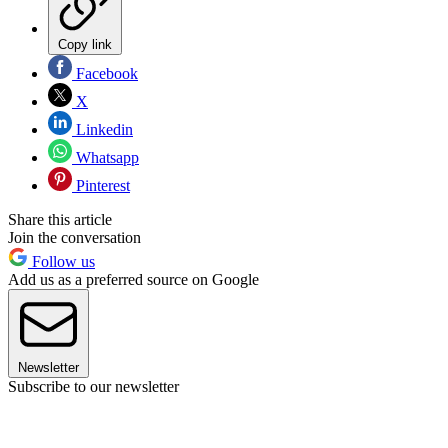
Copy link
Facebook
X
Linkedin
Whatsapp
Pinterest
Share this article
Join the conversation
Follow us
Add us as a preferred source on Google
Newsletter
Subscribe to our newsletter