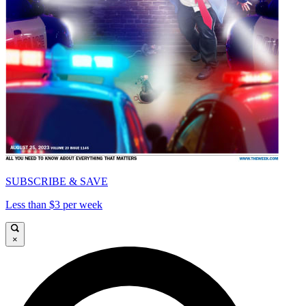
SUBSCRIBE & SAVE
Less than $3 per week
×