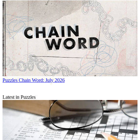
Puzzles
Chain Word: July 2026
Latest in Puzzles