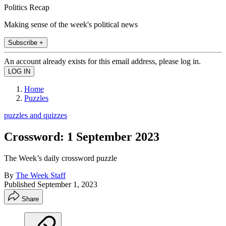
Politics Recap
Making sense of the week's political news
Subscribe +
An account already exists for this email address, please log in.
Home
Puzzles
puzzles and quizzes
Crossword: 1 September 2023
The Week’s daily crossword puzzle
By
The Week Staff
Published
September 1, 2023
Share