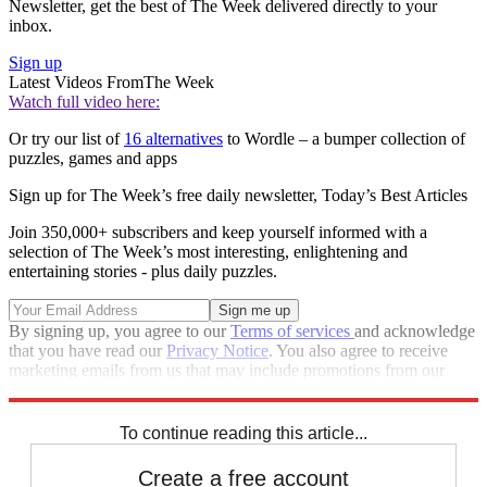
Newsletter, get the best of The Week delivered directly to your
inbox.
Sign up
Latest Videos From
The Week
Watch full video here:
Or try our list of
16 alternatives
to Wordle – a bumper collection of
puzzles, games and apps
Sign up for The Week’s free daily newsletter,
Today’s Best Articles
Join 350,000+ subscribers and keep yourself informed with a
selection of The Week’s most interesting, enlightening and
entertaining stories - plus daily puzzles.
By signing up, you agree to our
Terms of services
and acknowledge
that you have read our
Privacy Notice
. You also agree to receive
marketing emails from us that may include promotions from our
trusted partners and sponsors, which you can unsubscribe from at
any time.
To continue reading this article...
Create a free account