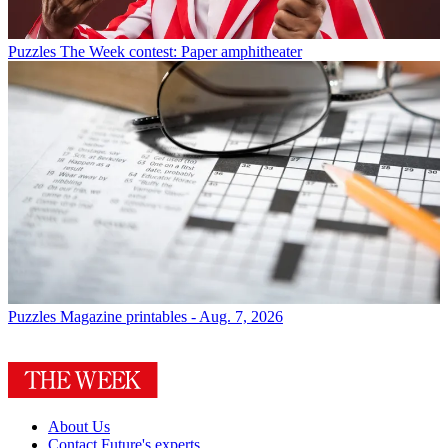
Puzzles
The Week contest: Paper amphitheater
Puzzles
Magazine printables - Aug. 7, 2026
About Us
Contact Future's experts