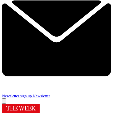
Newsletter sign up
Newsletter