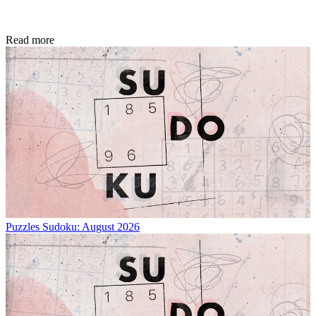
Read more
Puzzles
Sudoku: August 2026