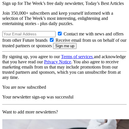
Sign up for The Week’s free daily newsletter,
Today’s Best Articles
Join 350,000+ subscribers and keep yourself informed with a
selection of The Week’s most interesting, enlightening and
entertaining stories - plus daily puzzles.
Contact me with news and offers
from other Future brands
Receive email from us on behalf of our
trusted partners or sponsors
By signing up, you agree to our
Terms of services
and acknowledge
that you have read our
Privacy Notice
. You also agree to receive
marketing emails from us that may include promotions from our
trusted partners and sponsors, which you can unsubscribe from at
any time.
You are now subscribed
Your newsletter sign-up was successful
Want to add more newsletters?