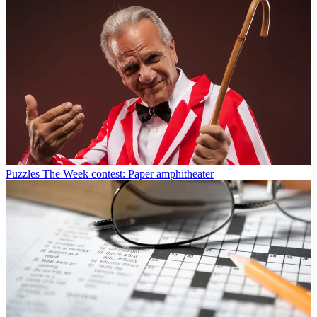
Puzzles
The Week contest: Paper amphitheater