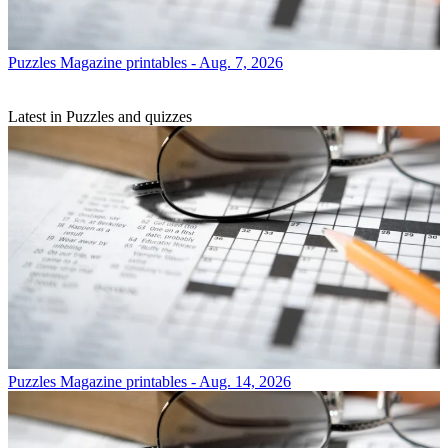
Puzzles
Magazine printables - Aug. 7, 2026
Latest in Puzzles and quizzes
Puzzles
Magazine printables - Aug. 14, 2026