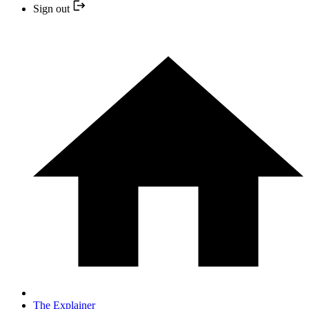
Sign out
The Explainer