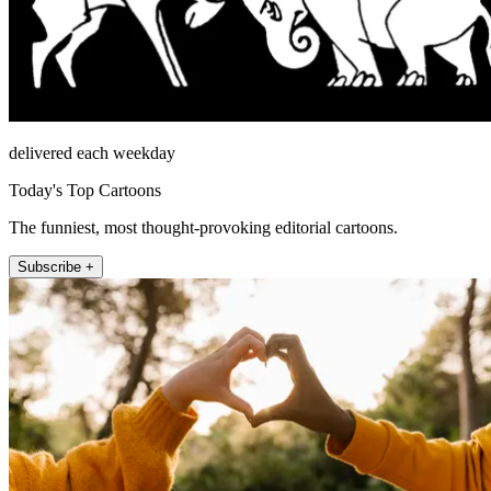
delivered each weekday
Today's Top Cartoons
The funniest, most thought-provoking editorial cartoons.
Subscribe +