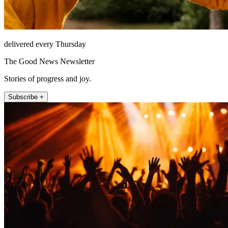
delivered every Thursday
The Good News Newsletter
Stories of progress and joy.
Subscribe +