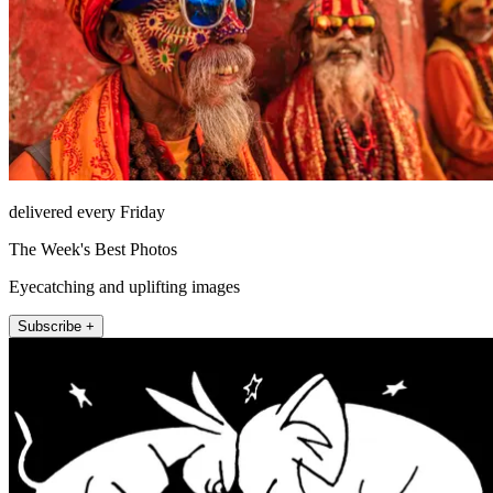
delivered every Friday
The Week's Best Photos
Eyecatching and uplifting images
Subscribe +