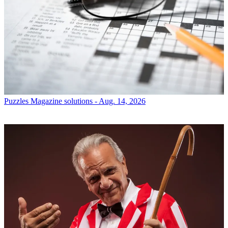
Puzzles
Magazine solutions - Aug. 14, 2026