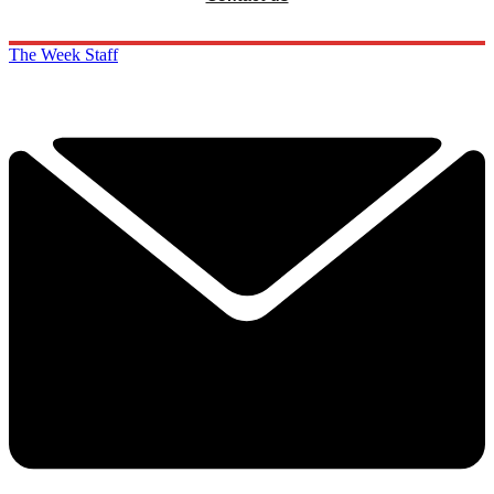
The Week Staff