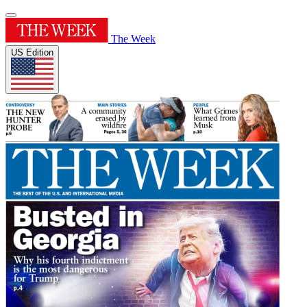
The Week
US Edition