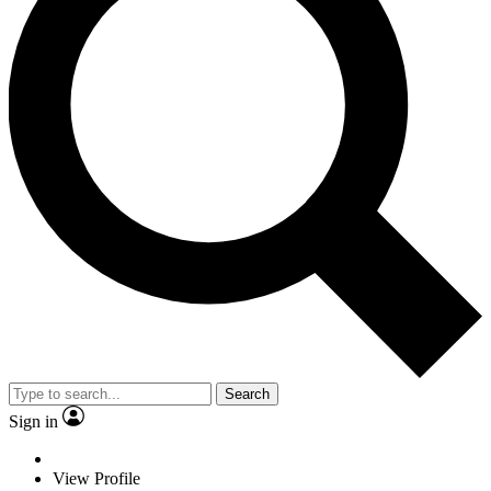
Search
Sign in
View Profile