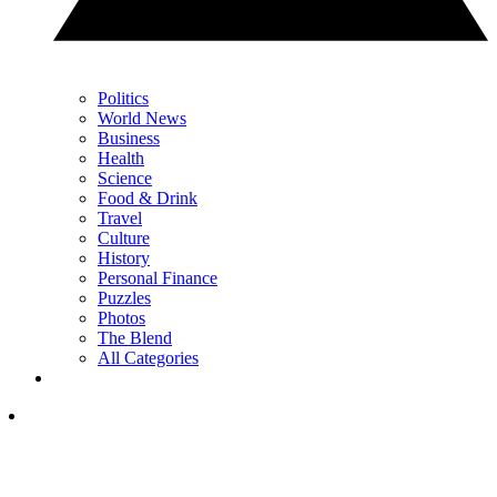
Politics
World News
Business
Health
Science
Food & Drink
Travel
Culture
History
Personal Finance
Puzzles
Photos
The Blend
All Categories