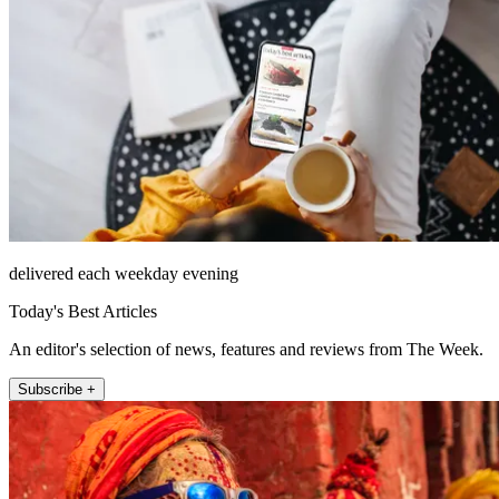
delivered each weekday evening
Today's Best Articles
An editor's selection of news, features and reviews from The Week.
Subscribe +