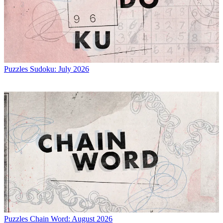
Puzzles
Sudoku: July 2026
Puzzles
Chain Word: August 2026