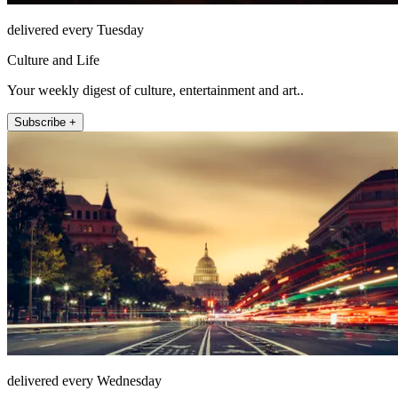
delivered every Tuesday
Culture and Life
Your weekly digest of culture, entertainment and art..
Subscribe +
delivered every Wednesday