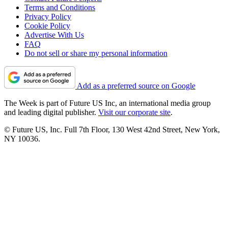
Terms and Conditions
Privacy Policy
Cookie Policy
Advertise With Us
FAQ
Do not sell or share my personal information
Add as a preferred source on Google
The Week is part of Future US Inc, an international media group
and leading digital publisher.
Visit our corporate site
.
© Future US, Inc. Full 7th Floor, 130 West 42nd Street, New York,
NY 10036.