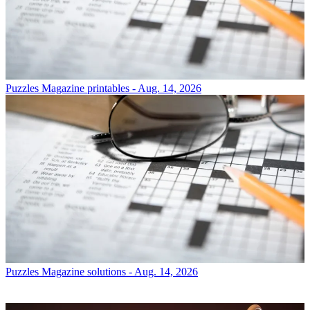
Puzzles
Magazine printables - Aug. 14, 2026
Puzzles
Magazine solutions - Aug. 14, 2026