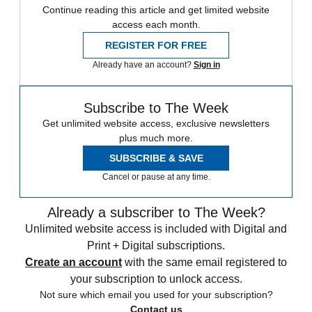
Continue reading this article and get limited website
access each month.
REGISTER FOR FREE
Already have an account?
Sign in
Subscribe to The Week
Get unlimited website access, exclusive newsletters
plus much more.
SUBSCRIBE & SAVE
Cancel or pause at any time.
Already a subscriber to The Week?
Unlimited website access is included with Digital and
Print + Digital subscriptions.
Create an account
with the same email registered to
your subscription to unlock access.
Not sure which email you used for your subscription?
Contact us