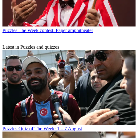
Puzzles
The Week contest: Paper amphitheater
Latest in Puzzles and quizzes
Puzzles
Quiz of The Week: 1 – 7 August