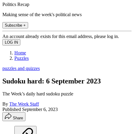
Politics Recap
Making sense of the week's political news
Subscribe +
An account already exists for this email address, please log in.
Home
Puzzles
puzzles and quizzes
Sudoku hard: 6 September 2023
The Week’s daily hard sudoku puzzle
By
The Week Staff
Published
September 6, 2023
Share