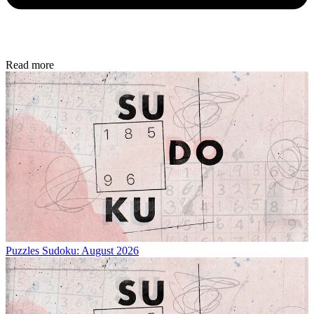
Read more
Puzzles
Sudoku: August 2026