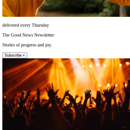
delivered every Thursday
The Good News Newsletter
Stories of progress and joy.
Subscribe +