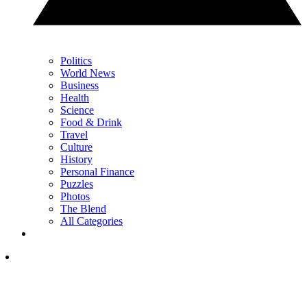
Politics
World News
Business
Health
Science
Food & Drink
Travel
Culture
History
Personal Finance
Puzzles
Photos
The Blend
All Categories