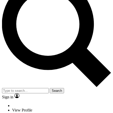
Search
Sign in
View Profile