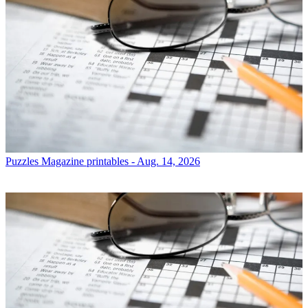
Puzzles
Magazine printables - Aug. 14, 2026