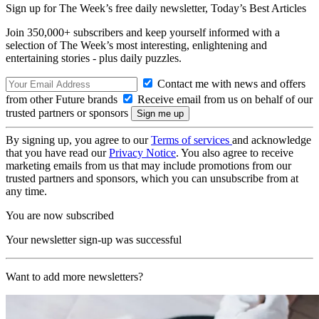
Sign up for The Week’s free daily newsletter,
Today’s Best Articles
Join 350,000+ subscribers and keep yourself informed with a
selection of The Week’s most interesting, enlightening and
entertaining stories - plus daily puzzles.
Contact me with news and offers
from other Future brands
Receive email from us on behalf of our
trusted partners or sponsors
By signing up, you agree to our
Terms of services
and acknowledge
that you have read our
Privacy Notice
. You also agree to receive
marketing emails from us that may include promotions from our
trusted partners and sponsors, which you can unsubscribe from at
any time.
You are now subscribed
Your newsletter sign-up was successful
Want to add more newsletters?