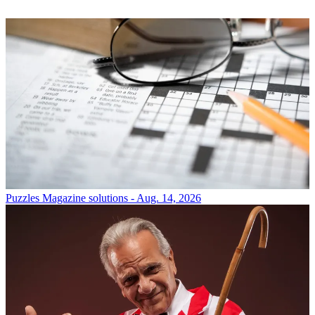
Puzzles
Magazine solutions - Aug. 14, 2026