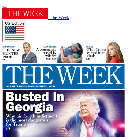
The Week
US Edition