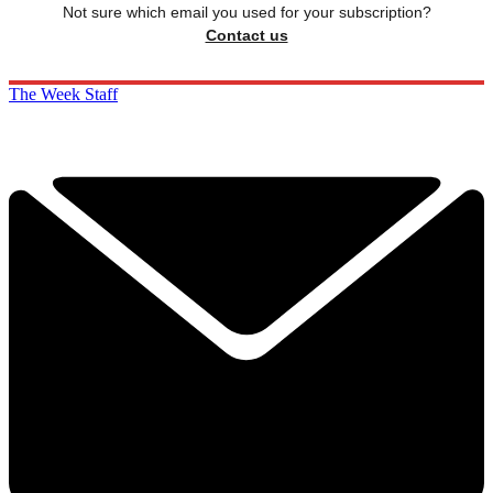
Not sure which email you used for your subscription?
Contact us
The Week Staff