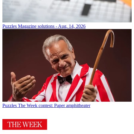
Puzzles
Magazine solutions - Aug. 14, 2026
Puzzles
The Week contest: Paper amphitheater