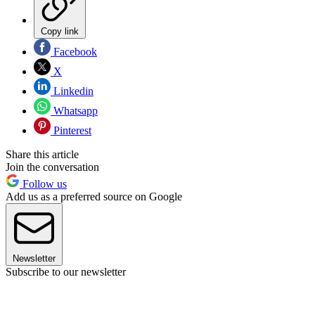
Copy link
Facebook
X
Linkedin
Whatsapp
Pinterest
Share this article
Join the conversation
Follow us
Add us as a preferred source on Google
Newsletter
Subscribe to our newsletter