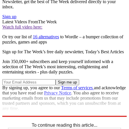
Newsletter, get the best of The Week delivered directly to your
inbox.
Sign up
Latest Videos From
The Week
Watch full video here:
Or try our list of
16 alternatives
to Wordle – a bumper collection of
puzzles, games and apps
Sign up for The Week’s free daily newsletter,
Today’s Best Articles
Join 350,000+ subscribers and keep yourself informed with a
selection of The Week’s most interesting, enlightening and
entertaining stories - plus daily puzzles.
By signing up, you agree to our
Terms of services
and acknowledge
that you have read our
Privacy Notice
. You also agree to receive
marketing emails from us that may include promotions from our
trusted partners and sponsors, which you can unsubscribe from at
any time.
Explore More
Sudoku
To continue reading this article...