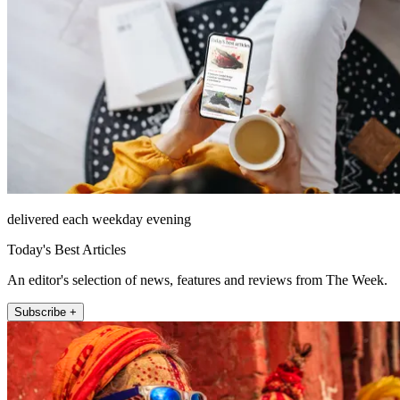
delivered each weekday evening
Today's Best Articles
An editor's selection of news, features and reviews from The Week.
Subscribe +