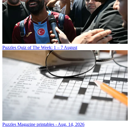
Puzzles
Quiz of The Week: 1 – 7 August
Puzzles
Magazine printables - Aug. 14, 2026