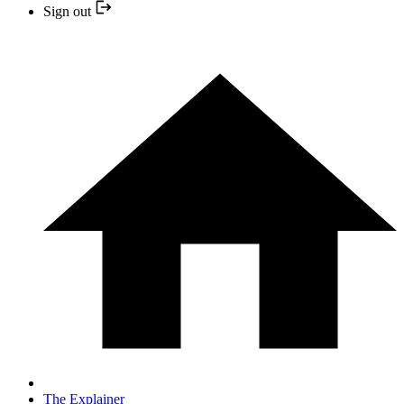
Sign out
The Explainer