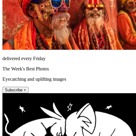
delivered every Friday
The Week's Best Photos
Eyecatching and uplifting images
Subscribe +