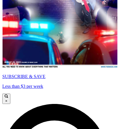
SUBSCRIBE & SAVE
Less than $3 per week
×