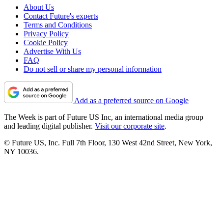
About Us
Contact Future's experts
Terms and Conditions
Privacy Policy
Cookie Policy
Advertise With Us
FAQ
Do not sell or share my personal information
Add as a preferred source on Google
The Week is part of Future US Inc, an international media group
and leading digital publisher.
Visit our corporate site
.
© Future US, Inc. Full 7th Floor, 130 West 42nd Street, New York,
NY 10036.