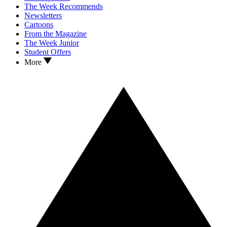
The Week Recommends
Newsletters
Cartoons
From the Magazine
The Week Junior
Student Offers
More