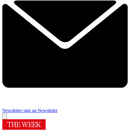
Newsletter sign up
Newsletter