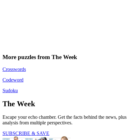
More puzzles from The Week
Crosswords
Codeword
Sudoku
The Week
Escape your echo chamber. Get the facts behind the news, plus
analysis from multiple perspectives.
SUBSCRIBE & SAVE