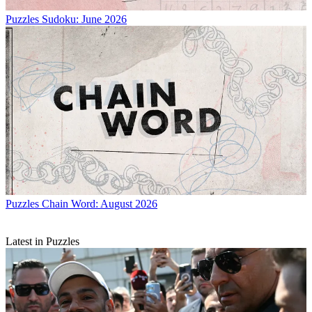
Puzzles
Sudoku: June 2026
Puzzles
Chain Word: August 2026
Latest in Puzzles