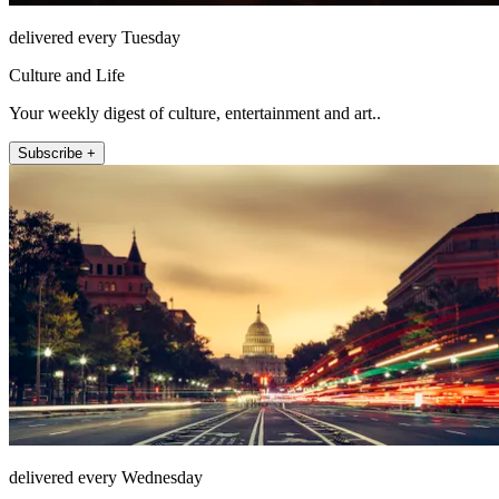
delivered every Tuesday
Culture and Life
Your weekly digest of culture, entertainment and art..
Subscribe +
delivered every Wednesday