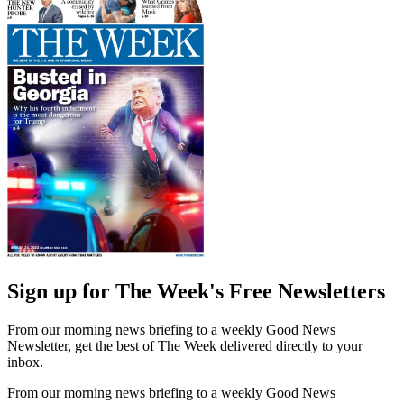
Sign up for The Week's Free Newsletters
From our morning news briefing to a weekly Good News
Newsletter, get the best of The Week delivered directly to your
inbox.
From our morning news briefing to a weekly Good News