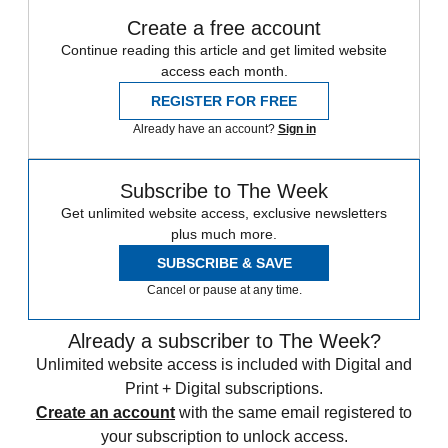
Create a free account
Continue reading this article and get limited website
access each month.
REGISTER FOR FREE
Already have an account?
Sign in
Subscribe to The Week
Get unlimited website access, exclusive newsletters
plus much more.
SUBSCRIBE & SAVE
Cancel or pause at any time.
Already a subscriber to The Week?
Unlimited website access is included with Digital and
Print + Digital subscriptions.
Create an account
with the same email registered to
your subscription to unlock access.