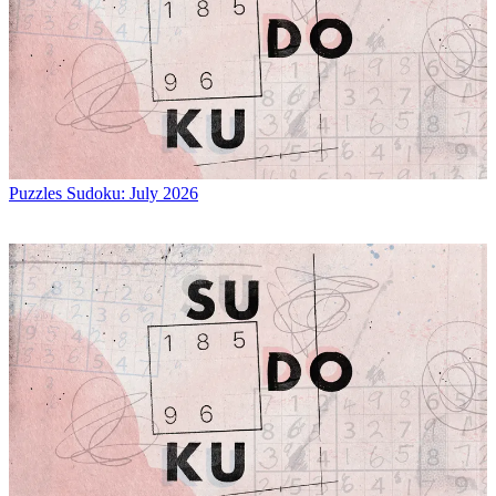
Puzzles
Sudoku: July 2026