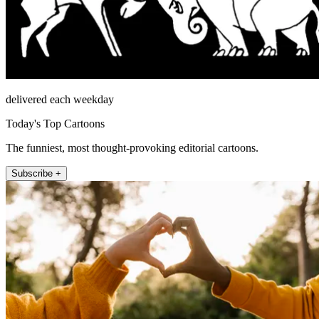
delivered each weekday
Today's Top Cartoons
The funniest, most thought-provoking editorial cartoons.
Subscribe +