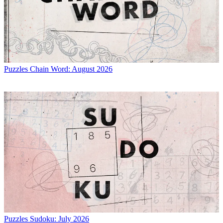
Puzzles
Chain Word: August 2026
Puzzles
Sudoku: July 2026