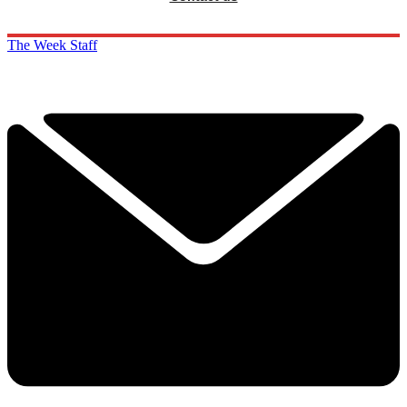
The Week Staff