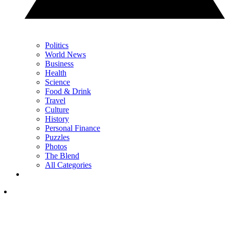
Politics
World News
Business
Health
Science
Food & Drink
Travel
Culture
History
Personal Finance
Puzzles
Photos
The Blend
All Categories