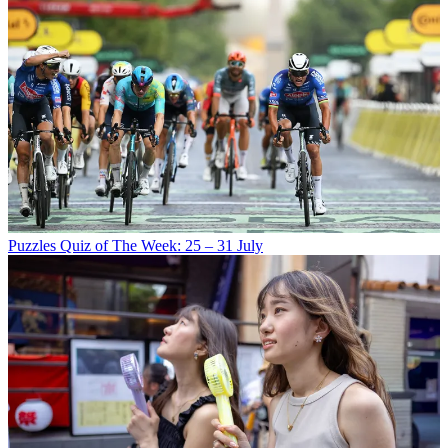
Puzzles
Quiz of The Week: 25 – 31 July