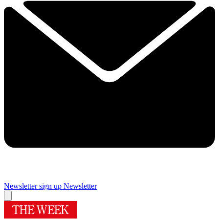
Newsletter sign up
Newsletter