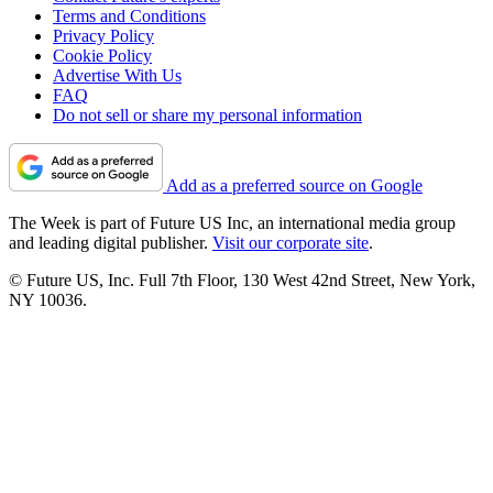
Terms and Conditions
Privacy Policy
Cookie Policy
Advertise With Us
FAQ
Do not sell or share my personal information
Add as a preferred source on Google
The Week is part of Future US Inc, an international media group
and leading digital publisher.
Visit our corporate site
.
© Future US, Inc. Full 7th Floor, 130 West 42nd Street, New York,
NY 10036.