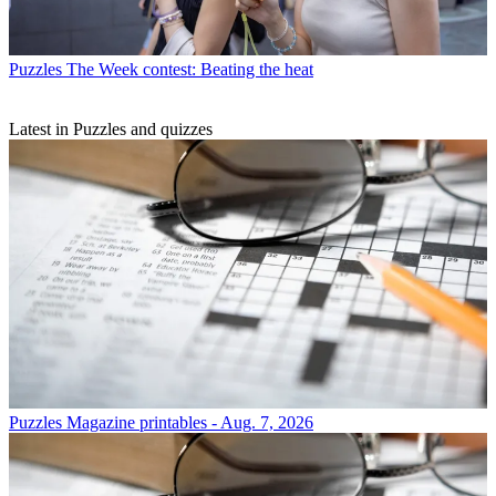
Puzzles
The Week contest: Beating the heat
Latest in Puzzles and quizzes
Puzzles
Magazine printables - Aug. 7, 2026