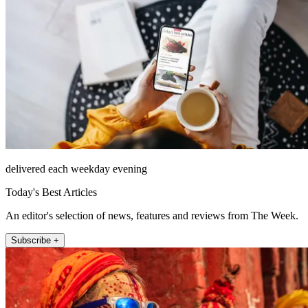
delivered each weekday evening
Today's Best Articles
An editor's selection of news, features and reviews from The Week.
Subscribe +