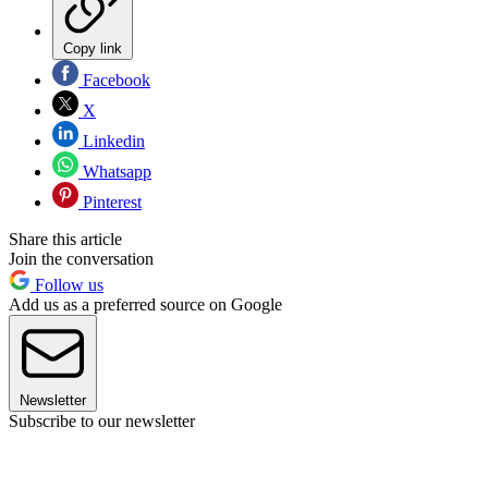
Copy link
Facebook
X
Linkedin
Whatsapp
Pinterest
Share this article
Join the conversation
Follow us
Add us as a preferred source on Google
Newsletter
Subscribe to our newsletter