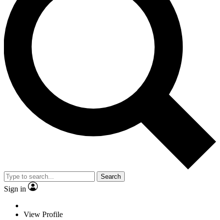
Search
Sign in
View Profile