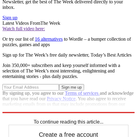
Newsletter, get the best of The Week delivered directly to your
inbox.
Sign up
Latest Videos From
The Week
Watch full video here:
Or try our list of
16 alternatives
to Wordle – a bumper collection of
puzzles, games and apps
Sign up for The Week’s free daily newsletter,
Today’s Best Articles
Join 350,000+ subscribers and keep yourself informed with a
selection of The Week’s most interesting, enlightening and
entertaining stories - plus daily puzzles.
By signing up, you agree to our
Terms of services
and acknowledge
that you have read our
Privacy Notice
. You also agree to receive
marketing emails from us that may include promotions from our
trusted partners and sponsors, which you can unsubscribe from at
any time.
To continue reading this article...
Create a free account