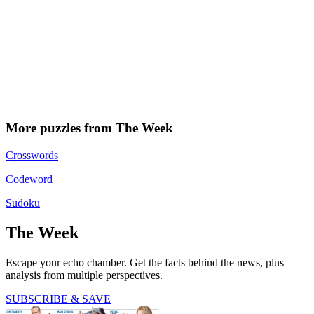
More puzzles from The Week
Crosswords
Codeword
Sudoku
The Week
Escape your echo chamber. Get the facts behind the news, plus
analysis from multiple perspectives.
SUBSCRIBE & SAVE