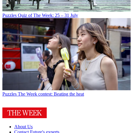
Puzzles
Quiz of The Week: 25 – 31 July
Puzzles
The Week contest: Beating the heat
About Us
Contact Future's experts