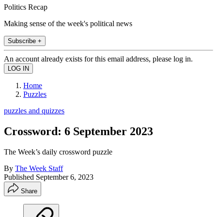
Politics Recap
Making sense of the week's political news
Subscribe +
An account already exists for this email address, please log in.
Home
Puzzles
puzzles and quizzes
Crossword: 6 September 2023
The Week’s daily crossword puzzle
By
The Week Staff
Published
September 6, 2023
Share