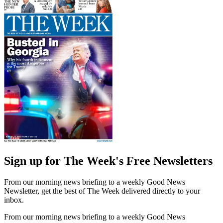
Sign up for The Week's Free Newsletters
From our morning news briefing to a weekly Good News
Newsletter, get the best of The Week delivered directly to your
inbox.
From our morning news briefing to a weekly Good News