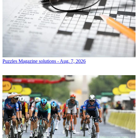
Puzzles
Magazine solutions - Aug. 7, 2026