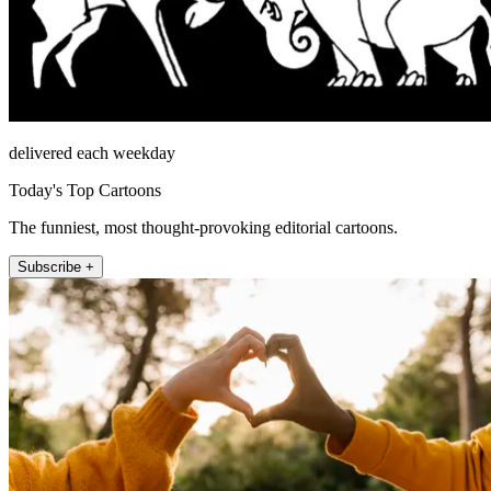
delivered each weekday
Today's Top Cartoons
The funniest, most thought-provoking editorial cartoons.
Subscribe +