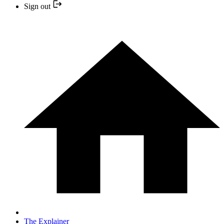
Sign out
The Explainer