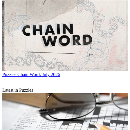
Puzzles
Chain Word: July 2026
Latest in Puzzles