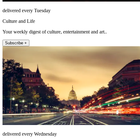
delivered every Tuesday
Culture and Life
Your weekly digest of culture, entertainment and art..
Subscribe +
delivered every Wednesday