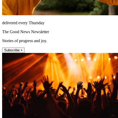
delivered every Thursday
The Good News Newsletter
Stories of progress and joy.
Subscribe +