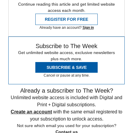
Continue reading this article and get limited website
access each month.
REGISTER FOR FREE
Already have an account?
Sign in
Subscribe to The Week
Get unlimited website access, exclusive newsletters
plus much more.
SUBSCRIBE & SAVE
Cancel or pause at any time.
Already a subscriber to The Week?
Unlimited website access is included with Digital and
Print + Digital subscriptions.
Create an account
with the same email registered to
your subscription to unlock access.
Not sure which email you used for your subscription?
Contact us