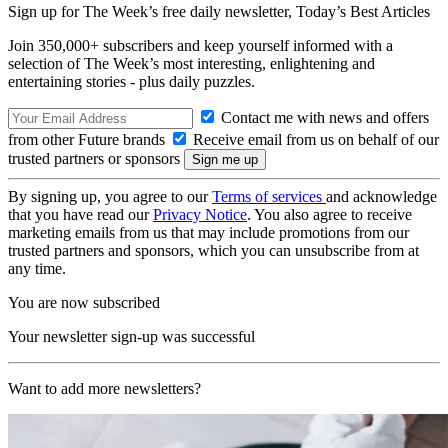
Sign up for The Week’s free daily newsletter,
Today’s Best Articles
Join 350,000+ subscribers and keep yourself informed with a
selection of The Week’s most interesting, enlightening and
entertaining stories - plus daily puzzles.
Contact me with news and offers
from other Future brands
Receive email from us on behalf of our
trusted partners or sponsors
By signing up, you agree to our
Terms of services
and acknowledge
that you have read our
Privacy Notice
. You also agree to receive
marketing emails from us that may include promotions from our
trusted partners and sponsors, which you can unsubscribe from at
any time.
You are now subscribed
Your newsletter sign-up was successful
Want to add more newsletters?