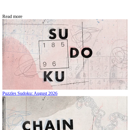
Read more
Puzzles
Sudoku: August 2026