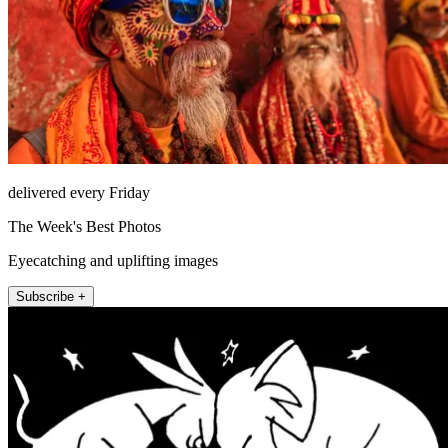
delivered every Friday
The Week's Best Photos
Eyecatching and uplifting images
Subscribe +