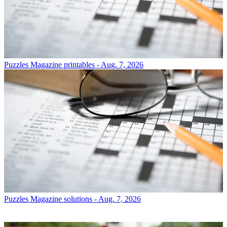
Puzzles
Magazine printables - Aug. 7, 2026
Puzzles
Magazine solutions - Aug. 7, 2026