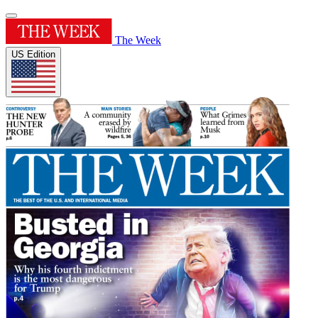
The Week
US Edition