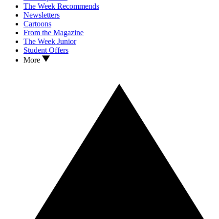
The Week Recommends
Newsletters
Cartoons
From the Magazine
The Week Junior
Student Offers
More