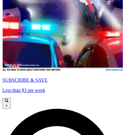
SUBSCRIBE & SAVE
Less than $3 per week
×