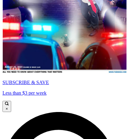
SUBSCRIBE & SAVE
Less than $3 per week
×