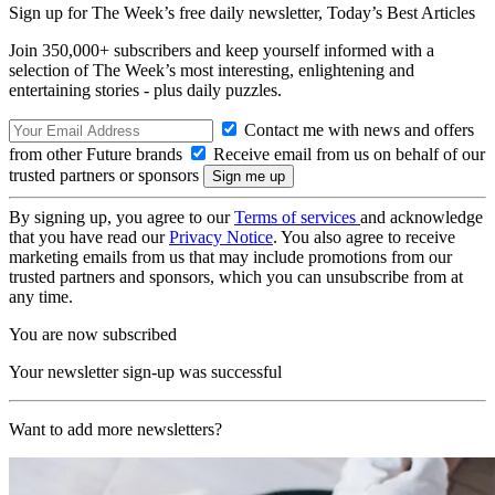
Sign up for The Week’s free daily newsletter,
Today’s Best Articles
Join 350,000+ subscribers and keep yourself informed with a
selection of The Week’s most interesting, enlightening and
entertaining stories - plus daily puzzles.
Contact me with news and offers
from other Future brands
Receive email from us on behalf of our
trusted partners or sponsors
By signing up, you agree to our
Terms of services
and acknowledge
that you have read our
Privacy Notice
. You also agree to receive
marketing emails from us that may include promotions from our
trusted partners and sponsors, which you can unsubscribe from at
any time.
You are now subscribed
Your newsletter sign-up was successful
Want to add more newsletters?