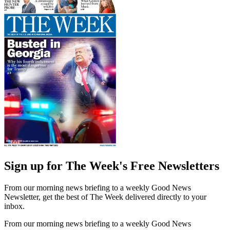
Sign up for The Week's Free Newsletters
From our morning news briefing to a weekly Good News
Newsletter, get the best of The Week delivered directly to your
inbox.
From our morning news briefing to a weekly Good News