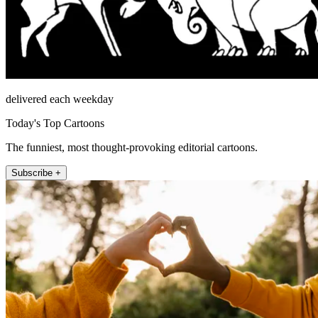
delivered each weekday
Today's Top Cartoons
The funniest, most thought-provoking editorial cartoons.
Subscribe +