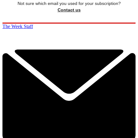
Not sure which email you used for your subscription?
Contact us
The Week Staff