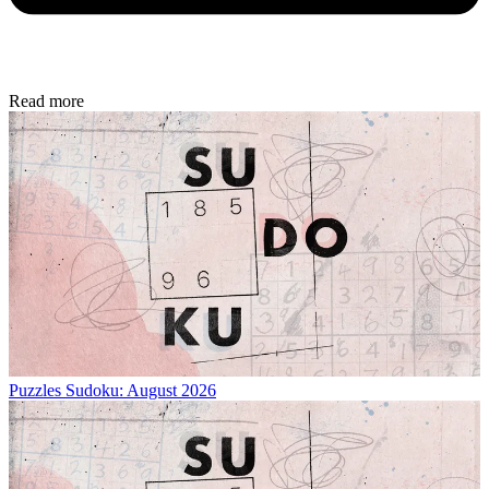
Read more
Puzzles
Sudoku: August 2026