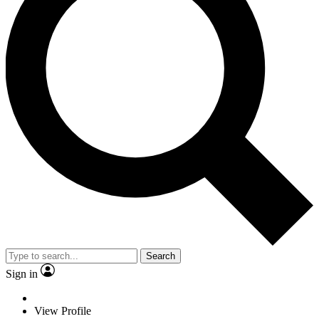
Search
Sign in
View Profile