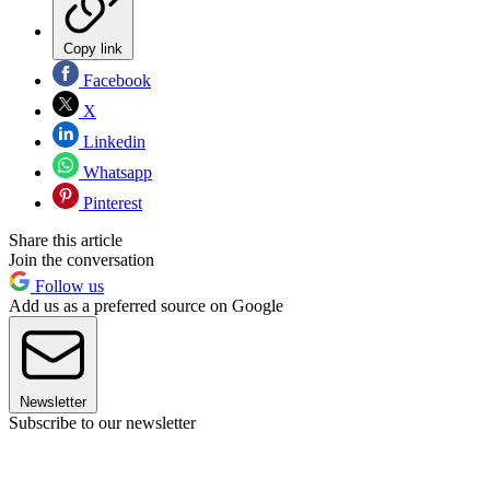
Copy link
Facebook
X
Linkedin
Whatsapp
Pinterest
Share this article
Join the conversation
Follow us
Add us as a preferred source on Google
Newsletter
Subscribe to our newsletter