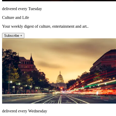
delivered every Tuesday
Culture and Life
Your weekly digest of culture, entertainment and art..
Subscribe +
delivered every Wednesday