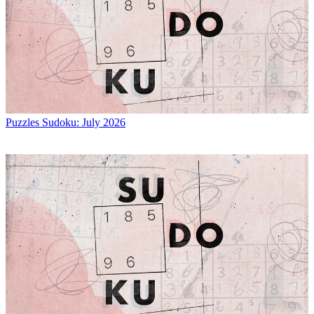
Puzzles
Sudoku: July 2026