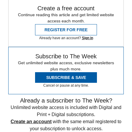
Create a free account
Continue reading this article and get limited website
access each month.
REGISTER FOR FREE
Already have an account?
Sign in
Subscribe to The Week
Get unlimited website access, exclusive newsletters
plus much more.
SUBSCRIBE & SAVE
Cancel or pause at any time.
Already a subscriber to The Week?
Unlimited website access is included with Digital and
Print + Digital subscriptions.
Create an account
with the same email registered to
your subscription to unlock access.