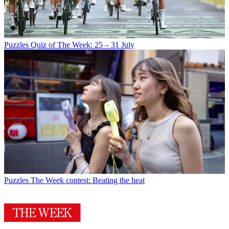
Puzzles
Quiz of The Week: 25 – 31 July
Puzzles
The Week contest: Beating the heat