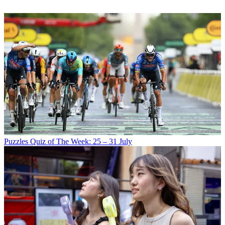
Puzzles
Quiz of The Week: 25 – 31 July