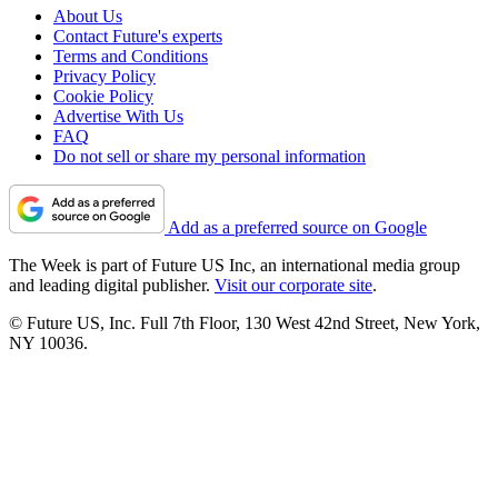
About Us
Contact Future's experts
Terms and Conditions
Privacy Policy
Cookie Policy
Advertise With Us
FAQ
Do not sell or share my personal information
Add as a preferred source on Google
The Week is part of Future US Inc, an international media group
and leading digital publisher.
Visit our corporate site
.
© Future US, Inc. Full 7th Floor, 130 West 42nd Street, New York,
NY 10036.