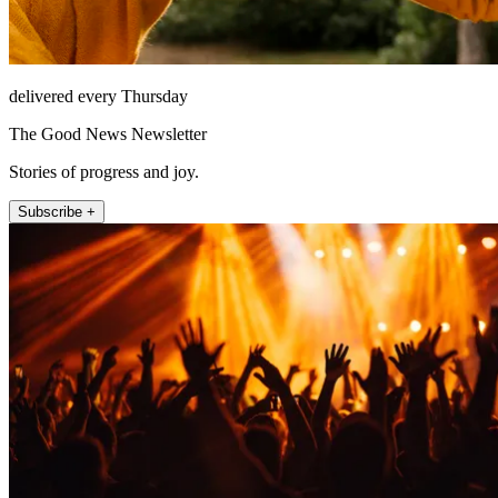
delivered every Thursday
The Good News Newsletter
Stories of progress and joy.
Subscribe +