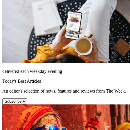
delivered each weekday evening
Today's Best Articles
An editor's selection of news, features and reviews from The Week.
Subscribe +