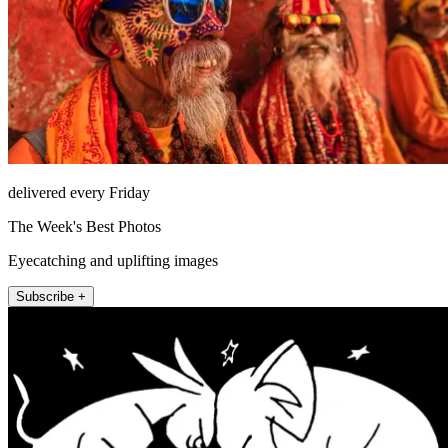
delivered every Friday
The Week's Best Photos
Eyecatching and uplifting images
Subscribe +