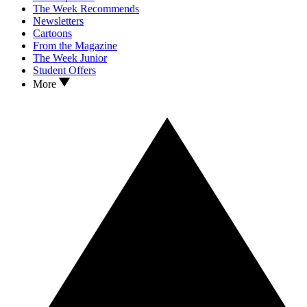
The Week Recommends
Newsletters
Cartoons
From the Magazine
The Week Junior
Student Offers
More