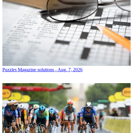
Puzzles
Magazine solutions - Aug. 7, 2026