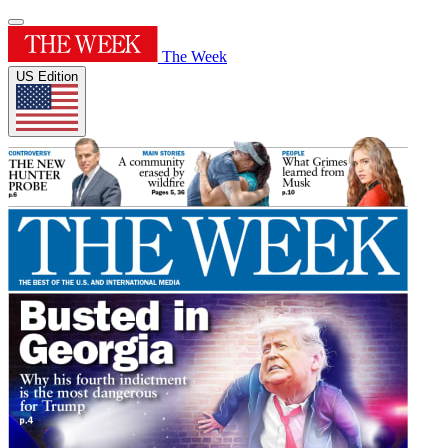
The Week
US Edition