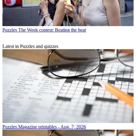
Puzzles
The Week contest: Beating the heat
Latest in Puzzles and quizzes
Puzzles
Magazine printables - Aug. 7, 2026