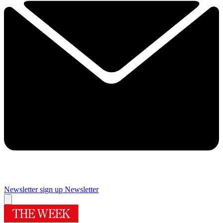
Newsletter sign up
Newsletter