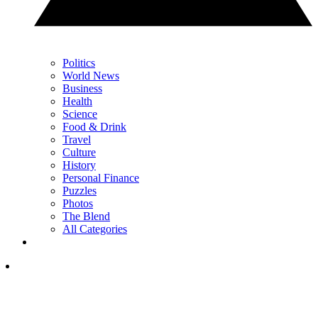
Politics
World News
Business
Health
Science
Food & Drink
Travel
Culture
History
Personal Finance
Puzzles
Photos
The Blend
All Categories