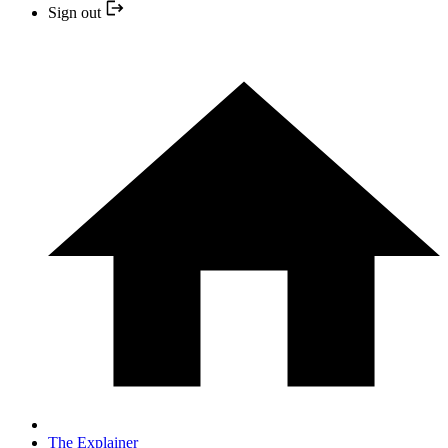
Sign out
The Explainer