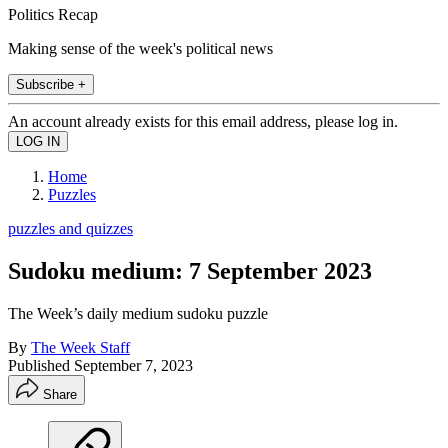
Politics Recap
Making sense of the week's political news
Subscribe +
An account already exists for this email address, please log in.
Home
Puzzles
puzzles and quizzes
Sudoku medium: 7 September 2023
The Week’s daily medium sudoku puzzle
By
The Week Staff
Published
September 7, 2023
Share