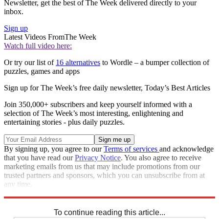
Newsletter, get the best of The Week delivered directly to your
inbox.
Sign up
Latest Videos From
The Week
Watch full video here:
Or try our list of
16 alternatives
to Wordle – a bumper collection of
puzzles, games and apps
Sign up for The Week’s free daily newsletter,
Today’s Best Articles
Join 350,000+ subscribers and keep yourself informed with a
selection of The Week’s most interesting, enlightening and
entertaining stories - plus daily puzzles.
By signing up, you agree to our
Terms of services
and acknowledge
that you have read our
Privacy Notice
. You also agree to receive
marketing emails from us that may include promotions from our
trusted partners and sponsors, which you can unsubscribe from at
any time.
Explore More
Sudoku
To continue reading this article...