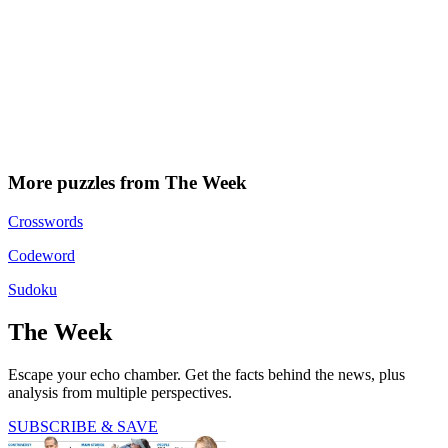
More puzzles from The Week
Crosswords
Codeword
Sudoku
The Week
Escape your echo chamber. Get the facts behind the news, plus
analysis from multiple perspectives.
SUBSCRIBE & SAVE