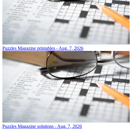
Puzzles
Magazine printables - Aug. 7, 2026
Puzzles
Magazine solutions - Aug. 7, 2026