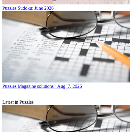
Puzzles
Sudoku: June 2026
Puzzles
Magazine solutions - Aug. 7, 2026
Latest in Puzzles