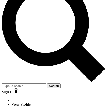
Search
Sign in
View Profile