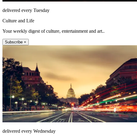
delivered every Tuesday
Culture and Life
Your weekly digest of culture, entertainment and art..
Subscribe +
delivered every Wednesday