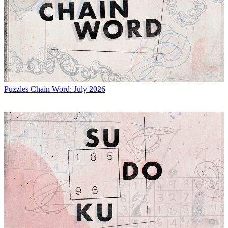
Puzzles
Chain Word: July 2026