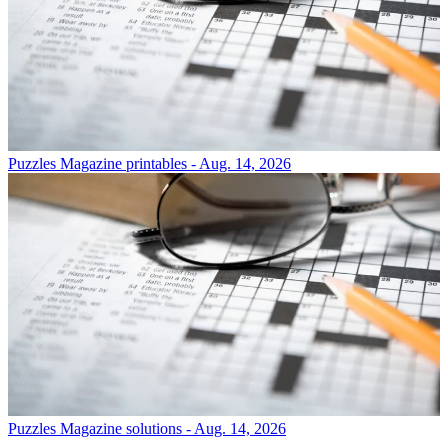
Puzzles
Magazine printables - Aug. 14, 2026
Puzzles
Magazine solutions - Aug. 14, 2026