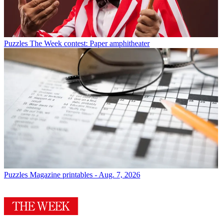
Puzzles
The Week contest: Paper amphitheater
Puzzles
Magazine printables - Aug. 7, 2026