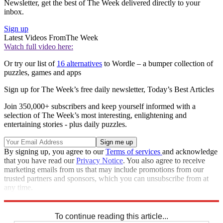
Newsletter, get the best of The Week delivered directly to your
inbox.
Sign up
Latest Videos From
The Week
Watch full video here:
Or try our list of
16 alternatives
to Wordle – a bumper collection of
puzzles, games and apps
Sign up for The Week’s free daily newsletter,
Today’s Best Articles
Join 350,000+ subscribers and keep yourself informed with a
selection of The Week’s most interesting, enlightening and
entertaining stories - plus daily puzzles.
By signing up, you agree to our
Terms of services
and acknowledge
that you have read our
Privacy Notice
. You also agree to receive
marketing emails from us that may include promotions from our
trusted partners and sponsors, which you can unsubscribe from at
any time.
Explore More
Codewords
To continue reading this article...