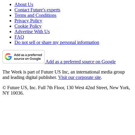
About Us
Contact Future's experts
Terms and Conditions
Privacy Policy
Cookie Policy
Advertise With Us
FAQ
Do not sell or share my personal information
Add as a preferred source on Google
The Week is part of Future US Inc, an international media group
and leading digital publisher.
Visit our corporate site
.
© Future US, Inc. Full 7th Floor, 130 West 42nd Street, New York,
NY 10036.