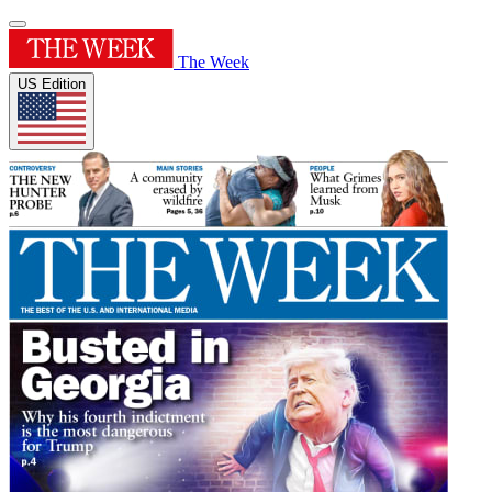
The Week
US Edition