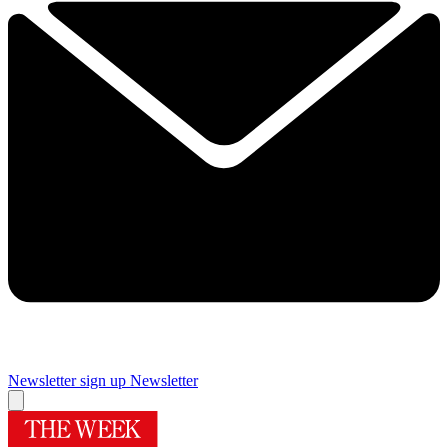
Newsletter sign up
Newsletter