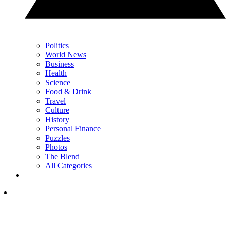
Politics
World News
Business
Health
Science
Food & Drink
Travel
Culture
History
Personal Finance
Puzzles
Photos
The Blend
All Categories