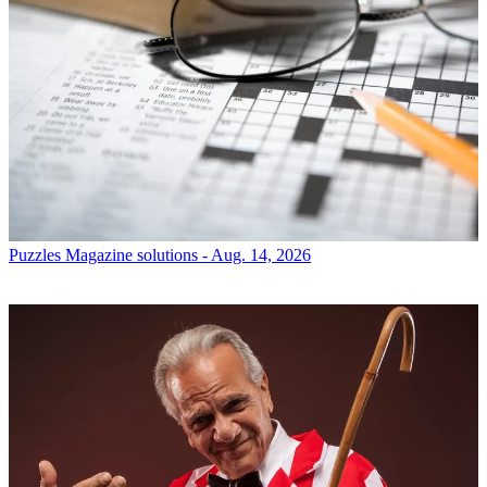
Puzzles
Magazine solutions - Aug. 14, 2026