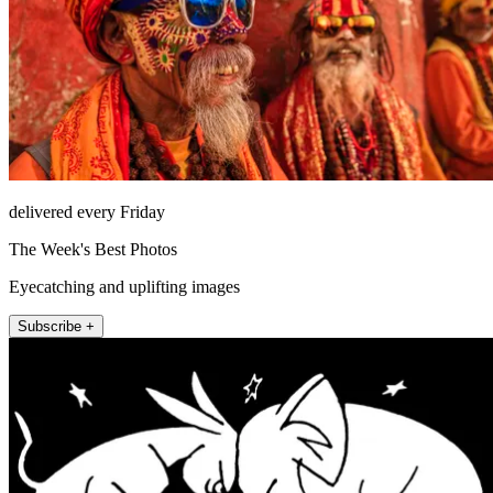
delivered every Friday
The Week's Best Photos
Eyecatching and uplifting images
Subscribe +