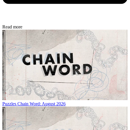
Read more
Puzzles
Chain Word: August 2026