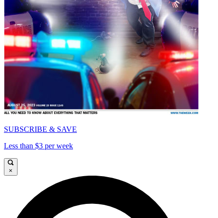
SUBSCRIBE & SAVE
Less than $3 per week
×