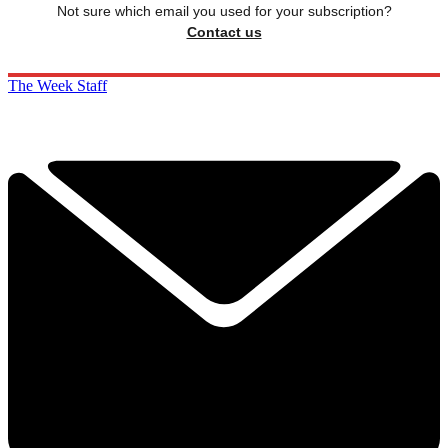
Not sure which email you used for your subscription?
Contact us
The Week Staff