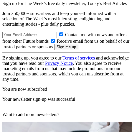
Sign up for The Week’s free daily newsletter,
Today’s Best Articles
Join 350,000+ subscribers and keep yourself informed with a
selection of The Week’s most interesting, enlightening and
entertaining stories - plus daily puzzles.
Contact me with news and offers
from other Future brands
Receive email from us on behalf of our
trusted partners or sponsors
By signing up, you agree to our
Terms of services
and acknowledge
that you have read our
Privacy Notice
. You also agree to receive
marketing emails from us that may include promotions from our
trusted partners and sponsors, which you can unsubscribe from at
any time.
You are now subscribed
Your newsletter sign-up was successful
Want to add more newsletters?