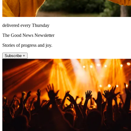
delivered every Thursday
The Good News Newsletter
Stories of progress and joy.
Subscribe +