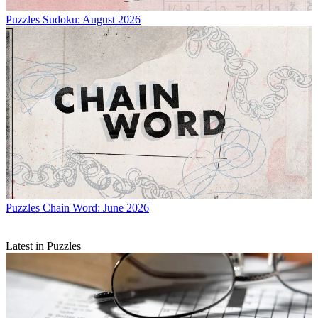
Puzzles
Sudoku: August 2026
Puzzles
Chain Word: June 2026
Latest in Puzzles