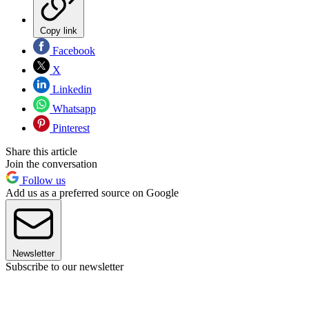
Copy link
Facebook
X
Linkedin
Whatsapp
Pinterest
Share this article
Join the conversation
Follow us
Add us as a preferred source on Google
Newsletter
Subscribe to our newsletter