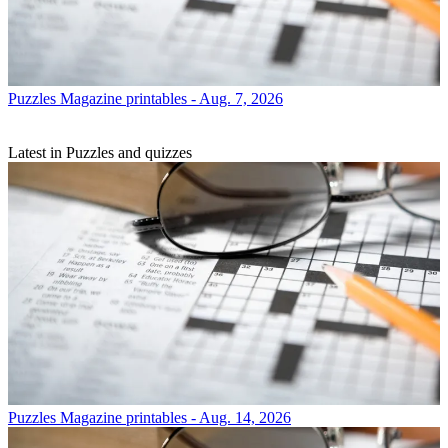
Puzzles
Magazine printables - Aug. 7, 2026
Latest in Puzzles and quizzes
Puzzles
Magazine printables - Aug. 14, 2026