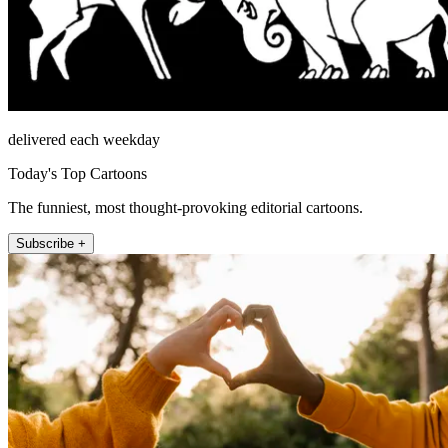
delivered each weekday
Today's Top Cartoons
The funniest, most thought-provoking editorial cartoons.
Subscribe +