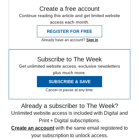
Create a free account
Continue reading this article and get limited website
access each month.
REGISTER FOR FREE
Already have an account?
Sign in
Subscribe to The Week
Get unlimited website access, exclusive newsletters
plus much more.
SUBSCRIBE & SAVE
Cancel or pause at any time.
Already a subscriber to The Week?
Unlimited website access is included with Digital and
Print + Digital subscriptions.
Create an account
with the same email registered to
your subscription to unlock access.