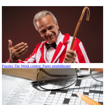
Puzzles
The Week contest: Paper amphitheater