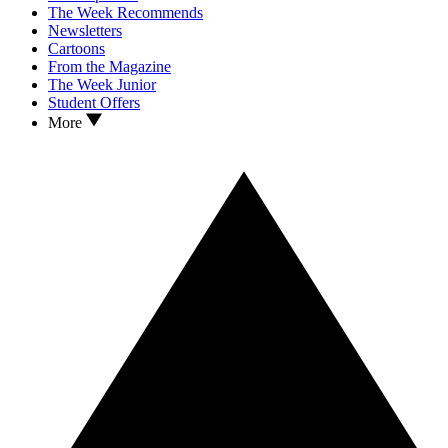
The Week Recommends
Newsletters
Cartoons
From the Magazine
The Week Junior
Student Offers
More