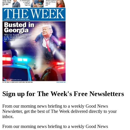
Sign up for The Week's Free Newsletters
From our morning news briefing to a weekly Good News
Newsletter, get the best of The Week delivered directly to your
inbox.
From our morning news briefing to a weekly Good News