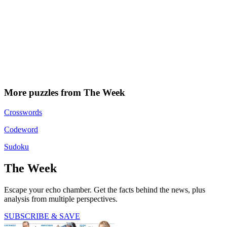
More puzzles from The Week
Crosswords
Codeword
Sudoku
The Week
Escape your echo chamber. Get the facts behind the news, plus
analysis from multiple perspectives.
SUBSCRIBE & SAVE