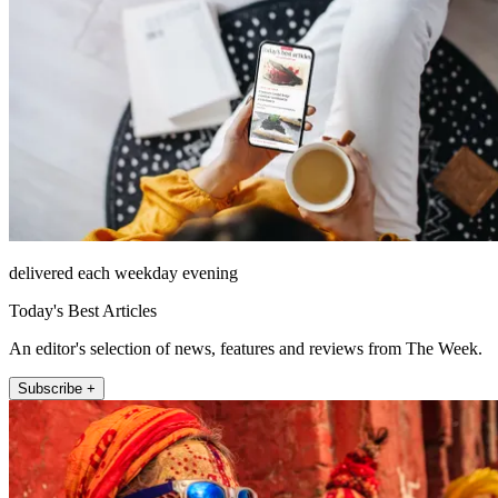
delivered each weekday evening
Today's Best Articles
An editor's selection of news, features and reviews from The Week.
Subscribe +