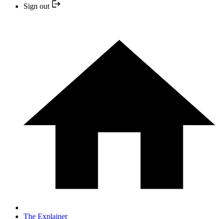
Sign out
The Explainer