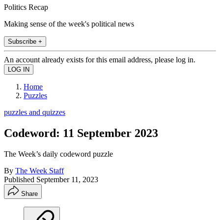
Politics Recap
Making sense of the week's political news
Subscribe +
An account already exists for this email address, please log in.
Home
Puzzles
puzzles and quizzes
Codeword: 11 September 2023
The Week’s daily codeword puzzle
By
The Week Staff
Published
September 11, 2023
Share