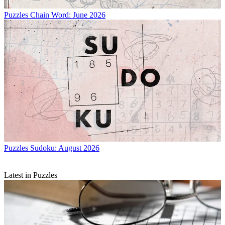
Puzzles
Chain Word: June 2026
Puzzles
Sudoku: August 2026
Latest in Puzzles