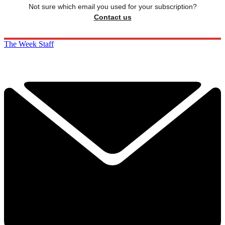
Not sure which email you used for your subscription?
Contact us
The Week Staff