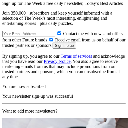
Sign up for The Week’s free daily newsletter,
Today’s Best Articles
Join 350,000+ subscribers and keep yourself informed with a
selection of The Week’s most interesting, enlightening and
entertaining stories - plus daily puzzles.
Contact me with news and offers
from other Future brands
Receive email from us on behalf of our
trusted partners or sponsors
By signing up, you agree to our
Terms of services
and acknowledge
that you have read our
Privacy Notice
. You also agree to receive
marketing emails from us that may include promotions from our
trusted partners and sponsors, which you can unsubscribe from at
any time.
You are now subscribed
Your newsletter sign-up was successful
Want to add more newsletters?