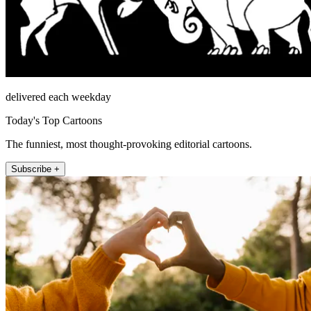
delivered each weekday
Today's Top Cartoons
The funniest, most thought-provoking editorial cartoons.
Subscribe +