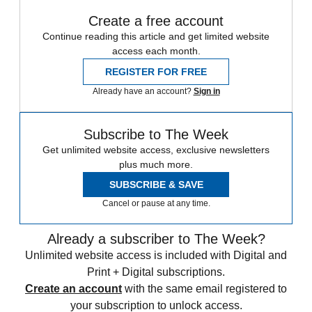
Create a free account
Continue reading this article and get limited website
access each month.
REGISTER FOR FREE
Already have an account?
Sign in
Subscribe to The Week
Get unlimited website access, exclusive newsletters
plus much more.
SUBSCRIBE & SAVE
Cancel or pause at any time.
Already a subscriber to The Week?
Unlimited website access is included with Digital and
Print + Digital subscriptions.
Create an account
with the same email registered to
your subscription to unlock access.