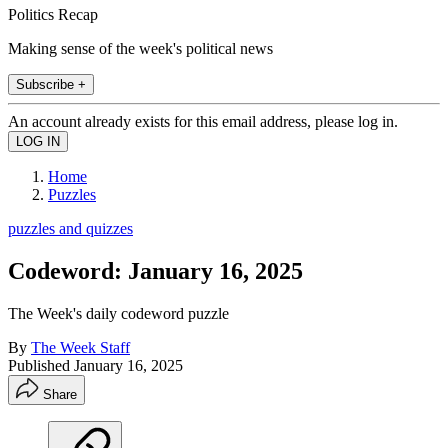
Politics Recap
Making sense of the week's political news
Subscribe +
An account already exists for this email address, please log in.
Home
Puzzles
puzzles and quizzes
Codeword: January 16, 2025
The Week's daily codeword puzzle
By
The Week Staff
Published
January 16, 2025
Share