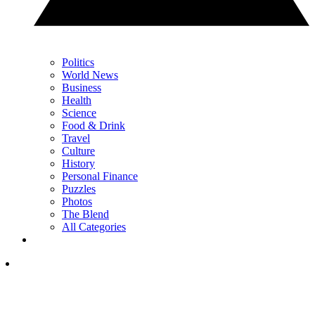
Politics
World News
Business
Health
Science
Food & Drink
Travel
Culture
History
Personal Finance
Puzzles
Photos
The Blend
All Categories