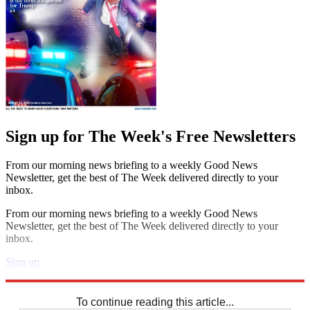
Sign up for The Week's Free Newsletters
From our morning news briefing to a weekly Good News
Newsletter, get the best of The Week delivered directly to your
inbox.
From our morning news briefing to a weekly Good News
Newsletter, get the best of The Week delivered directly to your
inbox.
Sign up
Explore More
Codewords
To continue reading this article...