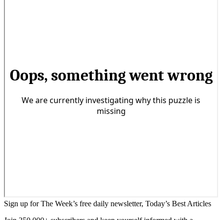
Sign up for The Week’s free daily newsletter,
Today’s Best Articles