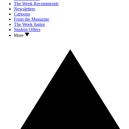
The Week Recommends
Newsletters
Cartoons
From the Magazine
The Week Junior
Student Offers
More