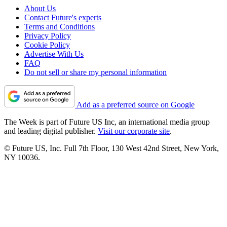
About Us
Contact Future's experts
Terms and Conditions
Privacy Policy
Cookie Policy
Advertise With Us
FAQ
Do not sell or share my personal information
Add as a preferred source on Google
The Week is part of Future US Inc, an international media group
and leading digital publisher.
Visit our corporate site
.
© Future US, Inc. Full 7th Floor, 130 West 42nd Street, New York,
NY 10036.