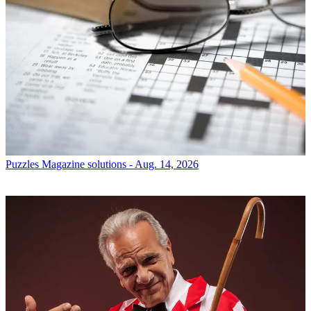
Puzzles
Magazine solutions - Aug. 14, 2026