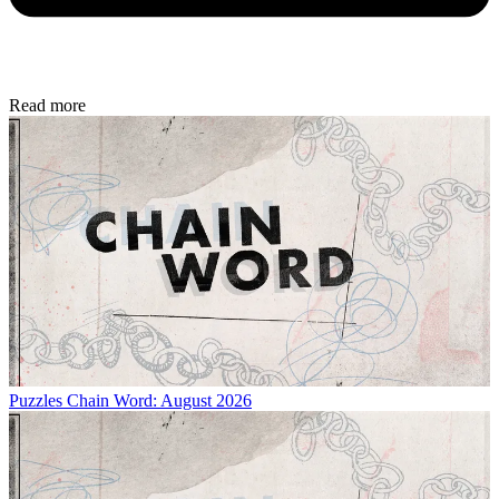
Read more
Puzzles
Chain Word: August 2026