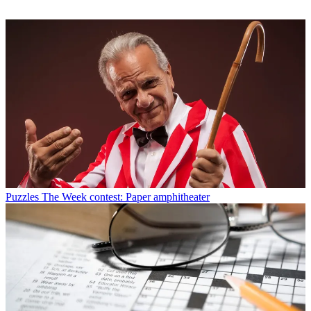
Puzzles
The Week contest: Paper amphitheater