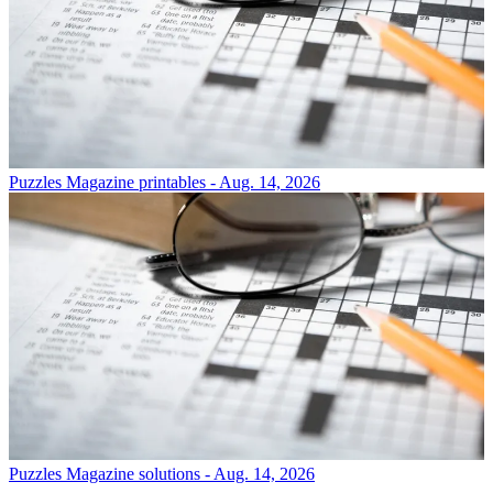
Puzzles
Magazine printables - Aug. 14, 2026
Puzzles
Magazine solutions - Aug. 14, 2026