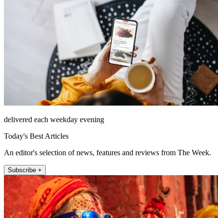
delivered each weekday evening
Today's Best Articles
An editor's selection of news, features and reviews from The Week.
Subscribe +