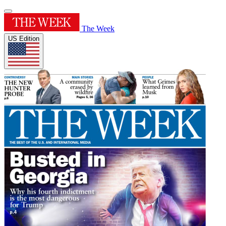
The Week
US Edition