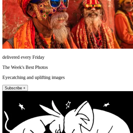
delivered every Friday
The Week's Best Photos
Eyecatching and uplifting images
Subscribe +