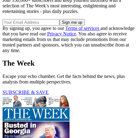
Join 350,000+ subscribers and keep yourself informed with a
selection of The Week’s most interesting, enlightening and
entertaining stories - plus daily puzzles.
By signing up, you agree to our
Terms of services
and acknowledge
that you have read our
Privacy Notice
. You also agree to receive
marketing emails from us that may include promotions from our
trusted partners and sponsors, which you can unsubscribe from at
any time.
The Week
Escape your echo chamber. Get the facts behind the news, plus
analysis from multiple perspectives.
SUBSCRIBE & SAVE