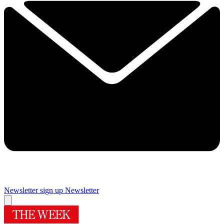
Newsletter sign up
Newsletter