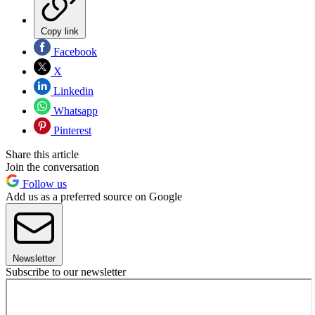
Copy link
Facebook
X
Linkedin
Whatsapp
Pinterest
Share this article
Join the conversation
Follow us
Add us as a preferred source on Google
Newsletter
Subscribe to our newsletter