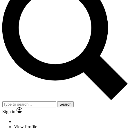
Search
Sign in
View Profile