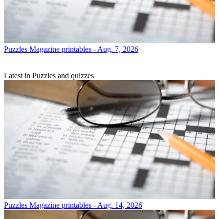
Puzzles
Magazine printables - Aug. 7, 2026
Latest in Puzzles and quizzes
Puzzles
Magazine printables - Aug. 14, 2026