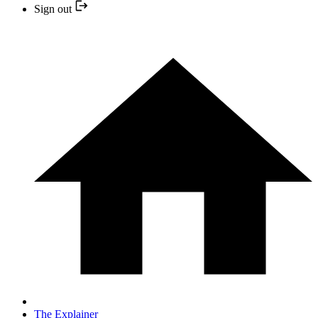
Sign out
The Explainer