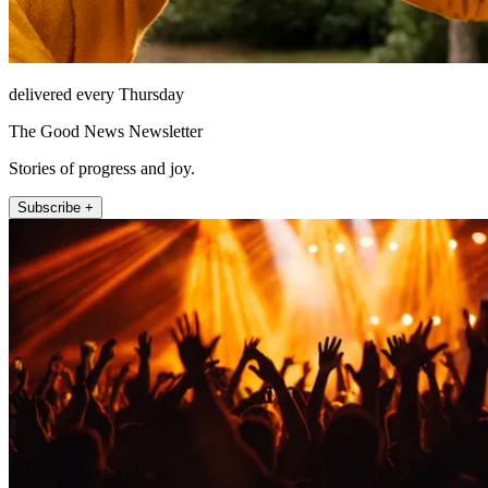
delivered every Thursday
The Good News Newsletter
Stories of progress and joy.
Subscribe +