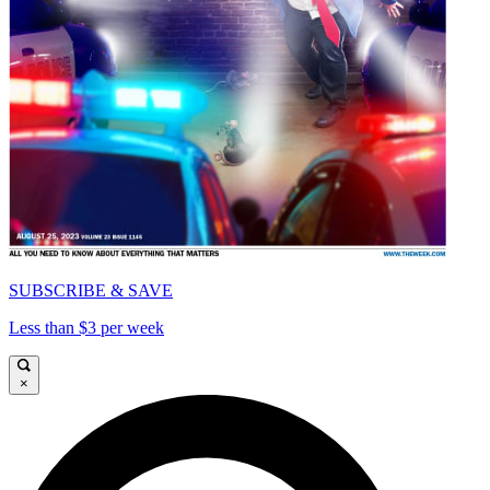
SUBSCRIBE & SAVE
Less than $3 per week
×