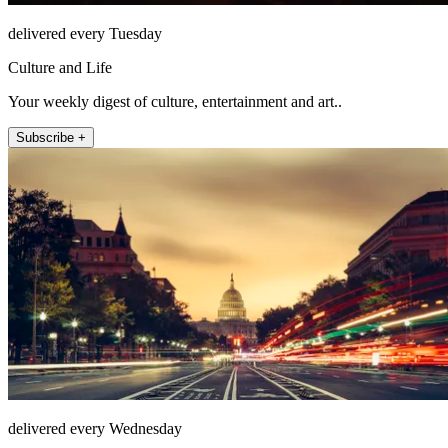
delivered every Tuesday
Culture and Life
Your weekly digest of culture, entertainment and art..
Subscribe +
delivered every Wednesday