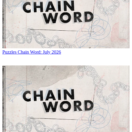
Puzzles
Chain Word: July 2026