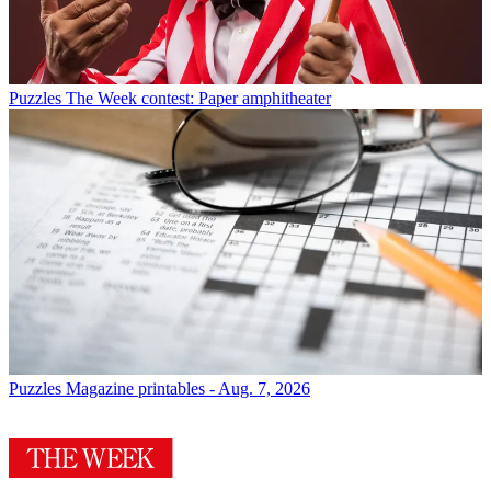
Puzzles
The Week contest: Paper amphitheater
Puzzles
Magazine printables - Aug. 7, 2026