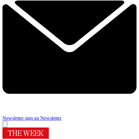
Newsletter sign up
Newsletter