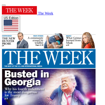
The Week
US Edition