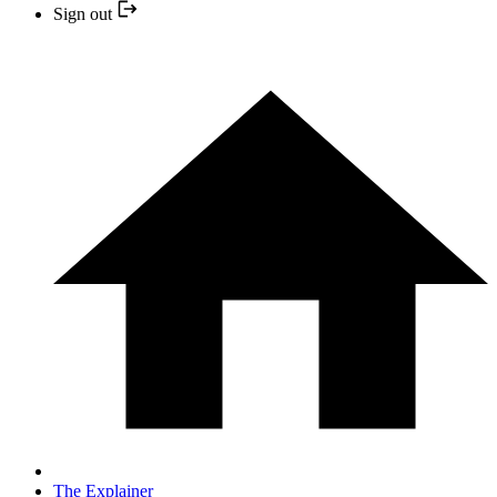
Sign out
The Explainer