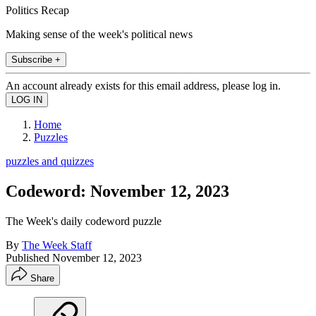
Politics Recap
Making sense of the week's political news
Subscribe +
An account already exists for this email address, please log in.
Home
Puzzles
puzzles and quizzes
Codeword: November 12, 2023
The Week's daily codeword puzzle
By
The Week Staff
Published
November 12, 2023
Share