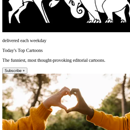
delivered each weekday
Today's Top Cartoons
The funniest, most thought-provoking editorial cartoons.
Subscribe +