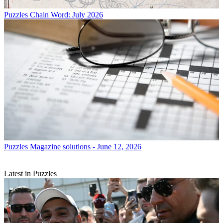
Puzzles
Chain Word: July 2026
Puzzles
Magazine solutions - June 12, 2026
Latest in Puzzles