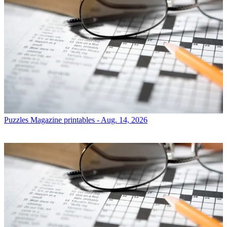
Puzzles
Magazine printables - Aug. 14, 2026