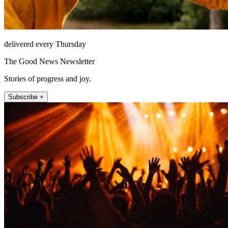
delivered every Thursday
The Good News Newsletter
Stories of progress and joy.
Subscribe +