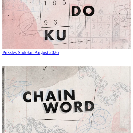
Puzzles
Sudoku: August 2026