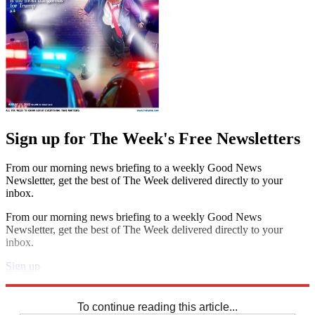
Sign up for The Week's Free Newsletters
From our morning news briefing to a weekly Good News
Newsletter, get the best of The Week delivered directly to your
inbox.
From our morning news briefing to a weekly Good News
Newsletter, get the best of The Week delivered directly to your
inbox.
Sign up
Explore More
Codewords
To continue reading this article...