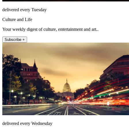
delivered every Tuesday
Culture and Life
Your weekly digest of culture, entertainment and art..
Subscribe +
delivered every Wednesday