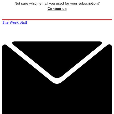
Not sure which email you used for your subscription?
Contact us
The Week Staff