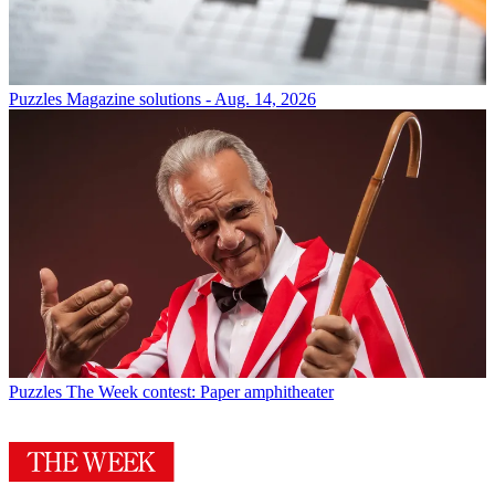
Puzzles
Magazine solutions - Aug. 14, 2026
Puzzles
The Week contest: Paper amphitheater