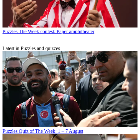
Puzzles
The Week contest: Paper amphitheater
Latest in Puzzles and quizzes
Puzzles
Quiz of The Week: 1 – 7 August