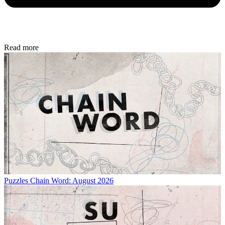
Read more
Puzzles
Chain Word: August 2026