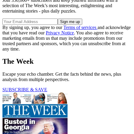
Join 350,000+ subscribers and keep yourself informed with a
selection of The Week’s most interesting, enlightening and
entertaining stories - plus daily puzzles.
By signing up, you agree to our
Terms of services
and acknowledge
that you have read our
Privacy Notice
. You also agree to receive
marketing emails from us that may include promotions from our
trusted partners and sponsors, which you can unsubscribe from at
any time.
The Week
Escape your echo chamber. Get the facts behind the news, plus
analysis from multiple perspectives.
SUBSCRIBE & SAVE