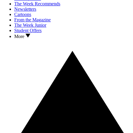
The Week Recommends
Newsletters
Cartoons
From the Magazine
The Week Junior
Student Offers
More