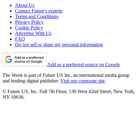
About Us
Contact Future's experts
Terms and Conditions
Privacy Policy
Cookie Policy
Advertise With Us
FAQ
Do not sell or share my personal information
Add as a preferred source on Google
The Week is part of Future US Inc, an international media group
and leading digital publisher.
Visit our corporate site
.
© Future US, Inc. Full 7th Floor, 130 West 42nd Street, New York,
NY 10036.