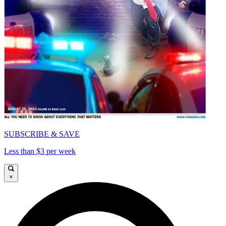
SUBSCRIBE & SAVE
Less than $3 per week
×