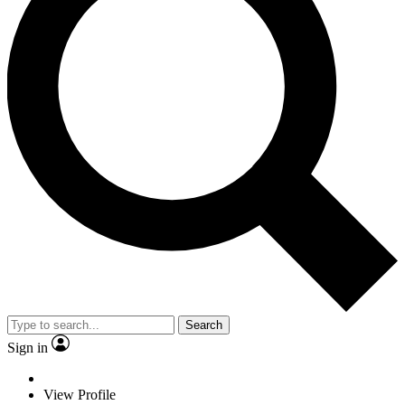
Search
Sign in
View Profile