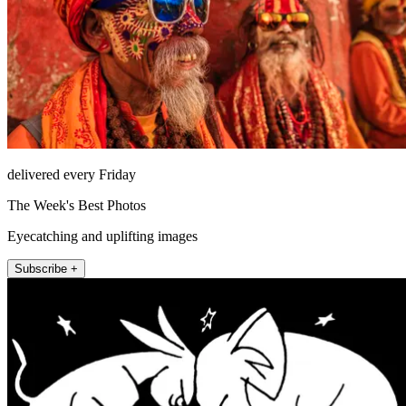
delivered every Friday
The Week's Best Photos
Eyecatching and uplifting images
Subscribe +