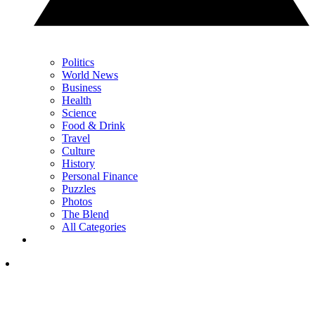
Politics
World News
Business
Health
Science
Food & Drink
Travel
Culture
History
Personal Finance
Puzzles
Photos
The Blend
All Categories