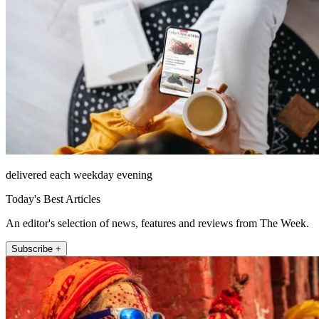
delivered each weekday evening
Today's Best Articles
An editor's selection of news, features and reviews from The Week.
Subscribe +