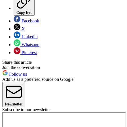
Copy link
Facebook
X
Linkedin
Whatsapp
Pinterest
Share this article
Join the conversation
Follow us
Add us as a preferred source on Google
Newsletter
Subscribe to our newsletter