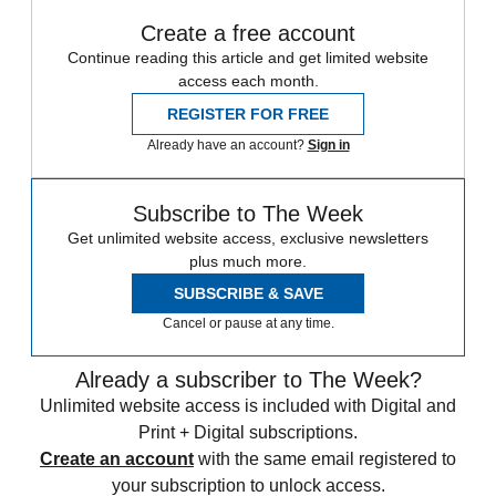
Create a free account
Continue reading this article and get limited website
access each month.
REGISTER FOR FREE
Already have an account?
Sign in
Subscribe to The Week
Get unlimited website access, exclusive newsletters
plus much more.
SUBSCRIBE & SAVE
Cancel or pause at any time.
Already a subscriber to The Week?
Unlimited website access is included with Digital and
Print + Digital subscriptions.
Create an account
with the same email registered to
your subscription to unlock access.