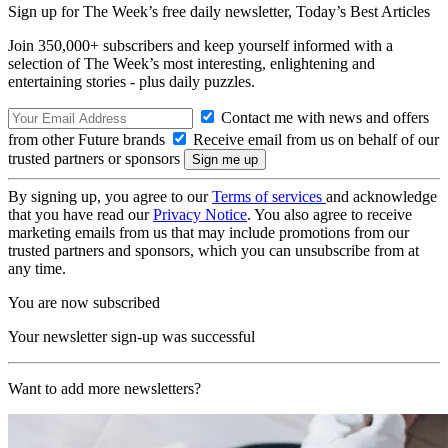
Sign up for The Week’s free daily newsletter,
Today’s Best Articles
Join 350,000+ subscribers and keep yourself informed with a
selection of The Week’s most interesting, enlightening and
entertaining stories - plus daily puzzles.
Contact me with news and offers
from other Future brands
Receive email from us on behalf of our
trusted partners or sponsors
By signing up, you agree to our
Terms of services
and acknowledge
that you have read our
Privacy Notice
. You also agree to receive
marketing emails from us that may include promotions from our
trusted partners and sponsors, which you can unsubscribe from at
any time.
You are now subscribed
Your newsletter sign-up was successful
Want to add more newsletters?