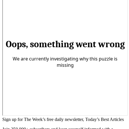
Sign up for The Week’s free daily newsletter,
Today’s Best Articles