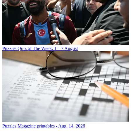
Puzzles
Quiz of The Week: 1 – 7 August
Puzzles
Magazine printables - Aug. 14, 2026