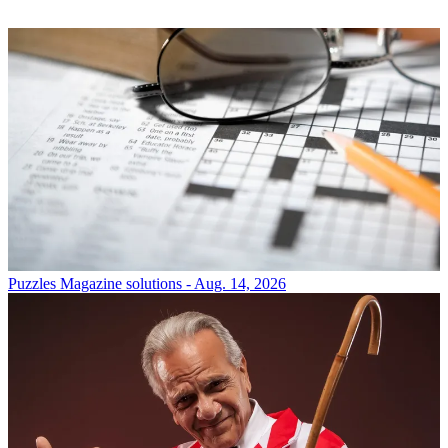
Puzzles
Magazine solutions - Aug. 14, 2026