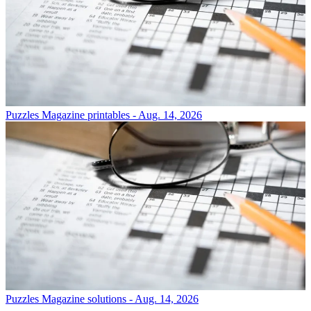
Puzzles
Magazine printables - Aug. 14, 2026
Puzzles
Magazine solutions - Aug. 14, 2026