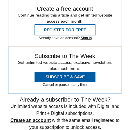
Create a free account
Continue reading this article and get limited website
access each month.
REGISTER FOR FREE
Already have an account?
Sign in
Subscribe to The Week
Get unlimited website access, exclusive newsletters
plus much more.
SUBSCRIBE & SAVE
Cancel or pause at any time.
Already a subscriber to The Week?
Unlimited website access is included with Digital and
Print + Digital subscriptions.
Create an account
with the same email registered to
your subscription to unlock access.