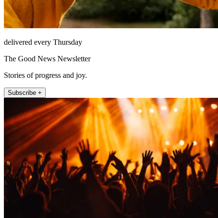
delivered every Thursday
The Good News Newsletter
Stories of progress and joy.
Subscribe +