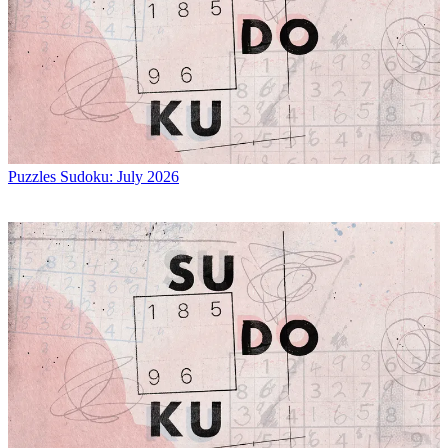
Puzzles
Sudoku: July 2026