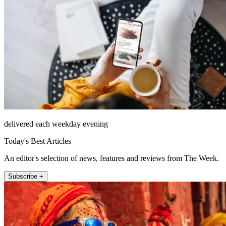
delivered each weekday evening
Today's Best Articles
An editor's selection of news, features and reviews from The Week.
Subscribe +