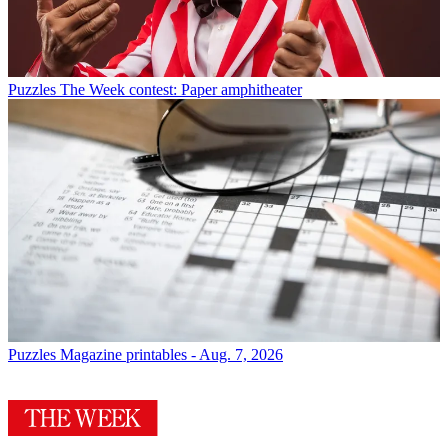
Puzzles
The Week contest: Paper amphitheater
Puzzles
Magazine printables - Aug. 7, 2026