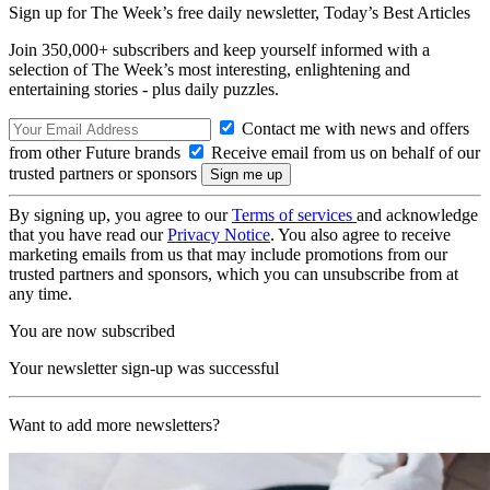
Sign up for The Week’s free daily newsletter,
Today’s Best Articles
Join 350,000+ subscribers and keep yourself informed with a
selection of The Week’s most interesting, enlightening and
entertaining stories - plus daily puzzles.
Contact me with news and offers
from other Future brands
Receive email from us on behalf of our
trusted partners or sponsors
By signing up, you agree to our
Terms of services
and acknowledge
that you have read our
Privacy Notice
. You also agree to receive
marketing emails from us that may include promotions from our
trusted partners and sponsors, which you can unsubscribe from at
any time.
You are now subscribed
Your newsletter sign-up was successful
Want to add more newsletters?