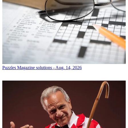
Puzzles
Magazine solutions - Aug. 14, 2026