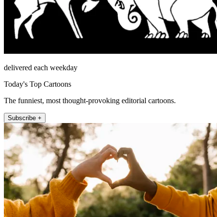
delivered each weekday
Today's Top Cartoons
The funniest, most thought-provoking editorial cartoons.
Subscribe +