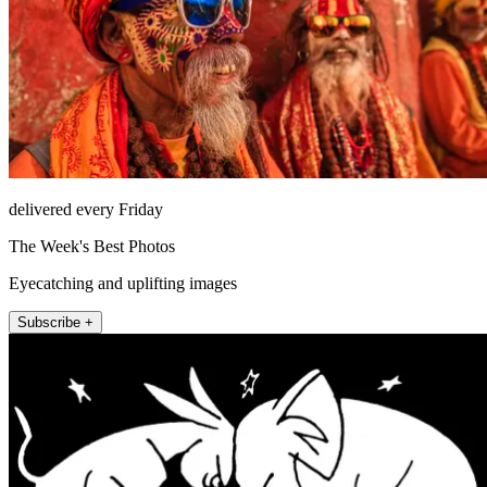
delivered every Friday
The Week's Best Photos
Eyecatching and uplifting images
Subscribe +