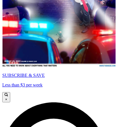
SUBSCRIBE & SAVE
Less than $3 per week
×