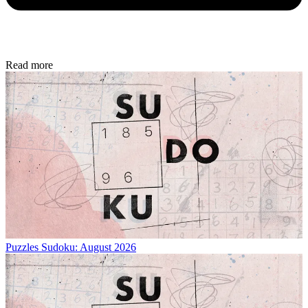
Read more
Puzzles
Sudoku: August 2026