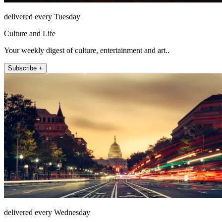
delivered every Tuesday
Culture and Life
Your weekly digest of culture, entertainment and art..
Subscribe +
delivered every Wednesday