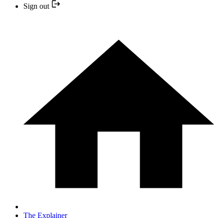
Sign out
The Explainer