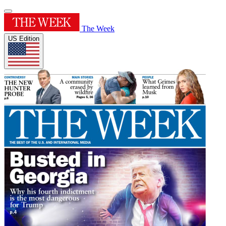
The Week
US Edition