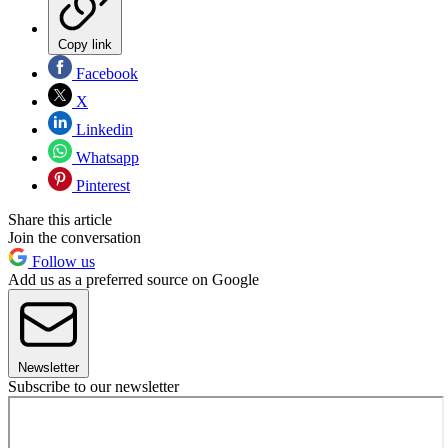
Copy link
Facebook
X
Linkedin
Whatsapp
Pinterest
Share this article
Join the conversation
Follow us
Add us as a preferred source on Google
Newsletter
Subscribe to our newsletter