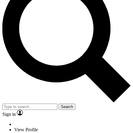
Search
Sign in
View Profile