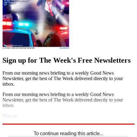
Sign up for The Week's Free Newsletters
From our morning news briefing to a weekly Good News
Newsletter, get the best of The Week delivered directly to your
inbox.
From our morning news briefing to a weekly Good News
Newsletter, get the best of The Week delivered directly to your
inbox.
Sign up
Explore More
Crosswords
To continue reading this article...