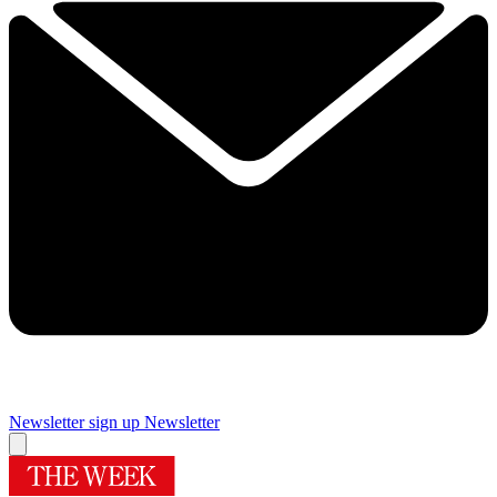
Newsletter sign up
Newsletter