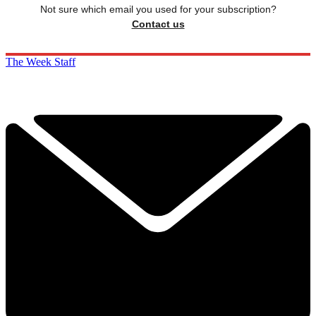
Not sure which email you used for your subscription?
Contact us
The Week Staff