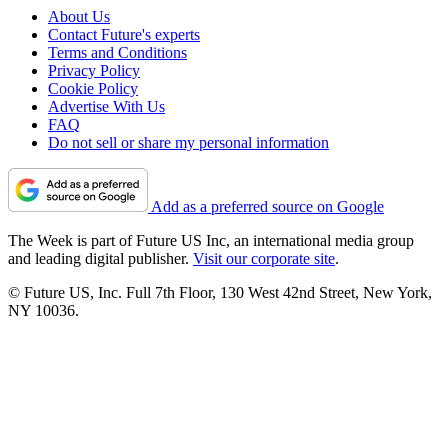
About Us
Contact Future's experts
Terms and Conditions
Privacy Policy
Cookie Policy
Advertise With Us
FAQ
Do not sell or share my personal information
Add as a preferred source on Google
The Week is part of Future US Inc, an international media group
and leading digital publisher.
Visit our corporate site
.
© Future US, Inc. Full 7th Floor, 130 West 42nd Street, New York,
NY 10036.