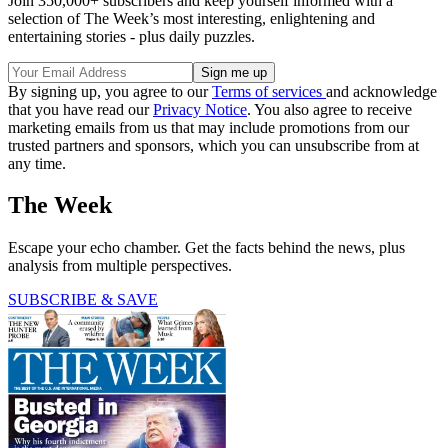
Join 350,000+ subscribers and keep yourself informed with a
selection of The Week’s most interesting, enlightening and
entertaining stories - plus daily puzzles.
By signing up, you agree to our
Terms of services
and acknowledge
that you have read our
Privacy Notice
. You also agree to receive
marketing emails from us that may include promotions from our
trusted partners and sponsors, which you can unsubscribe from at
any time.
The Week
Escape your echo chamber. Get the facts behind the news, plus
analysis from multiple perspectives.
SUBSCRIBE & SAVE