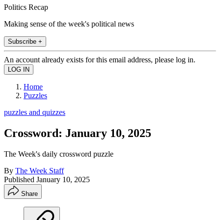
Politics Recap
Making sense of the week's political news
Subscribe +
An account already exists for this email address, please log in.
Home
Puzzles
puzzles and quizzes
Crossword: January 10, 2025
The Week's daily crossword puzzle
By
The Week Staff
Published
January 10, 2025
Share