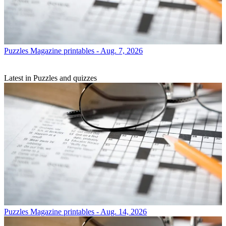
Puzzles
Magazine printables - Aug. 7, 2026
Latest in Puzzles and quizzes
Puzzles
Magazine printables - Aug. 14, 2026