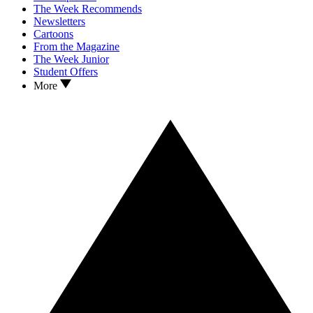
The Week Recommends
Newsletters
Cartoons
From the Magazine
The Week Junior
Student Offers
More