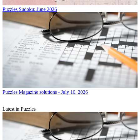
Puzzles
Sudoku: June 2026
Puzzles
Magazine solutions - July 10, 2026
Latest in Puzzles