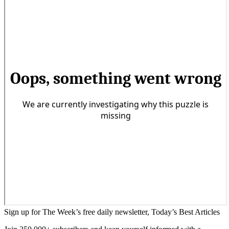
Sign up for The Week’s free daily newsletter,
Today’s Best Articles