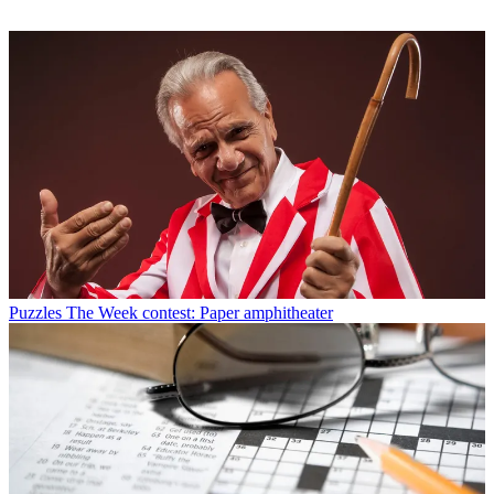
Puzzles
The Week contest: Paper amphitheater