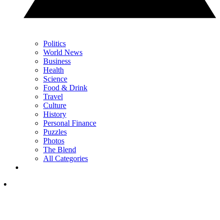
Politics
World News
Business
Health
Science
Food & Drink
Travel
Culture
History
Personal Finance
Puzzles
Photos
The Blend
All Categories