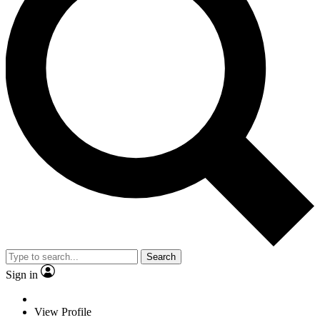
Search
Sign in
View Profile