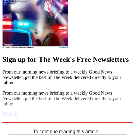
Sign up for The Week's Free Newsletters
From our morning news briefing to a weekly Good News
Newsletter, get the best of The Week delivered directly to your
inbox.
From our morning news briefing to a weekly Good News
Newsletter, get the best of The Week delivered directly to your
inbox.
Sign up
Explore More
Crosswords
To continue reading this article...