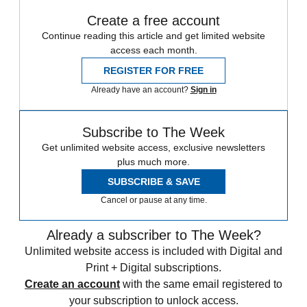
Create a free account
Continue reading this article and get limited website
access each month.
REGISTER FOR FREE
Already have an account?
Sign in
Subscribe to The Week
Get unlimited website access, exclusive newsletters
plus much more.
SUBSCRIBE & SAVE
Cancel or pause at any time.
Already a subscriber to The Week?
Unlimited website access is included with Digital and
Print + Digital subscriptions.
Create an account
with the same email registered to
your subscription to unlock access.