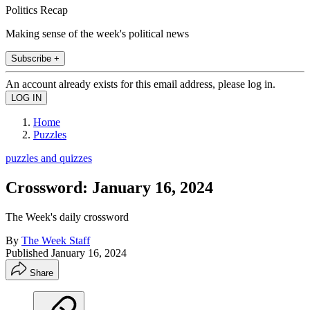
Politics Recap
Making sense of the week's political news
Subscribe +
An account already exists for this email address, please log in.
Home
Puzzles
puzzles and quizzes
Crossword: January 16, 2024
The Week's daily crossword
By
The Week Staff
Published
January 16, 2024
Share