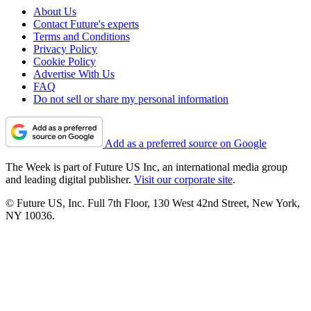
About Us
Contact Future's experts
Terms and Conditions
Privacy Policy
Cookie Policy
Advertise With Us
FAQ
Do not sell or share my personal information
Add as a preferred source on Google
The Week is part of Future US Inc, an international media group
and leading digital publisher.
Visit our corporate site
.
© Future US, Inc. Full 7th Floor, 130 West 42nd Street, New York,
NY 10036.