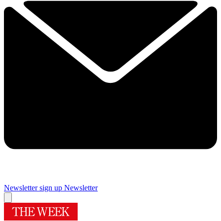
Newsletter sign up
Newsletter