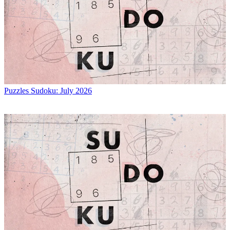
Puzzles
Sudoku: July 2026