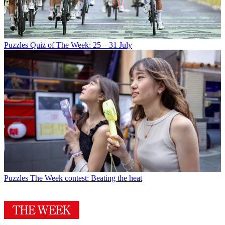
Puzzles
Quiz of The Week: 25 – 31 July
Puzzles
The Week contest: Beating the heat