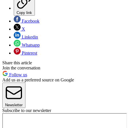
Copy link
Facebook
X
Linkedin
Whatsapp
Pinterest
Share this article
Join the conversation
Follow us
Add us as a preferred source on Google
Newsletter
Subscribe to our newsletter