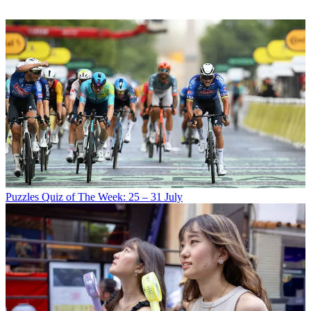
Puzzles
Quiz of The Week: 25 – 31 July