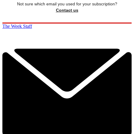
Not sure which email you used for your subscription?
Contact us
The Week Staff