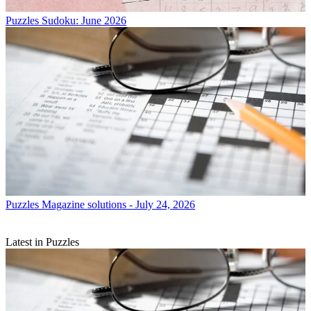
Puzzles
Sudoku: June 2026
Puzzles
Magazine solutions - July 24, 2026
Latest in Puzzles