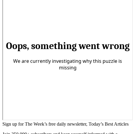
Sign up for The Week’s free daily newsletter,
Today’s Best Articles