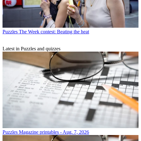
Puzzles
The Week contest: Beating the heat
Latest in Puzzles and quizzes
Puzzles
Magazine printables - Aug. 7, 2026