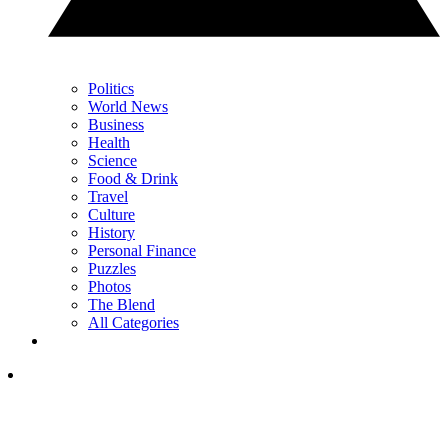
Politics
World News
Business
Health
Science
Food & Drink
Travel
Culture
History
Personal Finance
Puzzles
Photos
The Blend
All Categories