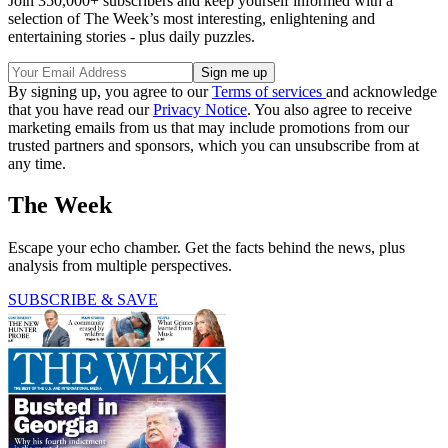
Join 350,000+ subscribers and keep yourself informed with a
selection of The Week’s most interesting, enlightening and
entertaining stories - plus daily puzzles.
By signing up, you agree to our
Terms of services
and acknowledge
that you have read our
Privacy Notice
. You also agree to receive
marketing emails from us that may include promotions from our
trusted partners and sponsors, which you can unsubscribe from at
any time.
The Week
Escape your echo chamber. Get the facts behind the news, plus
analysis from multiple perspectives.
SUBSCRIBE & SAVE