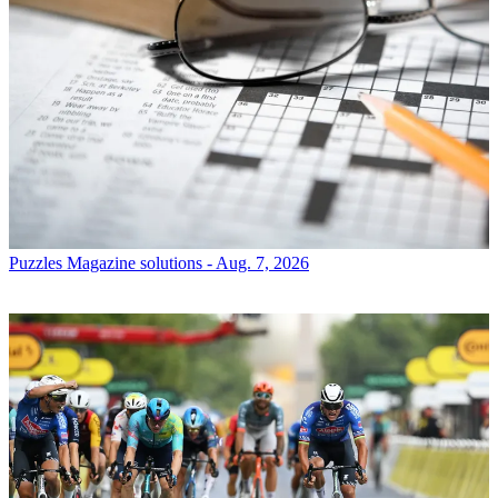
Puzzles
Magazine solutions - Aug. 7, 2026