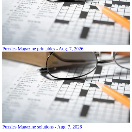
Puzzles
Magazine printables - Aug. 7, 2026
Puzzles
Magazine solutions - Aug. 7, 2026