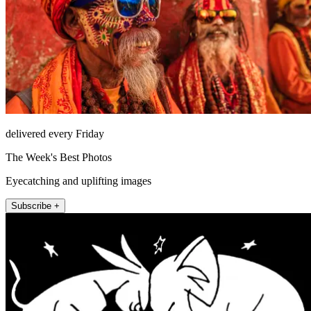
delivered every Friday
The Week's Best Photos
Eyecatching and uplifting images
Subscribe +