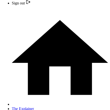
Sign out
The Explainer