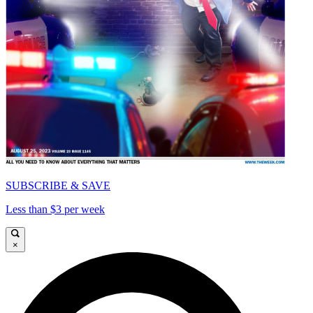
SUBSCRIBE & SAVE
Less than $3 per week
×