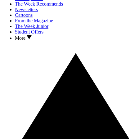
The Week Recommends
Newsletters
Cartoons
From the Magazine
The Week Junior
Student Offers
More