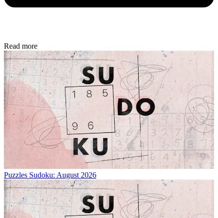
Read more
Puzzles
Sudoku: August 2026