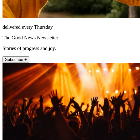
delivered every Thursday
The Good News Newsletter
Stories of progress and joy.
Subscribe +