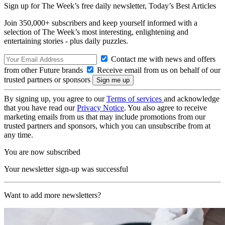
Sign up for The Week’s free daily newsletter,
Today’s Best Articles
Join 350,000+ subscribers and keep yourself informed with a
selection of The Week’s most interesting, enlightening and
entertaining stories - plus daily puzzles.
Contact me with news and offers
from other Future brands
Receive email from us on behalf of our
trusted partners or sponsors
By signing up, you agree to our
Terms of services
and acknowledge
that you have read our
Privacy Notice
. You also agree to receive
marketing emails from us that may include promotions from our
trusted partners and sponsors, which you can unsubscribe from at
any time.
You are now subscribed
Your newsletter sign-up was successful
Want to add more newsletters?