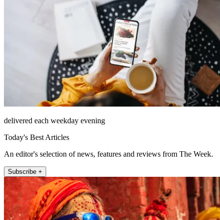
delivered each weekday evening
Today's Best Articles
An editor's selection of news, features and reviews from The Week.
Subscribe +