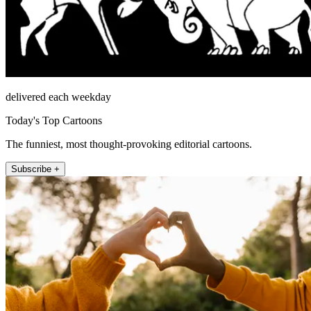
delivered each weekday
Today's Top Cartoons
The funniest, most thought-provoking editorial cartoons.
Subscribe +