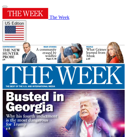
The Week
US Edition