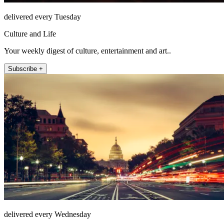
delivered every Tuesday
Culture and Life
Your weekly digest of culture, entertainment and art..
Subscribe +
delivered every Wednesday