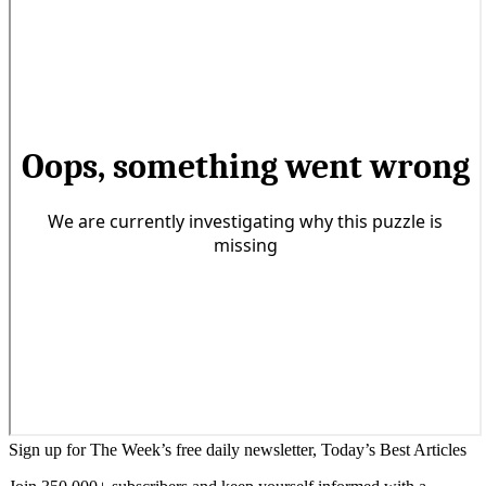
Sign up for The Week’s free daily newsletter,
Today’s Best Articles