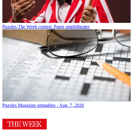
Puzzles
The Week contest: Paper amphitheater
Puzzles
Magazine printables - Aug. 7, 2026