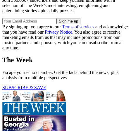
Join 350,000+ subscribers and keep yourself informed with a
selection of The Week’s most interesting, enlightening and
entertaining stories - plus daily puzzles.
By signing up, you agree to our
Terms of services
and acknowledge
that you have read our
Privacy Notice
. You also agree to receive
marketing emails from us that may include promotions from our
trusted partners and sponsors, which you can unsubscribe from at
any time.
The Week
Escape your echo chamber. Get the facts behind the news, plus
analysis from multiple perspectives.
SUBSCRIBE & SAVE