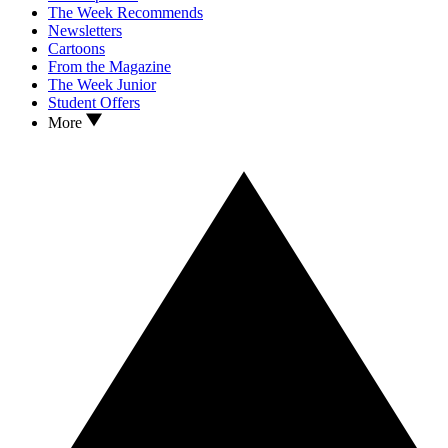
The Week Recommends
Newsletters
Cartoons
From the Magazine
The Week Junior
Student Offers
More