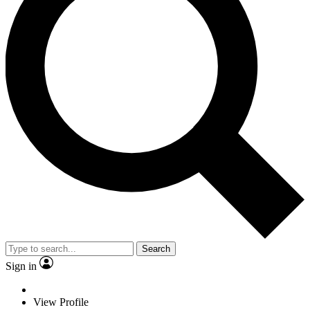
Search
Sign in
View Profile