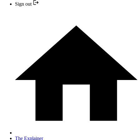
Sign out
The Explainer