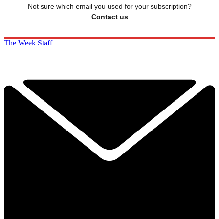
Not sure which email you used for your subscription?
Contact us
The Week Staff