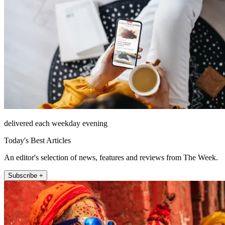
delivered each weekday evening
Today's Best Articles
An editor's selection of news, features and reviews from The Week.
Subscribe +