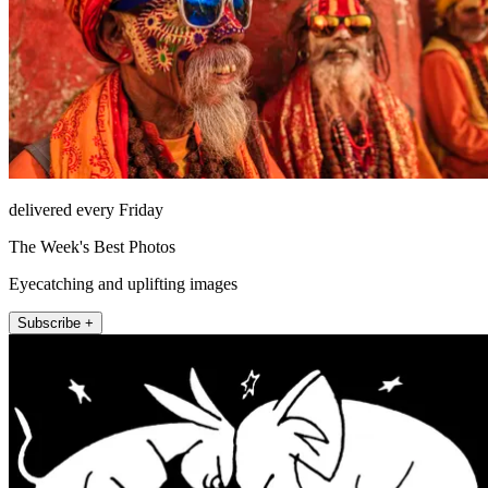
delivered every Friday
The Week's Best Photos
Eyecatching and uplifting images
Subscribe +