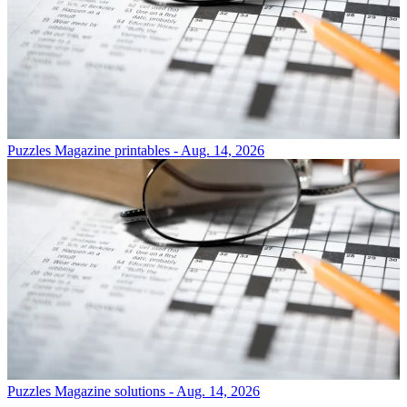
Puzzles
Magazine printables - Aug. 14, 2026
Puzzles
Magazine solutions - Aug. 14, 2026