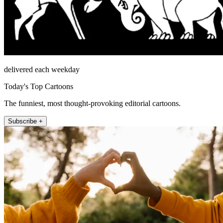
delivered each weekday
Today's Top Cartoons
The funniest, most thought-provoking editorial cartoons.
Subscribe +