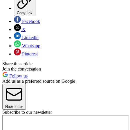
Copy link
Facebook
X
Linkedin
Whatsapp
Pinterest
Share this article
Join the conversation
Follow us
Add us as a preferred source on Google
Newsletter
Subscribe to our newsletter