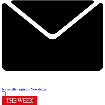
Newsletter sign up
Newsletter