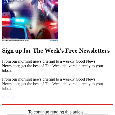
Sign up for The Week's Free Newsletters
From our morning news briefing to a weekly Good News
Newsletter, get the best of The Week delivered directly to your
inbox.
From our morning news briefing to a weekly Good News
Newsletter, get the best of The Week delivered directly to your
inbox.
Sign up
Explore More
Crosswords
To continue reading this article...