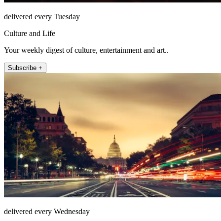
delivered every Tuesday
Culture and Life
Your weekly digest of culture, entertainment and art..
Subscribe +
delivered every Wednesday