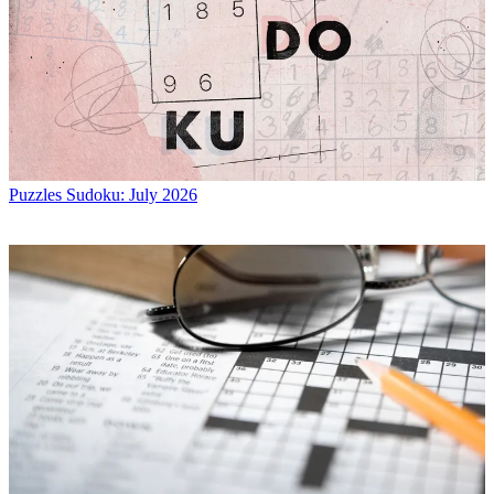
Puzzles
Sudoku: July 2026