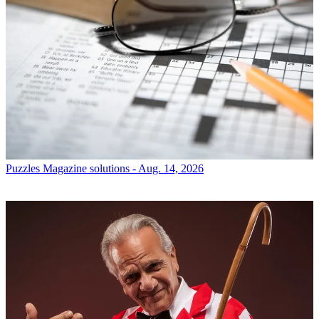
Puzzles
Magazine solutions - Aug. 14, 2026