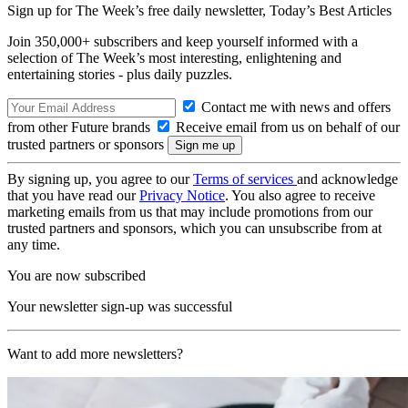
Sign up for The Week’s free daily newsletter,
Today’s Best Articles
Join 350,000+ subscribers and keep yourself informed with a
selection of The Week’s most interesting, enlightening and
entertaining stories - plus daily puzzles.
Contact me with news and offers
from other Future brands
Receive email from us on behalf of our
trusted partners or sponsors
By signing up, you agree to our
Terms of services
and acknowledge
that you have read our
Privacy Notice
. You also agree to receive
marketing emails from us that may include promotions from our
trusted partners and sponsors, which you can unsubscribe from at
any time.
You are now subscribed
Your newsletter sign-up was successful
Want to add more newsletters?