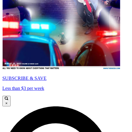
SUBSCRIBE & SAVE
Less than $3 per week
×