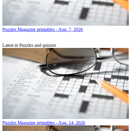
Puzzles
Magazine printables - Aug. 7, 2026
Latest in Puzzles and quizzes
Puzzles
Magazine printables - Aug. 14, 2026