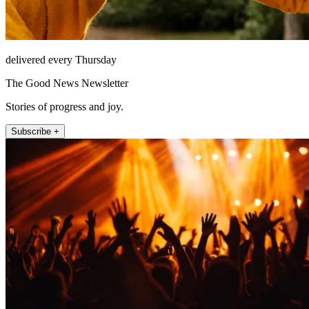
delivered every Thursday
The Good News Newsletter
Stories of progress and joy.
Subscribe +