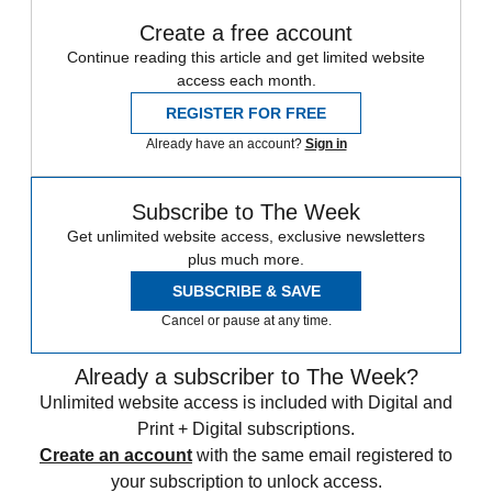
Create a free account
Continue reading this article and get limited website
access each month.
REGISTER FOR FREE
Already have an account?
Sign in
Subscribe to The Week
Get unlimited website access, exclusive newsletters
plus much more.
SUBSCRIBE & SAVE
Cancel or pause at any time.
Already a subscriber to The Week?
Unlimited website access is included with Digital and
Print + Digital subscriptions.
Create an account
with the same email registered to
your subscription to unlock access.