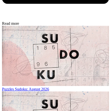
Read more
Puzzles
Sudoku: August 2026