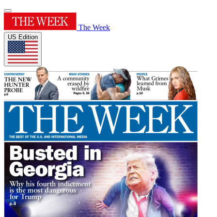
The Week
US Edition