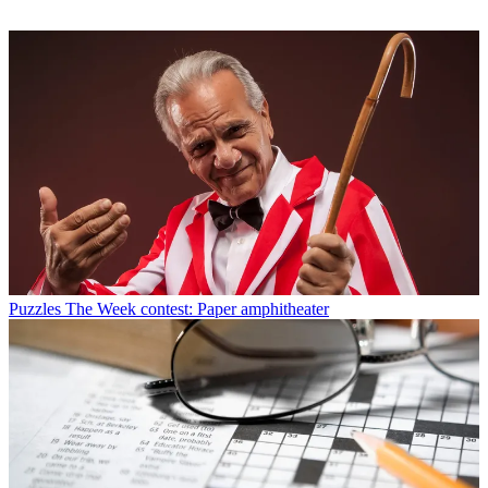
Puzzles
The Week contest: Paper amphitheater