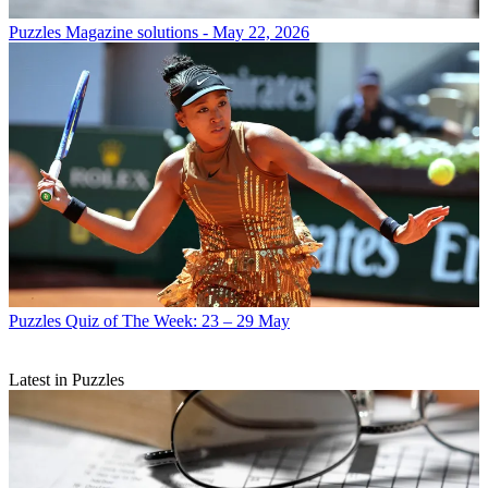
Puzzles
Magazine solutions - May 22, 2026
Puzzles
Quiz of The Week: 23 – 29 May
Latest in Puzzles