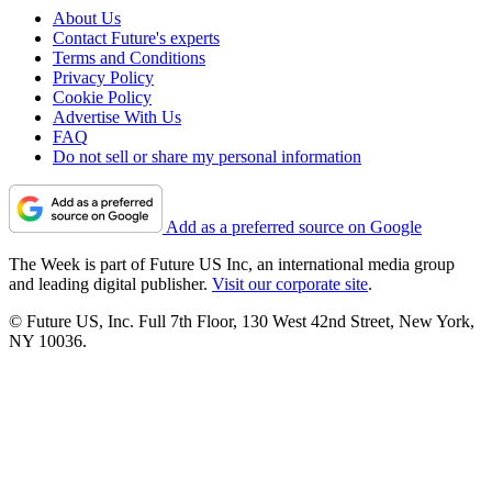
About Us
Contact Future's experts
Terms and Conditions
Privacy Policy
Cookie Policy
Advertise With Us
FAQ
Do not sell or share my personal information
Add as a preferred source on Google
The Week is part of Future US Inc, an international media group
and leading digital publisher.
Visit our corporate site
.
© Future US, Inc. Full 7th Floor, 130 West 42nd Street, New York,
NY 10036.