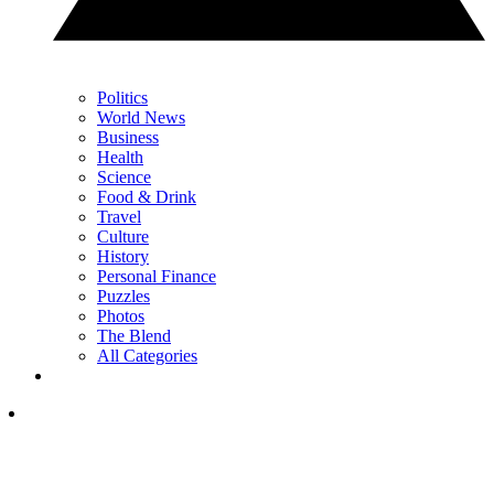
Politics
World News
Business
Health
Science
Food & Drink
Travel
Culture
History
Personal Finance
Puzzles
Photos
The Blend
All Categories