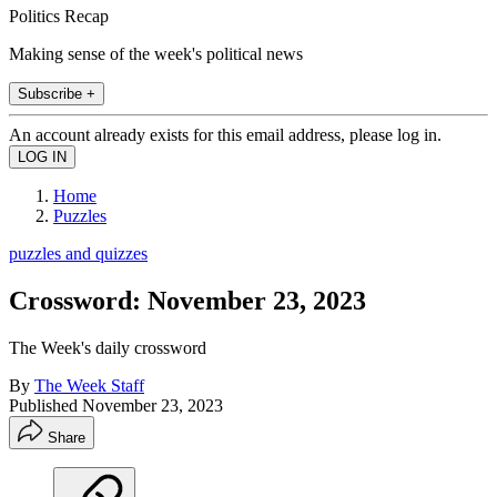
Politics Recap
Making sense of the week's political news
Subscribe +
An account already exists for this email address, please log in.
Home
Puzzles
puzzles and quizzes
Crossword: November 23, 2023
The Week's daily crossword
By
The Week Staff
Published
November 23, 2023
Share