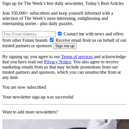
Sign up for The Week’s free daily newsletter,
Today’s Best Articles
Join 350,000+ subscribers and keep yourself informed with a
selection of The Week’s most interesting, enlightening and
entertaining stories - plus daily puzzles.
Contact me with news and offers
from other Future brands
Receive email from us on behalf of our
trusted partners or sponsors
By signing up, you agree to our
Terms of services
and acknowledge
that you have read our
Privacy Notice
. You also agree to receive
marketing emails from us that may include promotions from our
trusted partners and sponsors, which you can unsubscribe from at
any time.
You are now subscribed
Your newsletter sign-up was successful
Want to add more newsletters?