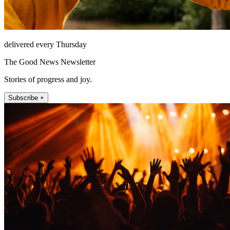
delivered every Thursday
The Good News Newsletter
Stories of progress and joy.
Subscribe +