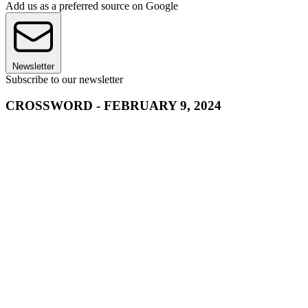
Add us as a preferred source on Google
Newsletter
Subscribe to our newsletter
CROSSWORD - FEBRUARY 9, 2024