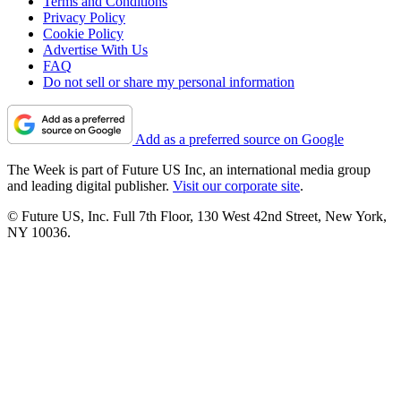
Terms and Conditions
Privacy Policy
Cookie Policy
Advertise With Us
FAQ
Do not sell or share my personal information
Add as a preferred source on Google
The Week is part of Future US Inc, an international media group
and leading digital publisher.
Visit our corporate site
.
© Future US, Inc. Full 7th Floor, 130 West 42nd Street, New York,
NY 10036.