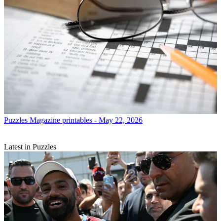
Puzzles
Magazine printables - May 22, 2026
Latest in Puzzles