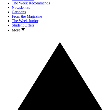
The Week Recommends
Newsletters
Cartoons
From the Magazine
The Week Junior
Student Offers
More