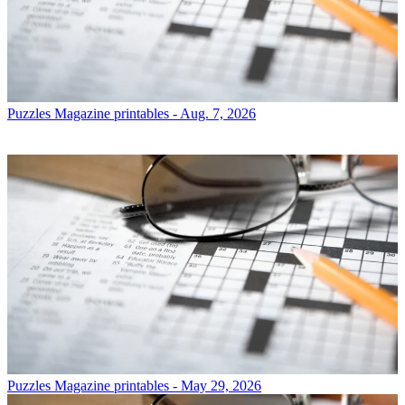
Puzzles
Magazine printables - Aug. 7, 2026
Puzzles
Magazine printables - May 29, 2026