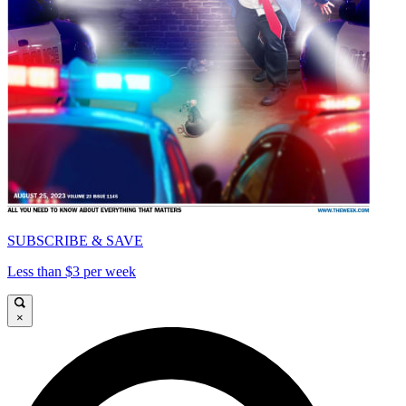
SUBSCRIBE & SAVE
Less than $3 per week
×