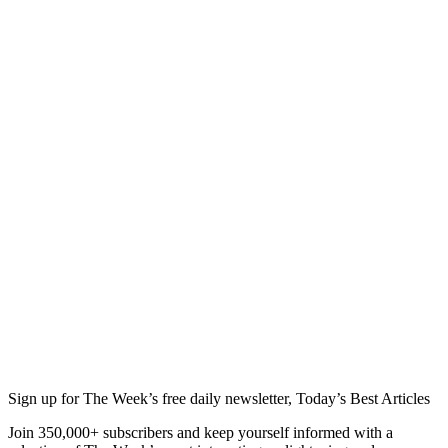
Sign up for The Week’s free daily newsletter,
Today’s Best Articles
Join 350,000+ subscribers and keep yourself informed with a