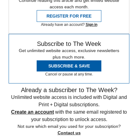
Continue reading this article and get limited website
access each month.
REGISTER FOR FREE
Already have an account?
Sign in
Subscribe to The Week
Get unlimited website access, exclusive newsletters
plus much more.
SUBSCRIBE & SAVE
Cancel or pause at any time.
Already a subscriber to The Week?
Unlimited website access is included with Digital and
Print + Digital subscriptions.
Create an account
with the same email registered to
your subscription to unlock access.
Not sure which email you used for your subscription?
Contact us