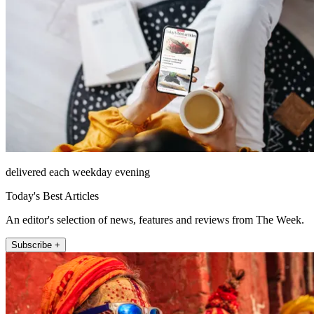
delivered each weekday evening
Today's Best Articles
An editor's selection of news, features and reviews from The Week.
Subscribe +