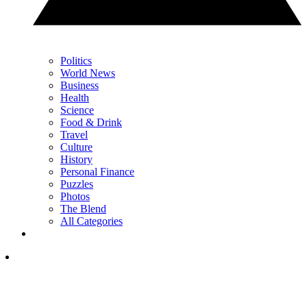
Politics
World News
Business
Health
Science
Food & Drink
Travel
Culture
History
Personal Finance
Puzzles
Photos
The Blend
All Categories