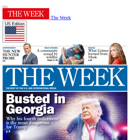
The Week
US Edition