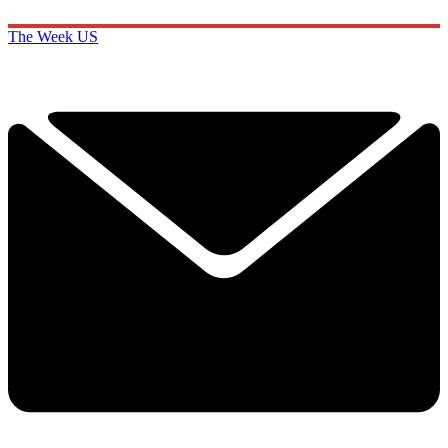
The Week US