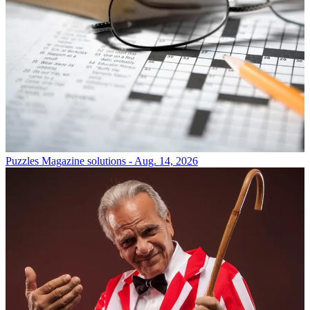
Puzzles
Magazine solutions - Aug. 14, 2026