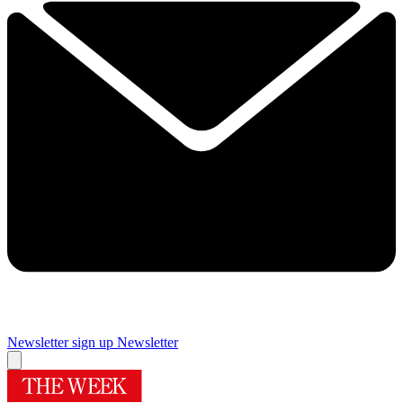
Newsletter sign up
Newsletter