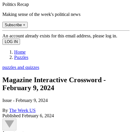
Politics Recap
Making sense of the week's political news
Subscribe +
An account already exists for this email address, please log in.
Home
Puzzles
puzzles and quizzes
Magazine Interactive Crossword -
February 9, 2024
Issue - February 9, 2024
By
The Week US
Published
February 6, 2024