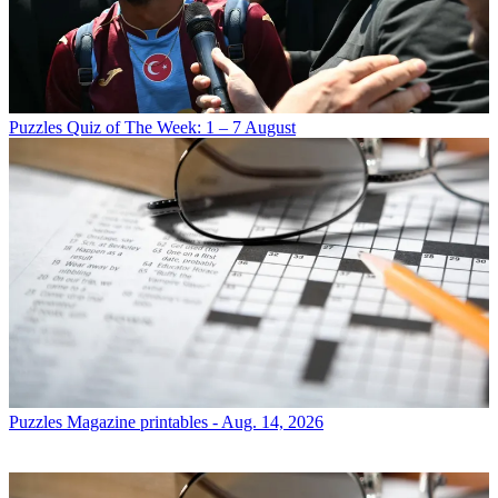
Puzzles
Quiz of The Week: 1 – 7 August
Puzzles
Magazine printables - Aug. 14, 2026