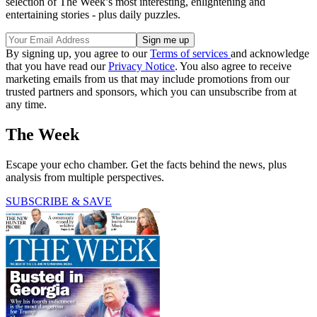
selection of The Week’s most interesting, enlightening and
entertaining stories - plus daily puzzles.
By signing up, you agree to our
Terms of services
and acknowledge
that you have read our
Privacy Notice
. You also agree to receive
marketing emails from us that may include promotions from our
trusted partners and sponsors, which you can unsubscribe from at
any time.
The Week
Escape your echo chamber. Get the facts behind the news, plus
analysis from multiple perspectives.
SUBSCRIBE & SAVE