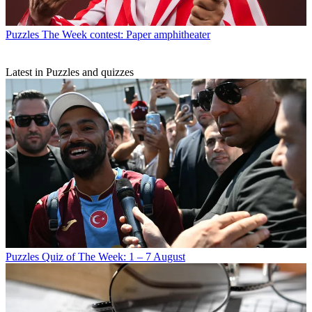
Puzzles
The Week contest: Paper amphitheater
Latest in Puzzles and quizzes
Puzzles
Quiz of The Week: 1 – 7 August