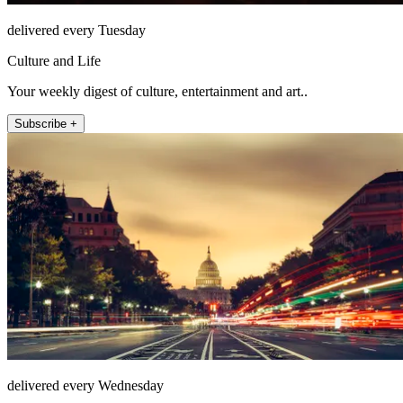
delivered every Tuesday
Culture and Life
Your weekly digest of culture, entertainment and art..
Subscribe +
delivered every Wednesday