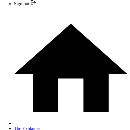
Sign out
The Explainer