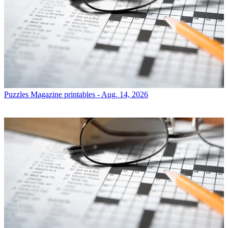
Puzzles
Magazine printables - Aug. 14, 2026