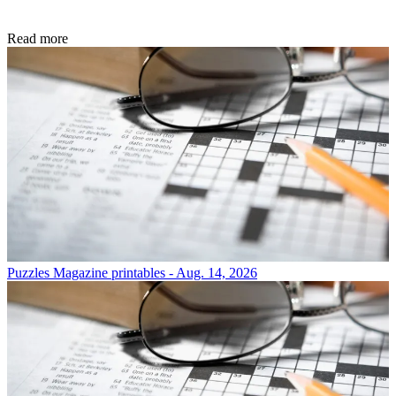
Read more
Puzzles
Magazine printables - Aug. 14, 2026