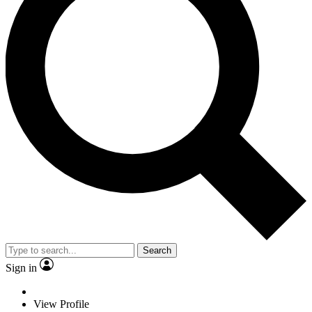
Search
Sign in
View Profile