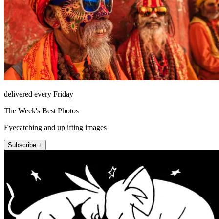
delivered every Friday
The Week's Best Photos
Eyecatching and uplifting images
Subscribe +