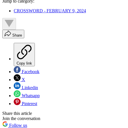
Jump to category:
CROSSWORD - FEBRUARY 9, 2024
Share
Copy link
Facebook
X
Linkedin
Whatsapp
Pinterest
Share this article
Join the conversation
Follow us