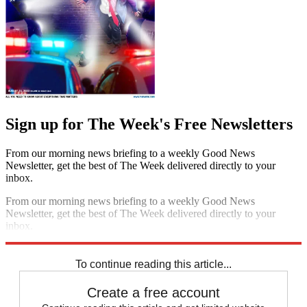
Sign up for The Week's Free Newsletters
From our morning news briefing to a weekly Good News
Newsletter, get the best of The Week delivered directly to your
inbox.
From our morning news briefing to a weekly Good News
Newsletter, get the best of The Week delivered directly to your
inbox.
Sign up
To continue reading this article...
Create a free account