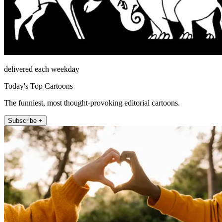
delivered each weekday
Today's Top Cartoons
The funniest, most thought-provoking editorial cartoons.
Subscribe +