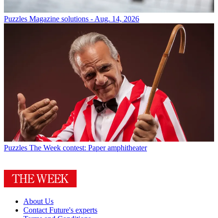
Puzzles
Magazine solutions - Aug. 14, 2026
Puzzles
The Week contest: Paper amphitheater
About Us
Contact Future's experts