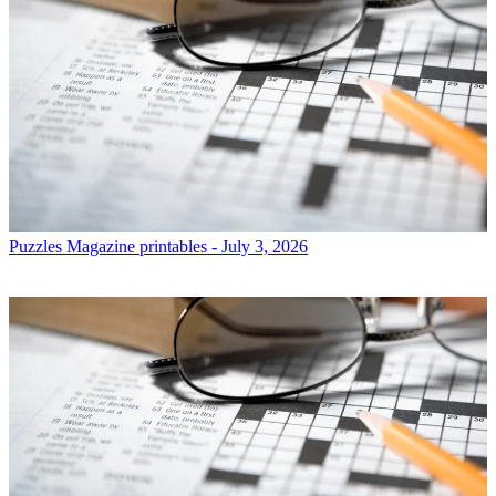
Puzzles
Magazine printables - July 3, 2026