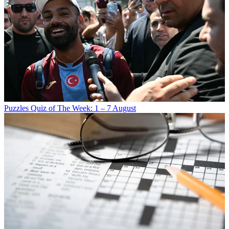
Puzzles
Quiz of The Week: 1 – 7 August