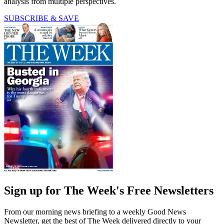
analysis from multiple perspectives.
SUBSCRIBE & SAVE
Sign up for The Week's Free Newsletters
From our morning news briefing to a weekly Good News
Newsletter, get the best of The Week delivered directly to your