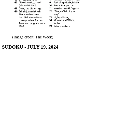
(Image credit: The Week)
SUDOKU - JULY 19, 2024