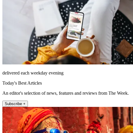
delivered each weekday evening
Today's Best Articles
An editor's selection of news, features and reviews from The Week.
Subscribe +