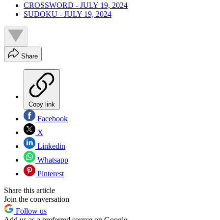
CROSSWORD - JULY 19, 2024
SUDOKU - JULY 19, 2024
Share
Copy link
Facebook
X
Linkedin
Whatsapp
Pinterest
Share this article
Join the conversation
Follow us
Add us as a preferred source on Google