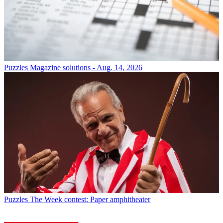
Puzzles
Magazine solutions - Aug. 14, 2026
Puzzles
The Week contest: Paper amphitheater