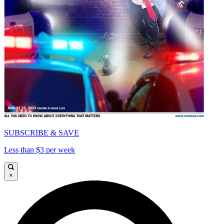
SUBSCRIBE & SAVE
Less than $3 per week
×