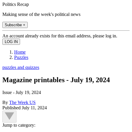
Politics Recap
Making sense of the week's political news
Subscribe +
An account already exists for this email address, please log in.
Home
Puzzles
puzzles and quizzes
Magazine printables - July 19, 2024
Issue - July 19, 2024
By
The Week US
Published
July 11, 2024
Jump to category: