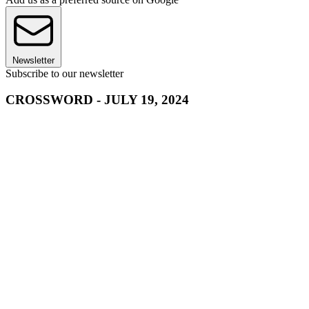
Newsletter
Subscribe to our newsletter
CROSSWORD - JULY 19, 2024