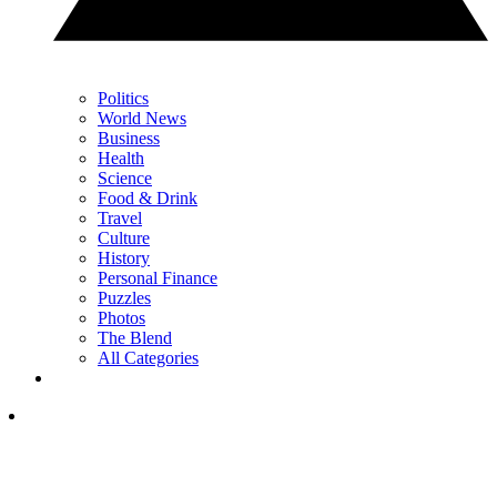
Politics
World News
Business
Health
Science
Food & Drink
Travel
Culture
History
Personal Finance
Puzzles
Photos
The Blend
All Categories