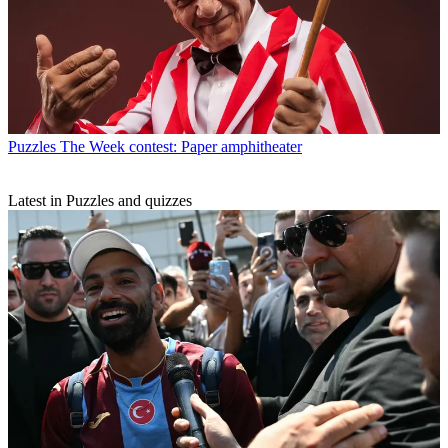
Puzzles
The Week contest: Paper amphitheater
Latest in Puzzles and quizzes