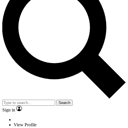
Search
Sign in
View Profile