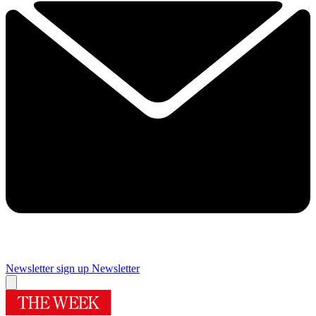
Newsletter sign up
Newsletter