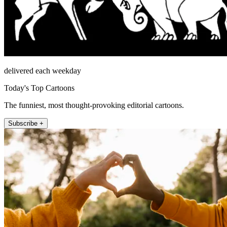
delivered each weekday
Today's Top Cartoons
The funniest, most thought-provoking editorial cartoons.
Subscribe +