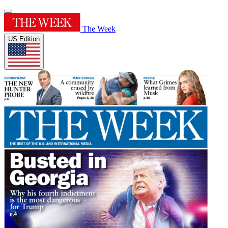
The Week
US Edition