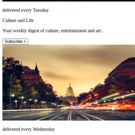
delivered every Tuesday
Culture and Life
Your weekly digest of culture, entertainment and art..
Subscribe +
delivered every Wednesday