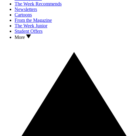
The Week Recommends
Newsletters
Cartoons
From the Magazine
The Week Junior
Student Offers
More