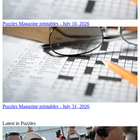
Puzzles
Magazine printables - July 10, 2026
Puzzles
Magazine printables - July 31, 2026
Latest in Puzzles