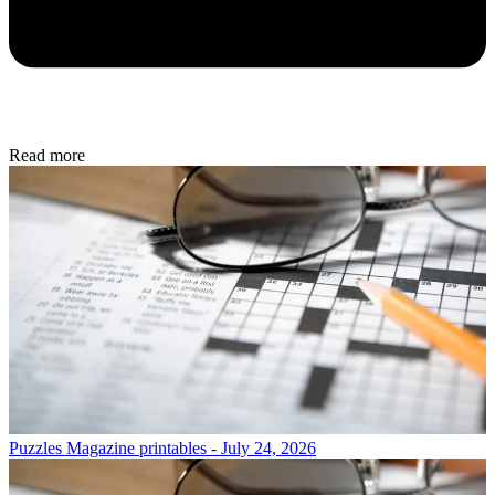
Read more
Puzzles
Magazine printables - July 24, 2026