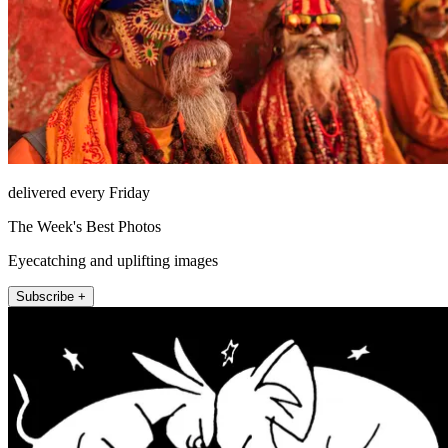
delivered every Friday
The Week's Best Photos
Eyecatching and uplifting images
Subscribe +