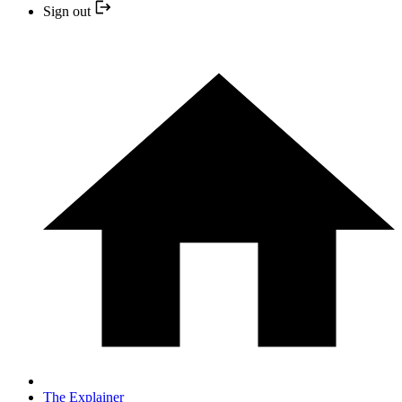
Sign out
The Explainer