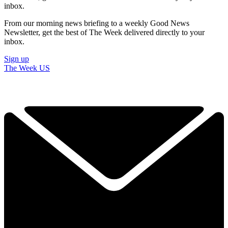
inbox.
From our morning news briefing to a weekly Good News
Newsletter, get the best of The Week delivered directly to your
inbox.
Sign up
The Week US