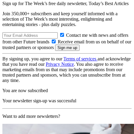
Sign up for The Week’s free daily newsletter,
Today’s Best Articles
Join 350,000+ subscribers and keep yourself informed with a
selection of The Week’s most interesting, enlightening and
entertaining stories - plus daily puzzles.
Contact me with news and offers
from other Future brands
Receive email from us on behalf of our
trusted partners or sponsors
By signing up, you agree to our
Terms of services
and acknowledge
that you have read our
Privacy Notice
. You also agree to receive
marketing emails from us that may include promotions from our
trusted partners and sponsors, which you can unsubscribe from at
any time.
You are now subscribed
Your newsletter sign-up was successful
Want to add more newsletters?