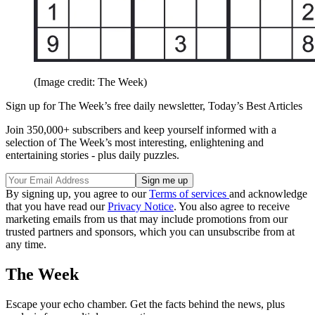
(Image credit: The Week)
Sign up for The Week’s free daily newsletter,
Today’s Best Articles
Join 350,000+ subscribers and keep yourself informed with a
selection of The Week’s most interesting, enlightening and
entertaining stories - plus daily puzzles.
By signing up, you agree to our
Terms of services
and acknowledge
that you have read our
Privacy Notice
. You also agree to receive
marketing emails from us that may include promotions from our
trusted partners and sponsors, which you can unsubscribe from at
any time.
The Week
Escape your echo chamber. Get the facts behind the news, plus