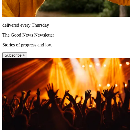
delivered every Thursday
The Good News Newsletter
Stories of progress and joy.
Subscribe +