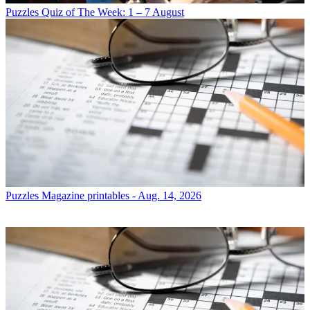
Puzzles
Quiz of The Week: 1 – 7 August
Puzzles
Magazine printables - Aug. 14, 2026