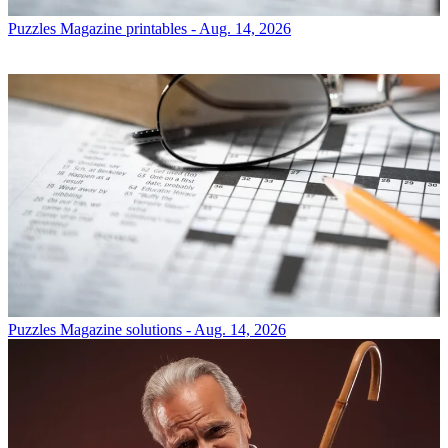
Puzzles
Magazine printables - Aug. 14, 2026
Puzzles
Magazine solutions - Aug. 14, 2026