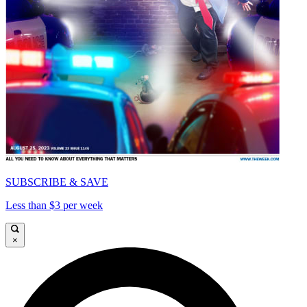
SUBSCRIBE & SAVE
Less than $3 per week
×