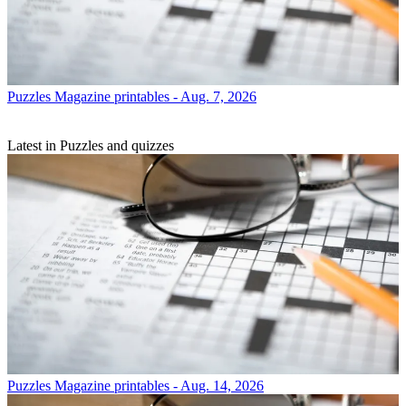
Puzzles
Magazine printables - Aug. 7, 2026
Latest in Puzzles and quizzes
Puzzles
Magazine printables - Aug. 14, 2026