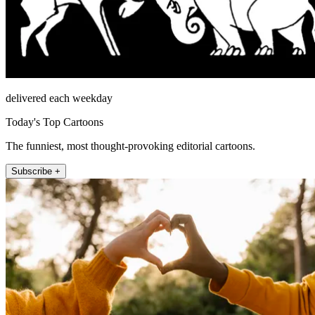
delivered each weekday
Today's Top Cartoons
The funniest, most thought-provoking editorial cartoons.
Subscribe +