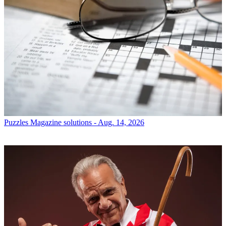
Puzzles
Magazine solutions - Aug. 14, 2026