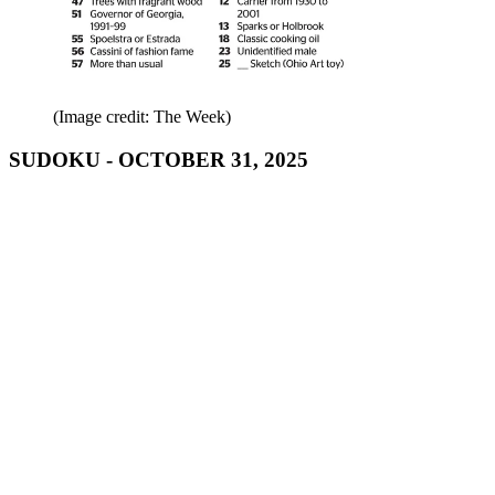
(Image credit: The Week)
SUDOKU - OCTOBER 31, 2025