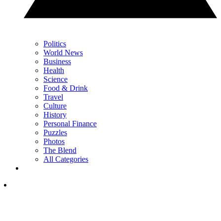
Politics
World News
Business
Health
Science
Food & Drink
Travel
Culture
History
Personal Finance
Puzzles
Photos
The Blend
All Categories