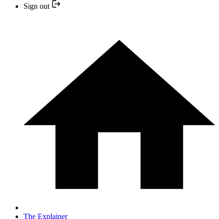
Sign out
The Explainer