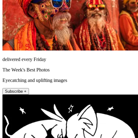
delivered every Friday
The Week's Best Photos
Eyecatching and uplifting images
Subscribe +