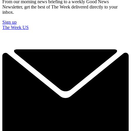
From our morning news briefing to a weekly Good News
Newsletter, get the best of The Week delivered directly to your
inbox.
Sign up
The Week US