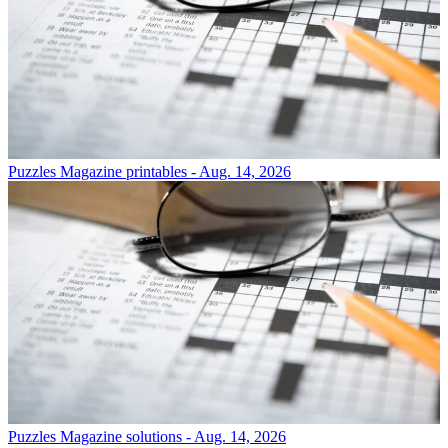
Puzzles
Magazine printables - Aug. 14, 2026
Puzzles
Magazine solutions - Aug. 14, 2026