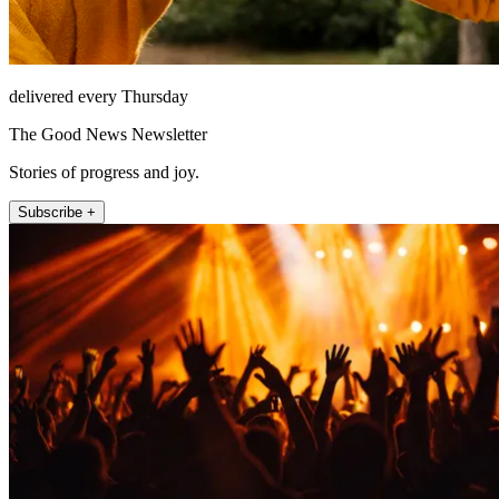
delivered every Thursday
The Good News Newsletter
Stories of progress and joy.
Subscribe +