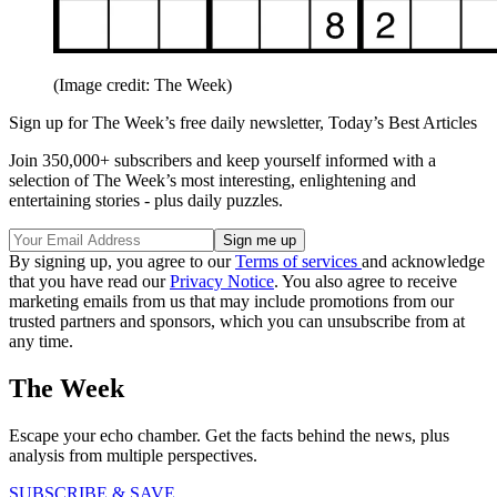
(Image credit: The Week)
Sign up for The Week’s free daily newsletter,
Today’s Best Articles
Join 350,000+ subscribers and keep yourself informed with a
selection of The Week’s most interesting, enlightening and
entertaining stories - plus daily puzzles.
By signing up, you agree to our
Terms of services
and acknowledge
that you have read our
Privacy Notice
. You also agree to receive
marketing emails from us that may include promotions from our
trusted partners and sponsors, which you can unsubscribe from at
any time.
The Week
Escape your echo chamber. Get the facts behind the news, plus
analysis from multiple perspectives.
SUBSCRIBE & SAVE