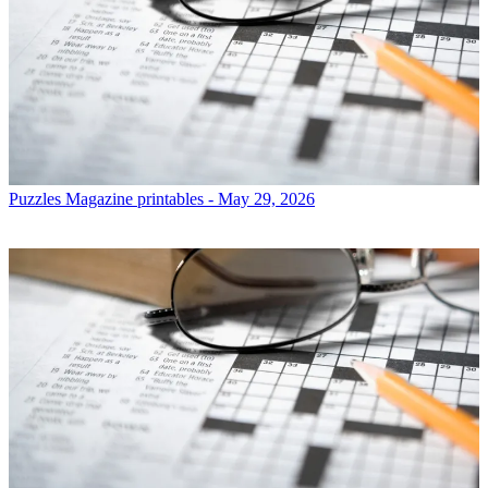
Puzzles
Magazine printables - May 29, 2026