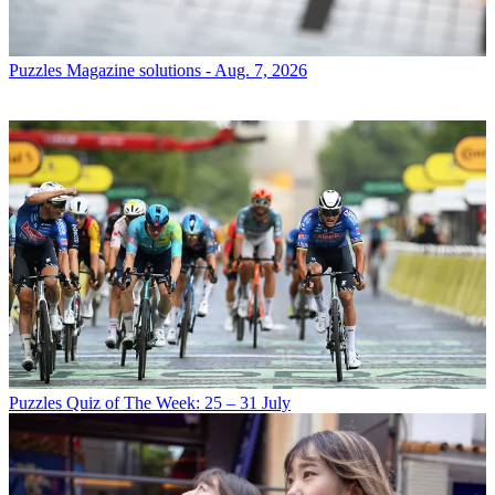
Puzzles
Magazine solutions - Aug. 7, 2026
Puzzles
Quiz of The Week: 25 – 31 July