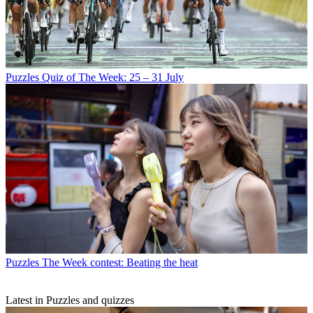
Puzzles
Quiz of The Week: 25 – 31 July
Puzzles
The Week contest: Beating the heat
Latest in Puzzles and quizzes