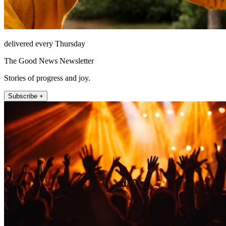
delivered every Thursday
The Good News Newsletter
Stories of progress and joy.
Subscribe +