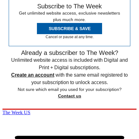
Subscribe to The Week
Get unlimited website access, exclusive newsletters
plus much more.
SUBSCRIBE & SAVE
Cancel or pause at any time.
Already a subscriber to The Week?
Unlimited website access is included with Digital and
Print + Digital subscriptions.
Create an account
with the same email registered to
your subscription to unlock access.
Not sure which email you used for your subscription?
Contact us
The Week US