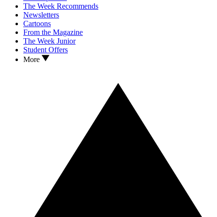
The Week Recommends
Newsletters
Cartoons
From the Magazine
The Week Junior
Student Offers
More