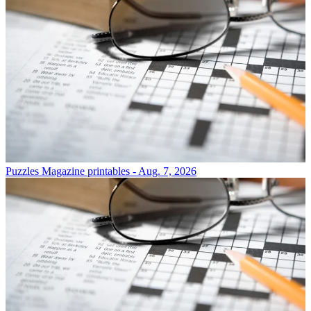
Puzzles
Magazine printables - Aug. 7, 2026