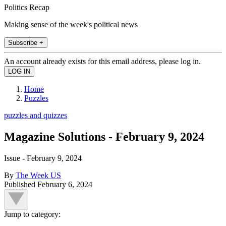
Politics Recap
Making sense of the week's political news
Subscribe +
An account already exists for this email address, please log in.
Home
Puzzles
puzzles and quizzes
Magazine Solutions - February 9, 2024
Issue - February 9, 2024
By
The Week US
Published
February 6, 2024
Jump to category: