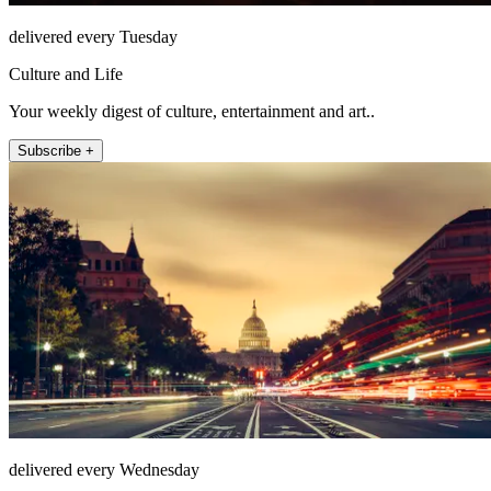
delivered every Tuesday
Culture and Life
Your weekly digest of culture, entertainment and art..
Subscribe +
delivered every Wednesday