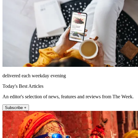
delivered each weekday evening
Today's Best Articles
An editor's selection of news, features and reviews from The Week.
Subscribe +