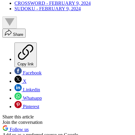
CROSSWORD - FEBRUARY 9, 2024
SUDOKU - FEBRUARY 9, 2024
Share
Copy link
Facebook
X
Linkedin
Whatsapp
Pinterest
Share this article
Join the conversation
Follow us
Add us as a preferred source on Google