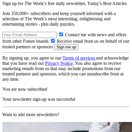
Sign up for The Week’s free daily newsletter,
Today’s Best Articles
Join 350,000+ subscribers and keep yourself informed with a
selection of The Week’s most interesting, enlightening and
entertaining stories - plus daily puzzles.
Contact me with news and offers
from other Future brands
Receive email from us on behalf of our
trusted partners or sponsors
By signing up, you agree to our
Terms of services
and acknowledge
that you have read our
Privacy Notice
. You also agree to receive
marketing emails from us that may include promotions from our
trusted partners and sponsors, which you can unsubscribe from at
any time.
You are now subscribed
Your newsletter sign-up was successful
Want to add more newsletters?