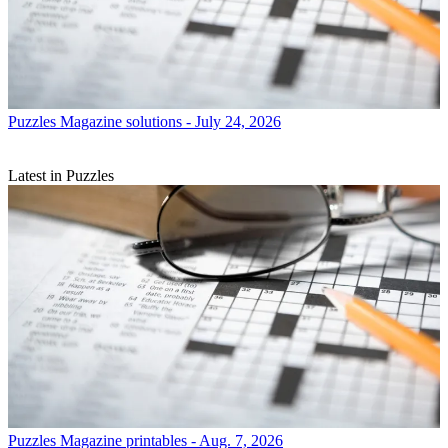
Puzzles
Magazine solutions - July 24, 2026
Latest in Puzzles
Puzzles
Magazine printables - Aug. 7, 2026