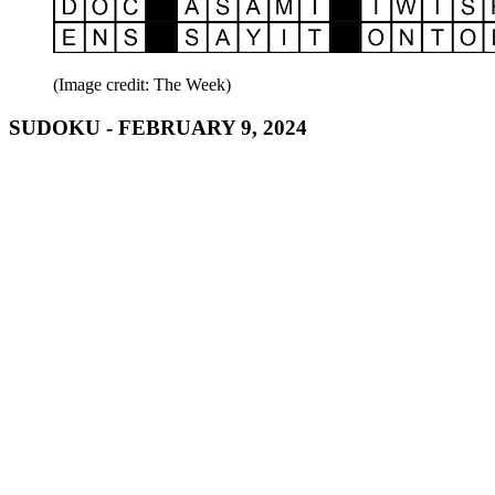
(Image credit: The Week)
SUDOKU - FEBRUARY 9, 2024