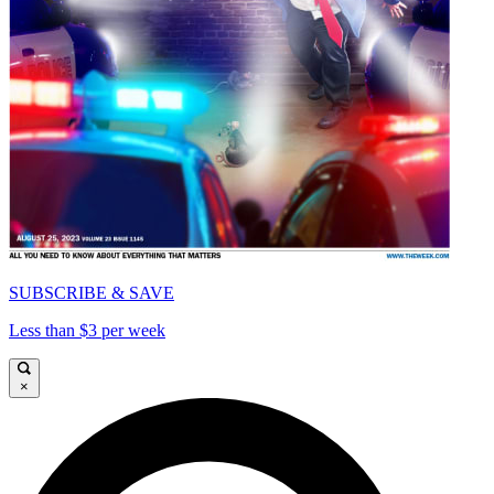
SUBSCRIBE & SAVE
Less than $3 per week
×