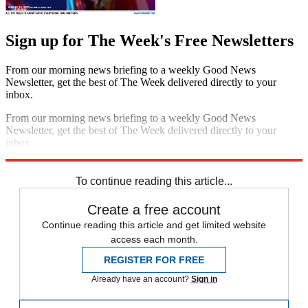
Sign up for The Week's Free Newsletters
From our morning news briefing to a weekly Good News
Newsletter, get the best of The Week delivered directly to your
inbox.
From our morning news briefing to a weekly Good News
Newsletter, get the best of The Week delivered directly to your
inbox.
Sign up
To continue reading this article...
Create a free account
Continue reading this article and get limited website
access each month.
REGISTER FOR FREE
Already have an account?
Sign in