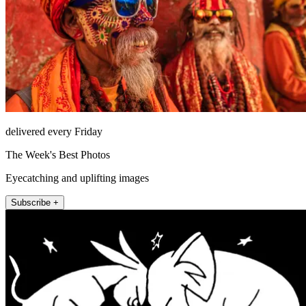
delivered every Friday
The Week's Best Photos
Eyecatching and uplifting images
Subscribe +