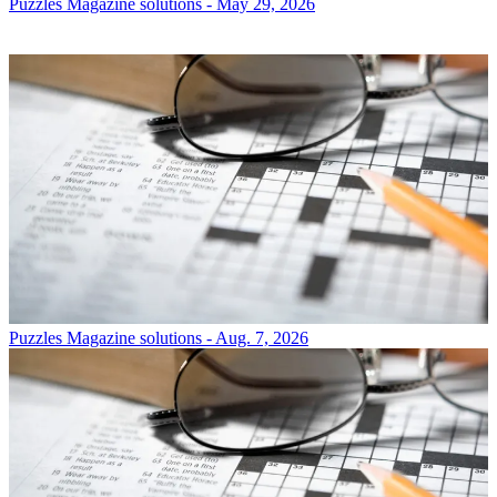
Puzzles
Magazine solutions - May 29, 2026
Puzzles
Magazine solutions - Aug. 7, 2026