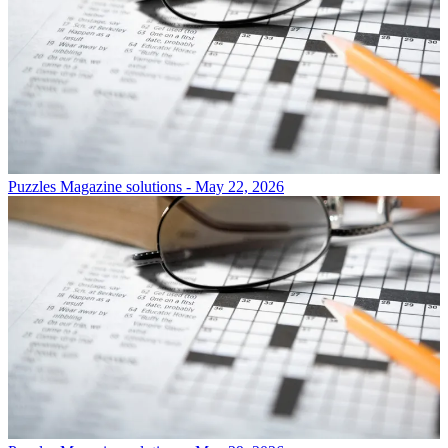
Puzzles
Magazine solutions - May 22, 2026