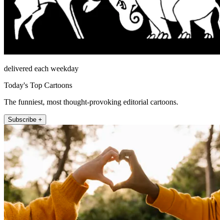
delivered each weekday
Today's Top Cartoons
The funniest, most thought-provoking editorial cartoons.
Subscribe +