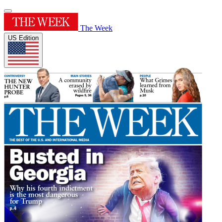
The Week
US Edition