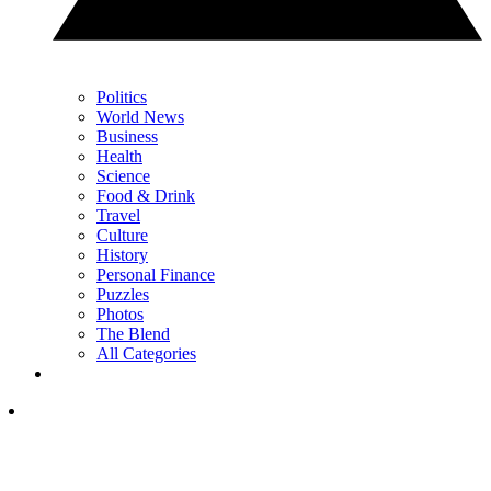
Politics
World News
Business
Health
Science
Food & Drink
Travel
Culture
History
Personal Finance
Puzzles
Photos
The Blend
All Categories