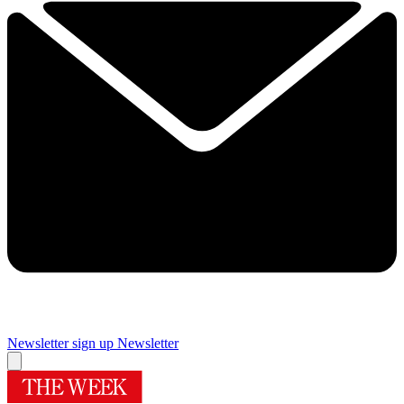
Newsletter sign up
Newsletter