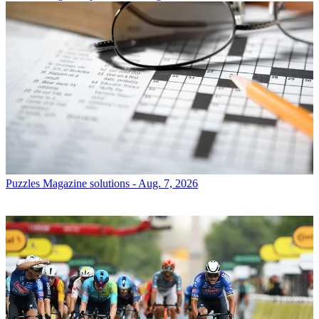
Puzzles
Magazine solutions - Aug. 7, 2026