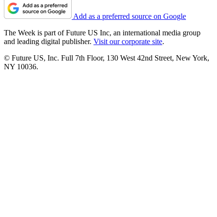
Add as a preferred source on Google
The Week is part of Future US Inc, an international media group
and leading digital publisher.
Visit our corporate site
.
© Future US, Inc. Full 7th Floor, 130 West 42nd Street, New York,
NY 10036.