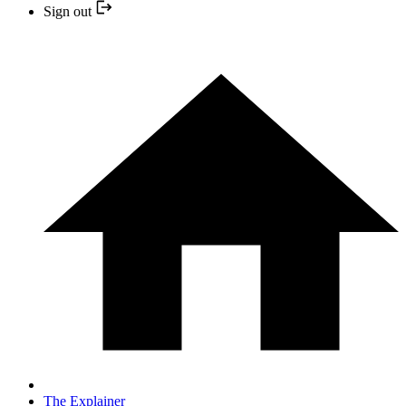
Sign out
The Explainer