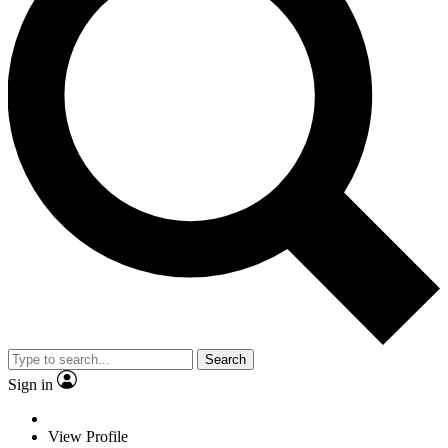
Search
Sign in
View Profile