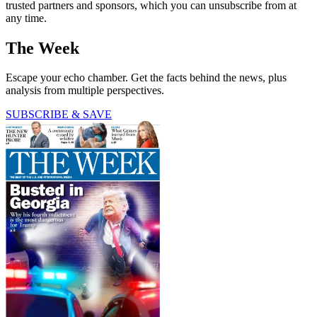
trusted partners and sponsors, which you can unsubscribe from at
any time.
The Week
Escape your echo chamber. Get the facts behind the news, plus
analysis from multiple perspectives.
SUBSCRIBE & SAVE