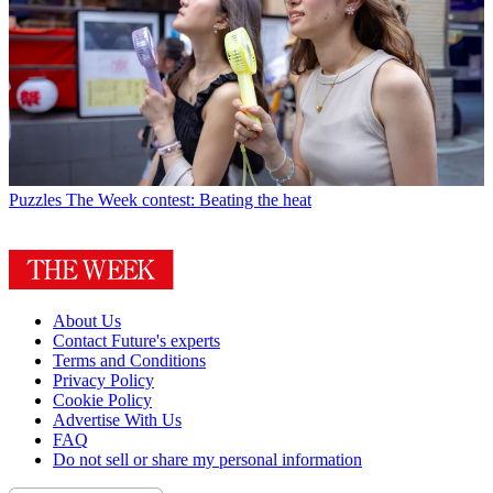
Puzzles
The Week contest: Beating the heat
About Us
Contact Future's experts
Terms and Conditions
Privacy Policy
Cookie Policy
Advertise With Us
FAQ
Do not sell or share my personal information