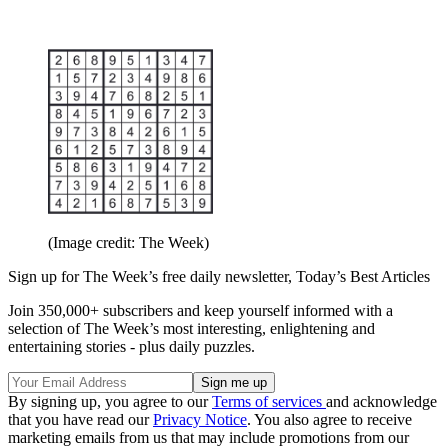
(Image credit: The Week)
Sign up for The Week’s free daily newsletter,
Today’s Best Articles
Join 350,000+ subscribers and keep yourself informed with a
selection of The Week’s most interesting, enlightening and
entertaining stories - plus daily puzzles.
By signing up, you agree to our
Terms of services
and acknowledge
that you have read our
Privacy Notice
. You also agree to receive
marketing emails from us that may include promotions from our