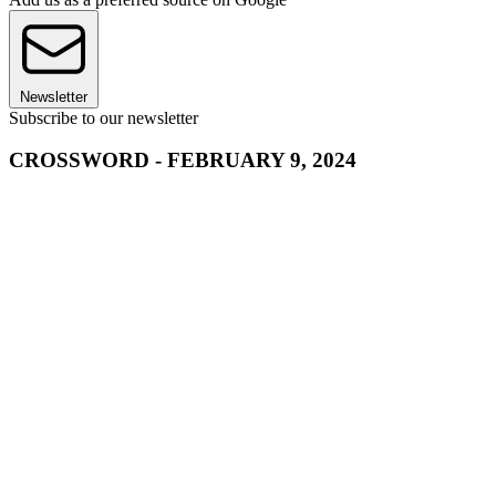
Newsletter
Subscribe to our newsletter
CROSSWORD - FEBRUARY 9, 2024