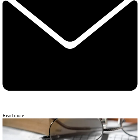
Read more