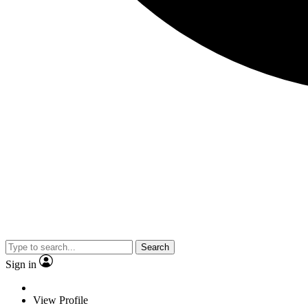
Search
Sign in
View Profile