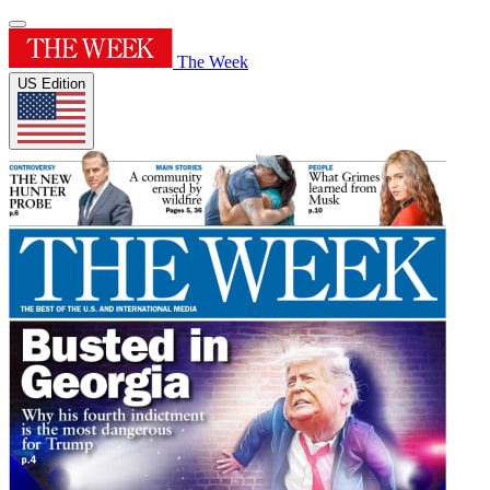
The Week
US Edition