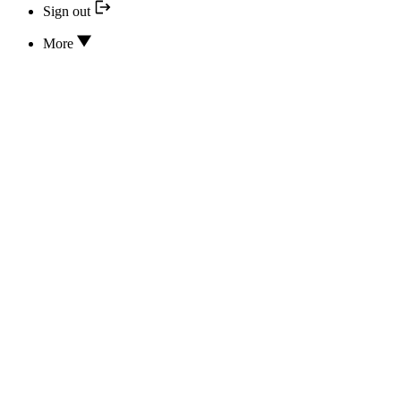
Sign out
More