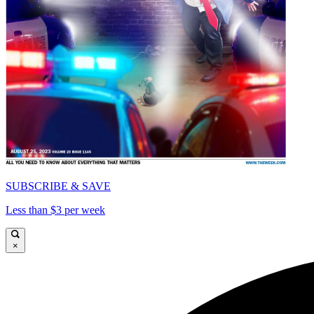
SUBSCRIBE & SAVE
Less than $3 per week
×