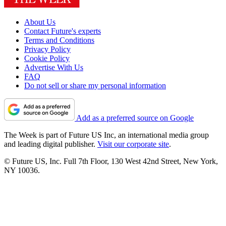
About Us
Contact Future's experts
Terms and Conditions
Privacy Policy
Cookie Policy
Advertise With Us
FAQ
Do not sell or share my personal information
Add as a preferred source on Google
The Week is part of Future US Inc, an international media group
and leading digital publisher.
Visit our corporate site
.
© Future US, Inc. Full 7th Floor, 130 West 42nd Street, New York,
NY 10036.