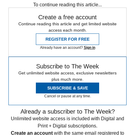
To continue reading this article...
Create a free account
Continue reading this article and get limited website
access each month.
REGISTER FOR FREE
Already have an account?
Sign in
Subscribe to The Week
Get unlimited website access, exclusive newsletters
plus much more.
SUBSCRIBE & SAVE
Cancel or pause at any time.
Already a subscriber to The Week?
Unlimited website access is included with Digital and
Print + Digital subscriptions.
Create an account
with the same email registered to