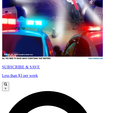
SUBSCRIBE & SAVE
Less than $3 per week
×