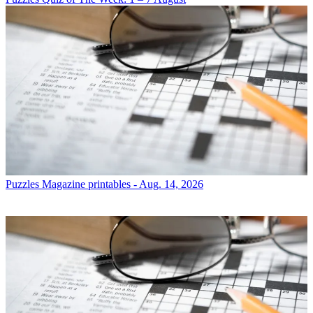
Puzzles
Magazine printables - Aug. 14, 2026