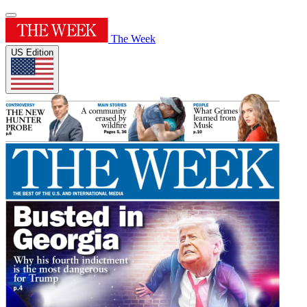
The Week
US Edition