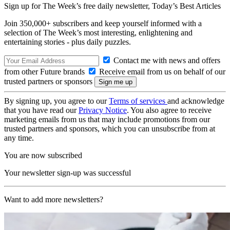
Sign up for The Week’s free daily newsletter,
Today’s Best Articles
Join 350,000+ subscribers and keep yourself informed with a
selection of The Week’s most interesting, enlightening and
entertaining stories - plus daily puzzles.
Contact me with news and offers
from other Future brands
Receive email from us on behalf of our
trusted partners or sponsors
By signing up, you agree to our
Terms of services
and acknowledge
that you have read our
Privacy Notice
. You also agree to receive
marketing emails from us that may include promotions from our
trusted partners and sponsors, which you can unsubscribe from at
any time.
You are now subscribed
Your newsletter sign-up was successful
Want to add more newsletters?