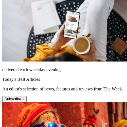
delivered each weekday evening
Today's Best Articles
An editor's selection of news, features and reviews from The Week.
Subscribe +