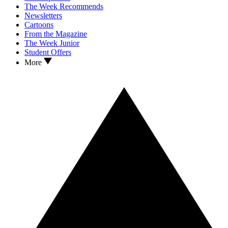
The Week Recommends
Newsletters
Cartoons
From the Magazine
The Week Junior
Student Offers
More