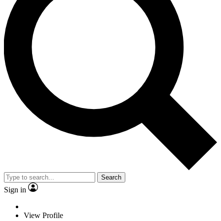
Search
Sign in
View Profile