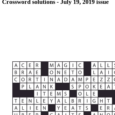
Crossword solutions - July 19, 2019 issue