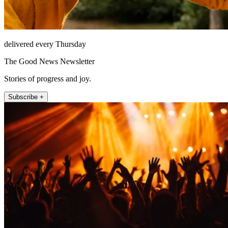
delivered every Thursday
The Good News Newsletter
Stories of progress and joy.
Subscribe +