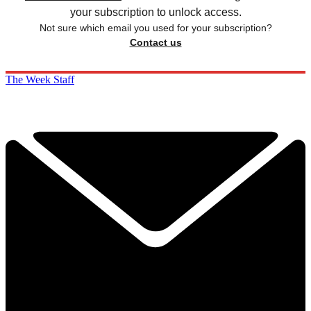
your subscription to unlock access.
Not sure which email you used for your subscription?
Contact us
The Week Staff