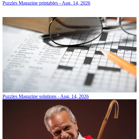
Puzzles
Magazine printables - Aug. 14, 2026
Puzzles
Magazine solutions - Aug. 14, 2026