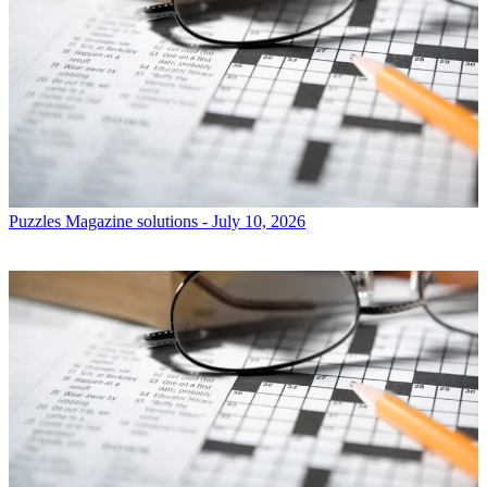
Puzzles
Magazine solutions - July 10, 2026