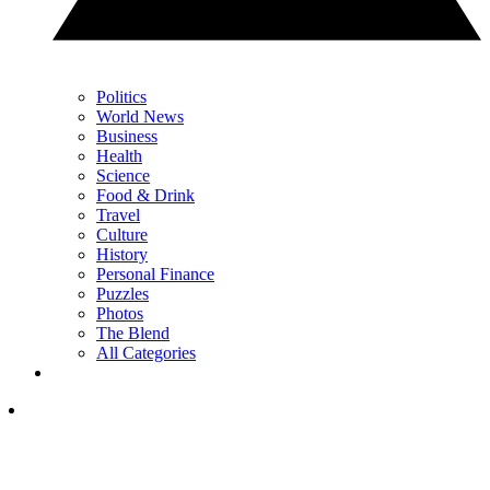
Politics
World News
Business
Health
Science
Food & Drink
Travel
Culture
History
Personal Finance
Puzzles
Photos
The Blend
All Categories