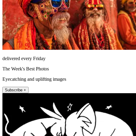
delivered every Friday
The Week's Best Photos
Eyecatching and uplifting images
Subscribe +