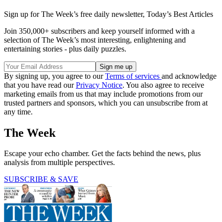
Sign up for The Week’s free daily newsletter,
Today’s Best Articles
Join 350,000+ subscribers and keep yourself informed with a
selection of The Week’s most interesting, enlightening and
entertaining stories - plus daily puzzles.
By signing up, you agree to our
Terms of services
and acknowledge
that you have read our
Privacy Notice
. You also agree to receive
marketing emails from us that may include promotions from our
trusted partners and sponsors, which you can unsubscribe from at
any time.
The Week
Escape your echo chamber. Get the facts behind the news, plus
analysis from multiple perspectives.
SUBSCRIBE & SAVE