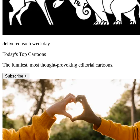
delivered each weekday
Today's Top Cartoons
The funniest, most thought-provoking editorial cartoons.
Subscribe +