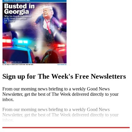
Sign up for The Week's Free Newsletters
From our morning news briefing to a weekly Good News
Newsletter, get the best of The Week delivered directly to your
inbox.
From our morning news briefing to a weekly Good News
Newsletter, get the best of The Week delivered directly to your
inbox.
Sign up