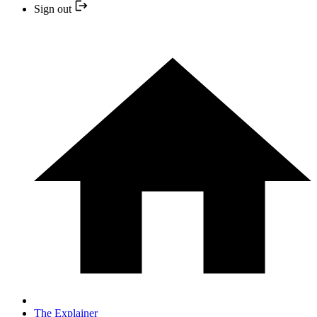
Sign out
The Explainer