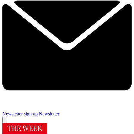
Newsletter sign up
Newsletter