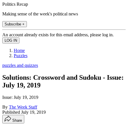
Politics Recap
Making sense of the week's political news
Subscribe +
An account already exists for this email address, please log in.
Home
Puzzles
puzzles and quizzes
Solutions: Crossword and Sudoku - Issue:
July 19, 2019
Issue: July 19, 2019
By
The Week Staff
Published
July 19, 2019
Share