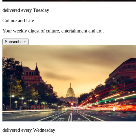
delivered every Tuesday
Culture and Life
Your weekly digest of culture, entertainment and art..
Subscribe +
delivered every Wednesday