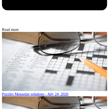
Read more
Puzzles
Magazine solutions - July 24, 2026