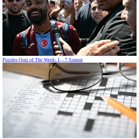
Puzzles
Quiz of The Week: 1 – 7 August