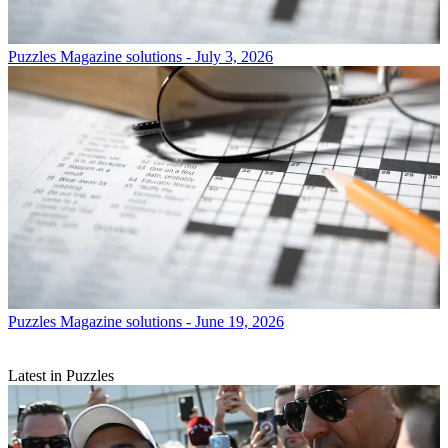
Puzzles
Magazine solutions - July 3, 2026
Puzzles
Magazine solutions - June 19, 2026
Latest in Puzzles