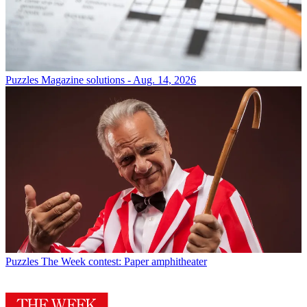
Puzzles
Magazine solutions - Aug. 14, 2026
Puzzles
The Week contest: Paper amphitheater