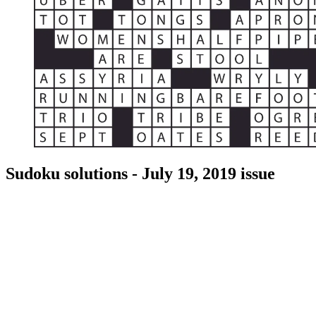
Sudoku solutions - July 19, 2019 issue