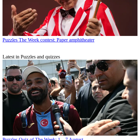
Puzzles
The Week contest: Paper amphitheater
Latest in Puzzles and quizzes
Puzzles
Quiz of The Week: 1 – 7 August