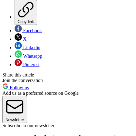
Copy link
Facebook
X
Linkedin
Whatsapp
Pinterest
Share this article
Join the conversation
Follow us
Add us as a preferred source on Google
Newsletter
Subscribe to our newsletter