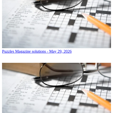
Puzzles
Magazine solutions - May 29, 2026