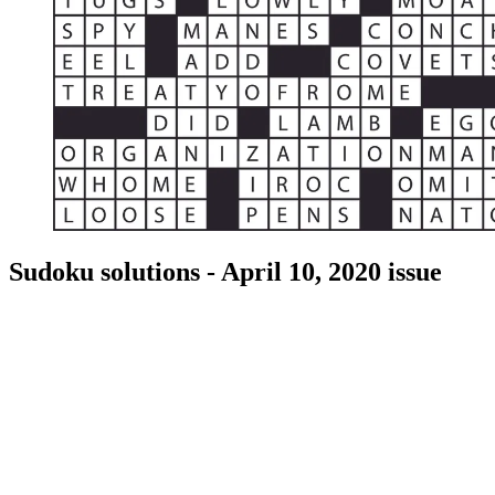
Sudoku solutions - April 10, 2020 issue