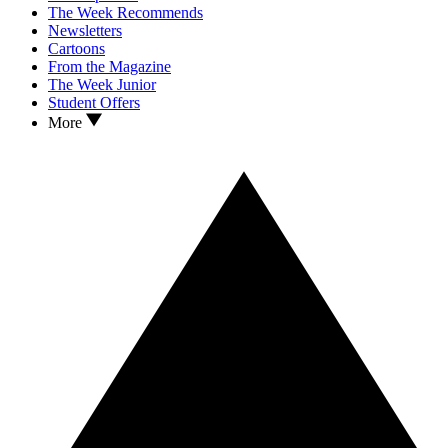
The Week Recommends
Newsletters
Cartoons
From the Magazine
The Week Junior
Student Offers
More