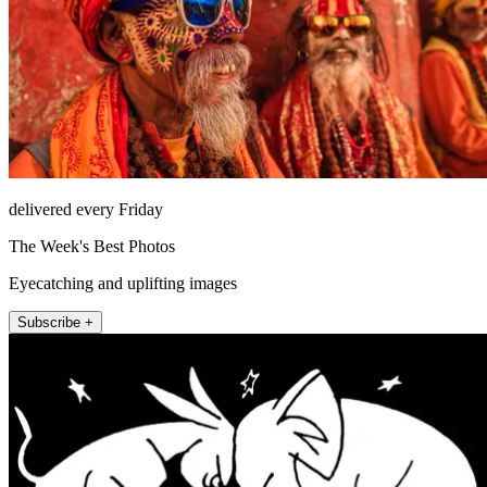
delivered every Friday
The Week's Best Photos
Eyecatching and uplifting images
Subscribe +