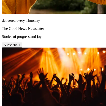
delivered every Thursday
The Good News Newsletter
Stories of progress and joy.
Subscribe +