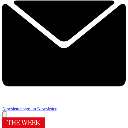
Newsletter sign up
Newsletter