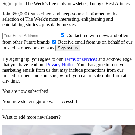
Sign up for The Week’s free daily newsletter,
Today’s Best Articles
Join 350,000+ subscribers and keep yourself informed with a
selection of The Week’s most interesting, enlightening and
entertaining stories - plus daily puzzles.
Contact me with news and offers
from other Future brands
Receive email from us on behalf of our
trusted partners or sponsors
By signing up, you agree to our
Terms of services
and acknowledge
that you have read our
Privacy Notice
. You also agree to receive
marketing emails from us that may include promotions from our
trusted partners and sponsors, which you can unsubscribe from at
any time.
You are now subscribed
Your newsletter sign-up was successful
Want to add more newsletters?