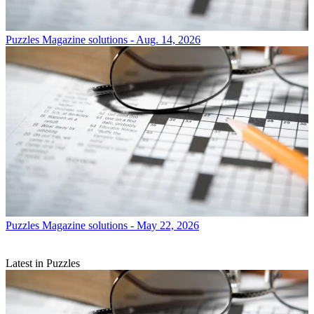
Puzzles
Magazine solutions - Aug. 14, 2026
Puzzles
Magazine solutions - May 22, 2026
Latest in Puzzles