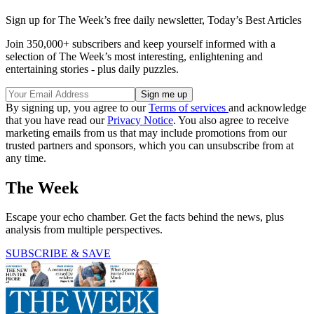
Sign up for The Week’s free daily newsletter,
Today’s Best Articles
Join 350,000+ subscribers and keep yourself informed with a
selection of The Week’s most interesting, enlightening and
entertaining stories - plus daily puzzles.
By signing up, you agree to our
Terms of services
and acknowledge
that you have read our
Privacy Notice
. You also agree to receive
marketing emails from us that may include promotions from our
trusted partners and sponsors, which you can unsubscribe from at
any time.
The Week
Escape your echo chamber. Get the facts behind the news, plus
analysis from multiple perspectives.
SUBSCRIBE & SAVE