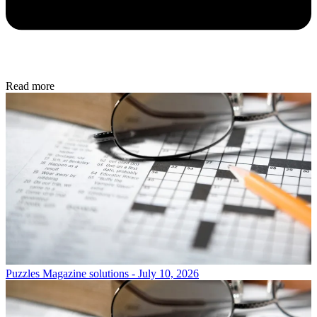
Read more
Puzzles
Magazine solutions - July 10, 2026