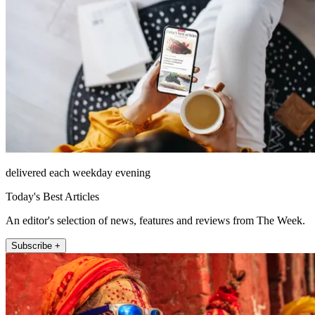
delivered each weekday evening
Today's Best Articles
An editor's selection of news, features and reviews from The Week.
Subscribe +