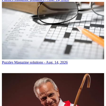
Puzzles
Magazine solutions - Aug. 14, 2026