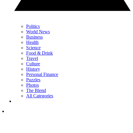
Politics
World News
Business
Health
Science
Food & Drink
Travel
Culture
History
Personal Finance
Puzzles
Photos
The Blend
All Categories