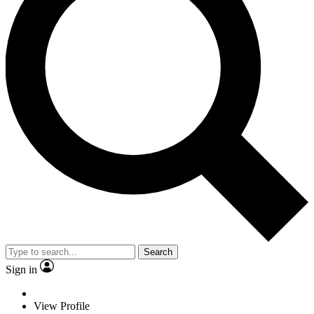
Search
Sign in
View Profile