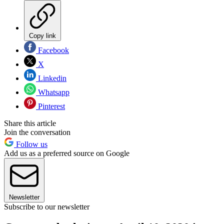
Copy link
Facebook
X
Linkedin
Whatsapp
Pinterest
Share this article
Join the conversation
Follow us
Add us as a preferred source on Google
Newsletter
Subscribe to our newsletter