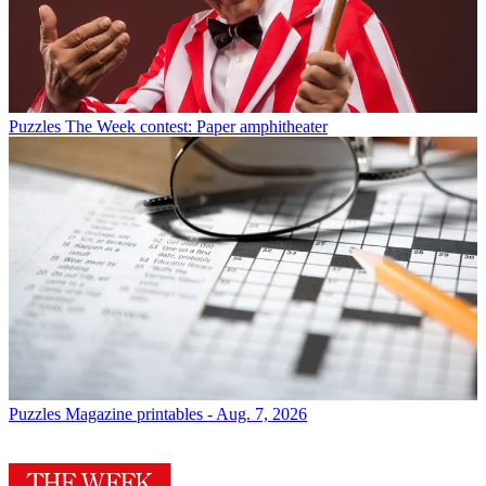
Puzzles
The Week contest: Paper amphitheater
Puzzles
Magazine printables - Aug. 7, 2026