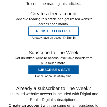
To continue reading this article...
Create a free account
Continue reading this article and get limited website
access each month.
REGISTER FOR FREE
Already have an account?
Sign in
Subscribe to The Week
Get unlimited website access, exclusive newsletters
plus much more.
SUBSCRIBE & SAVE
Cancel or pause at any time.
Already a subscriber to The Week?
Unlimited website access is included with Digital and
Print + Digital subscriptions.
Create an account
with the same email registered to