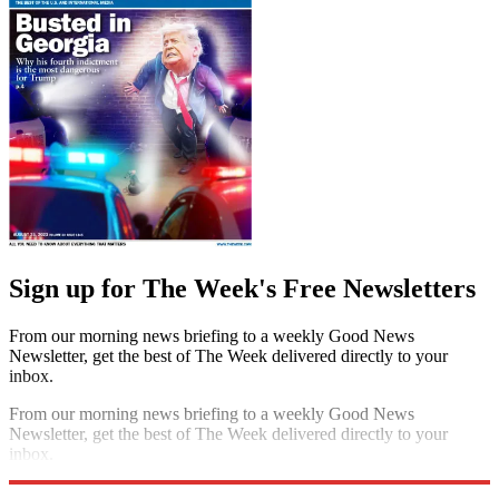
Sign up for The Week's Free Newsletters
From our morning news briefing to a weekly Good News
Newsletter, get the best of The Week delivered directly to your
inbox.
From our morning news briefing to a weekly Good News
Newsletter, get the best of The Week delivered directly to your
inbox.
Sign up