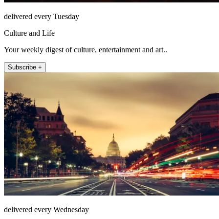
delivered every Tuesday
Culture and Life
Your weekly digest of culture, entertainment and art..
Subscribe +
delivered every Wednesday