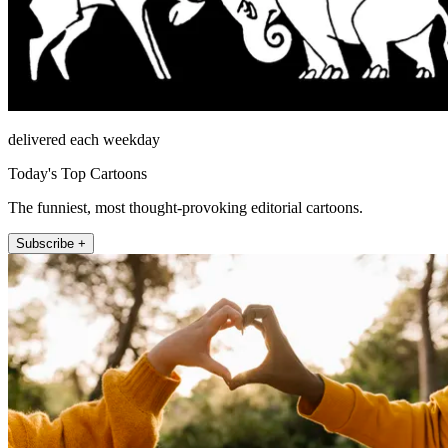
delivered each weekday
Today's Top Cartoons
The funniest, most thought-provoking editorial cartoons.
Subscribe +