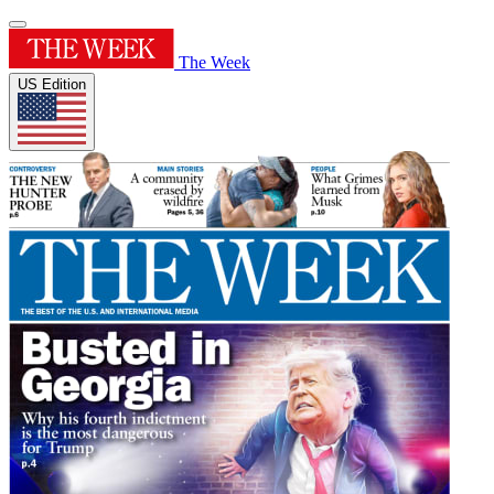
The Week
US Edition