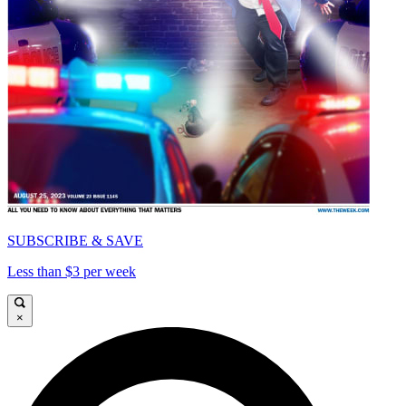
SUBSCRIBE & SAVE
Less than $3 per week
×