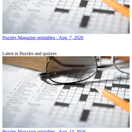
Puzzles
Magazine printables - Aug. 7, 2026
Latest in Puzzles and quizzes
Puzzles
Magazine printables - Aug. 14, 2026