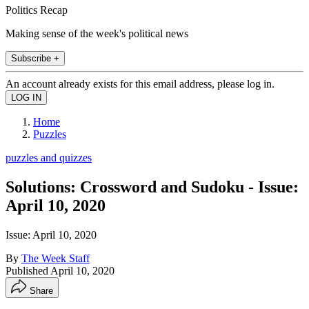
Politics Recap
Making sense of the week's political news
Subscribe +
An account already exists for this email address, please log in.
Home
Puzzles
puzzles and quizzes
Solutions: Crossword and Sudoku - Issue:
April 10, 2020
Issue: April 10, 2020
By
The Week Staff
Published
April 10, 2020
Share