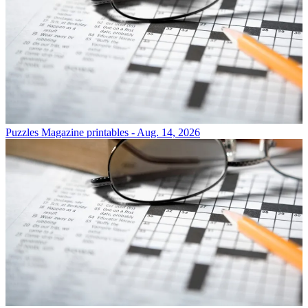
Puzzles
Magazine printables - Aug. 14, 2026