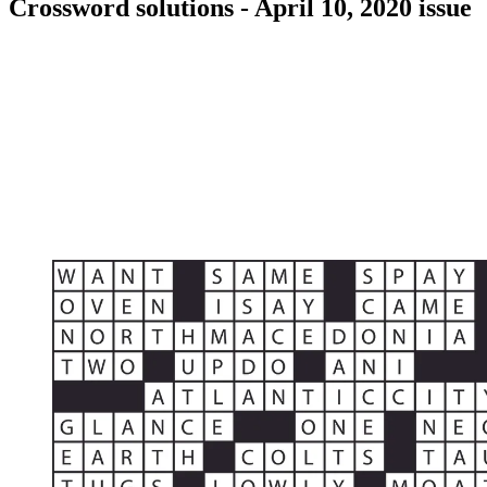
Crossword solutions - April 10, 2020 issue