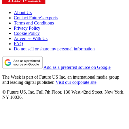
About Us
Contact Future's experts
Terms and Conditions
Privacy Policy
Cookie Policy
Advertise With Us
FAQ
Do not sell or share my personal information
Add as a preferred source on Google
The Week is part of Future US Inc, an international media group
and leading digital publisher.
Visit our corporate site
.
© Future US, Inc. Full 7th Floor, 130 West 42nd Street, New York,
NY 10036.