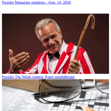
Puzzles
Magazine solutions - Aug. 14, 2026
Puzzles
The Week contest: Paper amphitheater