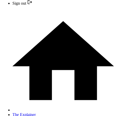
Sign out
The Explainer