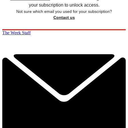
your subscription to unlock access.
Not sure which email you used for your subscription?
Contact us
The Week Staff