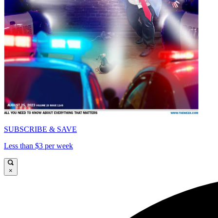
SUBSCRIBE & SAVE
Less than $3 per week
×