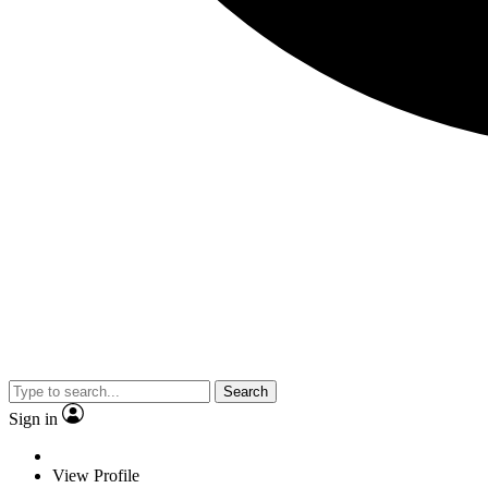
Search
Sign in
View Profile