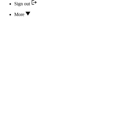
Sign out
More