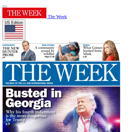
The Week
US Edition