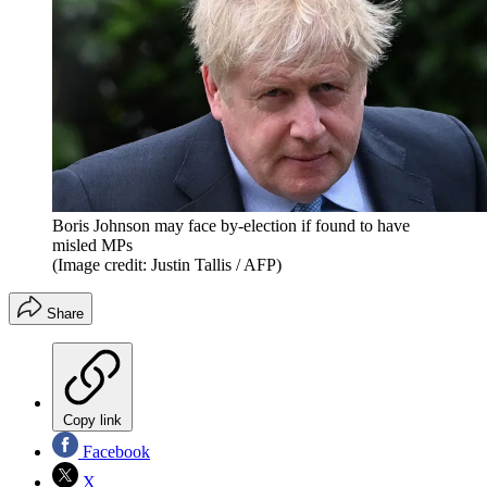
Boris Johnson may face by-election if found to have
misled MPs
(Image credit: Justin Tallis / AFP)
Share
Copy link
Facebook
X