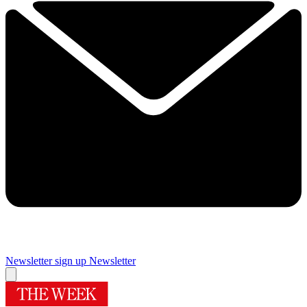
Newsletter sign up
Newsletter