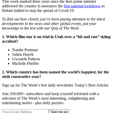
This week marked three years since the then prime minister
addressed the country to announce the
first national lockdown
as
Britain battled to stop the spread of Covid-19.
To find out how closely you’ve been paying attention to the latest
developments in the news and other global events, put your
knowledge to the test with our Quiz of The Week
1. Which film star is on trial in Utah over a “hit and run” skiing
accident?
Natalie Portman
Salma Hayek
Gwyneth Paltrow
Michelle Pfeiffer
2. Which country has been named the world’s happiest, for the
sixth consecutive year?
Sign up for The Week’s free daily newsletter,
Today’s Best Articles
Join 350,000+ subscribers and keep yourself informed with a
selection of The Week’s most interesting, enlightening and
entertaining stories - plus daily puzzles.