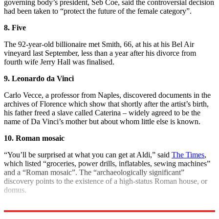
governing body’s president, Seb Coe, said the controversial decision
had been taken to “protect the future of the female category”.
8. Five
The 92-year-old billionaire met Smith, 66, at his at his Bel Air
vineyard last September, less than a year after his divorce from
fourth wife Jerry Hall was finalised.
9. Leonardo da Vinci
Carlo Vecce, a professor from Naples, discovered documents in the
archives of Florence which show that shortly after the artist’s birth,
his father freed a slave called Caterina – widely agreed to be the
name of Da Vinci’s mother but about whom little else is known.
10. Roman mosaic
“You’ll be surprised at what you can get at Aldi,” said
The Times
,
which listed “groceries, power drills, inflatables, sewing machines”
and a “Roman mosaic”. The “archaeologically significant”
discovery points to the existence of a high-status Roman house, or
domus.
Explore More
COVID-19
Boris Johnson