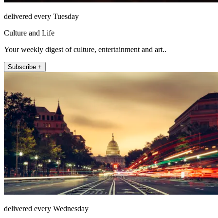
delivered every Tuesday
Culture and Life
Your weekly digest of culture, entertainment and art..
Subscribe +
delivered every Wednesday