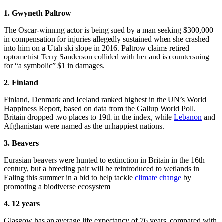
1. Gwyneth Paltrow
The Oscar-winning actor is being sued by a man seeking $300,000
in compensation for injuries allegedly sustained when she crashed
into him on a Utah ski slope in 2016. Paltrow claims retired
optometrist Terry Sanderson collided with her and is countersuing
for “a symbolic” $1 in damages.
2
.
Finland
Finland, Denmark and Iceland ranked highest in the UN’s World
Happiness Report, based on data from the Gallup World Poll.
Britain dropped two places to 19th in the index, while
Lebanon
and
Afghanistan were named as the unhappiest nations.
3. Beavers
Eurasian beavers were hunted to extinction in Britain in the 16th
century, but a breeding pair will be reintroduced to wetlands in
Ealing this summer in a bid to help tackle
climate change
by
promoting a biodiverse ecosystem.
4. 12 years
Glasgow has an average life expectancy of 76 years, compared with