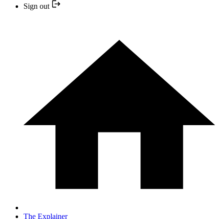
Sign out
The Explainer