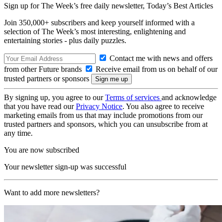
Sign up for The Week’s free daily newsletter,
Today’s Best Articles
Join 350,000+ subscribers and keep yourself informed with a
selection of The Week’s most interesting, enlightening and
entertaining stories - plus daily puzzles.
Contact me with news and offers
from other Future brands
Receive email from us on behalf of our
trusted partners or sponsors
By signing up, you agree to our
Terms of services
and acknowledge
that you have read our
Privacy Notice
. You also agree to receive
marketing emails from us that may include promotions from our
trusted partners and sponsors, which you can unsubscribe from at
any time.
You are now subscribed
Your newsletter sign-up was successful
Want to add more newsletters?