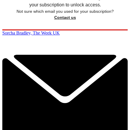
your subscription to unlock access.
Not sure which email you used for your subscription?
Contact us
Sorcha Bradley, The Week UK