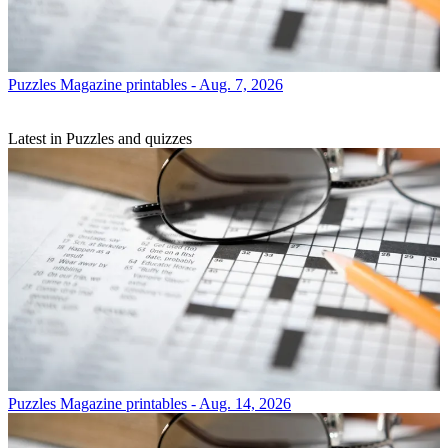
Puzzles
Magazine printables - Aug. 7, 2026
Latest in Puzzles and quizzes
Puzzles
Magazine printables - Aug. 14, 2026