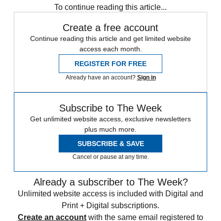
To continue reading this article...
Create a free account
Continue reading this article and get limited website
access each month.
REGISTER FOR FREE
Already have an account?
Sign in
Subscribe to The Week
Get unlimited website access, exclusive newsletters
plus much more.
SUBSCRIBE & SAVE
Cancel or pause at any time.
Already a subscriber to The Week?
Unlimited website access is included with Digital and
Print + Digital subscriptions.
Create an account
with the same email registered to