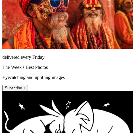
delivered every Friday
The Week's Best Photos
Eyecatching and uplifting images
Subscribe +