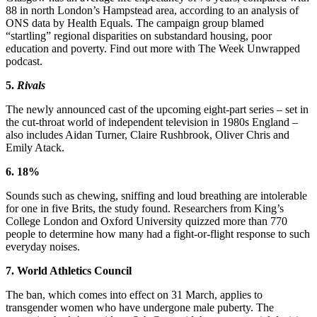
88 in north London’s Hampstead area, according to an analysis of
ONS data by Health Equals. The campaign group blamed
“startling” regional disparities on substandard housing, poor
education and poverty. Find out more with The Week Unwrapped
podcast.
5.
Rivals
The newly announced cast of the upcoming eight-part series – set in
the cut-throat world of independent television in 1980s England –
also includes Aidan Turner, Claire Rushbrook, Oliver Chris and
Emily Atack.
6. 18%
Sounds such as chewing, sniffing and loud breathing are intolerable
for one in five Brits, the study found. Researchers from King’s
College London and Oxford University quizzed more than 770
people to determine how many had a fight-or-flight response to such
everyday noises.
7. World Athletics Council
The ban, which comes into effect on 31 March, applies to
transgender women who have undergone male puberty. The