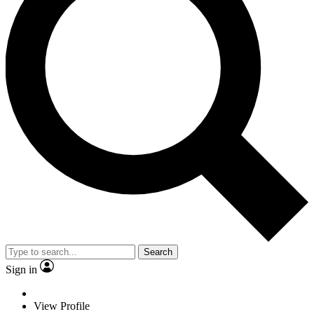
Search
Sign in
View Profile