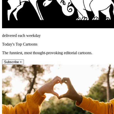
delivered each weekday
Today's Top Cartoons
The funniest, most thought-provoking editorial cartoons.
Subscribe +