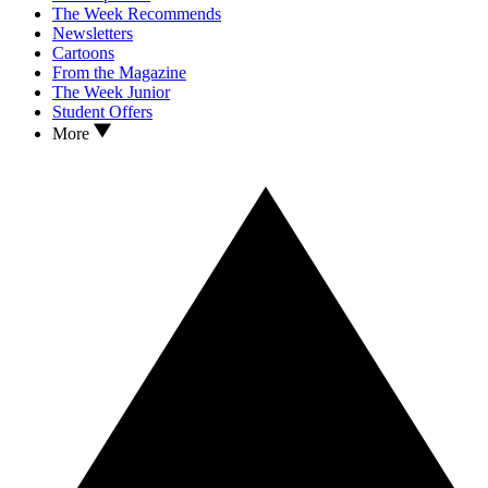
The Week Recommends
Newsletters
Cartoons
From the Magazine
The Week Junior
Student Offers
More