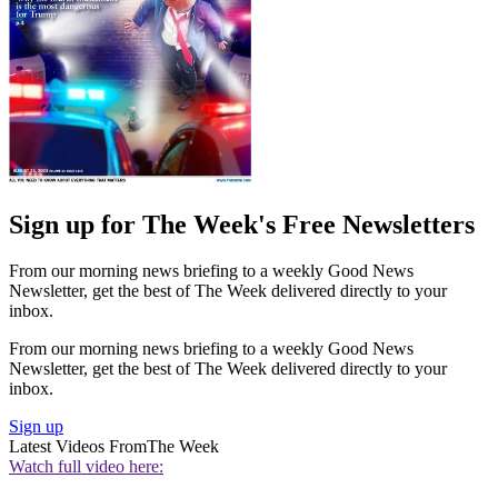
Sign up for The Week's Free Newsletters
From our morning news briefing to a weekly Good News
Newsletter, get the best of The Week delivered directly to your
inbox.
From our morning news briefing to a weekly Good News
Newsletter, get the best of The Week delivered directly to your
inbox.
Sign up
Latest Videos From
The Week
Watch full video here: