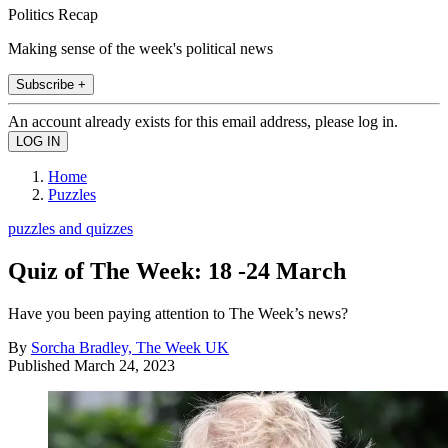
Politics Recap
Making sense of the week's political news
Subscribe +
An account already exists for this email address, please log in.
Home
Puzzles
puzzles and quizzes
Quiz of The Week: 18 -24 March
Have you been paying attention to The Week’s news?
By
Sorcha Bradley, The Week UK
Published
March 24, 2023