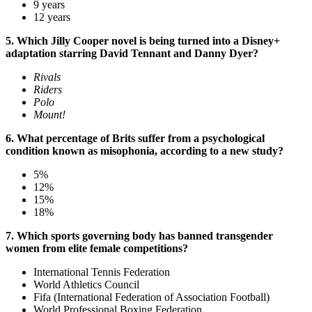
9 years
12 years
5. Which Jilly Cooper novel is being turned into a Disney+
adaptation starring David Tennant and Danny Dyer?
Rivals
Riders
Polo
Mount!
6. What percentage of Brits suffer from a psychological
condition known as misophonia, according to a new study?
5%
12%
15%
18%
7. Which sports governing body has banned transgender
women from elite female competitions?
International Tennis Federation
World Athletics Council
Fifa (International Federation of Association Football)
World Professional Boxing Federation