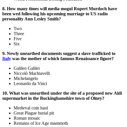
8. How many times will media mogul Rupert Murdoch have
been wed following his upcoming marriage to US radio
personality Ann Lesley Smith?
Two
Three
Five
Six
9. Newly unearthed documents suggest a slave trafficked to
Italy
was the mother of which famous Renaissance figure?
Galileo Galilei
Niccolò Machiavelli
Michelangelo
Leonardo da Vinci
10. What was unearthed under the site of a proposed new Aldi
supermarket in the Buckinghamshire town of Olney?
Medieval coin haul
Great Plague burial pit
Roman mosaic
Remains of Ice Age mammoth