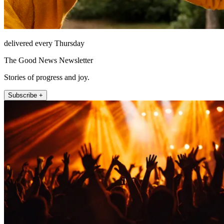
delivered every Thursday
The Good News Newsletter
Stories of progress and joy.
Subscribe +