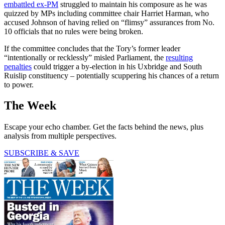
embattled ex-PM
struggled to maintain his composure as he was
quizzed by MPs including committee chair Harriet Harman, who
accused Johnson of having relied on “flimsy” assurances from No.
10 officials that no rules were being broken.
If the committee concludes that the Tory’s former leader
“intentionally or recklessly” misled Parliament, the
resulting
penalties
could trigger a by-election in his Uxbridge and South
Ruislip constituency – potentially scuppering his chances of a return
to power.
The Week
Escape your echo chamber. Get the facts behind the news, plus
analysis from multiple perspectives.
SUBSCRIBE & SAVE