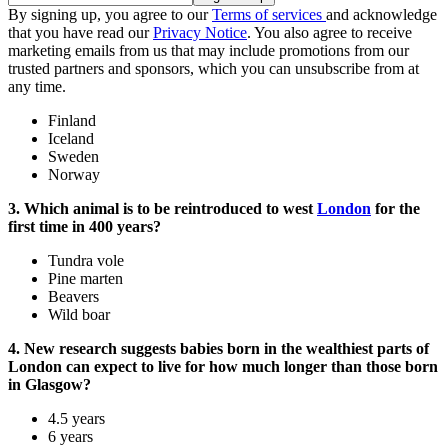
By signing up, you agree to our
Terms of services
and acknowledge
that you have read our
Privacy Notice
. You also agree to receive
marketing emails from us that may include promotions from our
trusted partners and sponsors, which you can unsubscribe from at
any time.
Finland
Iceland
Sweden
Norway
3. Which animal is to be reintroduced to west
London
for the
first time in 400 years?
Tundra vole
Pine marten
Beavers
Wild boar
4. New research suggests babies born in the wealthiest parts of
London can expect to live for how much longer than those born
in Glasgow?
4.5 years
6 years