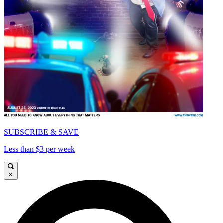
SUBSCRIBE & SAVE
Less than $3 per week
×