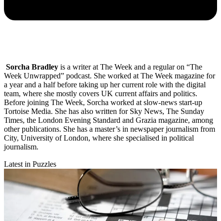
Sorcha Bradley
is a writer at The Week and a regular on “The
Week Unwrapped” podcast. She worked at The Week magazine for
a year and a half before taking up her current role with the digital
team, where she mostly covers UK current affairs and politics.
Before joining The Week, Sorcha worked at slow-news start-up
Tortoise Media. She has also written for Sky News, The Sunday
Times, the London Evening Standard and Grazia magazine, among
other publications. She has a master’s in newspaper journalism from
City, University of London, where she specialised in political
journalism.
Latest in Puzzles