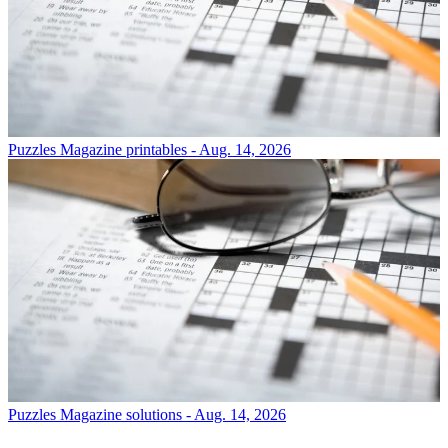
Puzzles
Magazine printables - Aug. 14, 2026
Puzzles
Magazine solutions - Aug. 14, 2026