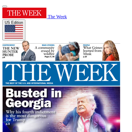
The Week
US Edition