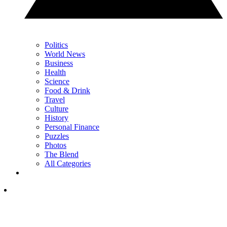
Politics
World News
Business
Health
Science
Food & Drink
Travel
Culture
History
Personal Finance
Puzzles
Photos
The Blend
All Categories