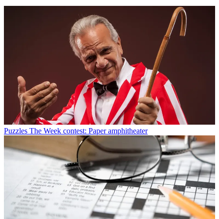
Puzzles
The Week contest: Paper amphitheater