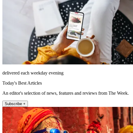
delivered each weekday evening
Today's Best Articles
An editor's selection of news, features and reviews from The Week.
Subscribe +