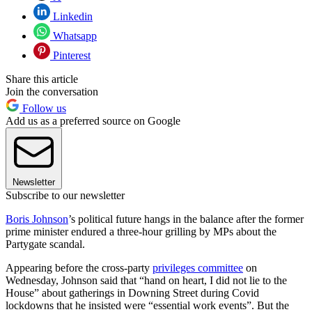
Linkedin
Whatsapp
Pinterest
Share this article
Join the conversation
Follow us
Add us as a preferred source on Google
Newsletter
Subscribe to our newsletter
Boris Johnson
’s political future hangs in the balance after the former
prime minister endured a three-hour grilling by MPs about the
Partygate scandal.
Appearing before the cross-party
privileges committee
on
Wednesday, Johnson said that “hand on heart, I did not lie to the
House” about gatherings in Downing Street during Covid
lockdowns that he insisted were “essential work events”. But the