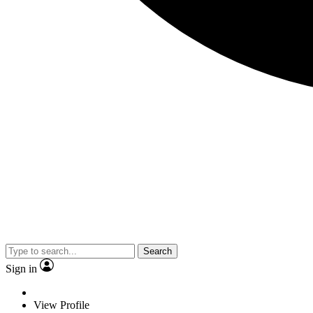
Search
Sign in
View Profile