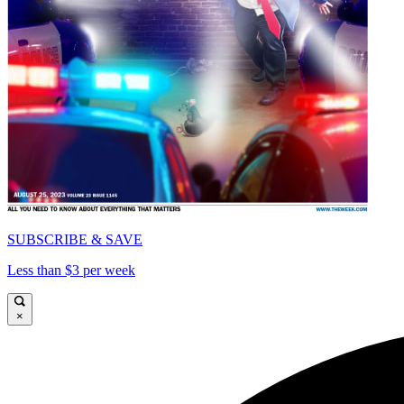
SUBSCRIBE & SAVE
Less than $3 per week
×