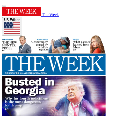
The Week
US Edition