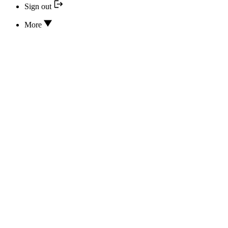
Sign out
More