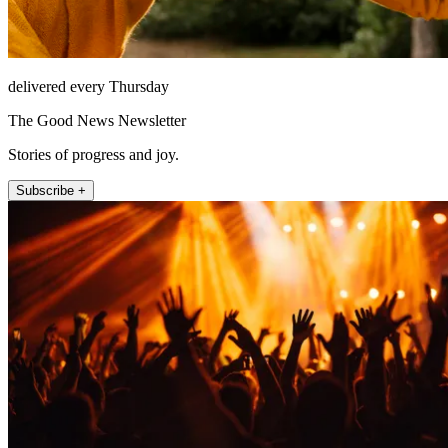
delivered every Thursday
The Good News Newsletter
Stories of progress and joy.
Subscribe +