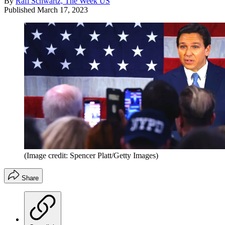
By
Rafi Schwartz, The Week US
Published
March 17, 2023
(Image credit: Spencer Platt/Getty Images)
Share