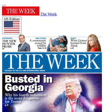
The Week
US Edition