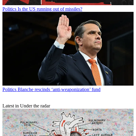
Politics
Is the US running out of missiles?
Politics
Blanche rescinds ‘anti-weaponization’ fund
Latest in Under the radar