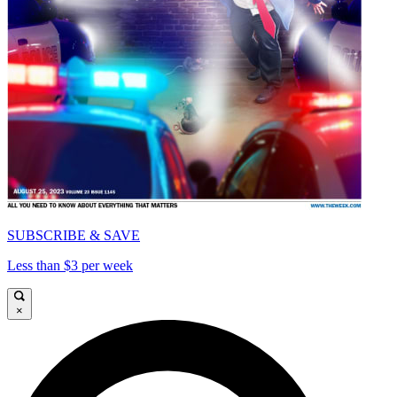
SUBSCRIBE & SAVE
Less than $3 per week
×