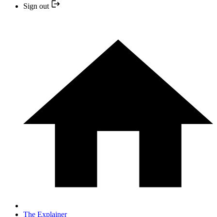
Sign out
The Explainer