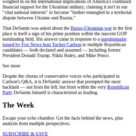
weighed in on the international implications of America's continued
financial support for the Ukrainian military, claiming it isn't in our
"vital national interests" to become "further entangled in a territorial
dispute between Ukraine and Russia."
That DeSantis was asked about the
Russo-Ukrainian war
in the first
place is itself a sign of his prime position within the nascent GOP
nominating field. His answer came in response to a
questionnaire
issued by Fox News host Tucker Carlson
to multiple Republican
candidates — both declared and assumed — including former
President Donald Trump, Nikki Haley, and Mike Pence.
See more
Despite the chorus of conservative voices who participated in
Carlson's Q&A, it is DeSantis' answer that prompted the most
backlash — not from the left, but from within the very
Republican
Party
DeSantis himself is characterized as leading.
The Week
Escape your echo chamber. Get the facts behind the news, plus
analysis from multiple perspectives.
SUBSCRIBE & SAVE