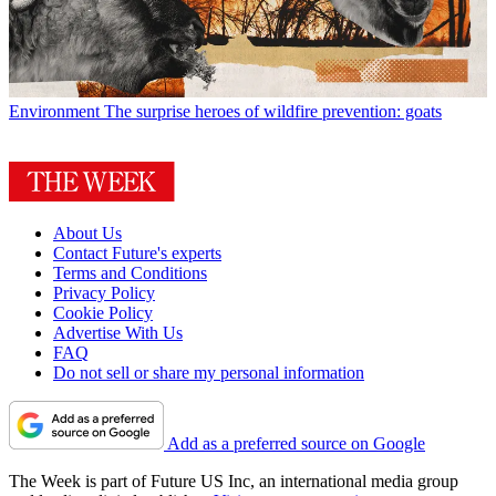
Environment
The surprise heroes of wildfire prevention: goats
About Us
Contact Future's experts
Terms and Conditions
Privacy Policy
Cookie Policy
Advertise With Us
FAQ
Do not sell or share my personal information
Add as a preferred source on Google
The Week is part of Future US Inc, an international media group