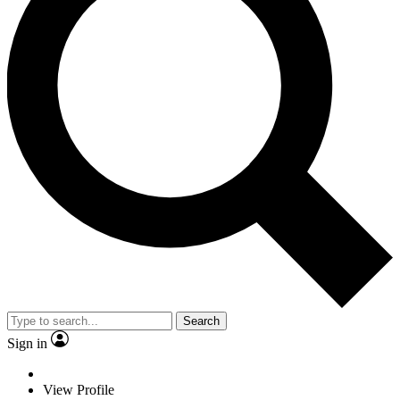
Search
Sign in
View Profile