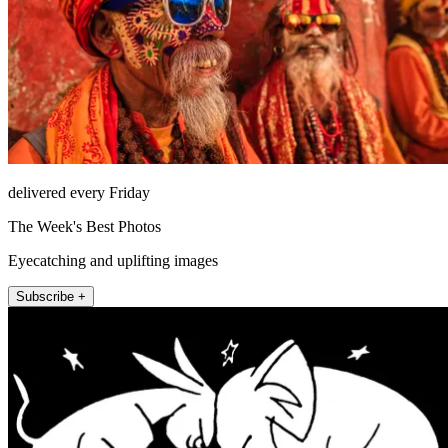
delivered every Friday
The Week's Best Photos
Eyecatching and uplifting images
Subscribe +