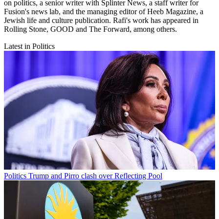
on politics, a senior writer with Splinter News, a staff writer for
Fusion's news lab, and the managing editor of Heeb Magazine, a
Jewish life and culture publication. Rafi's work has appeared in
Rolling Stone, GOOD and The Forward, among others.
Latest in Politics
Politics
Trump and Pirro clash over Reflecting Pool