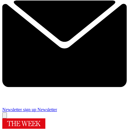
Newsletter sign up
Newsletter