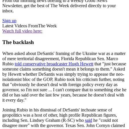
From our morning news briefing to a weekly Good News
Newsletter, get the best of The Week delivered directly to your
inbox.
Sign up
Latest Videos From
The Week
Watch full video here:
The backlash
When asked about DeSantis' framing of the Ukraine war as a matter
of mere territorial disagreement, Florida Republican Sen. Marco
Rubio
told conservative broadcaster Hugh Hewett
that "just because
someone claims something doesn't mean it belongs to them." Asked
by Hewett whether DeSantis was simply trying to appease the neo-
isolationist bloc of the GOP, Rubio took his criticism further, noting
that "obviously he doesn't deal with foreign policy every day as
governor, so I'm not sure ... I can't compare that to something else he
did or has said over the last few years, because he doesn't deal with
it every day."
Joining Rubio in his dismissal of DeSantis' inchoate sense of
geopolitics was a host of other, high profile Republican figures,
including Sen. Lindsey Graham (R-SC) who
said
he "could not
disagree more" with the governor. Texas Sen. John Cornyn claimed