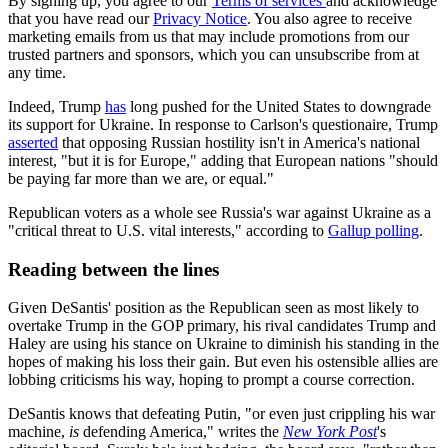
By signing up, you agree to our
Terms of services
and acknowledge
that you have read our
Privacy Notice
. You also agree to receive
marketing emails from us that may include promotions from our
trusted partners and sponsors, which you can unsubscribe from at
any time.
Indeed, Trump
has
long pushed for the United States to downgrade
its support for Ukraine. In response to Carlson's questionaire, Trump
asserted
that opposing Russian hostility isn't in America's national
interest, "but it is for Europe," adding that European nations "should
be paying far more than we are, or equal."
Republican voters as a whole see Russia's war against Ukraine as a
"critical threat to U.S. vital interests," according to
Gallup polling
.
Reading between the lines
Given DeSantis' position as the Republican seen as most likely to
overtake Trump in the GOP primary, his rival candidates Trump and
Haley are using his stance on Ukraine to diminish his standing in the
hopes of making his loss their gain. But even his ostensible allies are
lobbing criticisms his way, hoping to prompt a course correction.
DeSantis knows that defeating Putin, "or even just crippling his war
machine,
is
defending America," writes the
New York Post
's