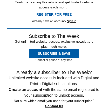
Continue reading this article and get limited website
access each month.
REGISTER FOR FREE
Already have an account?
Sign in
Subscribe to The Week
Get unlimited website access, exclusive newsletters
plus much more.
SUBSCRIBE & SAVE
Cancel or pause at any time.
Already a subscriber to The Week?
Unlimited website access is included with Digital and
Print + Digital subscriptions.
Create an account
with the same email registered to
your subscription to unlock access.
Not sure which email you used for your subscription?
Contact us