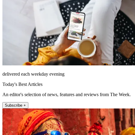
delivered each weekday evening
Today's Best Articles
An editor's selection of news, features and reviews from The Week.
Subscribe +