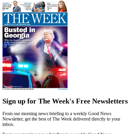
Sign up for The Week's Free Newsletters
From our morning news briefing to a weekly Good News
Newsletter, get the best of The Week delivered directly to your
inbox.