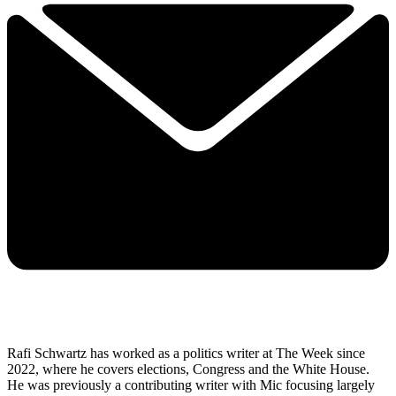
Rafi Schwartz has worked as a politics writer at The Week since
2022, where he covers elections, Congress and the White House.
He was previously a contributing writer with Mic focusing largely