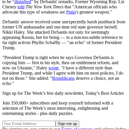
to be "
disturbed
" by DeSantis' remarks. Former Wyoming Rep. Liz
Cheney
told
The
New York Times
that "American officials who
advocate this type of weakness are
Putin
's greatest weapon."
DeSantis' answer received some unexpectedly harsh pushback from
former UN ambassador and one-time red state governor herself,
Nikki Haley. She attacked DeSantis not only for seemingly
appeasing Russia, but for being — in a non-too-subtle reference to
far right activist Phyllis Schaffly — "an echo" of former President
Trump.
"President Trump is right when he says Governor DeSantis is
copying him — first in his style, then on entitlement reform, and
now on Ukraine," Haley
wrote
. "I have a different style than
President Trump, and while I agree with him on most policies, I do
not on those." She added: "
Republicans
deserve a choice, not an
echo."
Sign up for The Week’s free daily newsletter,
Today’s Best Articles
Join 350,000+ subscribers and keep yourself informed with a
selection of The Week’s most interesting, enlightening and
entertaining stories - plus daily puzzles.