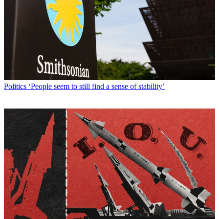
Politics
‘People seem to still find a sense of stability’