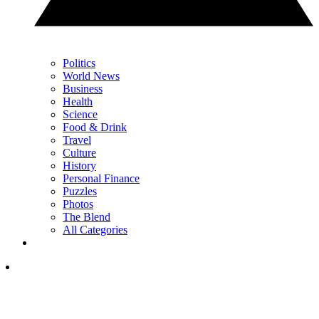
Politics
World News
Business
Health
Science
Food & Drink
Travel
Culture
History
Personal Finance
Puzzles
Photos
The Blend
All Categories