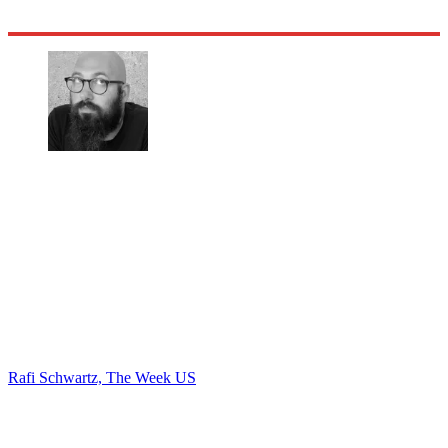
Rafi Schwartz, The Week US