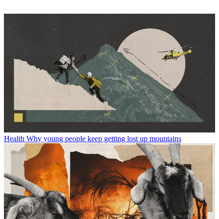
Health
Why young people keep getting lost up mountains