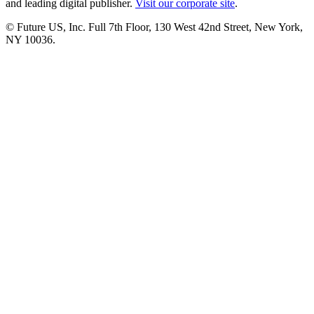
and leading digital publisher.
Visit our corporate site
.
© Future US, Inc. Full 7th Floor, 130 West 42nd Street, New York,
NY 10036.