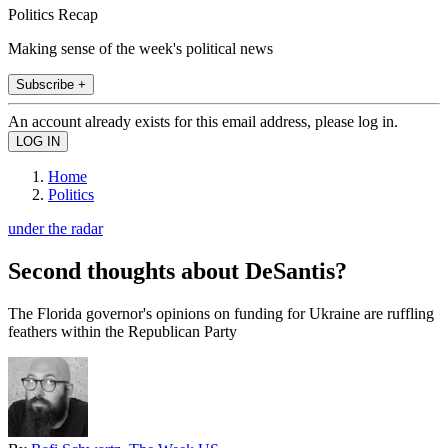
Politics Recap
Making sense of the week's political news
Subscribe +
An account already exists for this email address, please log in.
Home
Politics
under the radar
Second thoughts about DeSantis?
The Florida governor's opinions on funding for Ukraine are ruffling
feathers within the Republican Party