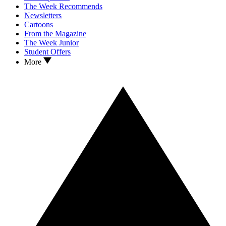
The Week Recommends
Newsletters
Cartoons
From the Magazine
The Week Junior
Student Offers
More