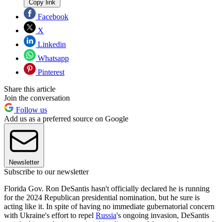
Copy link
Facebook
X
Linkedin
Whatsapp
Pinterest
Share this article
Join the conversation
Follow us
Add us as a preferred source on Google
Newsletter
Subscribe to our newsletter
Florida Gov. Ron DeSantis hasn't officially declared he is running
for the 2024 Republican presidential nomination, but he sure is
acting like it. In spite of having no immediate gubernatorial concern
with Ukraine's effort to repel
Russia
's ongoing invasion, DeSantis