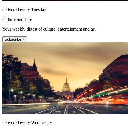
delivered every Tuesday
Culture and Life
Your weekly digest of culture, entertainment and art..
Subscribe +
delivered every Wednesday