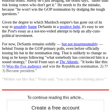
editorial board. Surely he's just hedging, the board says, "rather than
risk losing voters who don't get it." He needs to fix the mistake,
because "he won't win the GOP nomination by dodging the tough
questions."
Given the degree to which Murdoch empire's has gone out of its
way to
unsubtly
frame
DeSantis in a
positive light
, it's easy to see
the
Post
's essay as a not-too-veiled attempt to help an ally-cum-
political investment.
For now, DeSantis remains solidly —
but not insurmoutnably
—
behind Trump in the GOP primary polls, even before officially
tossing his hat in the nomination ring. That is unlikely to change so
long as he keeps following "what somebody has convinced him is a
sound strategy," David Frum says at
The Atlantic
. "It looks like this:
1)
Woo the Fox audience
and win the Republican nomination. 2) ??
3) Become president."
"Written out like that," Frum said, "you can see the missing piece."
Explore More
Ukraine
Ron DeSantis
Tucker Carlson
2024 presidential election
To continue reading this article...
Create a free account