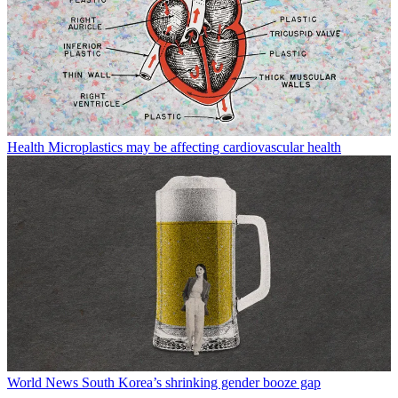
Health
Microplastics may be affecting cardiovascular health
World News
South Korea’s shrinking gender booze gap