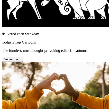
delivered each weekday
Today's Top Cartoons
The funniest, most thought-provoking editorial cartoons.
Subscribe +