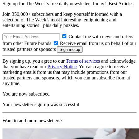
Sign up for The Week’s free daily newsletter,
Today’s Best Articles
Join 350,000+ subscribers and keep yourself informed with a
selection of The Week’s most interesting, enlightening and
entertaining stories - plus daily puzzles.
Contact me with news and offers
from other Future brands
Receive email from us on behalf of our
trusted partners or sponsors
By signing up, you agree to our
Terms of services
and acknowledge
that you have read our
Privacy Notice
. You also agree to receive
marketing emails from us that may include promotions from our
trusted partners and sponsors, which you can unsubscribe from at
any time.
You are now subscribed
Your newsletter sign-up was successful
Want to add more newsletters?