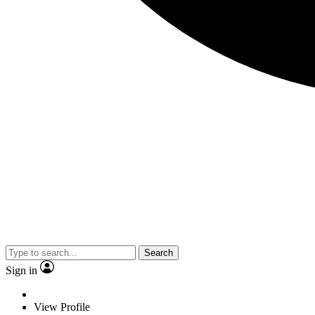
Search
Sign in
View Profile