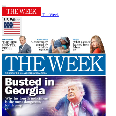
The Week
US Edition