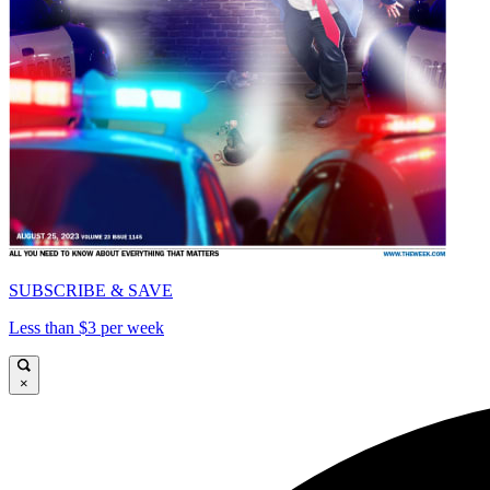
SUBSCRIBE & SAVE
Less than $3 per week
×