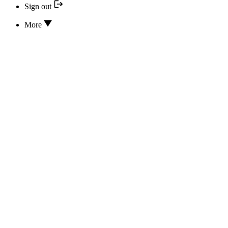
Sign out
More