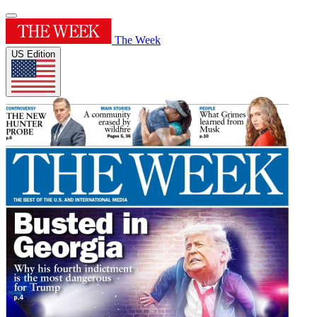
The Week
US Edition