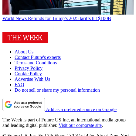
World News
Refunds for Trump’s 2025 tariffs hit $100B
About Us
Contact Future's experts
Terms and Conditions
Privacy Policy
Cookie Policy
Advertise With Us
FAQ
Do not sell or share my personal information
Add as a preferred source on Google
The Week is part of Future US Inc, an international media group
and leading digital publisher.
Visit our corporate site
.
© Future US, Inc. Full 7th Floor, 130 West 42nd Street, New York,