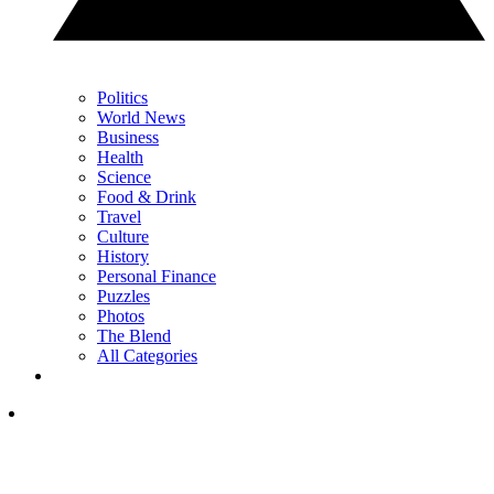
Politics
World News
Business
Health
Science
Food & Drink
Travel
Culture
History
Personal Finance
Puzzles
Photos
The Blend
All Categories