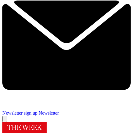
Newsletter sign up
Newsletter