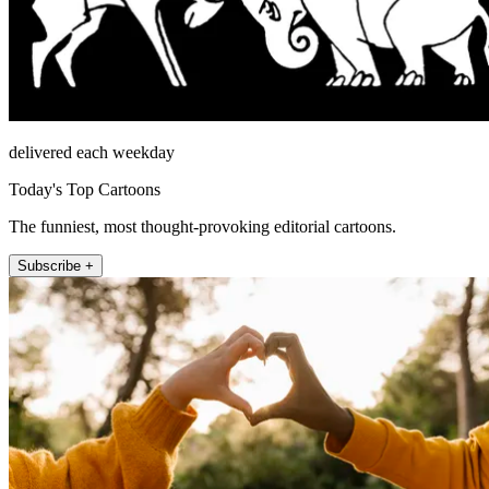
delivered each weekday
Today's Top Cartoons
The funniest, most thought-provoking editorial cartoons.
Subscribe +