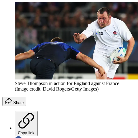
Steve Thompson in action for England against France
(Image credit: David Rogers/Getty Images)
Share
Copy link