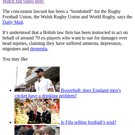
Watch full video here:
The concussion lawsuit has been a “bombshell” for the Rugby
Football Union, the Welsh Rugby Union and World Rugby, says the
Daily Mail
.
It’s understood that a British law firm has been instructed to act on
behalf of around 70 ex-players who want to sue for damages over
head injuries, claiming they have suffered amnesia, depression,
migraines and
dementia
.
You may like
Boozeball: does England men’s
cricket have a drinking problem?
Is Fifa selling football’s soul?