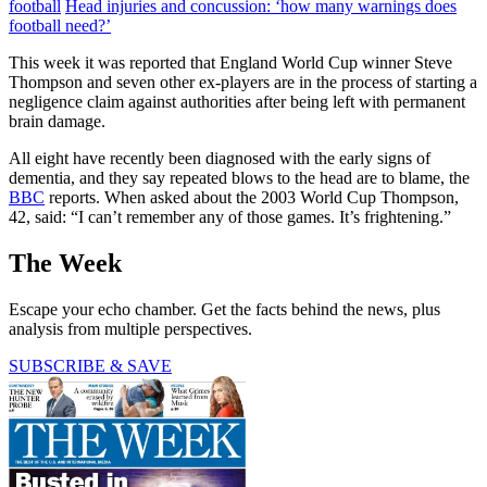
football
Head injuries and concussion: ‘how many warnings does
football need?’
This week it was reported that England World Cup winner Steve
Thompson and seven other ex-players are in the process of starting a
negligence claim against authorities after being left with permanent
brain damage.
All eight have recently been diagnosed with the early signs of
dementia, and they say repeated blows to the head are to blame, the
BBC
reports. When asked about the 2003 World Cup Thompson,
42, said: “I can’t remember any of those games. It’s frightening.”
The Week
Escape your echo chamber. Get the facts behind the news, plus
analysis from multiple perspectives.
SUBSCRIBE & SAVE