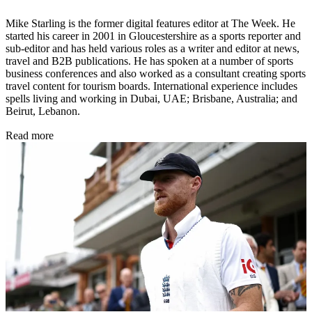
Mike Starling is the former digital features editor at The Week. He
started his career in 2001 in Gloucestershire as a sports reporter and
sub-editor and has held various roles as a writer and editor at news,
travel and B2B publications. He has spoken at a number of sports
business conferences and also worked as a consultant creating sports
travel content for tourism boards. International experience includes
spells living and working in Dubai, UAE; Brisbane, Australia; and
Beirut, Lebanon.
Read more