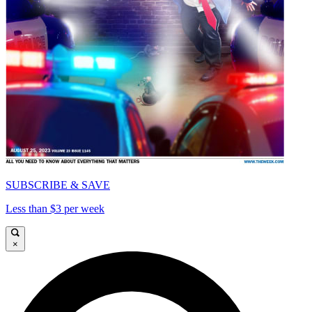
SUBSCRIBE & SAVE
Less than $3 per week
×