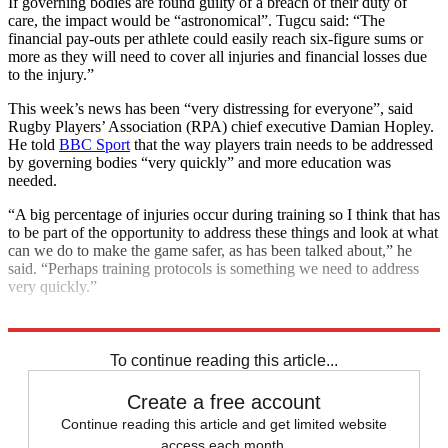
If governing bodies are found guilty of a breach of their duty of
care, the impact would be “astronomical”. Tugcu said: “The
financial pay-outs per athlete could easily reach six-figure sums or
more as they will need to cover all injuries and financial losses due
to the injury.”
This week’s news has been “very distressing for everyone”, said
Rugby Players’ Association (RPA) chief executive Damian Hopley.
He told
BBC Sport
that the way players train needs to be addressed
by governing bodies “very quickly” and more education was
needed.
“A big percentage of injuries occur during training so I think that has
to be part of the opportunity to address these things and look at what
can we do to make the game safer, as has been talked about,” he
said. “Perhaps training protocols is something we need to address
very quickly.”
Explore More
England rugby team
In Brief
rugby union
To continue reading this article...
Create a free account
Continue reading this article and get limited website
access each month.