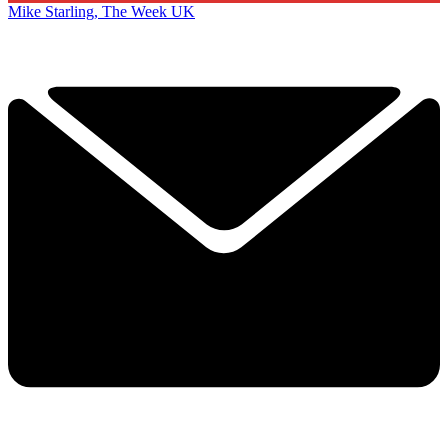
Mike Starling, The Week UK