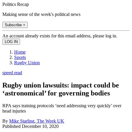
Politics Recap
Making sense of the week's political news
Subscribe +
An account already exists for this email address, please log in.
Home
Sports
Rugby Union
speed read
Rugby union lawsuits: impact could be
‘astronomical’ for governing bodies
RPA says training protocols ‘need addressing very quickly’ over
head injuries
By
Mike Starling, The Week UK
Published
December 10, 2020