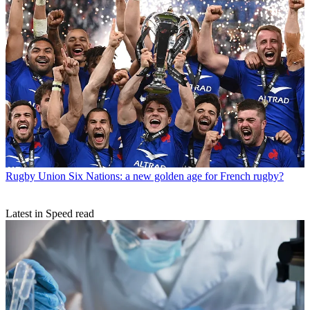
Rugby Union
Six Nations: a new golden age for French rugby?
Latest in Speed read