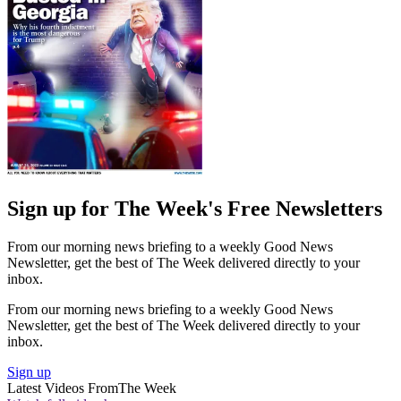
Sign up for The Week's Free Newsletters
From our morning news briefing to a weekly Good News
Newsletter, get the best of The Week delivered directly to your
inbox.
From our morning news briefing to a weekly Good News
Newsletter, get the best of The Week delivered directly to your
inbox.
Sign up
Latest Videos From
The Week