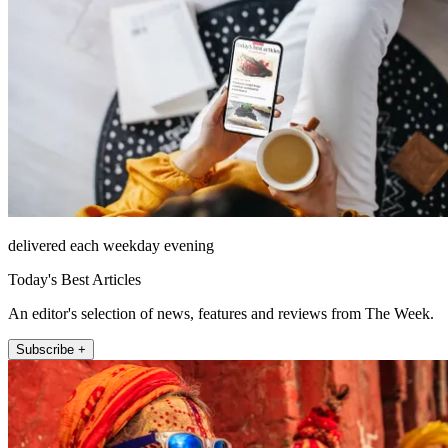
delivered each weekday evening
Today's Best Articles
An editor's selection of news, features and reviews from The Week.
Subscribe +