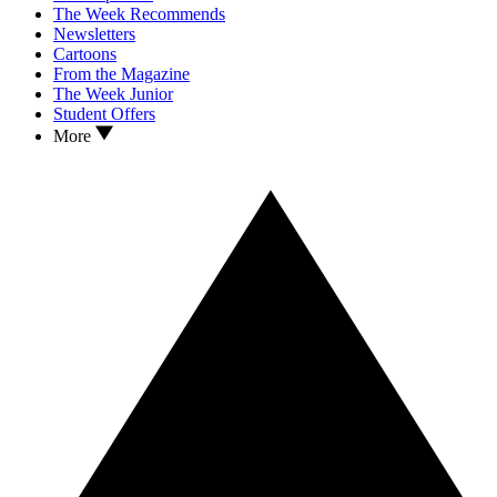
The Week Recommends
Newsletters
Cartoons
From the Magazine
The Week Junior
Student Offers
More