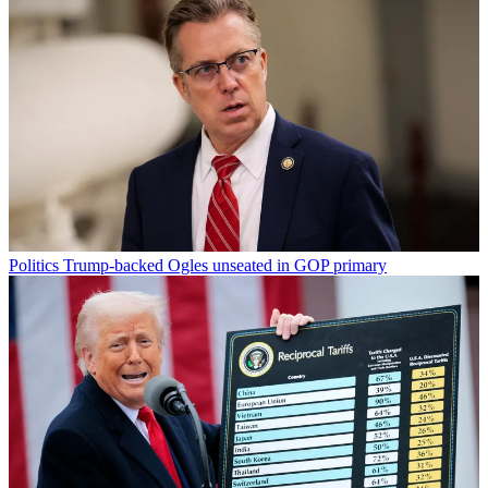
Politics
Trump-backed Ogles unseated in GOP primary