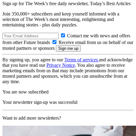
Sign up for The Week’s free daily newsletter,
Today’s Best Articles
Join 350,000+ subscribers and keep yourself informed with a
selection of The Week’s most interesting, enlightening and
entertaining stories - plus daily puzzles.
Contact me with news and offers
from other Future brands
Receive email from us on behalf of our
trusted partners or sponsors
By signing up, you agree to our
Terms of services
and acknowledge
that you have read our
Privacy Notice
. You also agree to receive
marketing emails from us that may include promotions from our
trusted partners and sponsors, which you can unsubscribe from at
any time.
You are now subscribed
Your newsletter sign-up was successful
Want to add more newsletters?