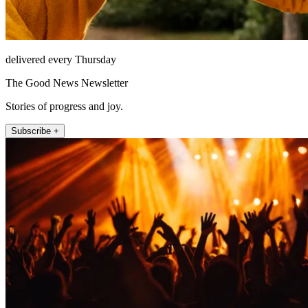
delivered every Thursday
The Good News Newsletter
Stories of progress and joy.
Subscribe +