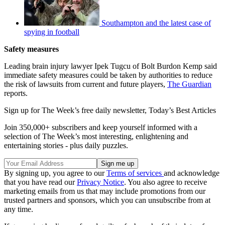
Southampton and the latest case of
spying in football
Safety measures
Leading brain injury lawyer Ipek Tugcu of Bolt Burdon Kemp said
immediate safety measures could be taken by authorities to reduce
the risk of lawsuits from current and future players,
The Guardian
reports.
Sign up for The Week’s free daily newsletter,
Today’s Best Articles
Join 350,000+ subscribers and keep yourself informed with a
selection of The Week’s most interesting, enlightening and
entertaining stories - plus daily puzzles.
By signing up, you agree to our
Terms of services
and acknowledge
that you have read our
Privacy Notice
. You also agree to receive
marketing emails from us that may include promotions from our
trusted partners and sponsors, which you can unsubscribe from at
any time.