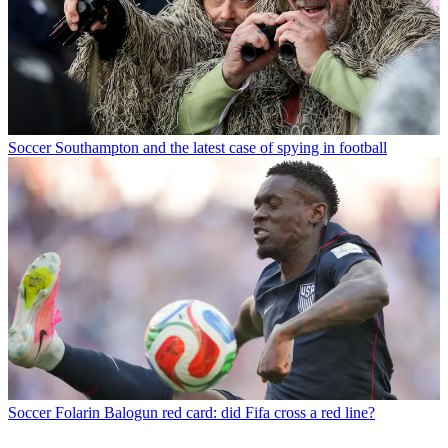
Soccer
Southampton and the latest case of spying in football
Soccer
Folarin Balogun red card: did Fifa cross a red line?