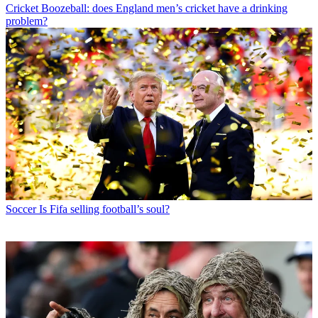
Cricket
Boozeball: does England men’s cricket have a drinking
problem?
Soccer
Is Fifa selling football’s soul?