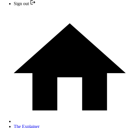
Sign out
The Explainer