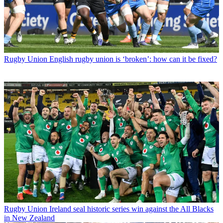
Rugby Union
English rugby union is ‘broken’: how can it be fixed?
Rugby Union
Ireland seal historic series win against the All Blacks
in New Zealand