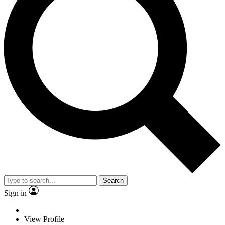
Search
Sign in
View Profile