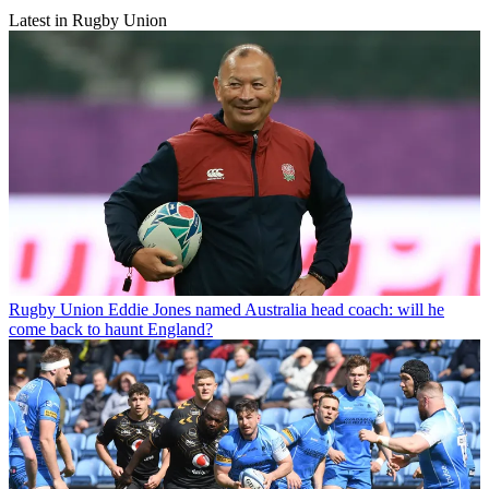
Latest in Rugby Union
Rugby Union
Eddie Jones named Australia head coach: will he
come back to haunt England?