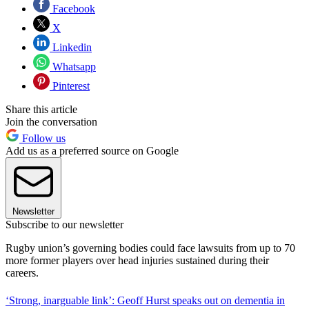
Facebook
X
Linkedin
Whatsapp
Pinterest
Share this article
Join the conversation
Follow us
Add us as a preferred source on Google
Newsletter
Subscribe to our newsletter
Rugby union’s governing bodies could face lawsuits from up to 70
more former players over head injuries sustained during their
careers.
‘Strong, inarguable link’: Geoff Hurst speaks out on dementia in