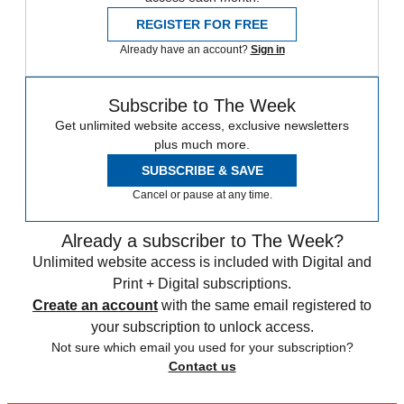
REGISTER FOR FREE
Already have an account?
Sign in
Subscribe to The Week
Get unlimited website access, exclusive newsletters
plus much more.
SUBSCRIBE & SAVE
Cancel or pause at any time.
Already a subscriber to The Week?
Unlimited website access is included with Digital and
Print + Digital subscriptions.
Create an account
with the same email registered to
your subscription to unlock access.
Not sure which email you used for your subscription?
Contact us