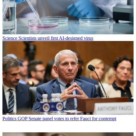
Science
Scientists unveil first AI-designed virus
Politics
GOP Senate panel votes to refer Fauci for contempt