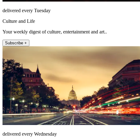
delivered every Tuesday
Culture and Life
Your weekly digest of culture, entertainment and art..
Subscribe +
delivered every Wednesday