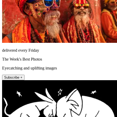
delivered every Friday
The Week's Best Photos
Eyecatching and uplifting images
Subscribe +