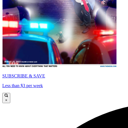
SUBSCRIBE & SAVE
Less than $3 per week
×