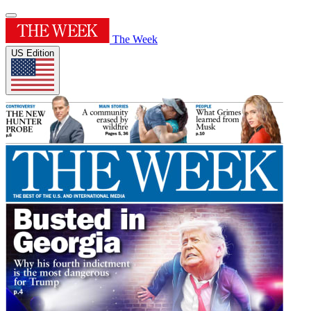
The Week
US Edition