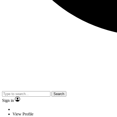
Search
Sign in
View Profile