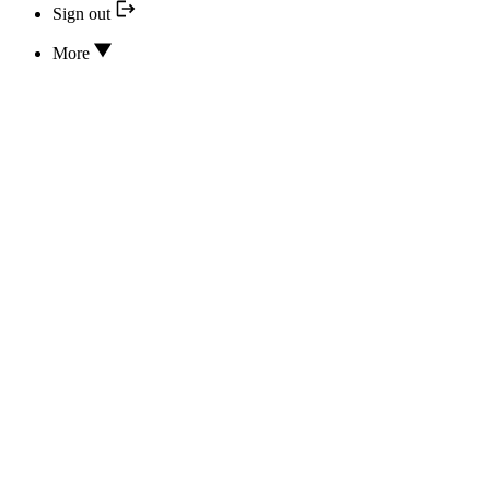
Sign out
More