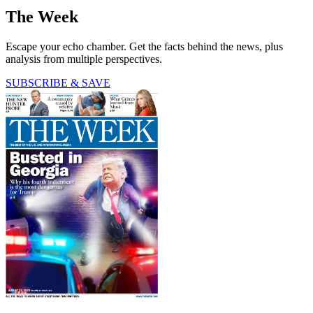
The Week
Escape your echo chamber. Get the facts behind the news, plus
analysis from multiple perspectives.
SUBSCRIBE & SAVE