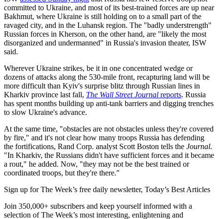
committed to Ukraine, and most of its best-trained forces are up near
Bakhmut, where Ukraine is still holding on to a small part of the
ravaged city, and in the Luhansk region. The "badly understrength"
Russian forces in Kherson, on the other hand, are "likely the most
disorganized and undermanned" in Russia's invasion theater, ISW
said.
Wherever Ukraine strikes, be it in one concentrated wedge or
dozens of attacks along the 530-mile front, recapturing land will be
more difficult than Kyiv's surprise blitz through Russian lines in
Kharkiv province last fall,
The Wall Street Journal
reports
. Russia
has spent months building up anti-tank barriers and digging trenches
to slow Ukraine's advance.
At the same time, "obstacles are not obstacles unless they're covered
by fire," and it's not clear how many troops Russia has defending
the fortifications, Rand Corp. analyst Scott Boston tells the
Journal
.
"In Kharkiv, the Russians didn't have sufficient forces and it became
a rout," he added. Now, "they may not be the best trained or
coordinated troops, but they're there."
Sign up for The Week’s free daily newsletter,
Today’s Best Articles
Join 350,000+ subscribers and keep yourself informed with a
selection of The Week’s most interesting, enlightening and