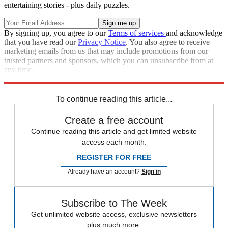
entertaining stories - plus daily puzzles.
By signing up, you agree to our
Terms of services
and acknowledge
that you have read our
Privacy Notice
. You also agree to receive
marketing emails from us that may include promotions from our
trusted partners and sponsors, which you can unsubscribe from at
any time.
Explore More
Speed Reads
Russo-Ukrainian War
To continue reading this article...
Create a free account
Continue reading this article and get limited website
access each month.
REGISTER FOR FREE
Already have an account?
Sign in
Subscribe to The Week
Get unlimited website access, exclusive newsletters
plus much more.