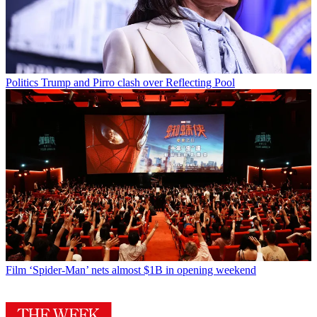
Politics
Trump and Pirro clash over Reflecting Pool
Film
‘Spider-Man’ nets almost $1B in opening weekend