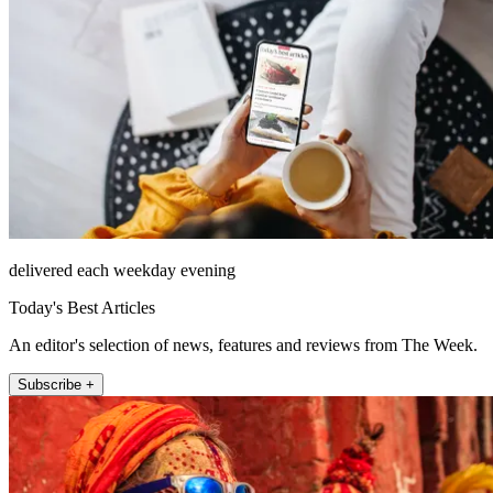
delivered each weekday evening
Today's Best Articles
An editor's selection of news, features and reviews from The Week.
Subscribe +