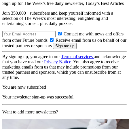
Sign up for The Week’s free daily newsletter,
Today’s Best Articles
Join 350,000+ subscribers and keep yourself informed with a
selection of The Week’s most interesting, enlightening and
entertaining stories - plus daily puzzles.
Contact me with news and offers
from other Future brands
Receive email from us on behalf of our
trusted partners or sponsors
By signing up, you agree to our
Terms of services
and acknowledge
that you have read our
Privacy Notice
. You also agree to receive
marketing emails from us that may include promotions from our
trusted partners and sponsors, which you can unsubscribe from at
any time.
You are now subscribed
Your newsletter sign-up was successful
Want to add more newsletters?