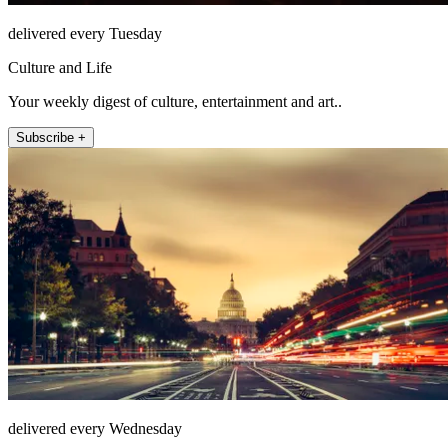
delivered every Tuesday
Culture and Life
Your weekly digest of culture, entertainment and art..
Subscribe +
delivered every Wednesday