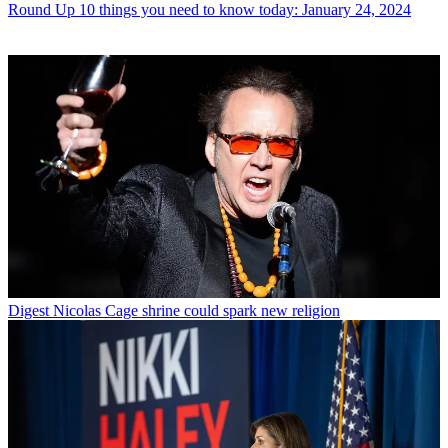
Round Up
10 things you need to know today: January 24, 2024
Digest
Nicolas Cage shrine could spark new religion