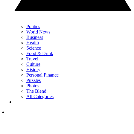
Politics
World News
Business
Health
Science
Food & Drink
Travel
Culture
History
Personal Finance
Puzzles
Photos
The Blend
All Categories