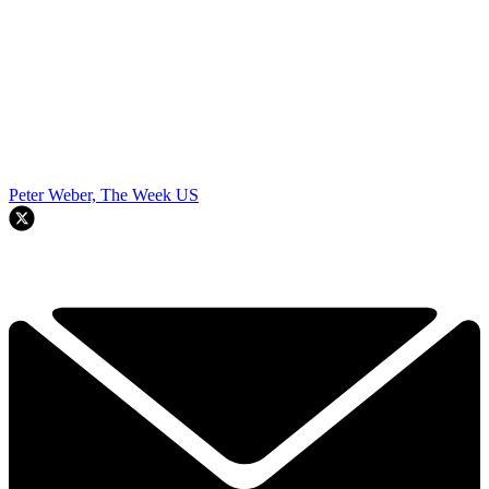
Peter Weber, The Week US