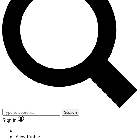
Search
Sign in
View Profile