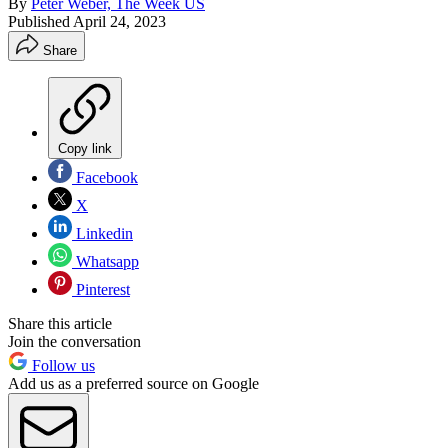
By
Peter Weber, The Week US
Published
April 24, 2023
Share
Copy link
Facebook
X
Linkedin
Whatsapp
Pinterest
Share this article
Join the conversation
Follow us
Add us as a preferred source on Google