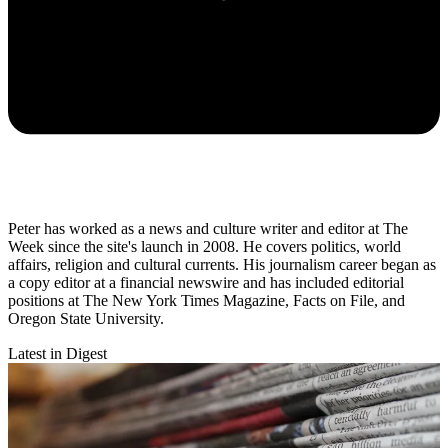
Peter has worked as a news and culture writer and editor at The
Week since the site's launch in 2008. He covers politics, world
affairs, religion and cultural currents. His journalism career began as
a copy editor at a financial newswire and has included editorial
positions at The New York Times Magazine, Facts on File, and
Oregon State University.
Latest in Digest