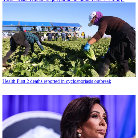
Health
First 2 deaths reported in cyclosporiasis outbreak