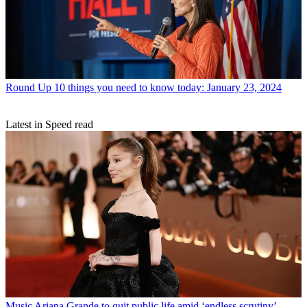
Round Up
10 things you need to know today: January 23, 2024
Latest in Speed read
Music
Ariana Grande to quit public life amid ‘endless scrutiny’