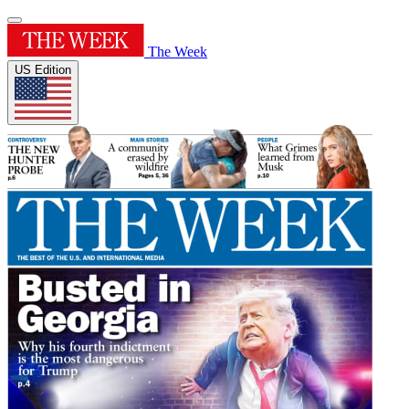
The Week
US Edition