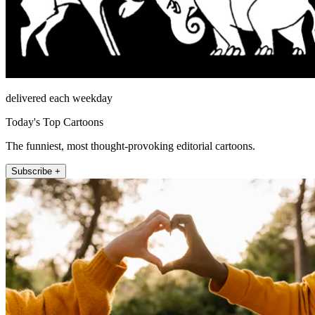
delivered each weekday
Today's Top Cartoons
The funniest, most thought-provoking editorial cartoons.
Subscribe +