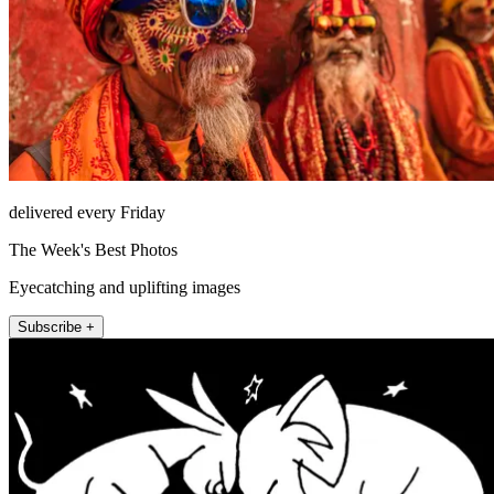
delivered every Friday
The Week's Best Photos
Eyecatching and uplifting images
Subscribe +