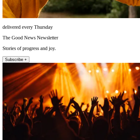
delivered every Thursday
The Good News Newsletter
Stories of progress and joy.
Subscribe +