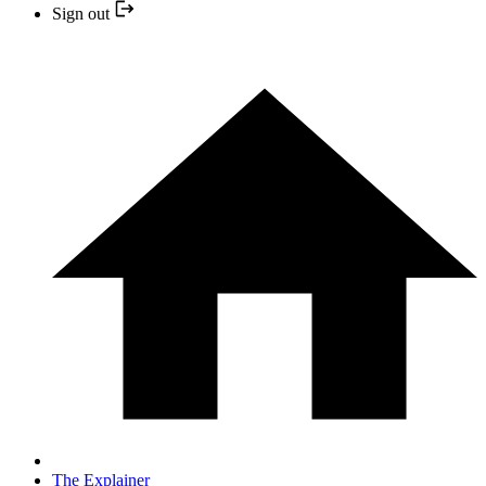
Sign out
The Explainer