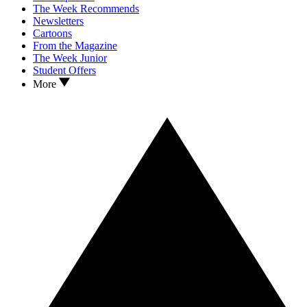
The Week Recommends
Newsletters
Cartoons
From the Magazine
The Week Junior
Student Offers
More