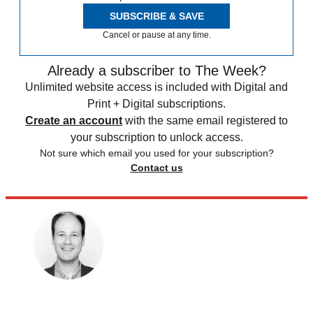
SUBSCRIBE & SAVE
Cancel or pause at any time.
Already a subscriber to The Week?
Unlimited website access is included with Digital and
Print + Digital subscriptions.
Create an account
with the same email registered to
your subscription to unlock access.
Not sure which email you used for your subscription?
Contact us