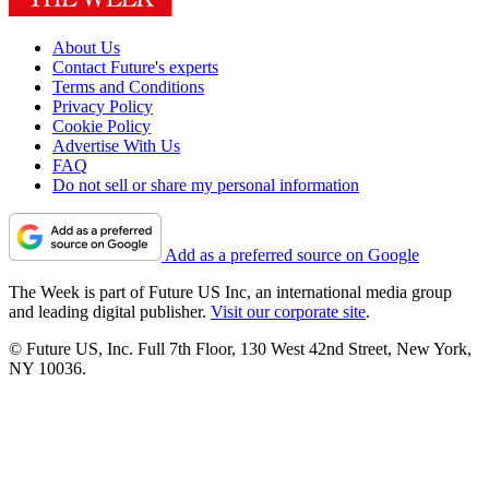
About Us
Contact Future's experts
Terms and Conditions
Privacy Policy
Cookie Policy
Advertise With Us
FAQ
Do not sell or share my personal information
Add as a preferred source on Google
The Week is part of Future US Inc, an international media group
and leading digital publisher.
Visit our corporate site
.
© Future US, Inc. Full 7th Floor, 130 West 42nd Street, New York,
NY 10036.