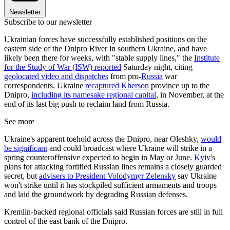
Newsletter
Subscribe to our newsletter
Ukrainian forces have successfully established positions on the
eastern side of the Dnipro River in southern Ukraine, and have
likely been there for weeks, with "stable supply lines," the
Institute
for the Study of War (ISW) reported
Saturday night, citing
geolocated video and dispatches
from pro-
Russia
war
correspondents. Ukraine
recaptured Kherson
province up to the
Dnipro,
including its namesake regional capital
, in November, at the
end of its last big push to reclaim land from Russia.
See more
Ukraine's apparent toehold across the Dnipro, near Oleshky,
would
be significant
and could broadcast where Ukraine will strike in a
spring counteroffensive expected to begin in May or June.
Kyiv
's
plans for attacking fortified Russian lines remains a closely guarded
secret, but
advisers to President Volodymyr Zelensky
say Ukraine
won't strike until it has stockpiled sufficient armaments and troops
and laid the groundwork by degrading Russian defenses.
Kremlin-backed regional officials said Russian forces are still in full
control of the east bank of the Dnipro.