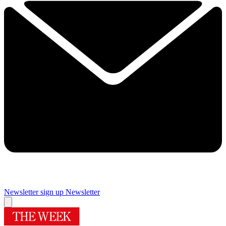
Newsletter sign up
Newsletter