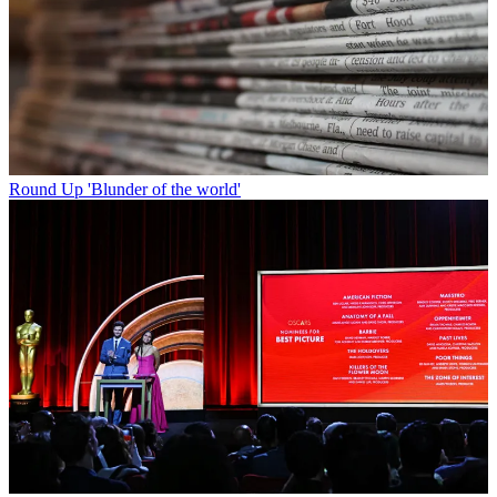
Round Up
'Blunder of the world'