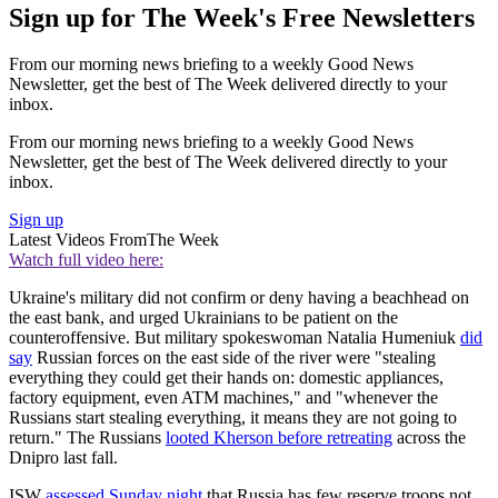
Sign up for The Week's Free Newsletters
From our morning news briefing to a weekly Good News
Newsletter, get the best of The Week delivered directly to your
inbox.
From our morning news briefing to a weekly Good News
Newsletter, get the best of The Week delivered directly to your
inbox.
Sign up
Latest Videos From
The Week
Watch full video here:
Ukraine's military did not confirm or deny having a beachhead on
the east bank, and urged Ukrainians to be patient on the
counteroffensive. But military spokeswoman Natalia Humeniuk
did
say
Russian forces on the east side of the river were "stealing
everything they could get their hands on: domestic appliances,
factory equipment, even ATM machines," and "whenever the
Russians start stealing everything, it means they are not going to
return." The Russians
looted Kherson before retreating
across the
Dnipro last fall.
ISW
assessed Sunday night
that Russia has few reserve troops not