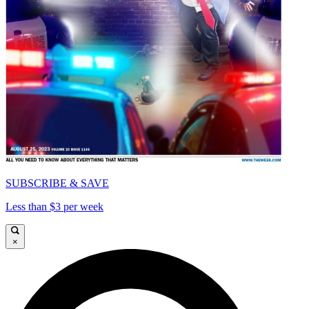
SUBSCRIBE & SAVE
Less than $3 per week
×