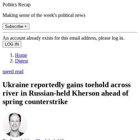
Politics Recap
Making sense of the week's political news
Subscribe +
An account already exists for this email address, please log in.
Home
Digest
speed read
Ukraine reportedly gains toehold across
river in Russian-held Kherson ahead of
spring counterstrike