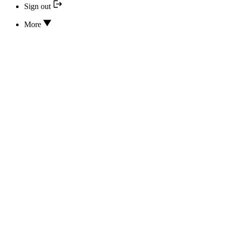
Sign out
More