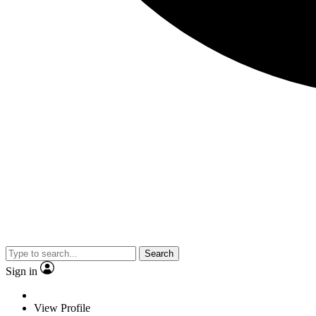
Search
Sign in
View Profile