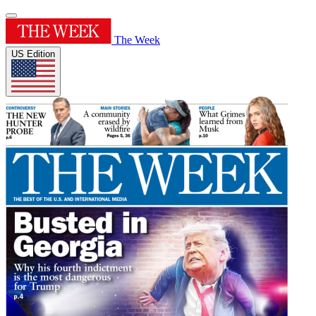
The Week
US Edition