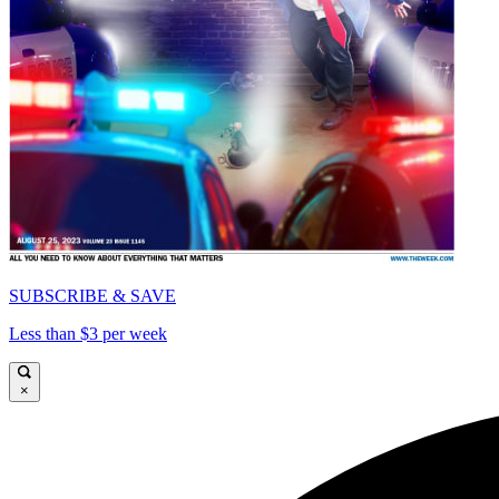
SUBSCRIBE & SAVE
Less than $3 per week
×