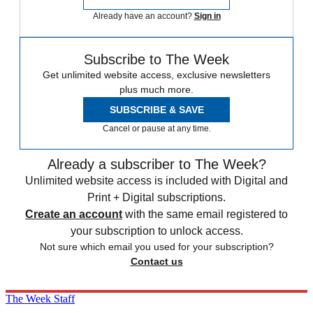
Already have an account?
Sign in
Subscribe to The Week
Get unlimited website access, exclusive newsletters
plus much more.
SUBSCRIBE & SAVE
Cancel or pause at any time.
Already a subscriber to The Week?
Unlimited website access is included with Digital and
Print + Digital subscriptions.
Create an account
with the same email registered to
your subscription to unlock access.
Not sure which email you used for your subscription?
Contact us
The Week Staff