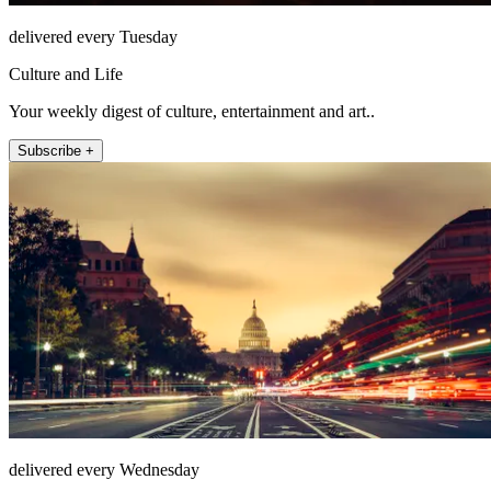
delivered every Tuesday
Culture and Life
Your weekly digest of culture, entertainment and art..
Subscribe +
delivered every Wednesday