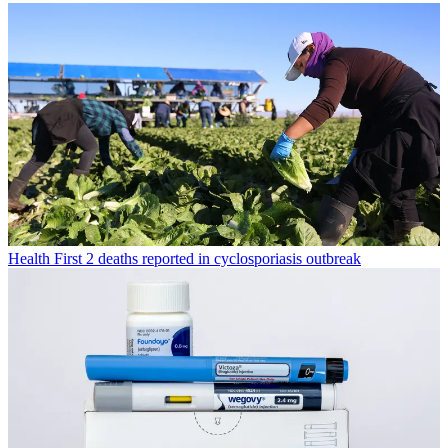
Health
First 2 deaths reported in cyclosporiasis outbreak