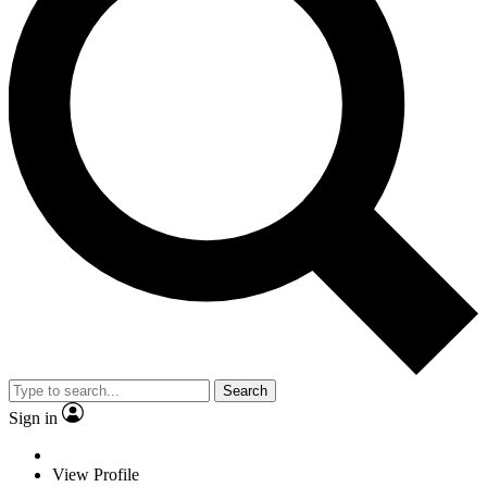
Search
Sign in
View Profile