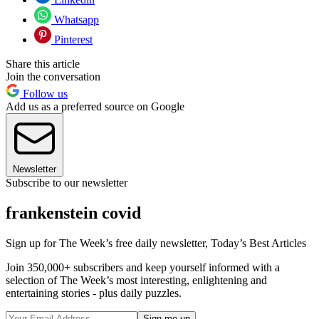
Whatsapp
Pinterest
Share this article
Join the conversation
Follow us
Add us as a preferred source on Google
Newsletter
Subscribe to our newsletter
frankenstein covid
Sign up for The Week’s free daily newsletter,
Today’s Best Articles
Join 350,000+ subscribers and keep yourself informed with a
selection of The Week’s most interesting, enlightening and
entertaining stories - plus daily puzzles.