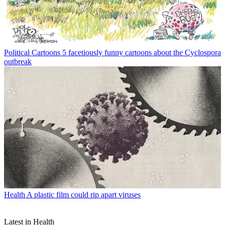
Political Cartoons
5 facetiously funny cartoons about the Cyclospora
outbreak
Health
A plastic film could rip apart viruses
Latest in Health