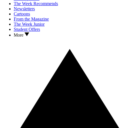
The Week Recommends
Newsletters
Cartoons
From the Magazine
The Week Junior
Student Offers
More