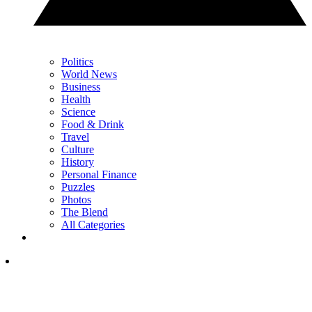
Politics
World News
Business
Health
Science
Food & Drink
Travel
Culture
History
Personal Finance
Puzzles
Photos
The Blend
All Categories