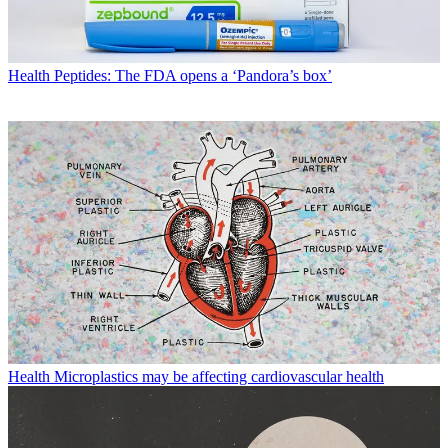
Health
Peptides: The FDA opens a ‘Pandora’s box’
Health
Microplastics may be affecting cardiovascular health