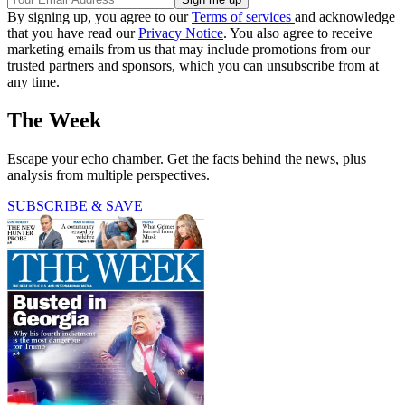
By signing up, you agree to our
Terms of services
and acknowledge
that you have read our
Privacy Notice
. You also agree to receive
marketing emails from us that may include promotions from our
trusted partners and sponsors, which you can unsubscribe from at
any time.
The Week
Escape your echo chamber. Get the facts behind the news, plus
analysis from multiple perspectives.
SUBSCRIBE & SAVE