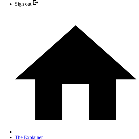
Sign out
The Explainer