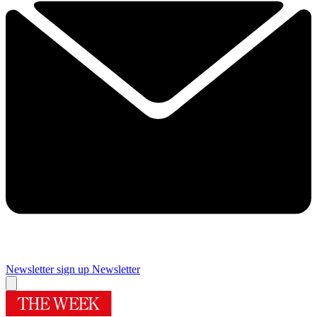
Newsletter sign up
Newsletter