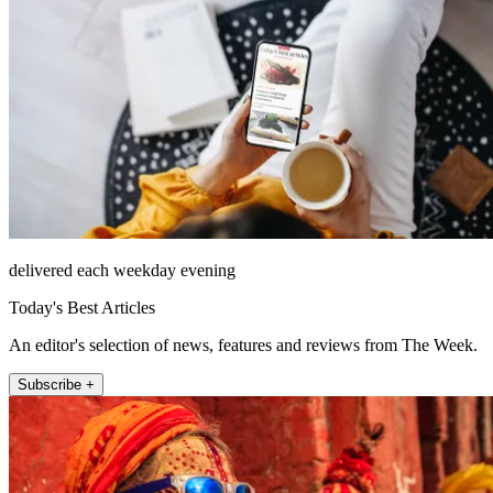
delivered each weekday evening
Today's Best Articles
An editor's selection of news, features and reviews from The Week.
Subscribe +