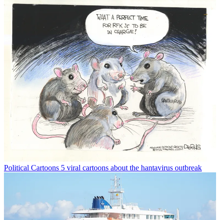
Political Cartoons
5 viral cartoons about the hantavirus outbreak