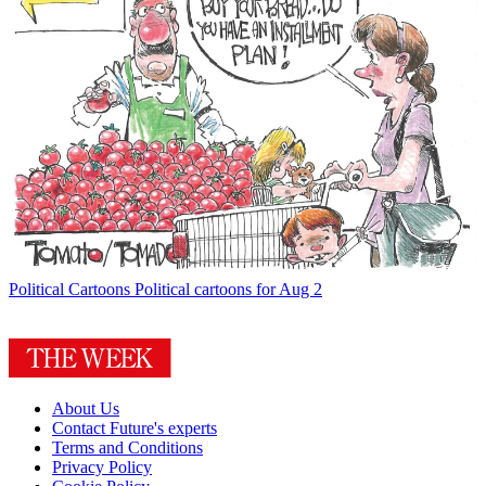
Political Cartoons
Political cartoons for Aug 2
About Us
Contact Future's experts
Terms and Conditions
Privacy Policy