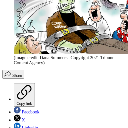
(Image credit: Dana Summers | Copyright 2021 Tribune
Content Agency)
Share
Copy link
Facebook
X
Linkedin