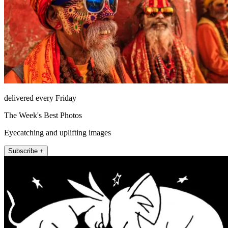
delivered every Friday
The Week's Best Photos
Eyecatching and uplifting images
Subscribe +