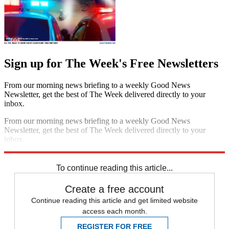
Sign up for The Week's Free Newsletters
From our morning news briefing to a weekly Good News
Newsletter, get the best of The Week delivered directly to your
inbox.
From our morning news briefing to a weekly Good News
Newsletter, get the best of The Week delivered directly to your
inbox.
Sign up
To continue reading this article...
Create a free account
Continue reading this article and get limited website
access each month.
REGISTER FOR FREE