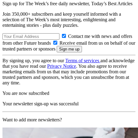
Sign up for The Week’s free daily newsletter,
Today’s Best Articles
Join 350,000+ subscribers and keep yourself informed with a
selection of The Week’s most interesting, enlightening and
entertaining stories - plus daily puzzles.
Contact me with news and offers
from other Future brands
Receive email from us on behalf of our
trusted partners or sponsors
By signing up, you agree to our
Terms of services
and acknowledge
that you have read our
Privacy Notice
. You also agree to receive
marketing emails from us that may include promotions from our
trusted partners and sponsors, which you can unsubscribe from at
any time.
You are now subscribed
Your newsletter sign-up was successful
Want to add more newsletters?