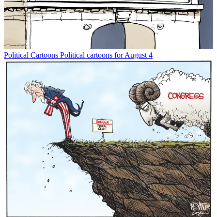
Political Cartoons
Political cartoons for August 4