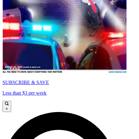
SUBSCRIBE & SAVE
Less than $3 per week
×