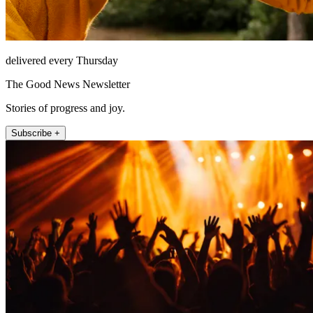
delivered every Thursday
The Good News Newsletter
Stories of progress and joy.
Subscribe +