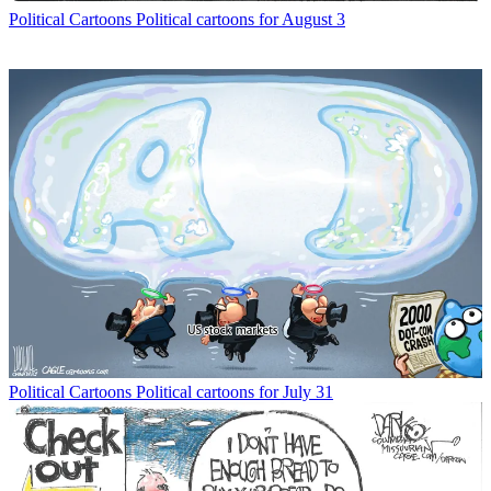
Political Cartoons
Political cartoons for August 3
Political Cartoons
Political cartoons for July 31