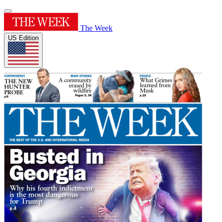
The Week
US Edition