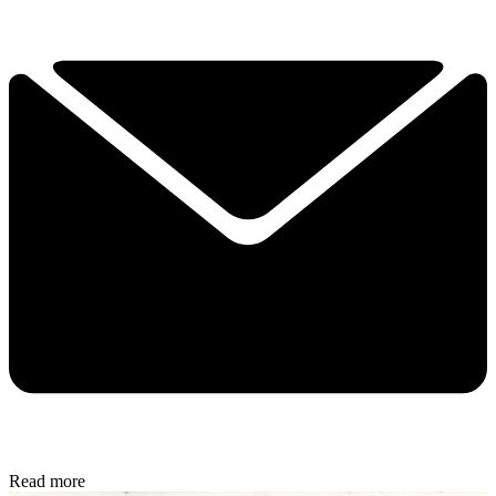
Read more