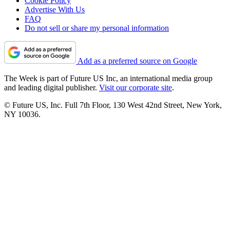
Cookie Policy
Advertise With Us
FAQ
Do not sell or share my personal information
Add as a preferred source on Google
The Week is part of Future US Inc, an international media group
and leading digital publisher.
Visit our corporate site
.
© Future US, Inc. Full 7th Floor, 130 West 42nd Street, New York,
NY 10036.