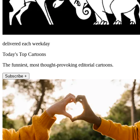
delivered each weekday
Today's Top Cartoons
The funniest, most thought-provoking editorial cartoons.
Subscribe +