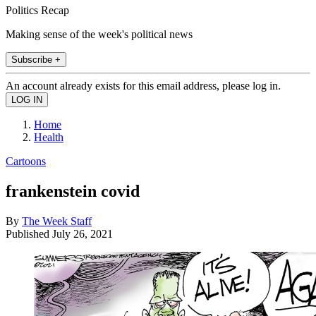
Politics Recap
Making sense of the week's political news
Subscribe +
An account already exists for this email address, please log in.
Home
Health
Cartoons
frankenstein covid
By
The Week Staff
Published
July 26, 2021