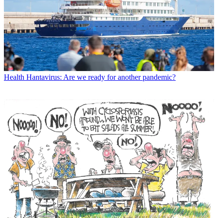
Health
Hantavirus: Are we ready for another pandemic?