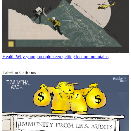
Health
Why young people keep getting lost up mountains
Latest in Cartoons