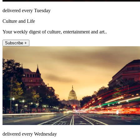
delivered every Tuesday
Culture and Life
Your weekly digest of culture, entertainment and art..
Subscribe +
delivered every Wednesday