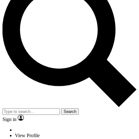
Search
Sign in
View Profile