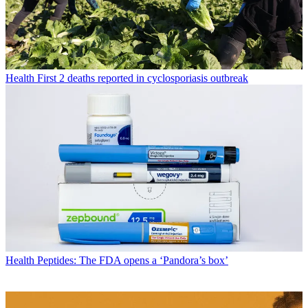
Health
First 2 deaths reported in cyclosporiasis outbreak
Health
Peptides: The FDA opens a ‘Pandora’s box’