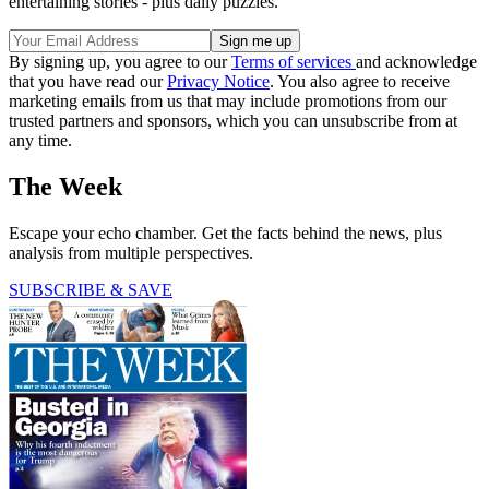
entertaining stories - plus daily puzzles.
By signing up, you agree to our
Terms of services
and acknowledge
that you have read our
Privacy Notice
. You also agree to receive
marketing emails from us that may include promotions from our
trusted partners and sponsors, which you can unsubscribe from at
any time.
The Week
Escape your echo chamber. Get the facts behind the news, plus
analysis from multiple perspectives.
SUBSCRIBE & SAVE