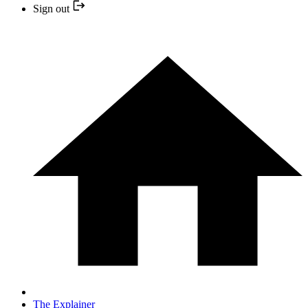
Sign out
The Explainer