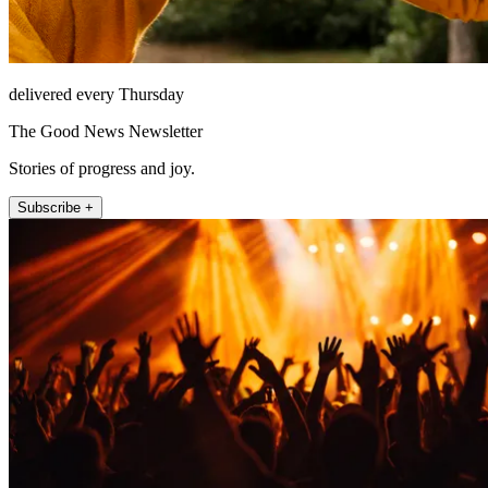
delivered every Thursday
The Good News Newsletter
Stories of progress and joy.
Subscribe +