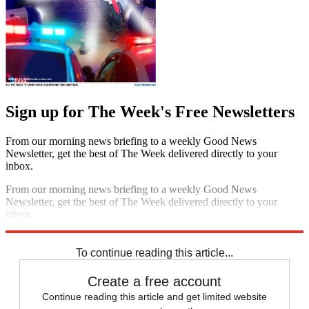
Sign up for The Week's Free Newsletters
From our morning news briefing to a weekly Good News
Newsletter, get the best of The Week delivered directly to your
inbox.
From our morning news briefing to a weekly Good News
Newsletter, get the best of The Week delivered directly to your
inbox.
Sign up
To continue reading this article...
Create a free account
Continue reading this article and get limited website