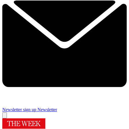
Newsletter sign up
Newsletter