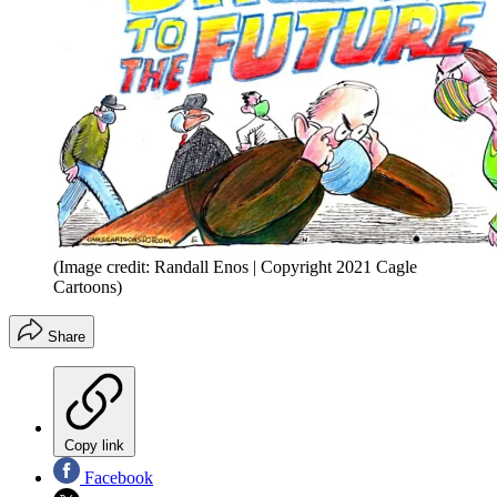
(Image credit: Randall Enos | Copyright 2021 Cagle
Cartoons)
Share
Copy link
Facebook