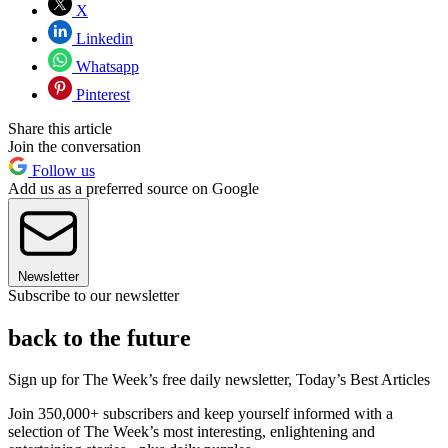
X
Linkedin
Whatsapp
Pinterest
Share this article
Join the conversation
Follow us
Add us as a preferred source on Google
Newsletter
Subscribe to our newsletter
back to the future
Sign up for The Week’s free daily newsletter,
Today’s Best Articles
Join 350,000+ subscribers and keep yourself informed with a
selection of The Week’s most interesting, enlightening and