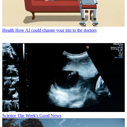
Health
How AI could change your trip to the doctors
Science
The Week's Good News