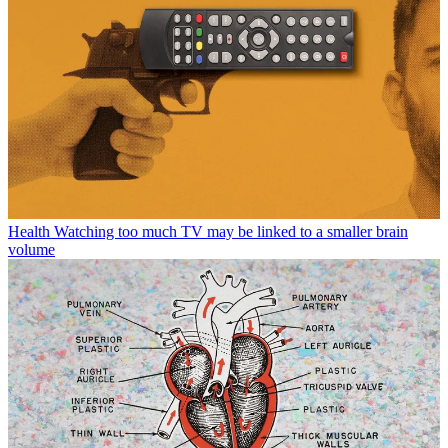
Health
Watching too much TV may be linked to a smaller brain
volume