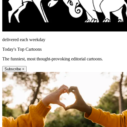
delivered each weekday
Today's Top Cartoons
The funniest, most thought-provoking editorial cartoons.
Subscribe +