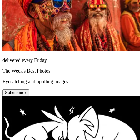
delivered every Friday
The Week's Best Photos
Eyecatching and uplifting images
Subscribe +