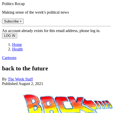
Politics Recap
Making sense of the week's political news
Subscribe +
An account already exists for this email address, please log in.
Home
Health
Cartoons
back to the future
By
The Week Staff
Published
August 2, 2021