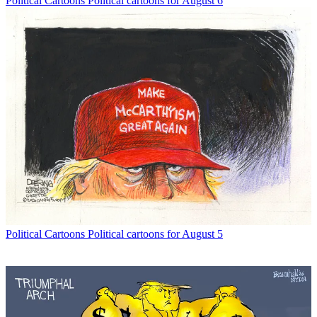
Political Cartoons
Political cartoons for August 6
Political Cartoons
Political cartoons for August 5