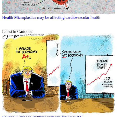
Health
Microplastics may be affecting cardiovascular health
Latest in Cartoons