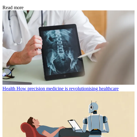
Read more
Health
How precision medicine is revolutionising healthcare