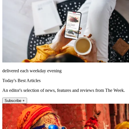
delivered each weekday evening
Today's Best Articles
An editor's selection of news, features and reviews from The Week.
Subscribe +