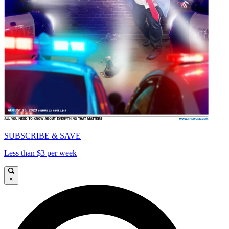
SUBSCRIBE & SAVE
Less than $3 per week
×