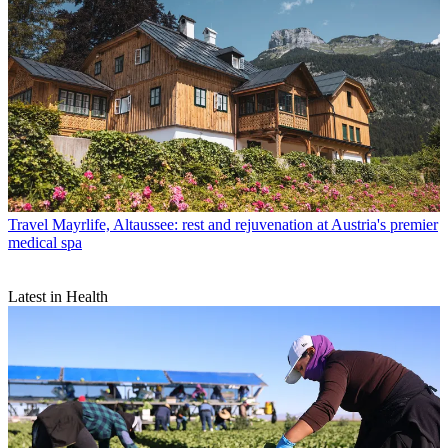
Travel
Mayrlife, Altaussee: rest and rejuvenation at Austria's premier
medical spa
Latest in Health