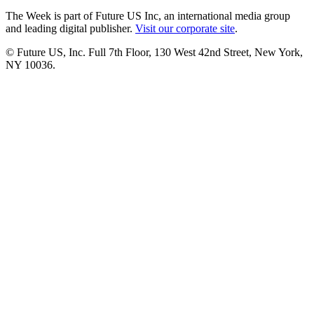
The Week is part of Future US Inc, an international media group
and leading digital publisher.
Visit our corporate site
.
© Future US, Inc. Full 7th Floor, 130 West 42nd Street, New York,
NY 10036.