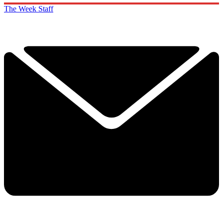
The Week Staff