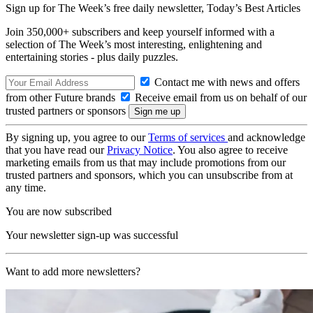
Sign up for The Week’s free daily newsletter,
Today’s Best Articles
Join 350,000+ subscribers and keep yourself informed with a
selection of The Week’s most interesting, enlightening and
entertaining stories - plus daily puzzles.
Contact me with news and offers
from other Future brands
Receive email from us on behalf of our
trusted partners or sponsors
By signing up, you agree to our
Terms of services
and acknowledge
that you have read our
Privacy Notice
. You also agree to receive
marketing emails from us that may include promotions from our
trusted partners and sponsors, which you can unsubscribe from at
any time.
You are now subscribed
Your newsletter sign-up was successful
Want to add more newsletters?