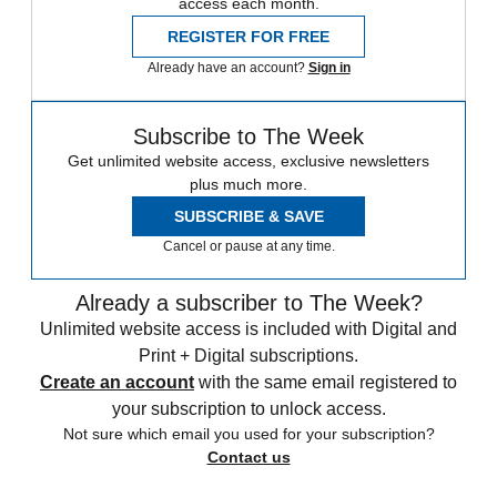
access each month.
REGISTER FOR FREE
Already have an account?
Sign in
Subscribe to The Week
Get unlimited website access, exclusive newsletters
plus much more.
SUBSCRIBE & SAVE
Cancel or pause at any time.
Already a subscriber to The Week?
Unlimited website access is included with Digital and
Print + Digital subscriptions.
Create an account
with the same email registered to
your subscription to unlock access.
Not sure which email you used for your subscription?
Contact us