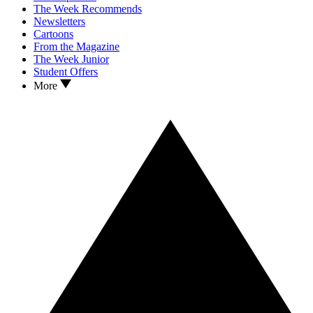
The Week Recommends
Newsletters
Cartoons
From the Magazine
The Week Junior
Student Offers
More