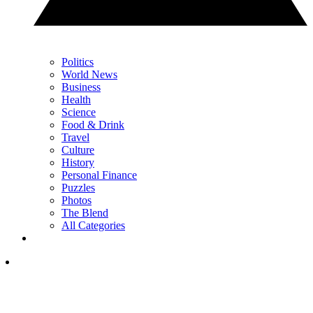
Politics
World News
Business
Health
Science
Food & Drink
Travel
Culture
History
Personal Finance
Puzzles
Photos
The Blend
All Categories