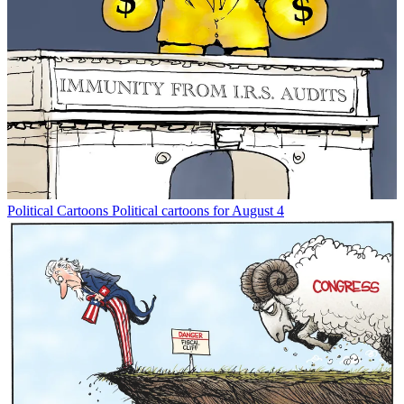
Political Cartoons
Political cartoons for August 4