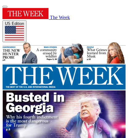
The Week
US Edition