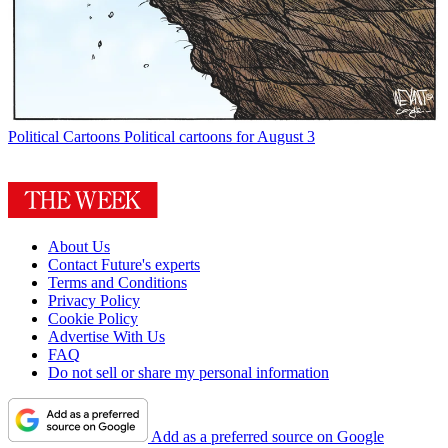
Political Cartoons
Political cartoons for August 3
About Us
Contact Future's experts
Terms and Conditions
Privacy Policy
Cookie Policy
Advertise With Us
FAQ
Do not sell or share my personal information
Add as a preferred source on Google