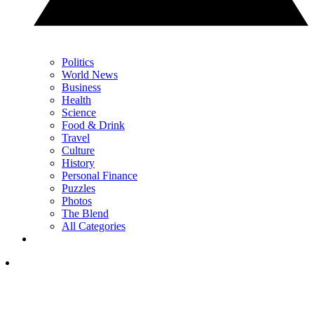
Politics
World News
Business
Health
Science
Food & Drink
Travel
Culture
History
Personal Finance
Puzzles
Photos
The Blend
All Categories