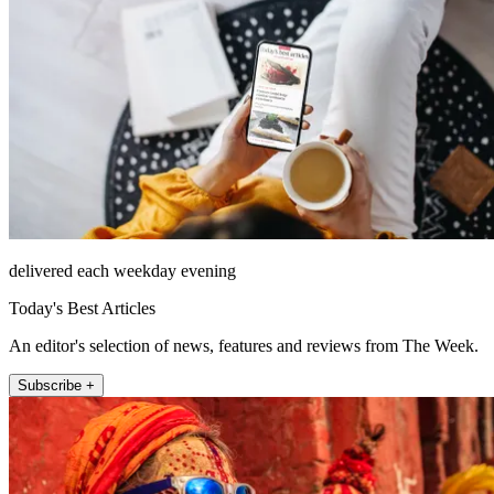
delivered each weekday evening
Today's Best Articles
An editor's selection of news, features and reviews from The Week.
Subscribe +