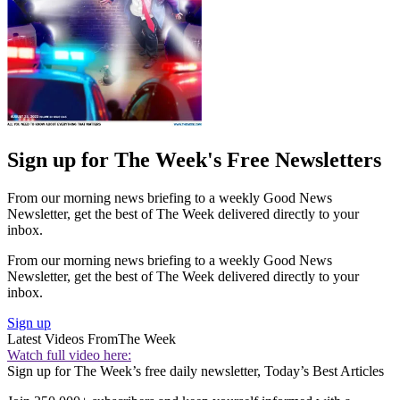
Sign up for The Week's Free Newsletters
From our morning news briefing to a weekly Good News
Newsletter, get the best of The Week delivered directly to your
inbox.
From our morning news briefing to a weekly Good News
Newsletter, get the best of The Week delivered directly to your
inbox.
Sign up
Latest Videos From
The Week
Watch full video here:
Sign up for The Week’s free daily newsletter,
Today’s Best Articles