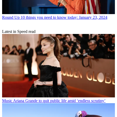
Round Up
10 things you need to know today: January 23, 2024
Latest in Speed read
Music
Ariana Grande to quit public life amid ‘endless scrutiny’