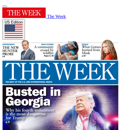
The Week
US Edition