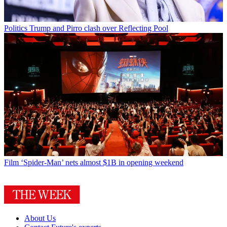
Politics
Trump and Pirro clash over Reflecting Pool
Film
‘Spider-Man’ nets almost $1B in opening weekend
About Us