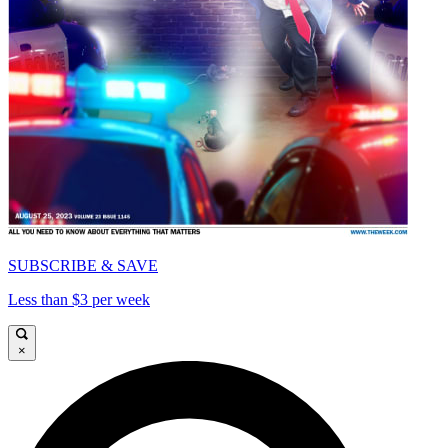
SUBSCRIBE & SAVE
Less than $3 per week
×