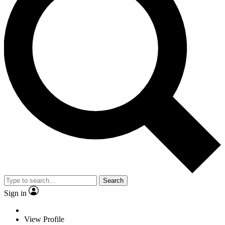
Search
Sign in
View Profile