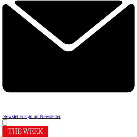
Newsletter sign up
Newsletter