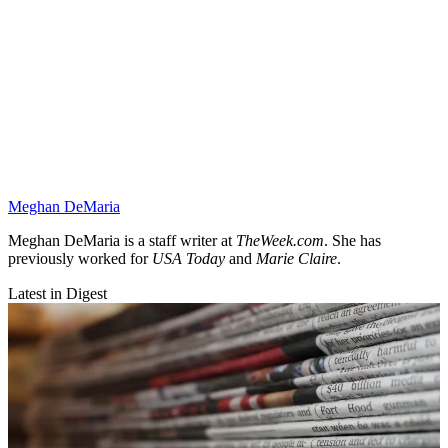
Meghan DeMaria
Meghan DeMaria is a staff writer at
TheWeek.com
. She has
previously worked for
USA Today
and
Marie Claire
.
Latest in Digest