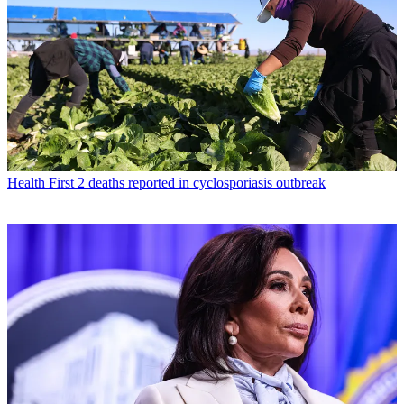
Health
First 2 deaths reported in cyclosporiasis outbreak