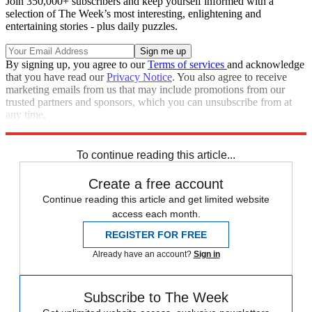
Join 350,000+ subscribers and keep yourself informed with a
selection of The Week’s most interesting, enlightening and
entertaining stories - plus daily puzzles.
By signing up, you agree to our
Terms of services
and acknowledge
that you have read our
Privacy Notice
. You also agree to receive
marketing emails from us that may include promotions from our
trusted partners and sponsors, which you can unsubscribe from at
any time.
Explore More
Speed Reads
To continue reading this article...
Create a free account
Continue reading this article and get limited website
access each month.
REGISTER FOR FREE
Already have an account?
Sign in
Subscribe to The Week