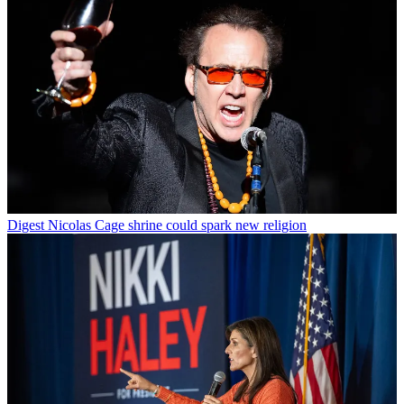
Digest
Nicolas Cage shrine could spark new religion