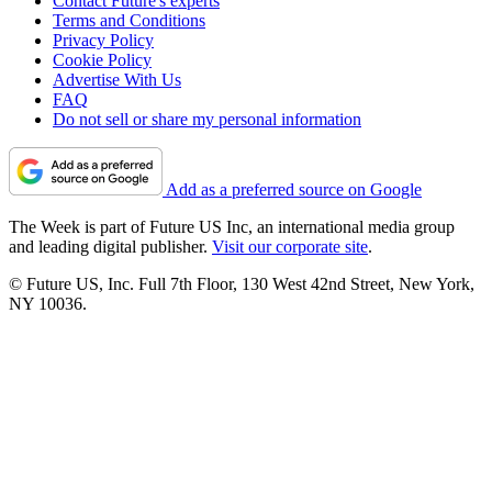
Contact Future's experts
Terms and Conditions
Privacy Policy
Cookie Policy
Advertise With Us
FAQ
Do not sell or share my personal information
Add as a preferred source on Google
The Week is part of Future US Inc, an international media group
and leading digital publisher.
Visit our corporate site
.
© Future US, Inc. Full 7th Floor, 130 West 42nd Street, New York,
NY 10036.