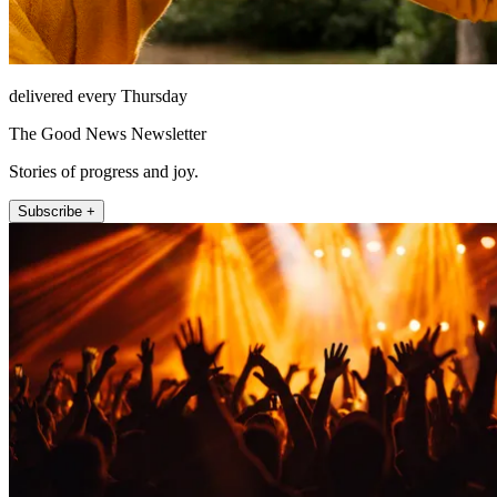
delivered every Thursday
The Good News Newsletter
Stories of progress and joy.
Subscribe +