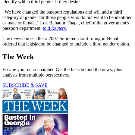
identify with a third gender if they desire.
"We have changed the passport regulations and will add a third
category of gender for those people who do not want to be identified
as male or female," Lok Bahadur Thapa, chief of the government's
passport department,
told
Reuters
.
The news comes after a 2007 Supreme Court ruling in Nepal
ordered that legislation be changed to include a third gender option.
The Week
Escape your echo chamber. Get the facts behind the news, plus
analysis from multiple perspectives.
SUBSCRIBE & SAVE