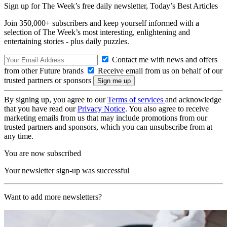
Sign up for The Week’s free daily newsletter,
Today’s Best Articles
Join 350,000+ subscribers and keep yourself informed with a
selection of The Week’s most interesting, enlightening and
entertaining stories - plus daily puzzles.
Contact me with news and offers
from other Future brands
Receive email from us on behalf of our
trusted partners or sponsors
By signing up, you agree to our
Terms of services
and acknowledge
that you have read our
Privacy Notice
. You also agree to receive
marketing emails from us that may include promotions from our
trusted partners and sponsors, which you can unsubscribe from at
any time.
You are now subscribed
Your newsletter sign-up was successful
Want to add more newsletters?