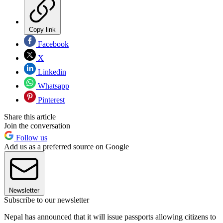
Copy link
Facebook
X
Linkedin
Whatsapp
Pinterest
Share this article
Join the conversation
Follow us
Add us as a preferred source on Google
Newsletter
Subscribe to our newsletter
Nepal has announced that it will issue passports allowing citizens to