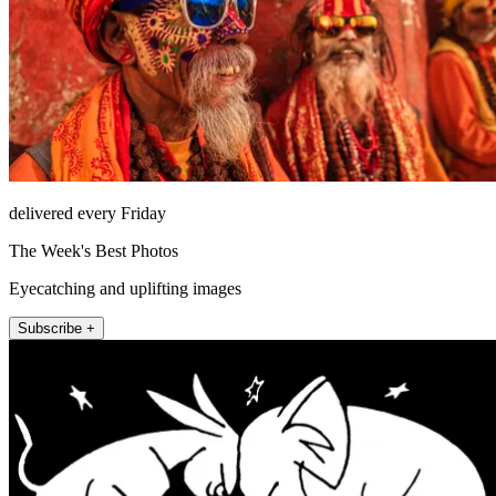
delivered every Friday
The Week's Best Photos
Eyecatching and uplifting images
Subscribe +