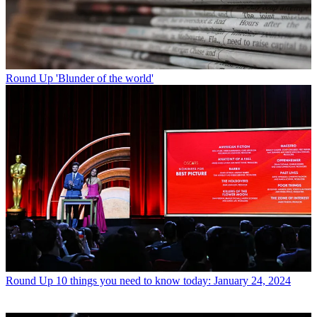
Round Up
'Blunder of the world'
Round Up
10 things you need to know today: January 24, 2024