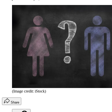
(Image credit: iStock)
Share