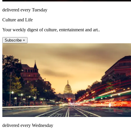
delivered every Tuesday
Culture and Life
Your weekly digest of culture, entertainment and art..
Subscribe +
delivered every Wednesday