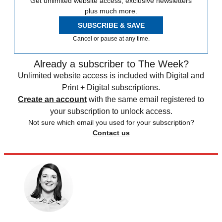
Get unlimited website access, exclusive newsletters
plus much more.
SUBSCRIBE & SAVE
Cancel or pause at any time.
Already a subscriber to The Week?
Unlimited website access is included with Digital and
Print + Digital subscriptions.
Create an account
with the same email registered to
your subscription to unlock access.
Not sure which email you used for your subscription?
Contact us