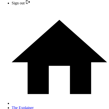
Sign out
The Explainer