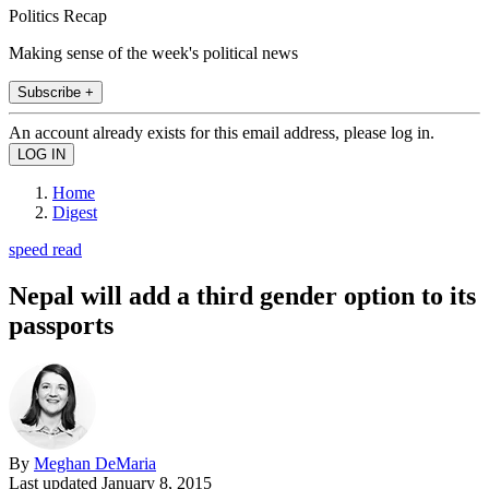
Politics Recap
Making sense of the week's political news
Subscribe +
An account already exists for this email address, please log in.
Home
Digest
speed read
Nepal will add a third gender option to its
passports
By
Meghan DeMaria
Last updated
January 8, 2015