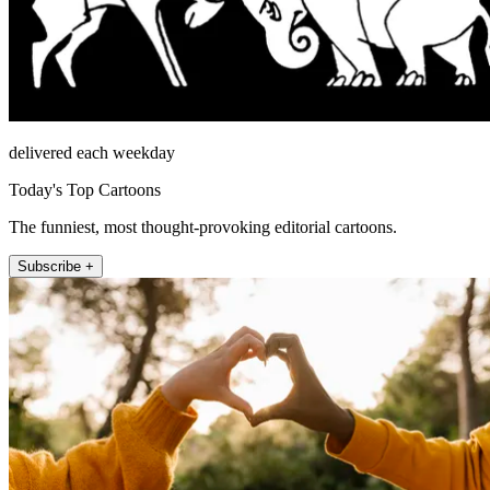
delivered each weekday
Today's Top Cartoons
The funniest, most thought-provoking editorial cartoons.
Subscribe +