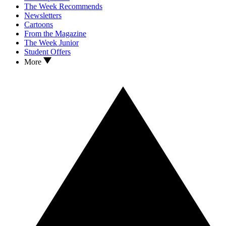
The Week Recommends
Newsletters
Cartoons
From the Magazine
The Week Junior
Student Offers
More