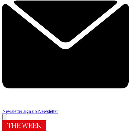
Newsletter sign up
Newsletter