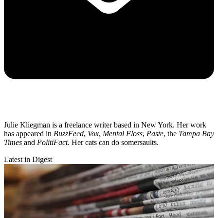
Julie Kliegman is a freelance writer based in New York. Her work
has appeared in
BuzzFeed
,
Vox
,
Mental Floss
,
Paste
, the
Tampa Bay
Times
and
PolitiFact
. Her cats can do somersaults.
Latest in Digest