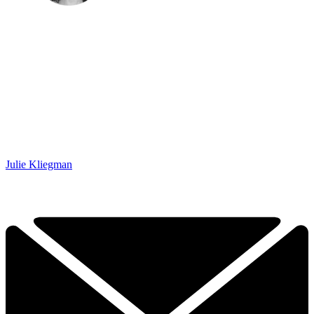
Julie Kliegman