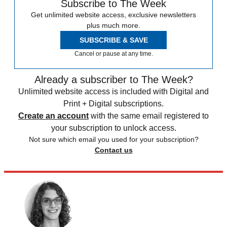
Subscribe to The Week
Get unlimited website access, exclusive newsletters
plus much more.
SUBSCRIBE & SAVE
Cancel or pause at any time.
Already a subscriber to The Week?
Unlimited website access is included with Digital and
Print + Digital subscriptions.
Create an account
with the same email registered to
your subscription to unlock access.
Not sure which email you used for your subscription?
Contact us