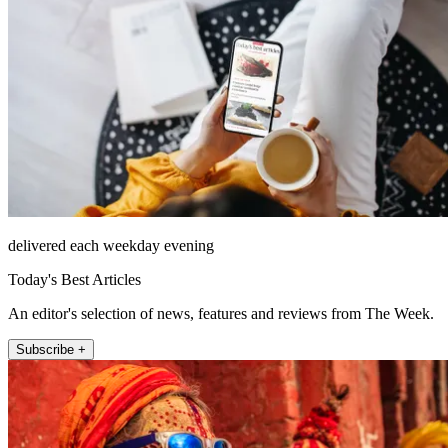
delivered each weekday evening
Today's Best Articles
An editor's selection of news, features and reviews from The Week.
Subscribe +