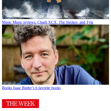
Music
Music reviews: Charli XCX, The Strokes, and Tyla
Books
Isaac Butler’s 6 favorite books