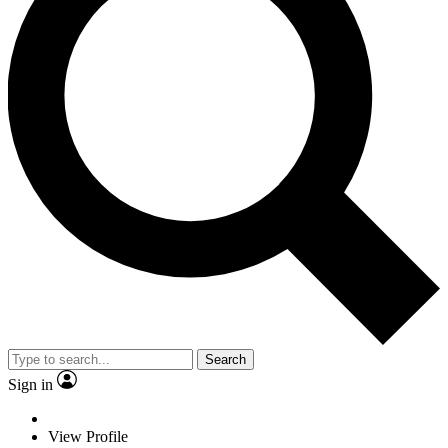
Search
Sign in
View Profile