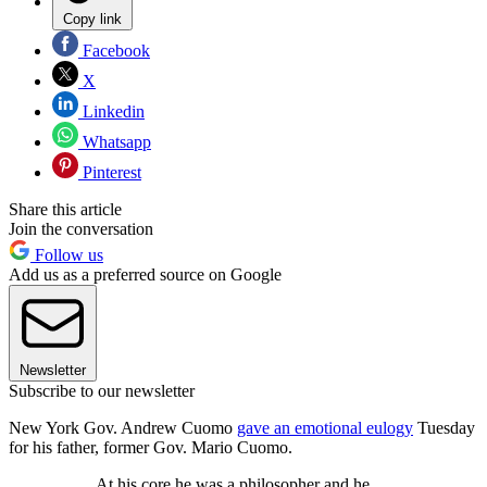
Copy link
Facebook
X
Linkedin
Whatsapp
Pinterest
Share this article
Join the conversation
Follow us
Add us as a preferred source on Google
Newsletter
Subscribe to our newsletter
New York Gov. Andrew Cuomo
gave an emotional eulogy
Tuesday
for his father, former Gov. Mario Cuomo.
At his core he was a philosopher and he