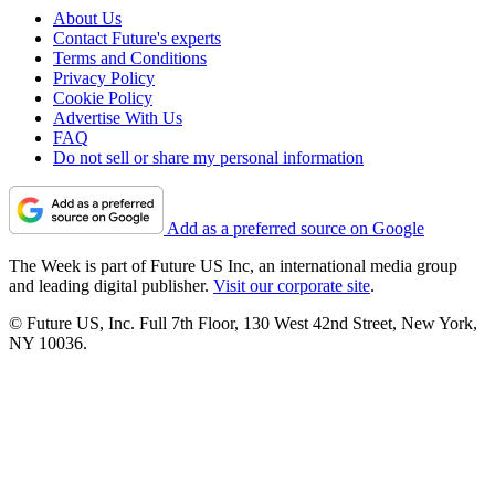
About Us
Contact Future's experts
Terms and Conditions
Privacy Policy
Cookie Policy
Advertise With Us
FAQ
Do not sell or share my personal information
Add as a preferred source on Google
The Week is part of Future US Inc, an international media group
and leading digital publisher.
Visit our corporate site
.
© Future US, Inc. Full 7th Floor, 130 West 42nd Street, New York,
NY 10036.