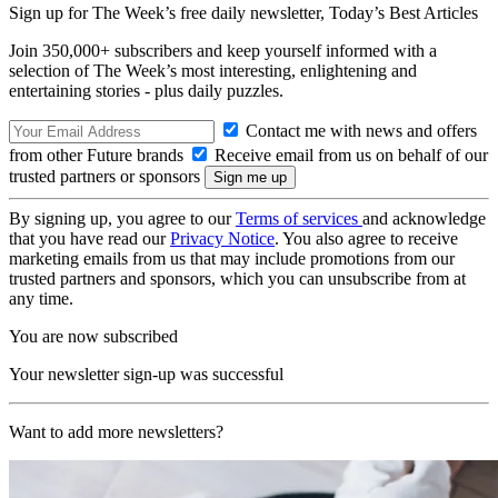
Sign up for The Week’s free daily newsletter,
Today’s Best Articles
Join 350,000+ subscribers and keep yourself informed with a
selection of The Week’s most interesting, enlightening and
entertaining stories - plus daily puzzles.
Contact me with news and offers
from other Future brands
Receive email from us on behalf of our
trusted partners or sponsors
By signing up, you agree to our
Terms of services
and acknowledge
that you have read our
Privacy Notice
. You also agree to receive
marketing emails from us that may include promotions from our
trusted partners and sponsors, which you can unsubscribe from at
any time.
You are now subscribed
Your newsletter sign-up was successful
Want to add more newsletters?