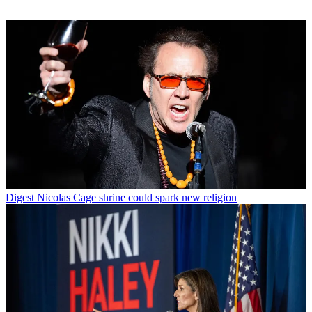
Digest
Nicolas Cage shrine could spark new religion