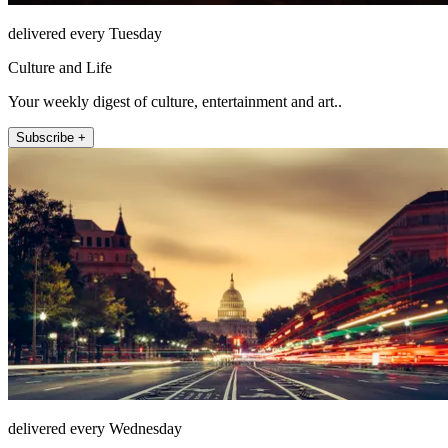
delivered every Tuesday
Culture and Life
Your weekly digest of culture, entertainment and art..
Subscribe +
delivered every Wednesday