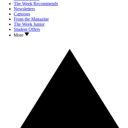
The Week Recommends
Newsletters
Cartoons
From the Magazine
The Week Junior
Student Offers
More