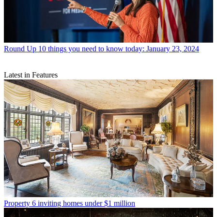
Round Up
10 things you need to know today: January 23, 2024
Latest in Features
Property
6 inviting homes under $1 million