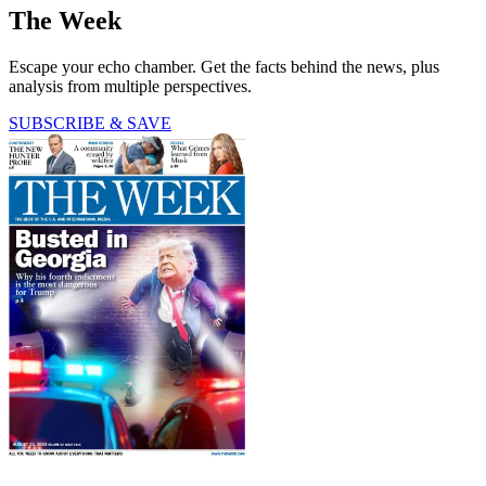
The Week
Escape your echo chamber. Get the facts behind the news, plus
analysis from multiple perspectives.
SUBSCRIBE & SAVE