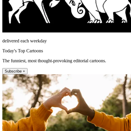
delivered each weekday
Today's Top Cartoons
The funniest, most thought-provoking editorial cartoons.
Subscribe +