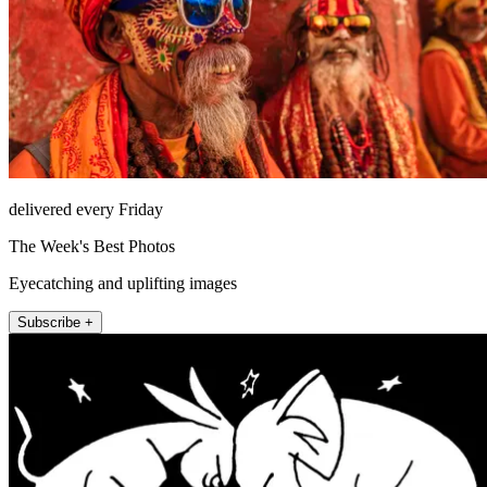
delivered every Friday
The Week's Best Photos
Eyecatching and uplifting images
Subscribe +