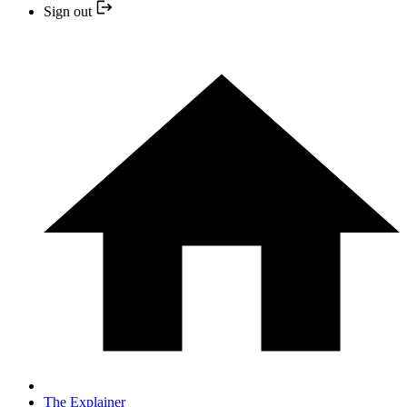
Sign out
The Explainer