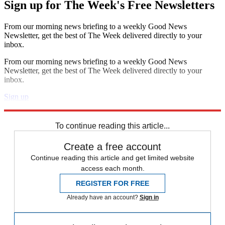
Sign up for The Week's Free Newsletters
From our morning news briefing to a weekly Good News
Newsletter, get the best of The Week delivered directly to your
inbox.
From our morning news briefing to a weekly Good News
Newsletter, get the best of The Week delivered directly to your
inbox.
Sign up
Explore More
Speed Reads
To continue reading this article...
Create a free account
Continue reading this article and get limited website
access each month.
REGISTER FOR FREE
Already have an account?
Sign in