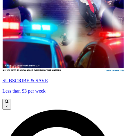
SUBSCRIBE & SAVE
Less than $3 per week
×