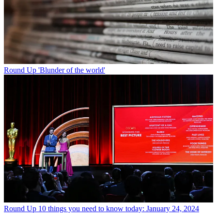
Round Up
'Blunder of the world'
Round Up
10 things you need to know today: January 24, 2024