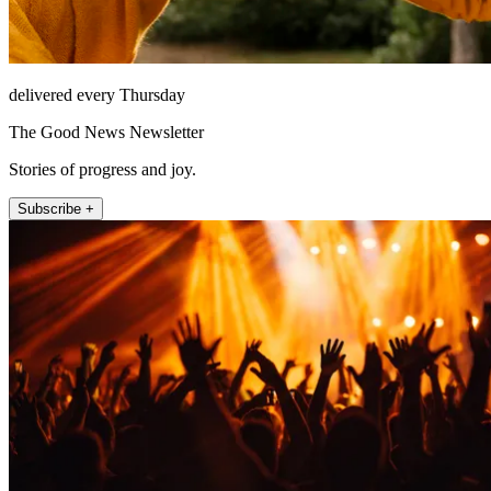
delivered every Thursday
The Good News Newsletter
Stories of progress and joy.
Subscribe +