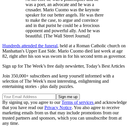
was a poet, an advocate and he was a
crusader. Mario Cuomo was the keynote
speaker for our better angels. He was there
to make the case, to argue and convince
and in that purist he could be a ferocious
opponent and powerful ally. And he was
beautiful. [The Wall Street Journal]
Hundreds attended the funeral
, held at a Roman Catholic church on
Manhattan's Upper East Side. Mario Cuomo died last week at age
82, right after his son was sworn in for his second term as governor.
Sign up for The Week’s free daily newsletter,
Today’s Best Articles
Join 350,000+ subscribers and keep yourself informed with a
selection of The Week’s most interesting, enlightening and
entertaining stories - plus daily puzzles.
By signing up, you agree to our
Terms of services
and acknowledge
that you have read our
Privacy Notice
. You also agree to receive
marketing emails from us that may include promotions from our
trusted partners and sponsors, which you can unsubscribe from at
any time.