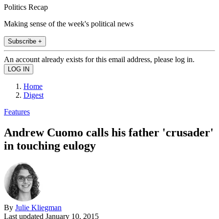
Politics Recap
Making sense of the week's political news
Subscribe +
An account already exists for this email address, please log in.
Home
Digest
Features
Andrew Cuomo calls his father 'crusader'
in touching eulogy
By
Julie Kliegman
Last updated
January 10, 2015