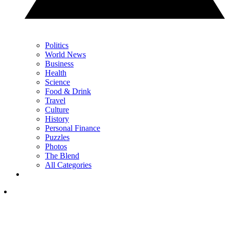
Politics
World News
Business
Health
Science
Food & Drink
Travel
Culture
History
Personal Finance
Puzzles
Photos
The Blend
All Categories