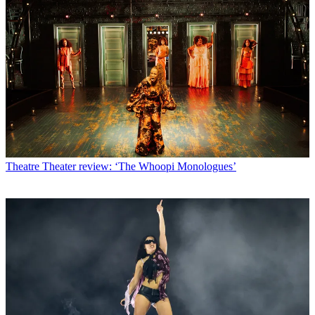
Theatre
Theater review: ‘The Whoopi Monologues’