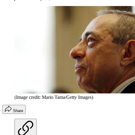
(Image credit: Mario Tama/Getty Images)
Share