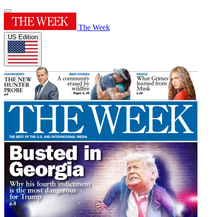
The Week
US Edition